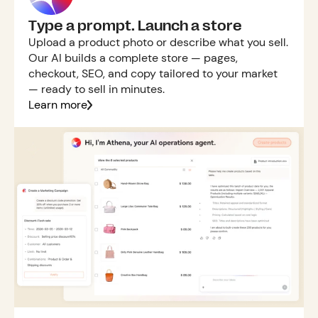
Type a prompt. Launch a store
Upload a product photo or describe what you sell.
Our AI builds a complete store — pages,
checkout, SEO, and copy tailored to your market
— ready to sell in minutes.
Learn more