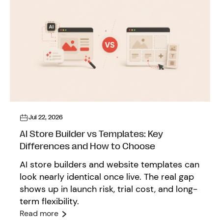
Jul 22, 2026
AI Store Builder vs Templates: Key
Differences and How to Choose
AI store builders and website templates can
look nearly identical once live. The real gap
shows up in launch risk, trial cost, and long-
term flexibility.
Read more