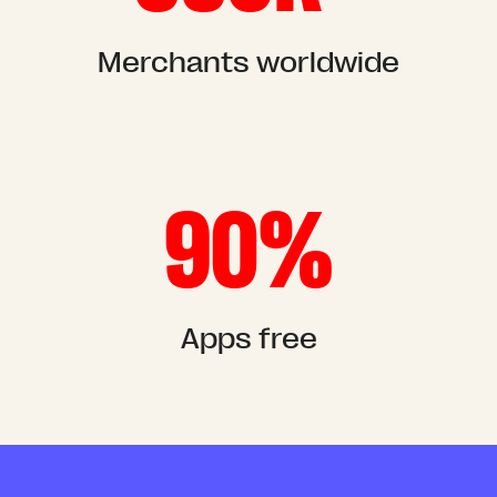
Merchants worldwide
90%
Apps free