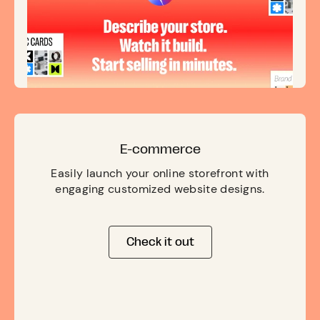
E-commerce
Easily launch your online storefront with
engaging customized website designs.
Check it out