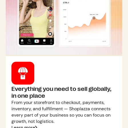
Everything you need to sell globally,
in one place
From your storefront to checkout, payments,
inventory, and fulfillment — Shoplazza connects
every part of your business so you can focus on
growth, not logistics.
Learn more