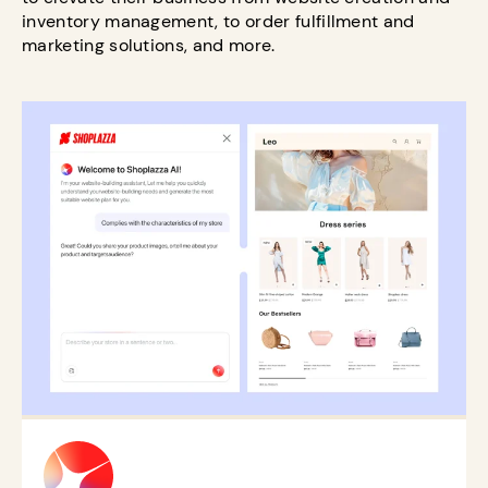
inventory management, to order fulfillment and
marketing solutions, and more.