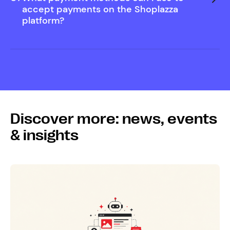
Help Center
accept payments on the Shoplazza
platform?
Discover more: news, events
& insights