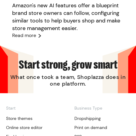
Amazon's new AI features offer a blueprint
brand store owners can follow, configuring
similar tools to help buyers shop and make
store management easier.
Read more
Start strong, grow smart
What once took a team, Shoplazza does in
one platform.
Start
Business Type
Store themes
Dropshipping
Online store editor
Print on demand