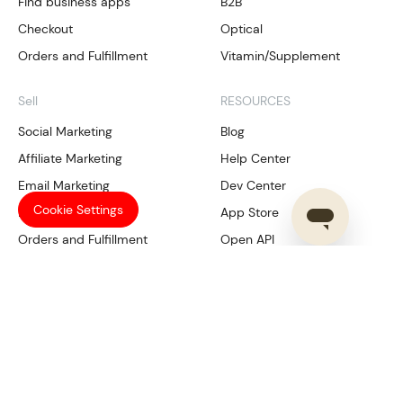
Find business apps
B2B
Checkout
Optical
Orders and Fulfillment
Vitamin/Supplement
Sell
RESOURCES
Social Marketing
Blog
Affiliate Marketing
Help Center
Email Marketing
Dev Center
Cookie Settings
Local SEO
App Store
Orders and Fulfillment
Open API
Our Services
Manage
Compliance
Shoplazza Payments
Trademark Tool
CRM
SHOPLAZZA
Data Analysis
Multichannel management
About