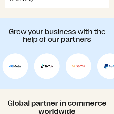
Grow your business with the
help of our partners
Global partner in commerce
worldwide