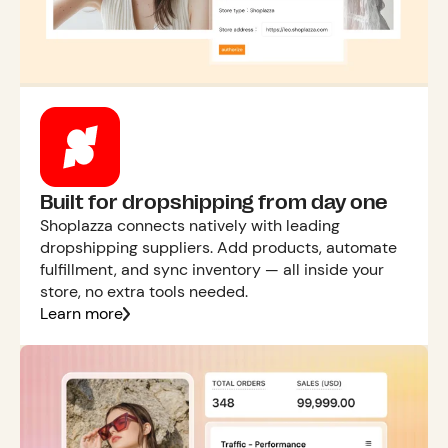
Built for dropshipping from day one
Shoplazza connects natively with leading
dropshipping suppliers. Add products, automate
fulfillment, and sync inventory — all inside your
store, no extra tools needed.
Learn more