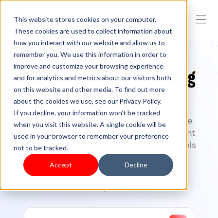
This website stores cookies on your computer.
These cookies are used to collect information about
how you interact with our website and allow us to
remember you. We use this information in order to
improve and customize your browsing experience
Turn your idea into a selling
and for analytics and metrics about our visitors both
on this website and other media. To find out more
online store
about the cookies we use, see our Privacy Policy.
If you decline, your information won’t be tracked
Create, launch, and grow your commerce
when you visit this website. A single cookie will be
business with Shoplazza
— from storefront
used in your browser to remember your preference
design to checkout, and marketing. AI tools
not to be tracked.
included.
Accept
Decline
7-day free trial