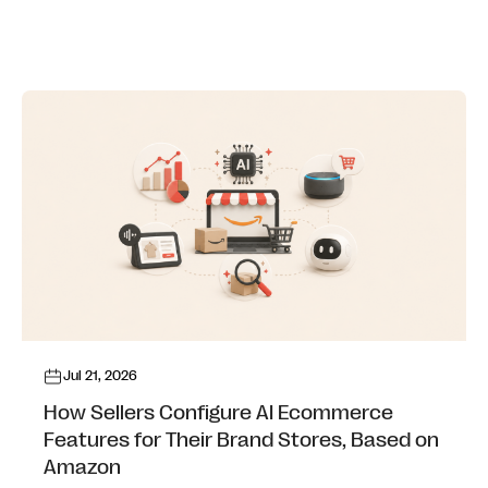
Jul 21, 2026
How Sellers Configure AI Ecommerce
Features for Their Brand Stores, Based on
Amazon