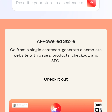
AI-Powered Store
Go from a single sentence, generate a complete
website with pages, products, checkout, and
SEO.
Check it out