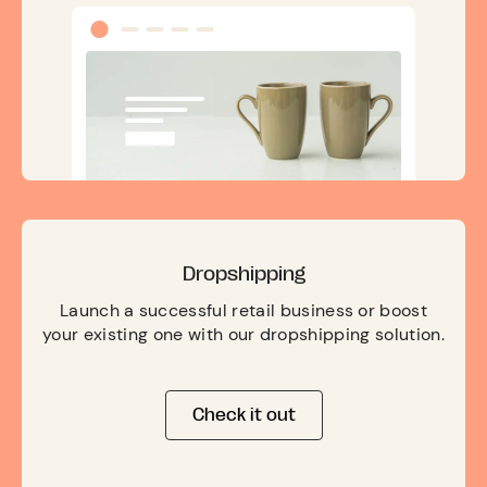
Dropshipping
Launch a successful retail business or boost
your existing one with our dropshipping solution.
Check it out