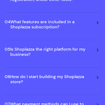
We believe in showing you value before asking for
commitment. That's why you can build and
preview your store free—no sign-up needed.
04
What features are included in a
Only upgrade when you decide to publish.
Shoplazza subscription?
05
Is Shoplazza the right platform for my
business?
06
How do I start building my Shoplazza
store?
07
What payment methods can I use to