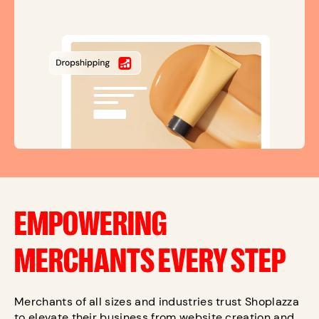
EMPOWERING
MERCHANTS EVERY STEP
Merchants of all sizes and industries trust Shoplazza
to elevate their business from website creation and