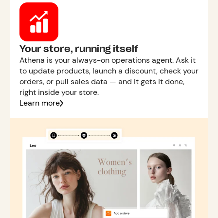
Your store, running itself
Athena is your always-on operations agent. Ask it
to update products, launch a discount, check your
orders, or pull sales data — and it gets it done,
right inside your store.
Learn more