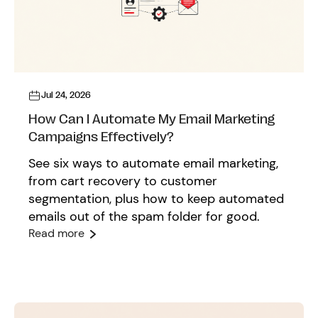
Jul 24, 2026
How Can I Automate My Email Marketing
Campaigns Effectively?
See six ways to automate email marketing,
from cart recovery to customer
segmentation, plus how to keep automated
emails out of the spam folder for good.
Read more