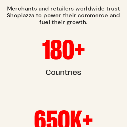
Merchants and retailers worldwide trust
Shoplazza to power their commerce and
fuel their growth.
180+
Countries
650K+