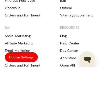
Find business apps
B2B
Checkout
Optical
Orders and Fulfillment
Vitamin/Supplement
Sell
RESOURCES
Social Marketing
Blog
Affiliate Marketing
Help Center
Email Marketing
Dev Center
Cookie Settings
Local SEO
App Store
Orders and Fulfillment
Open API
Our Services
Manage
Compliance
Shoplazza Payments
Trademark Tool
CRM
SHOPLAZZA
Data Analysis
Multichannel management
About