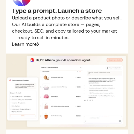
Type a prompt. Launch a store
Upload a product photo or describe what you sell.
Our AI builds a complete store — pages,
checkout, SEO, and copy tailored to your market
— ready to sell in minutes.
Learn more