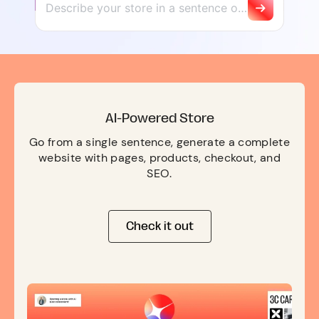
AI-Powered Store
Go from a single sentence, generate a complete
website with pages, products, checkout, and
SEO.
Check it out