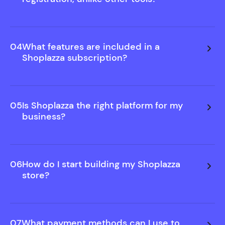
We believe in showing you value before asking for
commitment. That's why you can build and
preview your store free—no sign-up needed.
04
What features are included in a
Only upgrade when you decide to publish.
Shoplazza subscription?
05
Is Shoplazza the right platform for my
business?
06
How do I start building my Shoplazza
store?
07
What payment methods can I use to