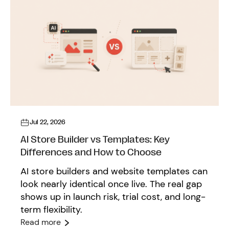
Jul 22, 2026
AI Store Builder vs Templates: Key
Differences and How to Choose
AI store builders and website templates can
look nearly identical once live. The real gap
shows up in launch risk, trial cost, and long-
term flexibility.
Read more