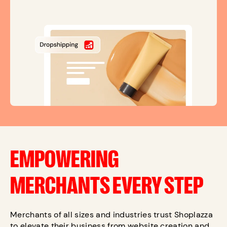
EMPOWERING
MERCHANTS EVERY STEP
Merchants of all sizes and industries trust Shoplazza
to elevate their business from website creation and