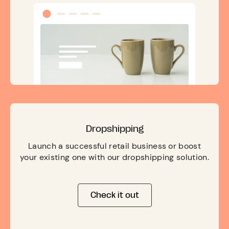
Dropshipping
Launch a successful retail business or boost
your existing one with our dropshipping solution.
Check it out