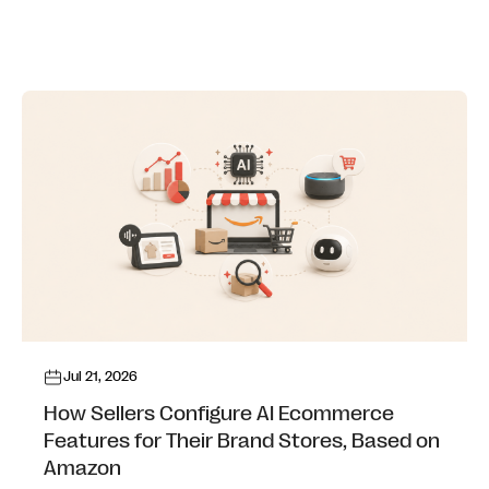
Jul 21, 2026
How Sellers Configure AI Ecommerce
Features for Their Brand Stores, Based on
Amazon