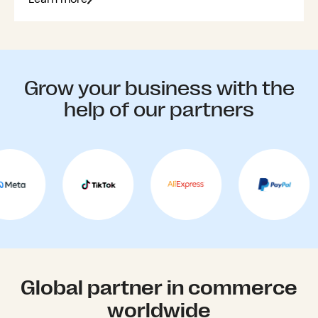
Grow your business with the
help of our partners
Global partner in commerce
worldwide