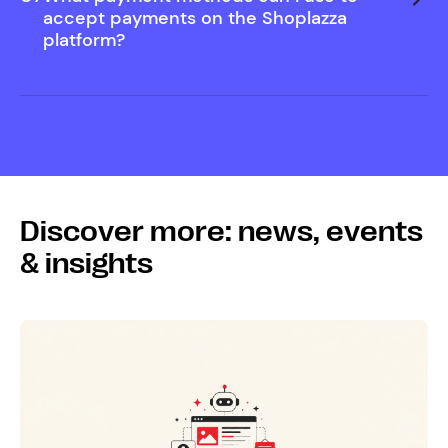
Help Center
accept payments on the Shoplazza
platform?
Discover more: news, events
& insights