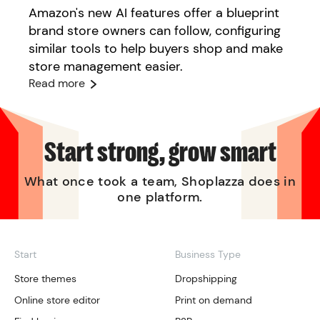
Amazon's new AI features offer a blueprint
brand store owners can follow, configuring
similar tools to help buyers shop and make
store management easier.
Read more
Start strong, grow smart
What once took a team, Shoplazza does in
one platform.
Start
Business Type
Store themes
Dropshipping
Online store editor
Print on demand