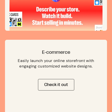
E-commerce
Easily launch your online storefront with
engaging customized website designs.
Check it out