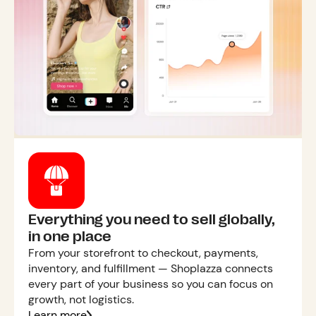
Everything you need to sell globally,
in one place
From your storefront to checkout, payments,
inventory, and fulfillment — Shoplazza connects
every part of your business so you can focus on
growth, not logistics.
Learn more