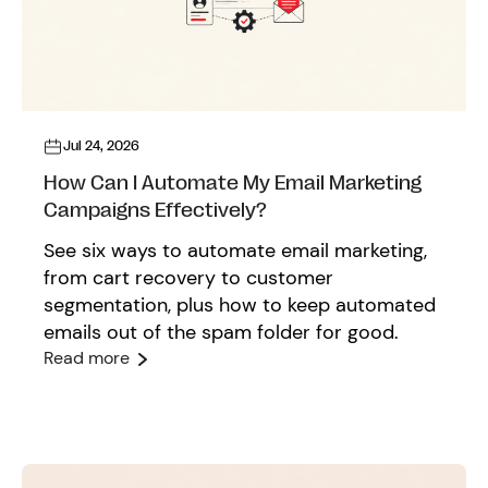
Jul 24, 2026
How Can I Automate My Email Marketing
Campaigns Effectively?
See six ways to automate email marketing,
from cart recovery to customer
segmentation, plus how to keep automated
emails out of the spam folder for good.
Read more