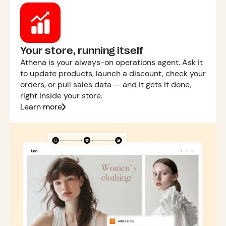
Your store, running itself
Athena is your always-on operations agent. Ask it
to update products, launch a discount, check your
orders, or pull sales data — and it gets it done,
right inside your store.
Learn more