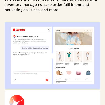
inventory management, to order fulfillment and
marketing solutions, and more.