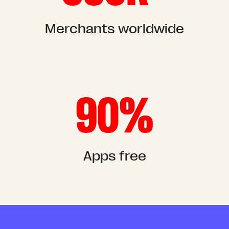
Merchants worldwide
90%
Apps free