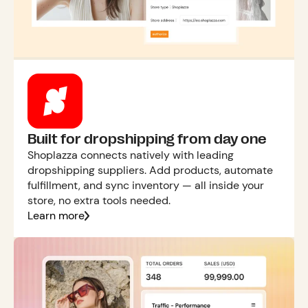
Built for dropshipping from day one
Shoplazza connects natively with leading
dropshipping suppliers. Add products, automate
fulfillment, and sync inventory — all inside your
store, no extra tools needed.
Learn more