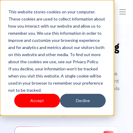
This website stores cookies on your computer.
These cookies are used to collect information about
how you interact with our website and allow us to
remember you. We use this information in order to
improve and customize your browsing experience
Turn your idea into a selling
and for analytics and metrics about our visitors both
on this website and other media. To find out more
online store
about the cookies we use, see our Privacy Policy.
If you decline, your information won’t be tracked
Create, launch, and grow your commerce
when you visit this website. A single cookie will be
business with Shoplazza
— from storefront
used in your browser to remember your preference
design to checkout, and marketing. AI tools
not to be tracked.
included.
Accept
Decline
7-day free trial