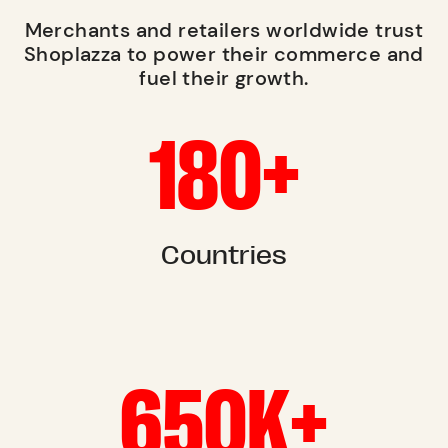
Merchants and retailers worldwide trust
Shoplazza to power their commerce and
fuel their growth.
180+
Countries
650K+