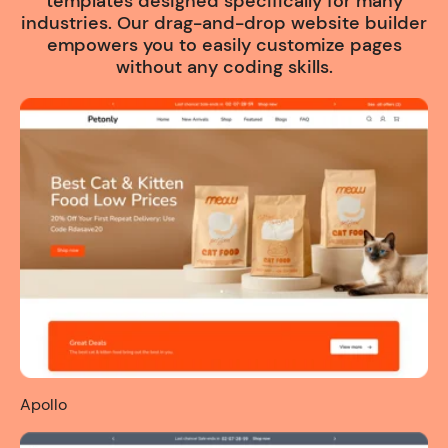
templates designed specifically for many
industries. Our drag-and-drop website builder
empowers you to easily customize pages
without any coding skills.
Apollo