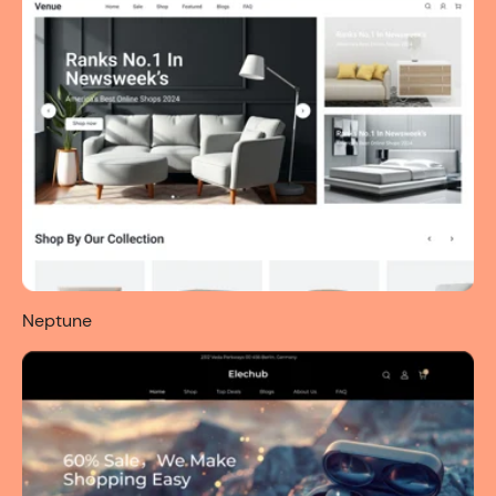
Neptune