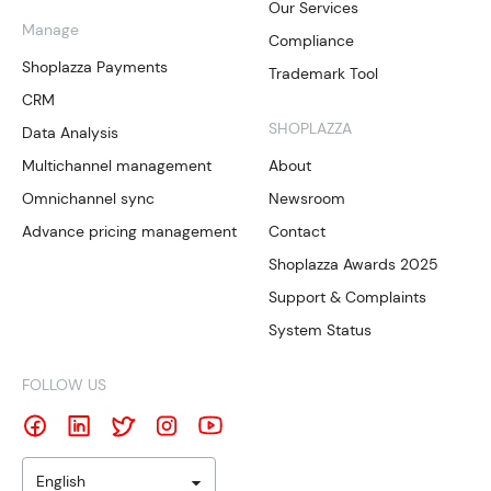
Our Services
Manage
Compliance
Shoplazza Payments
Trademark Tool
CRM
SHOPLAZZA
Data Analysis
Multichannel management
About
Omnichannel sync
Newsroom
Advance pricing management
Contact
Shoplazza Awards 2025
Support & Complaints
System Status
FOLLOW US
English