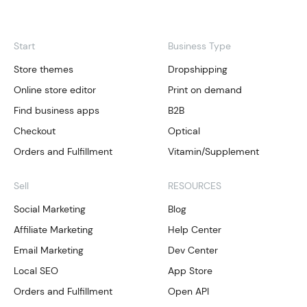
Start
Business Type
Store themes
Dropshipping
Online store editor
Print on demand
Find business apps
B2B
Checkout
Optical
Orders and Fulfillment
Vitamin/Supplement
Sell
RESOURCES
Social Marketing
Blog
Affiliate Marketing
Help Center
Email Marketing
Dev Center
Local SEO
App Store
Orders and Fulfillment
Open API