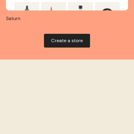
Saturn
Create a store