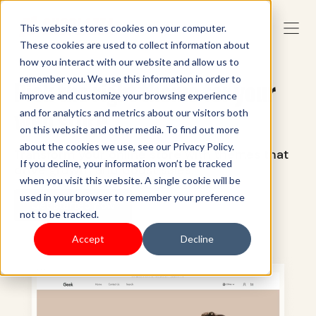
This website stores cookies on your computer.
These cookies are used to collect information about
how you interact with our website and allow us to
remember you. We use this information in order to
Pick the right theme for your
improve and customize your browsing experience
web store
and for analytics and metrics about our visitors both
on this website and other media. To find out more
about the cookies we use, see our Privacy Policy.
Transform your online store with themes that
If you decline, your information won’t be tracked
drive growth and boost sales.
when you visit this website. A single cookie will be
used in your browser to remember your preference
Get started now
not to be tracked.
Accept
Decline