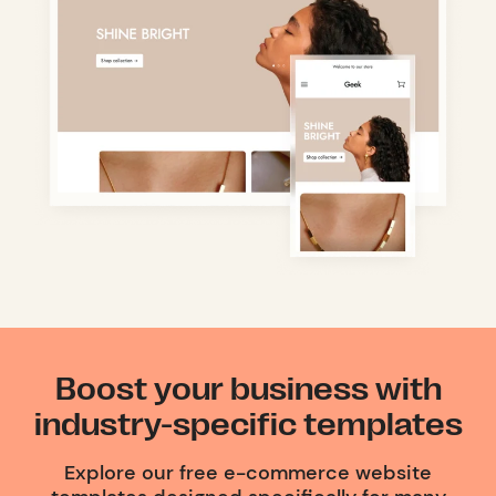
Boost your business with
industry-specific templates
Explore our free e-commerce website