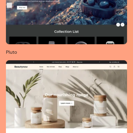
Pluto