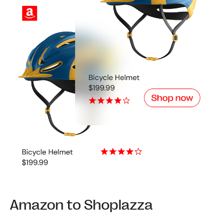
Amazon to Shoplazza