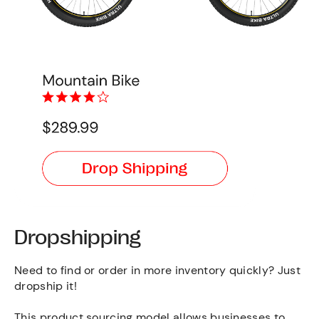
Dropshipping
Need to find or order in more inventory quickly? Just
dropship it!
This product sourcing model allows businesses to