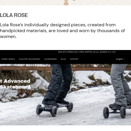
LOLA ROSE
Lola Rose’s individually designed pieces, created from
handpicked materials, are loved and worn by thousands of
women.