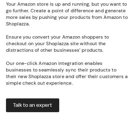
Your Amazon store is up and running, but you want to
go further. Create a point of difference and generate
more sales by pushing your products from Amazon to
Shoplazza.
Ensure you convert your Amazon shoppers to
checkout on your Shoplazza site without the
distractions of other businesses’ products.
Our one-click Amazon integration enables
businesses to seamlessly sync their products to
their new Shoplazza store and offer their customers a
simple check out experience.
Talk to an expert