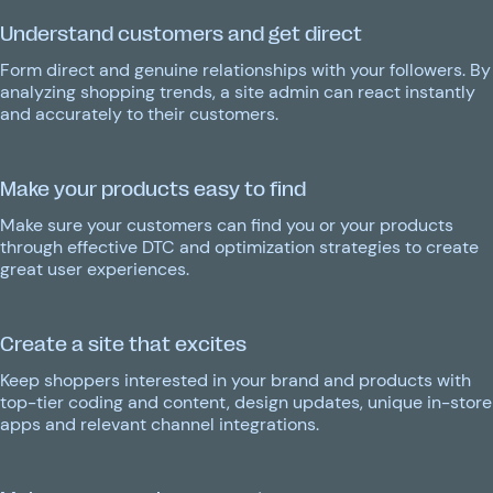
Understand customers and get direct
Form direct and genuine relationships with your followers. By
analyzing shopping trends, a site admin can react instantly
and accurately to their customers.
Make your products easy to find
Make sure your customers can find you or your products
through effective DTC and optimization strategies to create
great user experiences.
Create a site that excites
Keep shoppers interested in your brand and products with
top-tier coding and content, design updates, unique in-store
apps and relevant channel integrations.