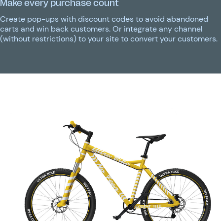
Make every purchase count
Create pop-ups with discount codes to avoid abandoned
carts and win back customers. Or integrate any channel
(without restrictions) to your site to convert your customers.