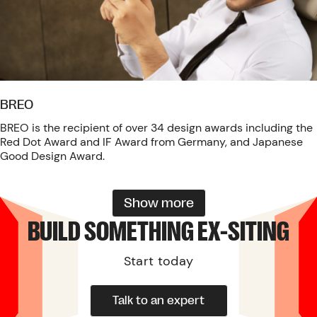
BREO
BREO is the recipient of over 34 design awards including the
Red Dot Award and IF Award from Germany, and Japanese
Good Design Award.
Show more
BUILD SOMETHING EX-SITING
Start today
Talk to an expert