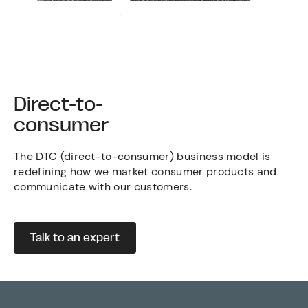
Direct-to-
consumer
The DTC (direct-to-consumer) business model is
redefining how we market consumer products and
communicate with our customers.
Talk to an expert