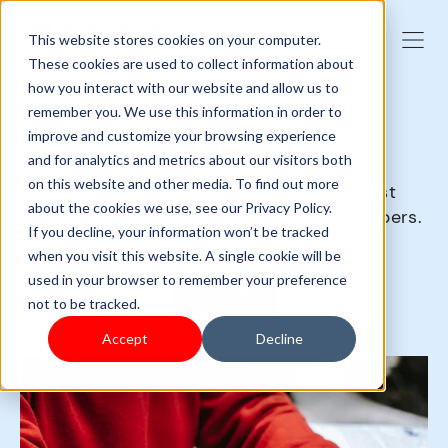
This website stores cookies on your computer.
These cookies are used to collect information about
how you interact with our website and allow us to
remember you. We use this information in order to
GET SAAS-Y
improve and customize your browsing experience
and for analytics and metrics about our visitors both
on this website and other media. To find out more
SaaS (Software as a Service) is the best
about the cookies we use, see our Privacy Policy.
business solution you can give your shoppers.
If you decline, your information won’t be tracked
when you visit this website. A single cookie will be
used in your browser to remember your preference
Sign up
not to be tracked.
Accept
Decline