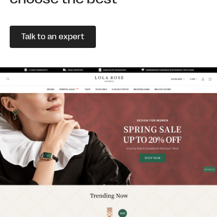
Talk to an expert