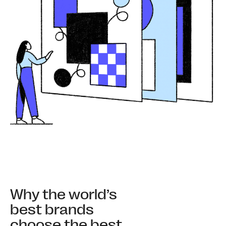
Why the world’s
best brands
choose the best