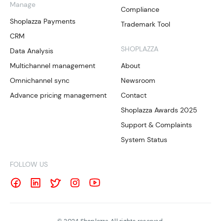
Manage
Compliance
Shoplazza Payments
Trademark Tool
CRM
SHOPLAZZA
Data Analysis
Multichannel management
About
Omnichannel sync
Newsroom
Advance pricing management
Contact
Shoplazza Awards 2025
Support & Complaints
System Status
FOLLOW US