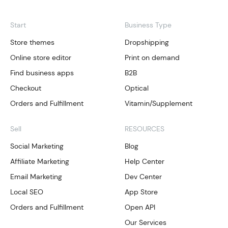
Start
Business Type
Store themes
Dropshipping
Online store editor
Print on demand
Find business apps
B2B
Checkout
Optical
Orders and Fulfillment
Vitamin/Supplement
Sell
RESOURCES
Social Marketing
Blog
Affiliate Marketing
Help Center
Email Marketing
Dev Center
Local SEO
App Store
Orders and Fulfillment
Open API
Our Services