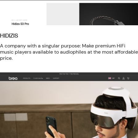
HIDIZIS
A company with a singular purpose: Make premium HiFi
music players available to audiophiles at the most affordable
price.