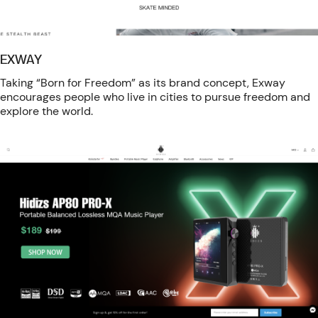
EXWAY
Taking “Born for Freedom” as its brand concept, Exway
encourages people who live in cities to pursue freedom and
explore the world.