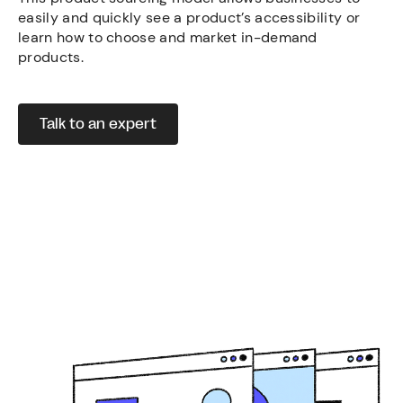
easily and quickly see a product’s accessibility or
learn how to choose and market in-demand
products.
Talk to an expert