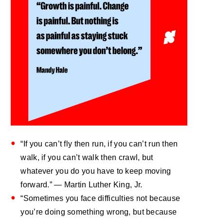
“If you can’t fly then run, if you can’t run then
walk, if you can’t walk then crawl, but
whatever you do you have to keep moving
forward.” — Martin Luther King, Jr.
“Sometimes you face difficulties not because
you’re doing something wrong, but because