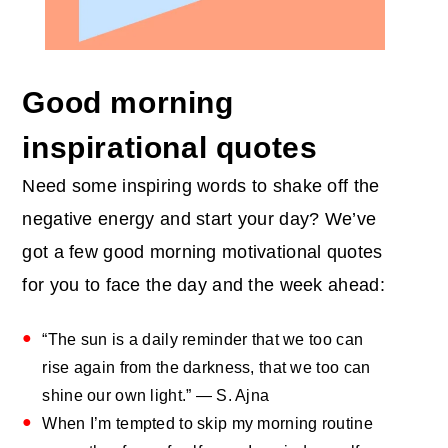
Good morning
inspirational quotes
Need some inspiring words to shake off the
negative energy and start your day? We’ve
got a few good morning motivational quotes
for you to face the day and the week ahead:
“The sun is a daily reminder that we too can
rise again from the darkness, that we too can
shine our own light.” — S. Ajna
When I’m tempted to skip my morning routine