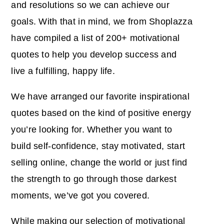
and resolutions so we can achieve our
goals. With that in mind, we from Shoplazza
have compiled a list of 200+ motivational
quotes to help you develop success and
live a fulfilling, happy life.
We have arranged our favorite inspirational
quotes based on the kind of positive energy
you’re looking for. Whether you want to
build self-confidence, stay motivated, start
selling online, change the world or just find
the strength to go through those darkest
moments, we’ve got you covered.
While making our selection of motivational