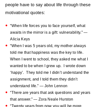
people have to say about life through these
motivational quotes:
“When life forces you to face yourself, what
awaits in the mirror is a gift: vulnerability.” —
Alicia Keys
“When I was 5 years old, my mother always
told me that happiness was the key to life.
When I went to school, they asked me what I
wanted to be when I grew up. I wrote down
‘happy’. They told me I didn’t understand the
assignment, and I told them they didn’t
understand life.” — John Lennon
“There are years that ask questions and years
that answer.” — Zora Neale Hurston
“Twenty years from now you will be more