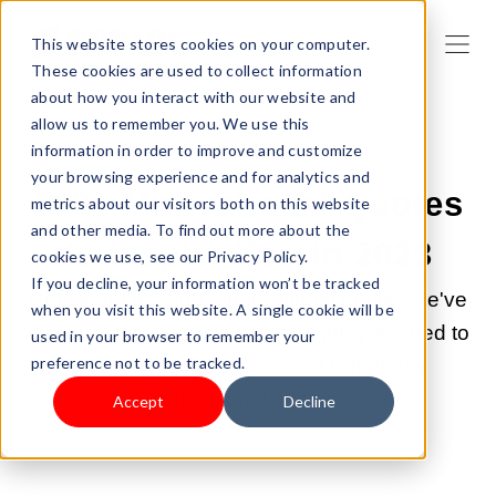
This website stores cookies on your computer.
These cookies are used to collect information
about how you interact with our website and
allow us to remember you. We use this
information in order to improve and customize
DEC 19, 2022 11:32:15 AM |
your browsing experience and for analytics and
200+ Motivational Quotes
metrics about our visitors both on this website
and other media. To find out more about the
to Inspire You in 2023
cookies we use, see our Privacy Policy.
If you decline, your information won’t be tracked
Check out the 200+ motivational quotes we've
when you visit this website. A single cookie will be
selected for you. Find the strength you need to
used in your browser to remember your
preference not to be tracked.
achieve your goals in 2023 with these
inspirational quotes.
Accept
Decline