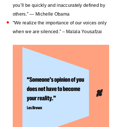
you’ll be quickly and inaccurately defined by
others.” — Michelle Obama
“We realize the importance of our voices only
when we are silenced.” – Malala Yousafzai