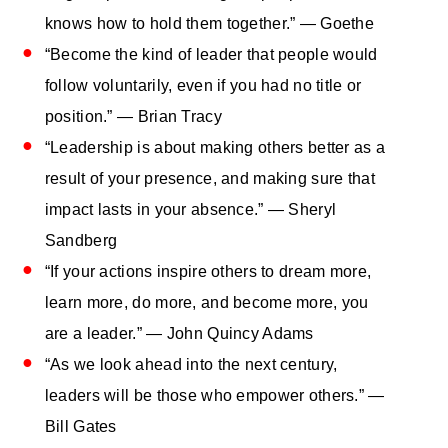
knows how to hold them together.” — Goethe
“Become the kind of leader that people would
follow voluntarily, even if you had no title or
position.” — Brian Tracy
“Leadership is about making others better as a
result of your presence, and making sure that
impact lasts in your absence.” — Sheryl
Sandberg
“If your actions inspire others to dream more,
learn more, do more, and become more, you
are a leader.” — John Quincy Adams
“As we look ahead into the next century,
leaders will be those who empower others.” —
Bill Gates