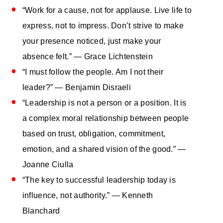
“Work for a cause, not for applause. Live life to
express, not to impress. Don’t strive to make
your presence noticed, just make your
absence felt.” — Grace Lichtenstein
“I must follow the people. Am I not their
leader?” — Benjamin Disraeli
“Leadership is not a person or a position. It is
a complex moral relationship between people
based on trust, obligation, commitment,
emotion, and a shared vision of the good.” —
Joanne Ciulla
“The key to successful leadership today is
influence, not authority.” — Kenneth
Blanchard