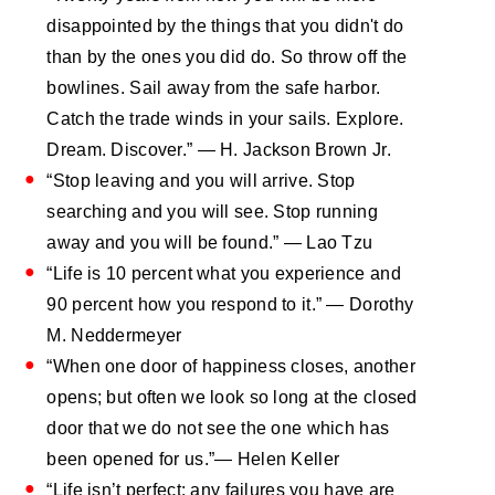
disappointed by the things that you didn't do
than by the ones you did do. So throw off the
bowlines. Sail away from the safe harbor.
Catch the trade winds in your sails. Explore.
Dream. Discover.” ― H. Jackson Brown Jr.
“Stop leaving and you will arrive. Stop
searching and you will see. Stop running
away and you will be found.” ― Lao Tzu
“Life is 10 percent what you experience and
90 percent how you respond to it.” ― Dorothy
M. Neddermeyer
“When one door of happiness closes, another
opens; but often we look so long at the closed
door that we do not see the one which has
been opened for us.”― Helen Keller
“Life isn’t perfect; any failures you have are