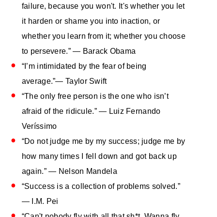
failure, because you won't. It's whether you let
it harden or shame you into inaction, or
whether you learn from it; whether you choose
to persevere.” — Barack Obama
“I’m intimidated by the fear of being
average.”― Taylor Swift
“The only free person is the one who isn’t
afraid of the ridicule.” — Luiz Fernando
Veríssimo
“Do not judge me by my success; judge me by
how many times I fell down and got back up
again.” — Nelson Mandela
“Success is a collection of problems solved.”
― I.M. Pei
“Can't nobody fly with all that sh*t. Wanna fly,