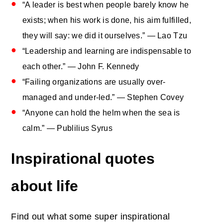
“A leader is best when people barely know he
exists; when his work is done, his aim fulfilled,
they will say: we did it ourselves.” — Lao Tzu
“Leadership and learning are indispensable to
each other.” — John F. Kennedy
“Failing organizations are usually over-
managed and under-led.” — Stephen Covey
“Anyone can hold the helm when the sea is
calm.” — Publilius Syrus
Inspirational quotes
about life
Find out what some super inspirational