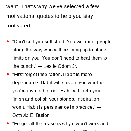
want. That’s why we’ve selected a few
motivational quotes to help you stay
motivated:
“Don't sell yourself short. You will meet people
along the way who will be lining up to place
limits on you. You don't need to beat them to
the punch.” — Leslie Odom Jr.
“First forget inspiration. Habit is more
dependable. Habit will sustain you whether
you’re inspired or not. Habit will help you
finish and polish your stories. Inspiration
won’t. Habit is persistence in practice.” ―
Octavia E. Butler
“Forget all the reasons why it won’t work and