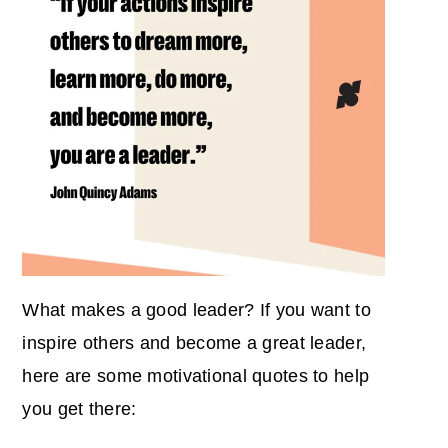
What makes a good leader? If you want to
inspire others and become a great leader,
here are some motivational quotes to help
you get there: