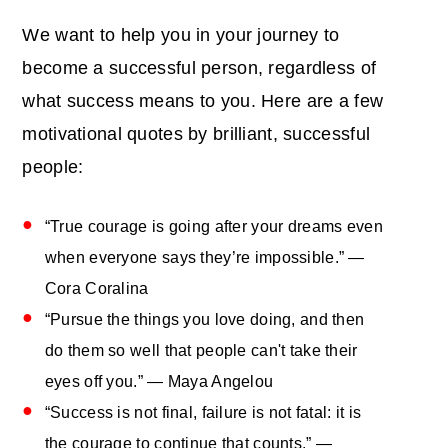
We want to help you in your journey to
become a successful person, regardless of
what success means to you. Here are a few
motivational quotes by brilliant, successful
people:
“True courage is going after your dreams even
when everyone says they’re impossible.” —
Cora Coralina
“Pursue the things you love doing, and then
do them so well that people can't take their
eyes off you.” — Maya Angelou
“Success is not final, failure is not fatal: it is
the courage to continue that counts.” ―