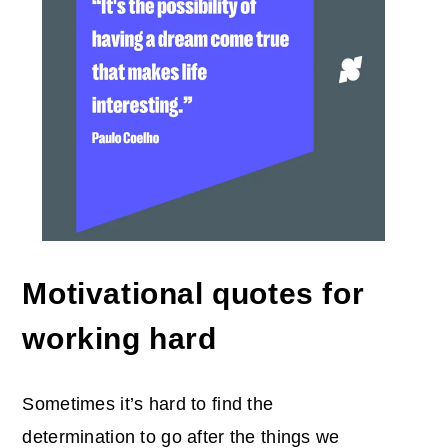
Motivational quotes for
working hard
Sometimes it’s hard to find the
determination to go after the things we