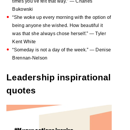
times you’ve felt that way.” — Charles
Bukowski
“She woke up every morning with the option of
being anyone she wished. How beautiful it
was that she always chose herself.” — Tyler
Kent White
“Someday is not a day of the week.” — Denise
Brennan-Nelson
Leadership inspirational
quotes