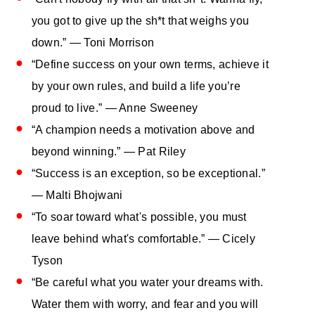
you got to give up the sh*t that weighs you
down.” ― Toni Morrison
“Define success on your own terms, achieve it
by your own rules, and build a life you’re
proud to live.” ― Anne Sweeney
“A champion needs a motivation above and
beyond winning.” — Pat Riley
“Success is an exception, so be exceptional.”
— Malti Bhojwani
“To soar toward what's possible, you must
leave behind what's comfortable.” — Cicely
Tyson
“Be careful what you water your dreams with.
Water them with worry, and fear and you will