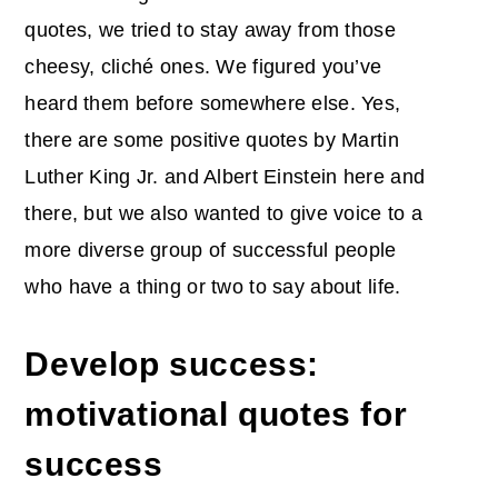
quotes, we tried to stay away from those
cheesy, cliché ones. We figured you’ve
heard them before somewhere else. Yes,
there are some positive quotes by Martin
Luther King Jr. and Albert Einstein here and
there, but we also wanted to give voice to a
more diverse group of successful people
who have a thing or two to say about life.
Develop success:
motivational quotes for
success