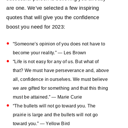
are one. We’ve selected a few inspiring
quotes that will give you the confidence
boost you need for 2023:
“Someone’s opinion of you does not have to
become your reality.” — Les Brown
“Life is not easy for any of us. But what of
that? We must have perseverance and, above
all, confidence in ourselves. We must believe
we are gifted for something and that this thing
must be attained.” — Marie Curie
“The bullets will not go toward you. The
prairie is large and the bullets will not go
toward you.” ― Yellow Bird