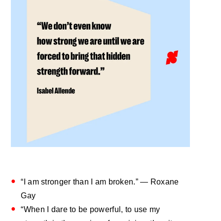
“I am stronger than I am broken.” — Roxane
Gay
“When I dare to be powerful, to use my