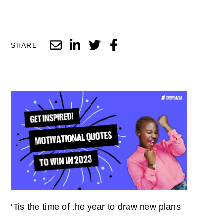
SHARE
‘Tis the time of the year to draw new plans