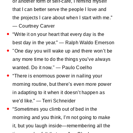
or another form of self-care, I remind myself
that I can better serve the people I love and
the projects I care about when I start with me.”
— Courtney Carver
“Write it on your heart that every day is the
best day in the year.” — Ralph Waldo Emerson
"One day you will wake up and there won’t be
any more time to do the things you’ve always
wanted. Do it now." — Paulo Coelho
“There is enormous power in nailing your
morning routine, but there’s even more power
in adapting to it when it doesn’t happen as
we’d like.” — Terri Schneider
“Sometimes you climb out of bed in the
morning and you think, I’m not going to make
it, but you laugh inside—remembering all the