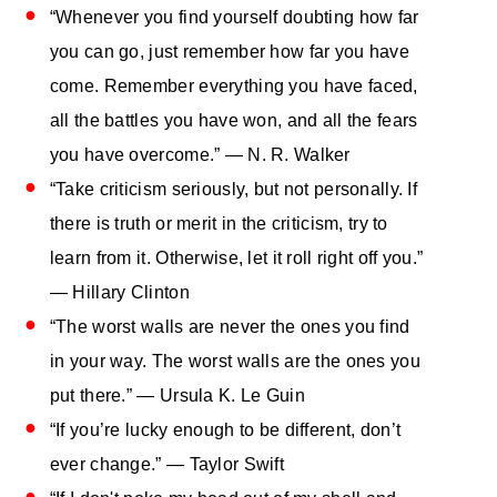
“Whenever you find yourself doubting how far
you can go, just remember how far you have
come. Remember everything you have faced,
all the battles you have won, and all the fears
you have overcome.” — N. R. Walker
“Take criticism seriously, but not personally. If
there is truth or merit in the criticism, try to
learn from it. Otherwise, let it roll right off you.”
— Hillary Clinton
“The worst walls are never the ones you find
in your way. The worst walls are the ones you
put there.” — Ursula K. Le Guin
“If you’re lucky enough to be different, don’t
ever change.” — Taylor Swift