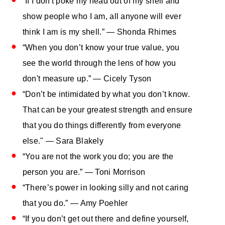
“If I don't poke my head out of my shell and
show people who I am, all anyone will ever
think I am is my shell.” — Shonda Rhimes
“When you don’t know your true value, you
see the world through the lens of how you
don't measure up.” — Cicely Tyson
“Don’t be intimidated by what you don’t know.
That can be your greatest strength and ensure
that you do things differently from everyone
else." — Sara Blakely
“You are not the work you do; you are the
person you are.” — Toni Morrison
“There’s power in looking silly and not caring
that you do.” — Amy Poehler
“If you don’t get out there and define yourself,