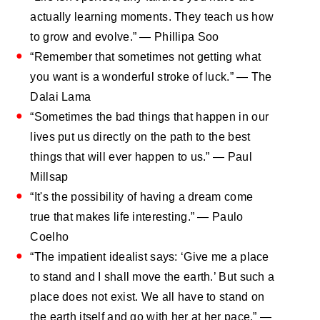
actually learning moments. They teach us how
to grow and evolve.” ― Phillipa Soo
“Remember that sometimes not getting what
you want is a wonderful stroke of luck.” ― The
Dalai Lama
“Sometimes the bad things that happen in our
lives put us directly on the path to the best
things that will ever happen to us.” — Paul
Millsap
“It's the possibility of having a dream come
true that makes life interesting.” ― Paulo
Coelho
“The impatient idealist says: ‘Give me a place
to stand and I shall move the earth.’ But such a
place does not exist. We all have to stand on
the earth itself and go with her at her pace.” —