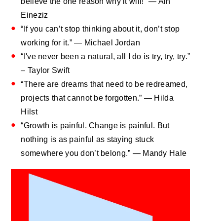
believe the one reason why it will!” — Ain
Eineziz
“If you can’t stop thinking about it, don’t stop
working for it.” — Michael Jordan
“I've never been a natural, all I do is try, try, try.”
– Taylor Swift
“There are dreams that need to be redreamed,
projects that cannot be forgotten.” — Hilda
Hilst
“Growth is painful. Change is painful. But
nothing is as painful as staying stuck
somewhere you don’t belong.” — Mandy Hale