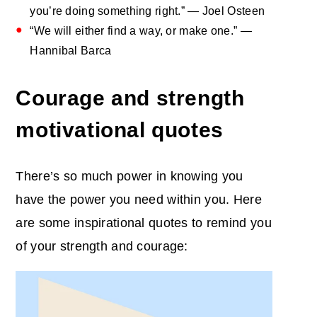
you’re doing something right.” — Joel Osteen
“We will either find a way, or make one.” —
Hannibal Barca
Courage and strength
motivational quotes
There’s so much power in knowing you
have the power you need within you. Here
are some inspirational quotes to remind you
of your strength and courage: