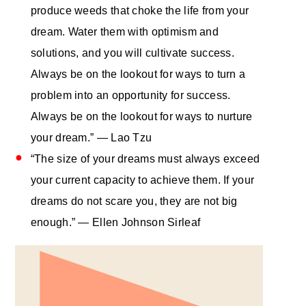
produce weeds that choke the life from your
dream. Water them with optimism and
solutions, and you will cultivate success.
Always be on the lookout for ways to turn a
problem into an opportunity for success.
Always be on the lookout for ways to nurture
your dream.” ― Lao Tzu
“The size of your dreams must always exceed
your current capacity to achieve them. If your
dreams do not scare you, they are not big
enough.” — Ellen Johnson Sirleaf