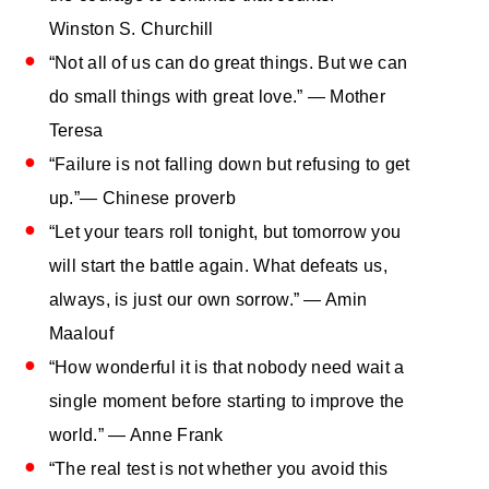
Winston S. Churchill
“Not all of us can do great things. But we can
do small things with great love.” ― Mother
Teresa
“Failure is not falling down but refusing to get
up.”― Chinese proverb
“Let your tears roll tonight, but tomorrow you
will start the battle again. What defeats us,
always, is just our own sorrow.” — Amin
Maalouf
“How wonderful it is that nobody need wait a
single moment before starting to improve the
world.” ― Anne Frank
“The real test is not whether you avoid this