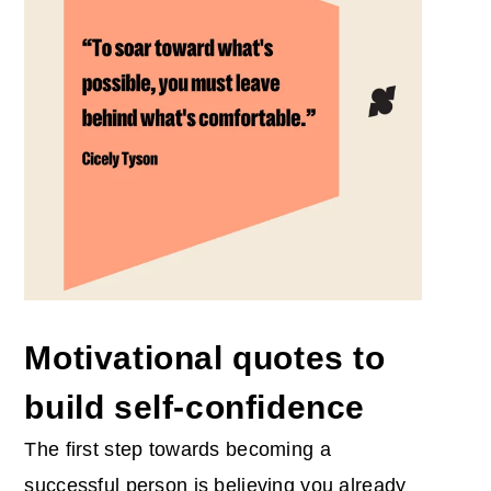
Motivational quotes to
build self-confidence
The first step towards becoming a
successful person is believing you already