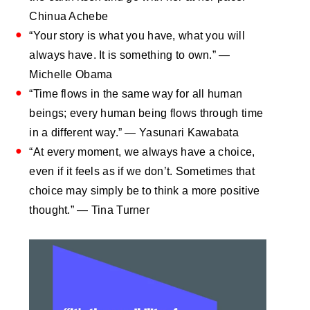
Chinua Achebe
“Your story is what you have, what you will
always have. It is something to own.” —
Michelle Obama
“Time flows in the same way for all human
beings; every human being flows through time
in a different way.” — Yasunari Kawabata
“At every moment, we always have a choice,
even if it feels as if we don’t. Sometimes that
choice may simply be to think a more positive
thought.” — Tina Turner