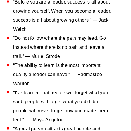
“Before you are a leader, success is all about
growing yourself. When you become a leader,
success is all about growing others.” — Jack
Welch
“Do not follow where the path may lead. Go
instead where there is no path and leave a
trail.” — Muriel Strode
“The ability to learn is the most important
quality a leader can have.” — Padmasree
Warrior
"I've learned that people will forget what you
said, people will forget what you did, but
people will never forget how you made them
feel." — Maya Angelou
“A great person attracts great people and