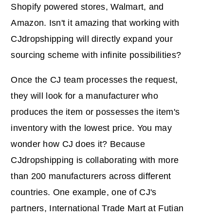
Shopify powered stores, Walmart, and
Amazon. Isn't it amazing that working with
CJdropshipping will directly expand your
sourcing scheme with infinite possibilities?
Once the CJ team processes the request,
they will look for a manufacturer who
produces the item or possesses the item's
inventory with the lowest price. You may
wonder how CJ does it? Because
CJdropshipping is collaborating with more
than 200 manufacturers across different
countries. One example, one of CJ's
partners, International Trade Mart at Futian