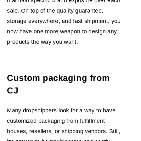
maintain specific brand exposure over each
sale. On top of the quality guarantee,
storage everywhere, and fast shipment, you
now have one more weapon to design any
products the way you want.
Custom packaging from
CJ
Many dropshippers look for a way to have
customized packaging from fulfillment
houses, resellers, or shipping vendors. Still,