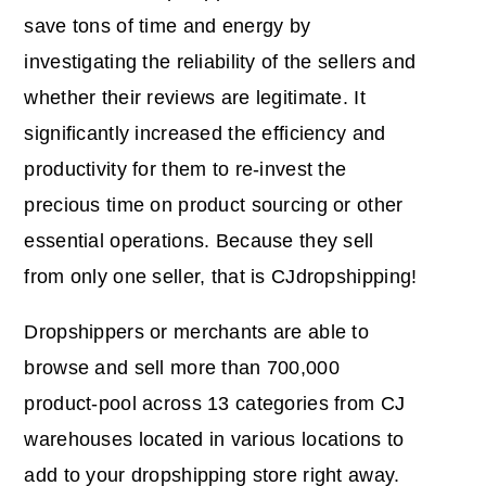
save tons of time and energy by
investigating the reliability of the sellers and
whether their reviews are legitimate. It
significantly increased the efficiency and
productivity for them to re-invest the
precious time on product sourcing or other
essential operations. Because they sell
from only one seller, that is CJdropshipping!
Dropshippers or merchants are able to
browse and sell more than 700,000
product-pool across 13 categories from CJ
warehouses located in various locations to
add to your dropshipping store right away.