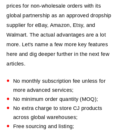
prices for non-wholesale orders with its
global partnership as an approved dropship
supplier for eBay, Amazon, Etsy, and
Walmart. The actual advantages are a lot
more. Let's name a few more key features
here and dig deeper further in the next few
articles.
No monthly subscription fee unless for
more advanced services;
No minimum order quantity (MOQ);
No extra charge to store CJ products
across global warehouses;
Free sourcing and listing;