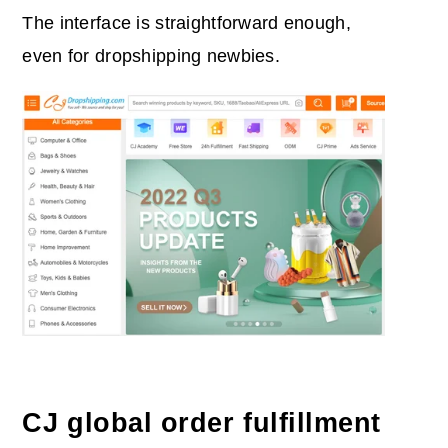
The interface is straightforward enough,
even for dropshipping newbies.
CJ global order fulfillment