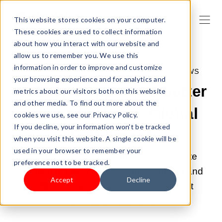
This website stores cookies on your computer.
These cookies are used to collect information
about how you interact with our website and
allow us to remember you. We use this
information in order to improve and customize
JUN 24, 2022 6:00:00 PM |
SHOPLAZZA NEWS
your browsing experience and for analytics and
CJDropshipping is Better
metrics about our visitors both on this website
and other media. To find out more about the
Than Oberlo for Global
cookies we use, see our Privacy Policy.
If you decline, your information won’t be tracked
Fulfillment
when you visit this website. A single cookie will be
used in your browser to remember your
CJ dropshipping performs as an ultimate
preference not to be tracked.
solution of being the one-stop sourcing and
Accept
Decline
fulfillment platform with all services that
merchants may need.