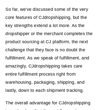
So far, we've discussed some of the very
core features of CJdropshipping, but the
key strengths extend a lot more. As the
dropshipper or the merchant completes the
product sourcing at CJ platform, the next
challenge that they face is no doubt the
fulfillment. As we speak of fulfillment, and
amazingly, CJdropshipping takes care
entire fulfillment process right from
warehousing, packaging, shipping, and
lastly, down to each shipment tracking.
The overall advantage for CJdropshipping