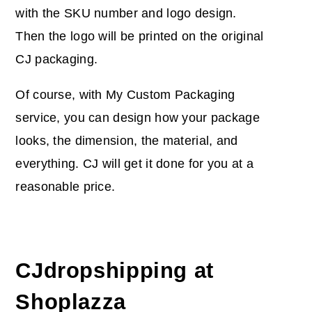
with the SKU number and logo design.
Then the logo will be printed on the original
CJ packaging.
Of course, with My Custom Packaging
service, you can design how your package
looks, the dimension, the material, and
everything. CJ will get it done for you at a
reasonable price.
CJdropshipping at
Shoplazza