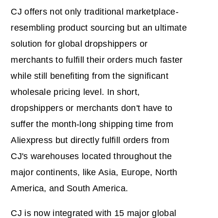
CJ offers not only traditional marketplace-
resembling product sourcing but an ultimate
solution for global dropshippers or
merchants to fulfill their orders much faster
while still benefiting from the significant
wholesale pricing level. In short,
dropshippers or merchants don't have to
suffer the month-long shipping time from
Aliexpress but directly fulfill orders from
CJ's warehouses located throughout the
major continents, like Asia, Europe, North
America, and South America.
CJ is now integrated with 15 major global