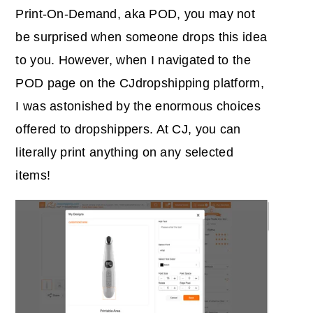
Print-On-Demand, aka POD, you may not
be surprised when someone drops this idea
to you. However, when I navigated to the
POD page on the CJdropshipping platform,
I was astonished by the enormous choices
offered to dropshippers. At CJ, you can
literally print anything on any selected
items!