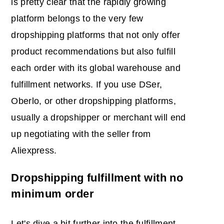
is pretty clear that the rapidly growing
platform belongs to the very few
dropshipping platforms that not only offer
product recommendations but also fulfill
each order with its global warehouse and
fulfillment networks. If you use DSer,
Oberlo, or other dropshipping platforms,
usually a dropshipper or merchant will end
up negotiating with the seller from
Aliexpress.
Dropshipping fulfillment with no
minimum order
Let's dive a bit further into the fulfillment