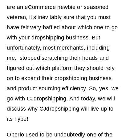
are an eCommerce newbie or seasoned
veteran, it's inevitably sure that you must
have felt very baffled about which one to go
with your dropshipping business. But
unfortunately, most merchants, including
me, stopped scratching their heads and
figured out which platform they should rely
on to expand their dropshipping business
and product sourcing efficiency. So, yes, we
go with CJdropshipping. And today, we will
discuss why CJdropshipping will live up to
its hype!
Oberlo used to be undoubtedly one of the