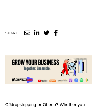
SHARE
CJdropshipping or Oberlo? Whether you