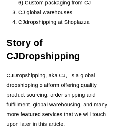
6) Custom packaging from CJ
CJ global warehouses
CJdropshipping at Shoplazza
Story of
CJDropshipping
CJDropshipping, aka CJ, is a global
dropshipping platform offering quality
product sourcing, order shipping and
fulfillment, global warehousing, and many
more featured services that we will touch
upon later in this article.