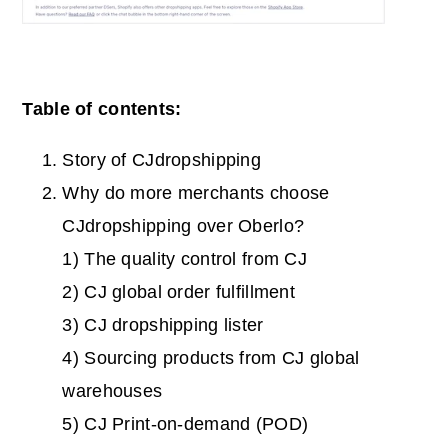
Table of contents:
Story of CJdropshipping
Why do more merchants choose
CJdropshipping over Oberlo?
1) The quality control from CJ
2) CJ global order fulfillment
3) CJ dropshipping lister
4) Sourcing products from CJ global
warehouses
5) CJ Print-on-demand (POD)