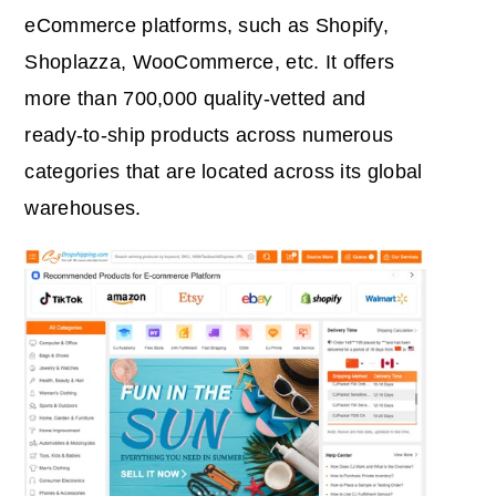
eCommerce platforms, such as Shopify,
Shoplazza, WooCommerce, etc. It offers
more than 700,000 quality-vetted and
ready-to-ship products across numerous
categories that are located across its global
warehouses.