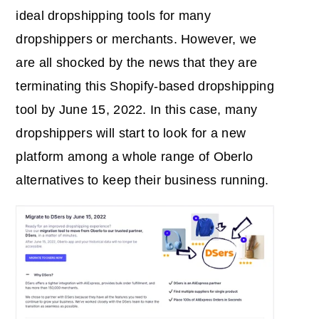
ideal dropshipping tools for many
dropshippers or merchants. However, we
are all shocked by the news that they are
terminating this Shopify-based dropshipping
tool by June 15, 2022. In this case, many
dropshippers will start to look for a new
platform among a whole range of Oberlo
alternatives to keep their business running.