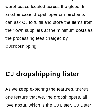
warehouses located across the globe. In
another case, dropshipper or merchants
can ask CJ to fulfill and store the items from
their own suppliers at the minimum costs as
the processing fees charged by
CJdropshipping.
CJ dropshipping lister
As we keep exploring the features, there's
one feature that we, the dropshippers, all
love about, which is the CJ Lister. CJ Lister