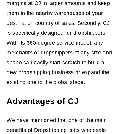
margins at CJ in larger amounts and keep
them in the nearby warehouses of your
destination country of sales. Secondly, CJ
is specifically designed for dropshippers.
With its 360-degree service model, any
merchants or dropshippers of any size and
shape can easily start scratch to build a
new dropshipping business or expand the
existing one to the global stage.
Advantages of CJ
We have mentioned that one of the main
benefits of Dropshipping is its wholesale