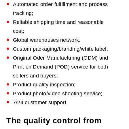
Automated order fulfillment and process
tracking;
Reliable shipping time and reasonable
cost;
Global warehouses network.
Custom packaging/branding/white label;
Original Oder Manufacturing (ODM) and
Print on Demand (POD) service for both
sellers and buyers;
Product quality inspection;
Product photo/video shooting service;
7/24 customer support.
The quality control from