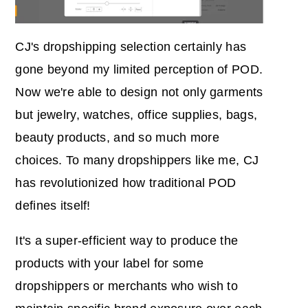
CJ's dropshipping selection certainly has
gone beyond my limited perception of POD.
Now we're able to design not only garments
but jewelry, watches, office supplies, bags,
beauty products, and so much more
choices. To many dropshippers like me, CJ
has revolutionized how traditional POD
defines itself!
It's a super-efficient way to produce the
products with your label for some
dropshippers or merchants who wish to