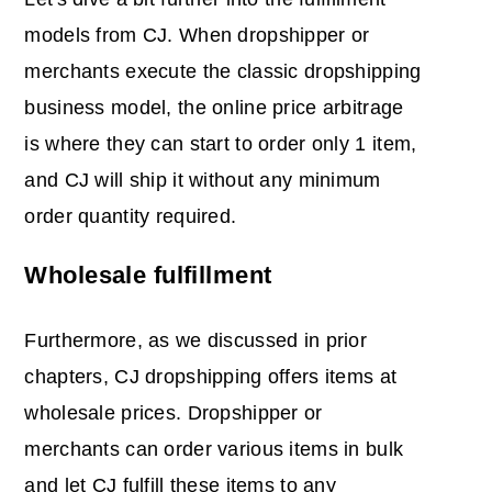
models from CJ. When dropshipper or
merchants execute the classic dropshipping
business model, the online price arbitrage
is where they can start to order only 1 item,
and CJ will ship it without any minimum
order quantity required.
Wholesale fulfillment
Furthermore, as we discussed in prior
chapters, CJ dropshipping offers items at
wholesale prices. Dropshipper or
merchants can order various items in bulk
and let CJ fulfill these items to any