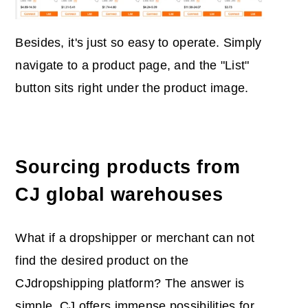
Besides, it's just so easy to operate. Simply
navigate to a product page, and the "List"
button sits right under the product image.
Sourcing products from
CJ global warehouses
What if a dropshipper or merchant can not
find the desired product on the
CJdropshipping platform? The answer is
simple, CJ offers immense possibilities for