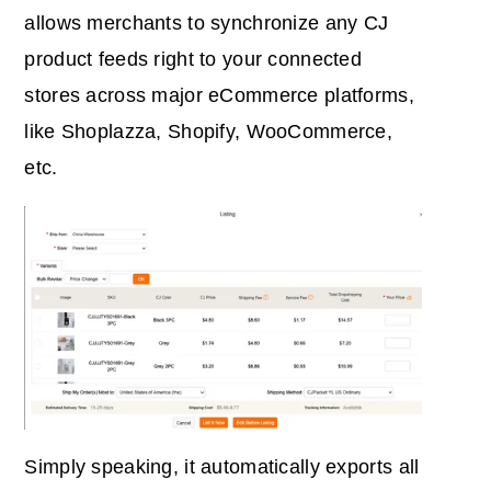
allows merchants to synchronize any CJ
product feeds right to your connected
stores across major eCommerce platforms,
like Shoplazza, Shopify, WooCommerce,
etc.
Simply speaking, it automatically exports all