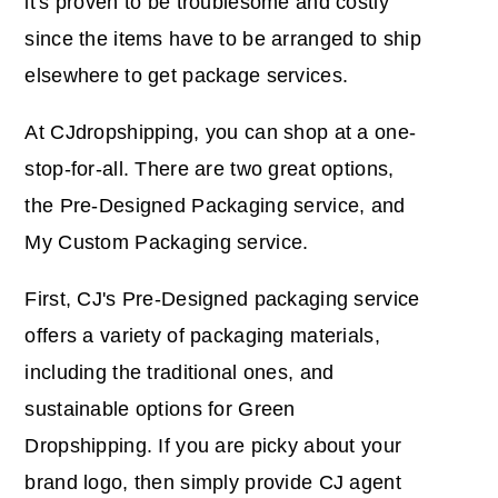
it's proven to be troublesome and costly
since the items have to be arranged to ship
elsewhere to get package services.
At CJdropshipping, you can shop at a one-
stop-for-all. There are two great options,
the Pre-Designed Packaging service, and
My Custom Packaging service.
First, CJ's Pre-Designed packaging service
offers a variety of packaging materials,
including the traditional ones, and
sustainable options for Green
Dropshipping. If you are picky about your
brand logo, then simply provide CJ agent