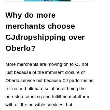
Why do more
merchants choose
CJdropshipping over
Oberlo?
More merchants are moving on to CJ not
just because of the imminent closure of
Oberlo service but because CJ performs as
a true and ultimate solution of being the
one-stop sourcing and fulfillment platform
with all the possible services that