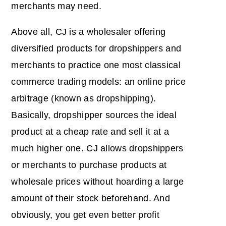
merchants may need.
Above all, CJ is a wholesaler offering
diversified products for dropshippers and
merchants to practice one most classical
commerce trading models: an online price
arbitrage (known as dropshipping).
Basically, dropshipper sources the ideal
product at a cheap rate and sell it at a
much higher one. CJ allows dropshippers
or merchants to purchase products at
wholesale prices without hoarding a large
amount of their stock beforehand. And
obviously, you get even better profit