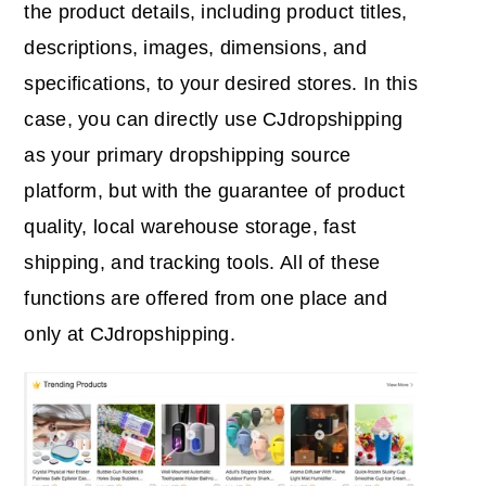
the product details, including product titles,
descriptions, images, dimensions, and
specifications, to your desired stores. In this
case, you can directly use CJdropshipping
as your primary dropshipping source
platform, but with the guarantee of product
quality, local warehouse storage, fast
shipping, and tracking tools. All of these
functions are offered from one place and
only at CJdropshipping.