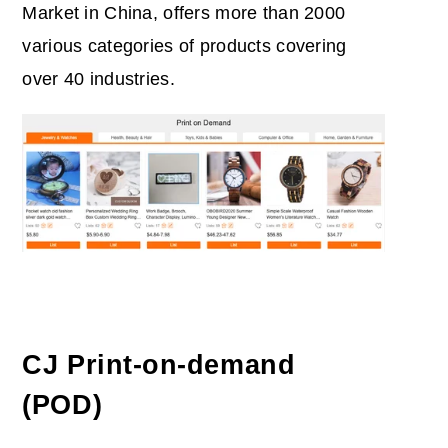
Market in China, offers more than 2000
various categories of products covering
over 40 industries.
CJ Print-on-demand
(POD)