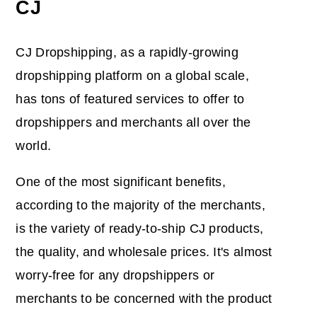
CJ
CJ Dropshipping, as a rapidly-growing
dropshipping platform on a global scale,
has tons of featured services to offer to
dropshippers and merchants all over the
world.
One of the most significant benefits,
according to the majority of the merchants,
is the variety of ready-to-ship CJ products,
the quality, and wholesale prices. It's almost
worry-free for any dropshippers or
merchants to be concerned with the product