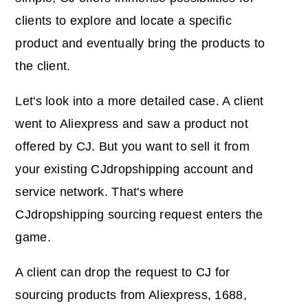
clients to explore and locate a specific
product and eventually bring the products to
the client.
Let's look into a more detailed case. A client
went to Aliexpress and saw a product not
offered by CJ. But you want to sell it from
your existing CJdropshipping account and
service network. That's where
CJdropshipping sourcing request enters the
game.
A client can drop the request to CJ for
sourcing products from Aliexpress, 1688,