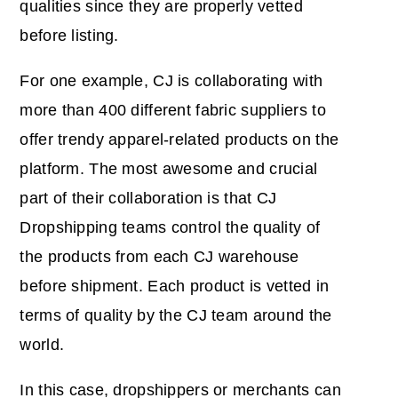
qualities since they are properly vetted
before listing.
For one example, CJ is collaborating with
more than 400 different fabric suppliers to
offer trendy apparel-related products on the
platform. The most awesome and crucial
part of their collaboration is that CJ
Dropshipping teams control the quality of
the products from each CJ warehouse
before shipment. Each product is vetted in
terms of quality by the CJ team around the
world.
In this case, dropshippers or merchants can