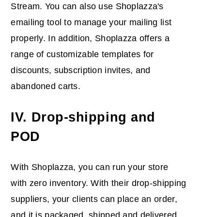
Stream. You can also use Shoplazza's
emailing tool to manage your mailing list
properly. In addition, Shoplazza offers a
range of customizable templates for
discounts, subscription invites, and
abandoned carts.
IV. Drop-shipping and
POD
With Shoplazza, you can run your store
with zero inventory. With their drop-shipping
suppliers, your clients can place an order,
and it is packaged, shipped and delivered