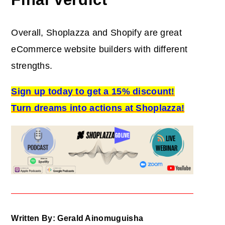
Overall, Shoplazza and Shopify are great
eCommerce website builders with different
strengths.
Sign up today to get a 15% discount!
Turn dreams into actions at Shoplazza!
Written By: Gerald Ainomuguisha