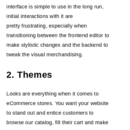
interface is simple to use in the long run,
initial interactions with it are
pretty frustrating, especially when
transitioning between the frontend editor to
make stylistic changes and the backend to
tweak the visual merchandising.
2. Themes
Looks are everything when it comes to
eCommerce stores. You want your website
to stand out and entice customers to
browse our catalog, fill their cart and make