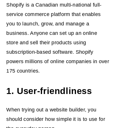
Shopify is a Canadian multi-national full-
service commerce platform that enables
you to launch, grow, and manage a
business. Anyone can set up an online
store and sell their products using
subscription-based software. Shopify
powers millions of online companies in over
175 countries.
1. User-friendliness
When trying out a website builder, you
should consider how simple it is to use for