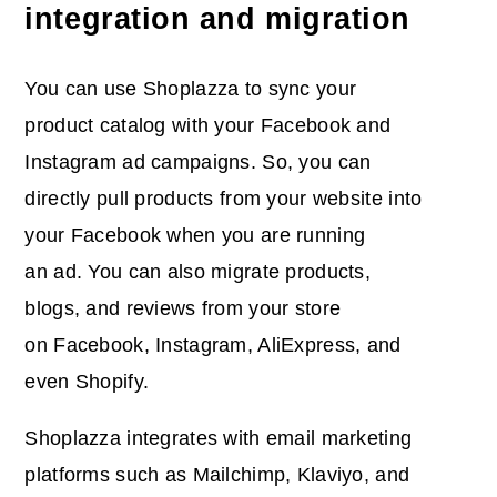
integration and migration
You can use Shoplazza to sync your
product catalog with your Facebook and
Instagram ad campaigns. So, you can
directly pull products from your website into
your Facebook when you are running
an ad. You can also migrate products,
blogs, and reviews from your store
on Facebook, Instagram, AliExpress, and
even Shopify.
Shoplazza integrates with email marketing
platforms such as Mailchimp, Klaviyo, and