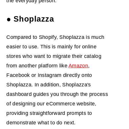
the everyday person.
● Shoplazza
Compared to Shopify, Shoplazza is much
easier to use. This is mainly for online
stores who want to migrate their catalog
from another platform like
Amazon
,
Facebook or Instagram directly onto
Shoplazza. In addition, Shoplazza's
dashboard guides you through the process
of designing our eCommerce website,
providing straightforward prompts to
demonstrate what to do next.