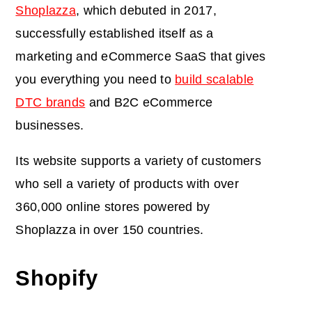
Shoplazza
, which debuted in 2017,
successfully established itself as a
marketing and eCommerce SaaS that gives
you everything you need to
build scalable
DTC brands
and B2C eCommerce
businesses.
Its website supports a variety of customers
who sell a variety of products with over
360,000 online stores powered by
Shoplazza in over 150 countries.
Shopify