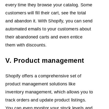
every time they browse your catalog. Some
customers will fill their cart, see the total
and abandon it. With Shopify, you can send
automated emails to your customers about
their abandoned carts and even entice
them with discounts.
V. Product management
Shopify offers a comprehensive set of
product management solutions like
inventory management, which allows you to
track orders and update product listings.
You can even monitor your stock levels and