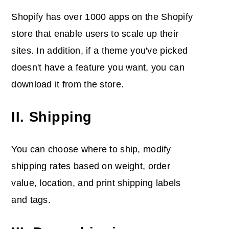
Shopify has over 1000 apps on the Shopify
store that enable users to scale up their
sites. In addition, if a theme you've picked
doesn't have a feature you want, you can
download it from the store.
II. Shipping
You can choose where to ship, modify
shipping rates based on weight, order
value, location, and print shipping labels
and tags.