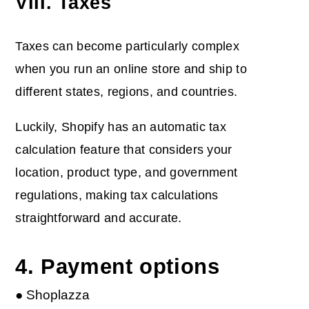
VIII. Taxes
Taxes can become particularly complex
when you run an online store and ship to
different states, regions, and countries.
Luckily, Shopify has an automatic tax
calculation feature that considers your
location, product type, and government
regulations, making tax calculations
straightforward and accurate.
4. Payment options
● Shoplazza