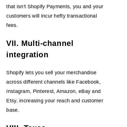
that isn't Shopify Payments, you and your
customers will incur hefty transactional
fees.
VII. Multi-channel
integration
Shopify lets you sell your merchandise
across different channels like Facebook,
Instagram, Pinterest, Amazon, eBay and
Etsy, increasing your reach and customer
base.