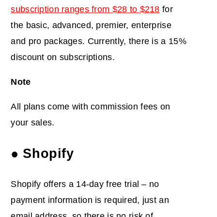
subscription ranges from $28 to $218
for
the basic, advanced, premier, enterprise
and pro packages. Currently, there is a 15%
discount on subscriptions.
Note
All plans come with commission fees on
your sales.
● Shopify
Shopify offers a 14-day free trial – no
payment information is required, just an
email address, so there is no risk of