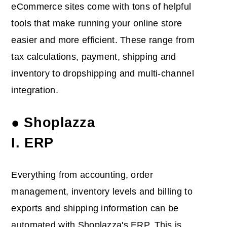
eCommerce sites come with tons of helpful
tools that make running your online store
easier and more efficient. These range from
tax calculations, payment, shipping and
inventory to dropshipping and multi-channel
integration.
● Shoplazza
I. ERP
Everything from accounting, order
management, inventory levels and billing to
exports and shipping information can be
automated with Shoplazza's ERP. This is