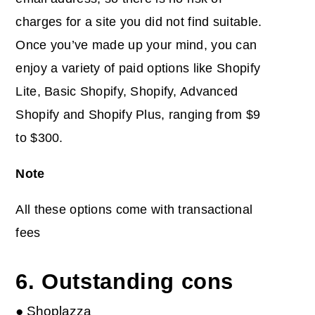
charges for a site you did not find suitable.
Once you’ve made up your mind, you can
enjoy a variety of paid options like Shopify
Lite, Basic Shopify, Shopify, Advanced
Shopify and Shopify Plus, ranging from $9
to $300.
Note
All these options come with transactional
fees
6. Outstanding cons
● Shoplazza