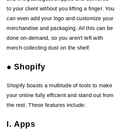
to your client without you lifting a finger. You
can even add your logo and customize your
merchandise and packaging. All this can be
done on-demand, so you aren't left with
merch collecting dust on the shelf.
● Shopify
Shopify boasts a multitude of tools to make
your online fully efficient and stand out from
the rest. These features include:
I. Apps