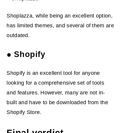
Shoplazza, while being an excellent option,
has limited themes, and several of them are
outdated.
● Shopify
Shopify is an excellent tool for anyone
looking for a comprehensive set of tools
and features. However, many are not in-
built and have to be downloaded from the
Shopify Store.
Final verdict