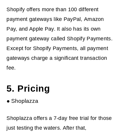
Shopify offers more than 100 different
payment gateways like PayPal, Amazon
Pay, and Apple Pay. It also has its own
payment gateway called Shopify Payments.
Except for Shopify Payments, all payment
gateways charge a significant transaction
fee.
5. Pricing
● Shoplazza
Shoplazza offers a 7-day free trial for those
just testing the waters. After that,