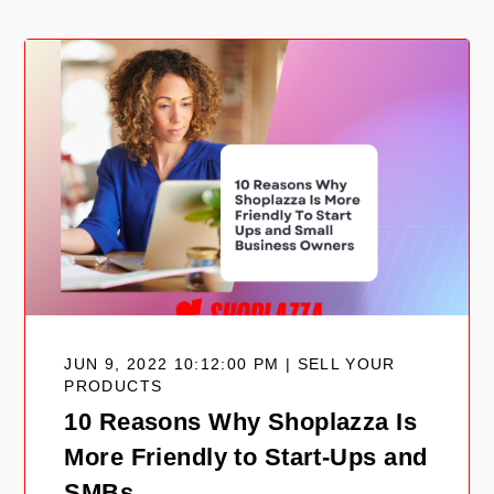
JUN 9, 2022 10:12:00 PM | SELL YOUR
PRODUCTS
10 Reasons Why Shoplazza Is
More Friendly to Start-Ups and
SMBs