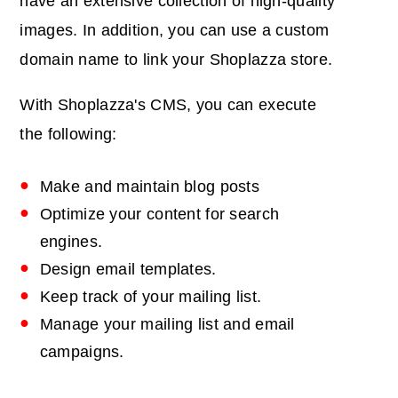
have an extensive collection of high-quality
images. In addition, you can use a custom
domain name to link your Shoplazza store.
With Shoplazza's CMS, you can execute
the following:
Make and maintain blog posts
Optimize your content for search
engines.
Design email templates.
Keep track of your mailing list.
Manage your mailing list and email
campaigns.