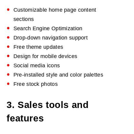
Customizable home page content
sections
Search Engine Optimization
Drop-down navigation support
Free theme updates
Design for mobile devices
Social media icons
Pre-installed style and color palettes
Free stock photos
3. Sales tools and
features