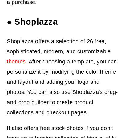
a purchase.
● Shoplazza
Shoplazza offers a selection of 26 free,
sophisticated, modern, and customizable
themes
. After choosing a template, you can
personalize it by modifying the color theme
and layout and adding your logo and
photos. You can also use Shoplazza's drag-
and-drop builder to create product
collections and checkout pages.
It also offers free stock photos if you don't