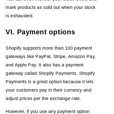
mark products as sold out when your stock
is exhausted.
VI. Payment options
Shopify supports more than 100 payment
gateways like PayPal, Stripe, Amazon Pay,
and Apple Pay. It also has a payment
gateway called Shopify Payments. Shopify
Payments is a great option because it lets
your customers pay in their currency and
adjust prices per the exchange rate.
However, if you use any payment option