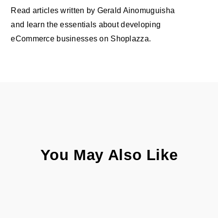
Read articles written by Gerald Ainomuguisha
and learn the essentials about developing
eCommerce businesses on Shoplazza.
You May Also Like