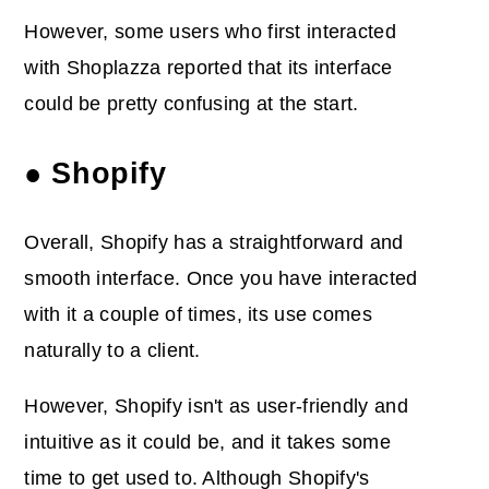
However, some users who first interacted
with Shoplazza reported that its interface
could be pretty confusing at the start.
● Shopify
Overall, Shopify has a straightforward and
smooth interface. Once you have interacted
with it a couple of times, its use comes
naturally to a client.
However, Shopify isn't as user-friendly and
intuitive as it could be, and it takes some
time to get used to. Although Shopify's