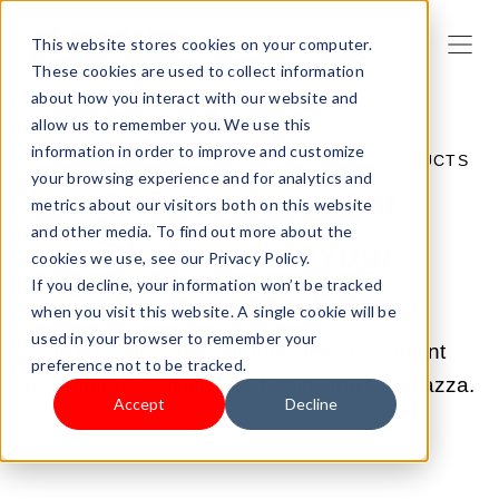
This website stores cookies on your computer.
These cookies are used to collect information
about how you interact with our website and
allow us to remember you. We use this
information in order to improve and customize
JUN 22, 2022 3:38:00 PM |
SELL YOUR PRODUCTS
your browsing experience and for analytics and
Choose the Right
metrics about our visitors both on this website
and other media. To find out more about the
Platform for Your
cookies we use, see our Privacy Policy.
If you decline, your information won’t be tracked
eCommerce Store
when you visit this website. A single cookie will be
used in your browser to remember your
In this article, we will look at two excellent
preference not to be tracked.
eCommerse solutions: Shopify and Shoplazza.
Accept
Decline