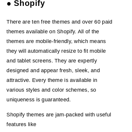
● Shopify
There are ten free themes and over 60 paid
themes available on Shopify. All of the
themes are mobile-friendly, which means
they will automatically resize to fit mobile
and tablet screens. They are expertly
designed and appear fresh, sleek, and
attractive. Every theme is available in
various styles and color schemes, so
uniqueness is guaranteed.
Shopify themes are jam-packed with useful
features like