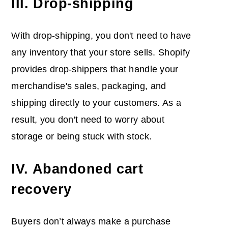
III. Drop-shipping
With drop-shipping, you don't need to have
any inventory that your store sells. Shopify
provides drop-shippers that handle your
merchandise's sales, packaging, and
shipping directly to your customers. As a
result, you don't need to worry about
storage or being stuck with stock.
IV. Abandoned cart
recovery
Buyers don’t always make a purchase