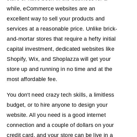
while, eCommerce websites are an
excellent way to sell your products and
services at a reasonable price. Unlike brick-
and-mortar stores that require a hefty initial
capital investment, dedicated websites like
Shopify, Wix, and Shoplazza will get your
store up and running in no time and at the
most affordable fee.
You don't need crazy tech skills, a limitless
budget, or to hire anyone to design your
website. All you need is a good internet
connection and a couple of dollars on your
credit card, and your store can be live in a