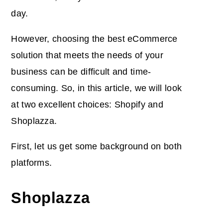
day.
However, choosing the best eCommerce
solution that meets the needs of your
business can be difficult and time-
consuming. So,
in this article, we will look
at two excellent choices: Shopify and
Shoplazza.
First, let us get some background on both
platforms.
Shoplazza