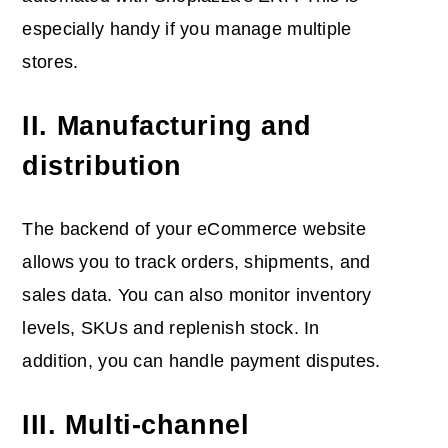
especially handy if you manage multiple
stores.
II. Manufacturing and
distribution
The backend of your eCommerce website
allows you to track orders, shipments, and
sales data. You can also monitor inventory
levels, SKUs and replenish stock. In
addition, you can handle payment disputes.
III. Multi-channel