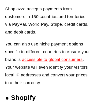
Shoplazza accepts payments from
customers in 150 countries and territories
via PayPal, World Pay, Stripe, credit cards,
and debit cards.
You can also use niche payment options
specific to different countries to ensure your
brand is
accessible to global consumers
.
Your website will even identify your visitors'
local IP addresses and convert your prices
into their currency.
● Shopify