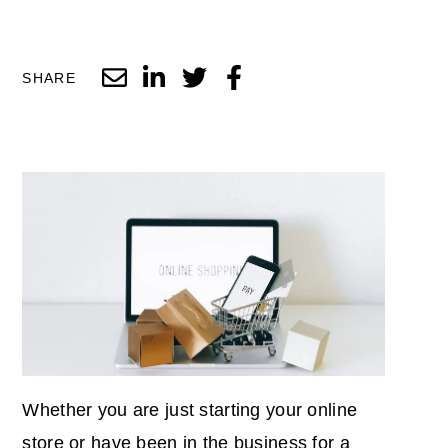
SHARE
Whether you are just starting your online
store or have been in the business for a