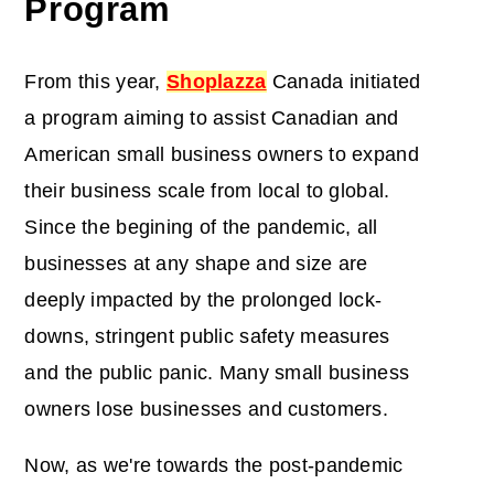
Program
From this year,
Shoplazza
Canada initiated
a program aiming to assist Canadian and
American small business owners to expand
their business scale from local to global.
Since the begining of the pandemic, all
businesses at any shape and size are
deeply impacted by the prolonged lock-
downs, stringent public safety measures
and the public panic. Many small business
owners lose businesses and customers.
Now, as we're towards the post-pandemic