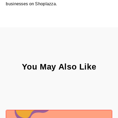
businesses on Shoplazza.
You May Also Like