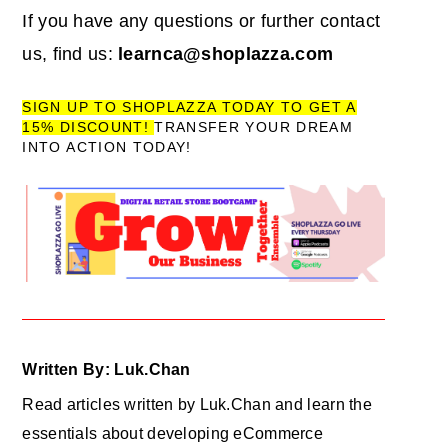
If you have any questions or further contact
us, find us:
learnca@shoplazza.com
SIGN UP TO SHOPLAZZA TODAY TO GET A
15% DISCOUNT!
TRANSFER YOUR DREAM
INTO ACTION TODAY!
Written By: Luk.Chan
Read articles written by Luk.Chan and learn the
essentials about developing eCommerce