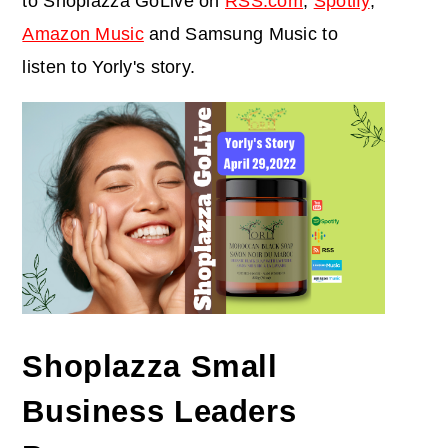
to Shoplazza GoLive on
RSS.com
,
Spotify
,
Amazon Music
and Samsung Music to
listen to Yorly's story.
Shoplazza Small
Business Leaders