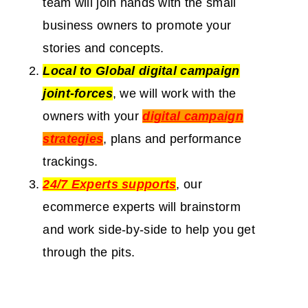
team will join hands with the small
business owners to promote your
stories and concepts.
Local to Global digital campaign
joint-forces
, we will work with the
owners with your
digital campaign
strategies
, plans and performance
trackings.
24/7 Experts supports
, our
ecommerce experts will brainstorm
and work side-by-side to help you get
through the pits.