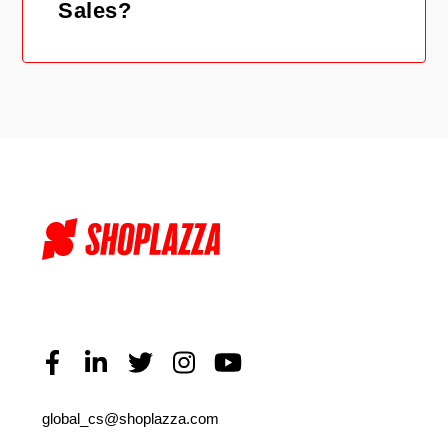
Sales?
global_cs@shoplazza.com