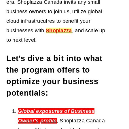
era. Shoplazza Canada invits any small
business owners to join us, utilize
global
cloud infrastrucutres to benefit your
businesses
with
Shoplazza
, and scale up
to next level.
Let's dive a bit into what
the program offers to
optimize your business
potentials:
Global exposures of Business
Owner's profile
, Shoplazza Canada