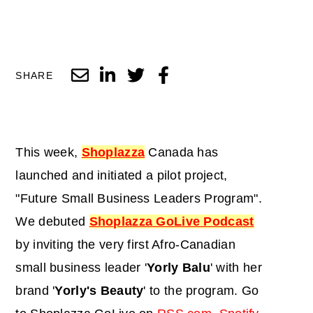
SHARE
This week,
Shoplazza
Canada has
launched and initiated a pilot project,
"Future Small Business Leaders Program".
We debuted
Shoplazza GoLive Podcast
by inviting the very first Afro-Canadian
small business leader '
Yorly Balu
' with her
brand '
Yorly's Beauty
' to the program. Go