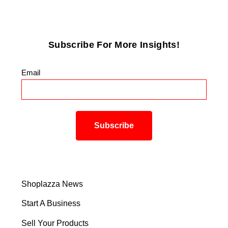
Subscribe For More Insights!
Email
*
Shoplazza News
Start A Business
Sell Your Products