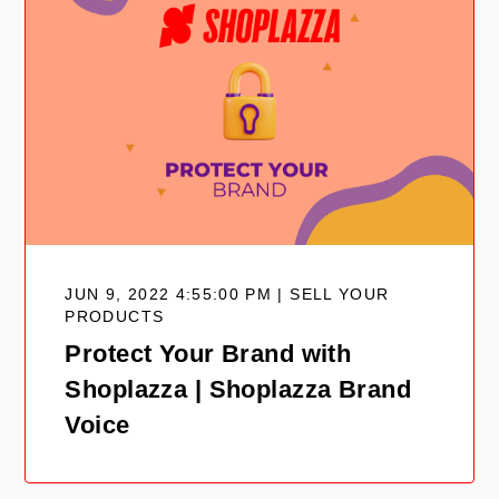
JUN 9, 2022 4:55:00 PM | SELL YOUR
PRODUCTS
Protect Your Brand with
Shoplazza | Shoplazza Brand
Voice