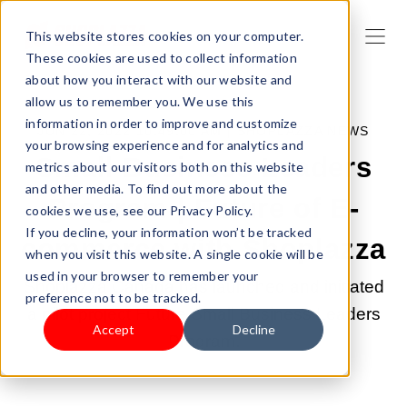
This website stores cookies on your computer.
These cookies are used to collect information
about how you interact with our website and
allow us to remember you. We use this
information in order to improve and customize
JUN 22, 2022 10:49:00 AM |
SHOPLAZZA NEWS
your browsing experience and for analytics and
Small Business Leaders
metrics about our visitors both on this website
and other media. To find out more about the
Program | Future of E-
cookies we use, see our Privacy Policy.
If you decline, your information won’t be tracked
commerce with Shoplazza
when you visit this website. A single cookie will be
used in your browser to remember your
Shoplazza Canada has launched and initiated
preference not to be tracked.
a pilot project Future Small Business Leaders
Accept
Decline
Program.