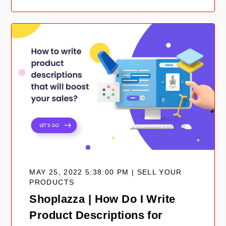
MAY 25, 2022 5:38:00 PM | SELL YOUR
PRODUCTS
Shoplazza | How Do I Write
Product Descriptions for