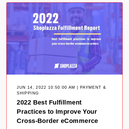
JUN 14, 2022 10:50:00 AM | PAYMENT &
SHIPPING
2022 Best Fulfillment
Practices to Improve Your
Cross-Border eCommerce