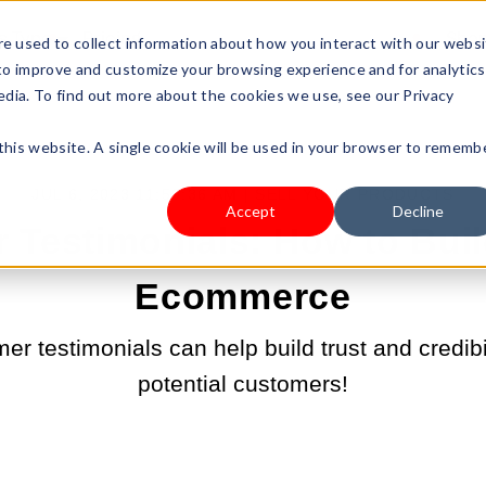
s Type
Pricing
Shop
e used to collect information about how you interact with our webs
 to improve and customize your browsing experience and for analytics
edia. To find out more about the cookies we use, see our Privacy
 this website. A single cookie will be used in your browser to rememb
JUL 6, 2023 11:59:36 AM |
SELL YOUR PRODUCTS
Accept
Decline
Testimonials: How to Buil
Ecommerce
r testimonials can help build trust and credibil
potential customers!