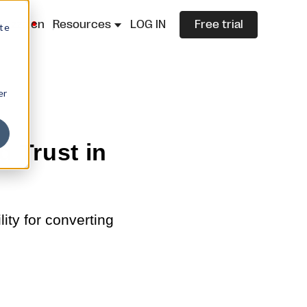
lazza.cn
Resources
LOG IN
Free trial
ite
er
d Trust in
ity for converting