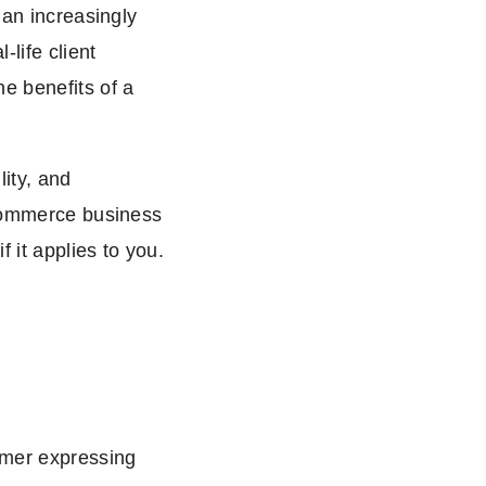
 an increasingly
-life client
e benefits of a
lity, and
ecommerce business
 it applies to you.
omer expressing