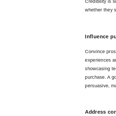
Credibility is
whether they s
Influence p
Convince prosp
experiences an
showcasing tes
purchase. A goo
persuasive, m
Address con