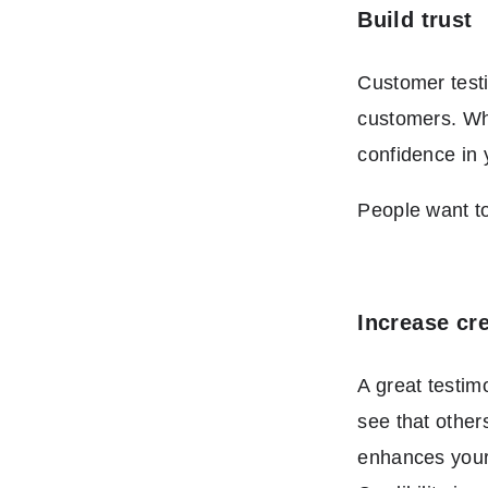
Build trust
Customer testi
customers. Whe
confidence in 
People want to
Increase cre
A great testim
see that other
enhances your 