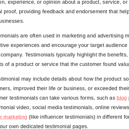
ion, experience, or opinion about a product, service, or
al proof, providing feedback and endorsement that helps
businesses.
monials are often used in marketing and advertising ma
tive experiences and encourage your target audience 
company. Testimonials typically highlight the benefits, 
ts of a product or service that the customer found valu
timonial may include details about how the product so
mers, improved their life or business, or exceeded thei
mer testimonials can take various forms, such as
blog
monial video, social media testimonials, online reviews
er marketing
(like influencer testimonials) in different 
your own dedicated testimonial pages.