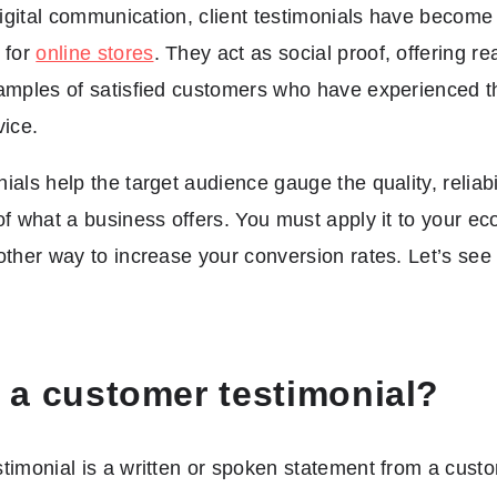
 digital communication, client testimonials have become
 for
online stores
. They act as social proof, offering real
amples of satisfied customers who have experienced th
vice.
ials help the target audience gauge the quality, reliabi
of what a business offers. You must apply it to your 
other way to increase your conversion rates. Let’s see if
 a customer testimonial?
timonial is a written or spoken statement from a cust