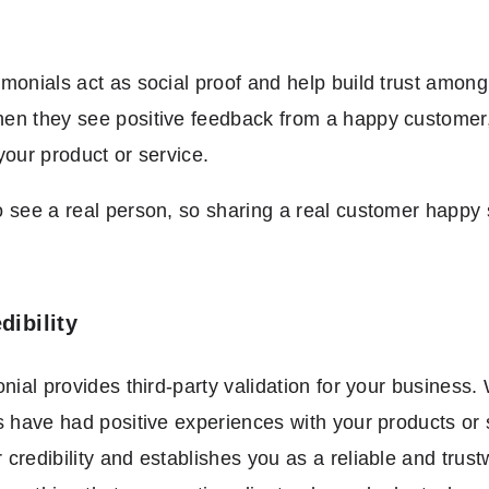
monials act as social proof and help build trust among
n they see positive feedback from a happy customer, it
your product or service.
 see a real person, so sharing a real customer happy 
dibility
onial provides third-party validation for your busines
s have had positive experiences with your products or s
credibility and establishes you as a reliable and trust