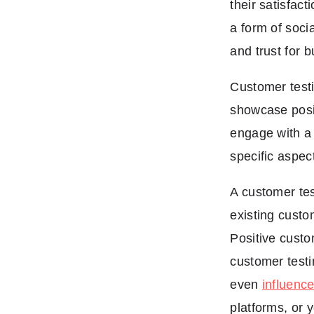
their satisfact
a form of soci
and trust for 
Customer testi
showcase posi
engage with a 
specific aspec
A customer tes
existing custo
Positive custo
customer testi
even
influenc
platforms, or 