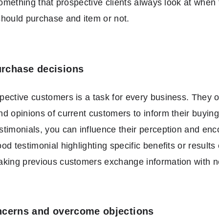
 something that prospective clients always look at when 
hould purchase and item or not.
urchase decisions
ective customers is a task for every business. They of
d opinions of current customers to inform their buying
timonials, you can influence their perception and en
d testimonial highlighting specific benefits or results 
aking previous customers exchange information with 
cerns and overcome objections