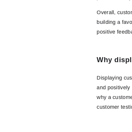
Overall, custo
building a fav
positive feedb
Why displ
Displaying cu
and positively
why a customer
customer testi