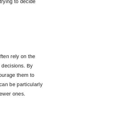
trying to decide
ten rely on the
 decisions. By
courage them to
can be particularly
newer ones.