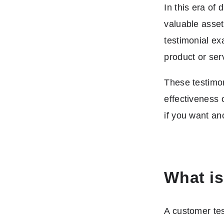
In this era of
valuable asset
testimonial ex
product or ser
These testimon
effectiveness 
if you want an
What is
A customer tes