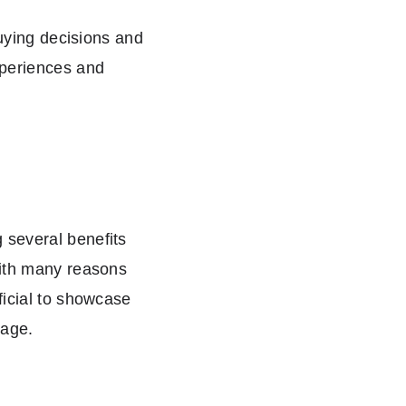
buying decisions and
xperiences and
 several benefits
with many reasons
ficial to showcase
page.