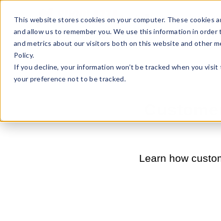
Sell Online
Busines
This website stores cookies on your computer. These cookies ar
and allow us to remember you. We use this information in order
and metrics about our visitors both on this website and other m
Policy.
If you decline, your information won’t be tracked when you visit
your preference not to be tracked.
Customer 
Learn how custome