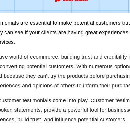
monials are essential to make potential customers tru
y can see if your clients are having great experiences
rvices.
ive world of ecommerce, building trust and credibility i
 converting potential customers. With numerous options
because they can’t try the products before purchasin
periences and opinions of others to inform their purcha
customer testimonials come into play. Customer testimo
spoken statements, provide a powerful tool for busine
iences, build trust, and influence potential customers.