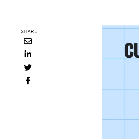
SHARE