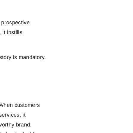
 prospective
 instills
story is mandatory.
s. When customers
ervices, it
worthy brand.