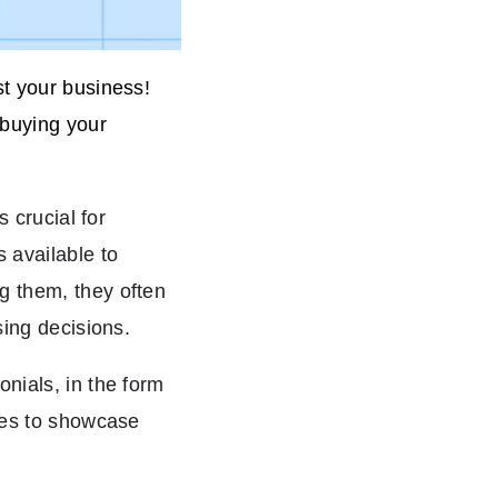
st your business!
 buying your
s crucial for
 available to
g them, they often
sing decisions.
nials, in the form
sses to showcase