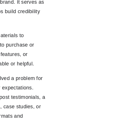
 brand. It serves as
 build credibility
terials to
to purchase or
features, or
able or helpful.
lved a problem for
r expectations.
post testimonials, a
, case studies, or
formats and