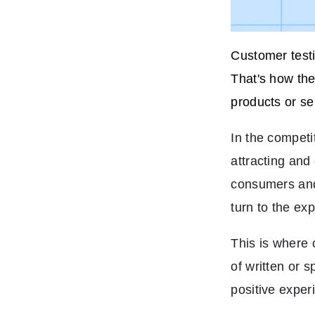
Customer testi
That's how the
products or se
In the competit
attracting and
consumers and 
turn to the ex
This is where 
of written or 
positive exper