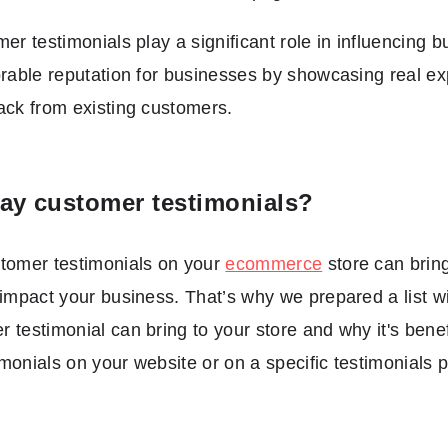
mer testimonials play a significant role in influencing 
orable reputation for businesses by showcasing real e
ack from existing customers.
ay customer testimonials?
stomer testimonials on your
ecommerce
store can bring
 impact your business. That’s why we prepared a list 
 testimonial can bring to your store and why it's bene
monials on your website or on a specific testimonials 