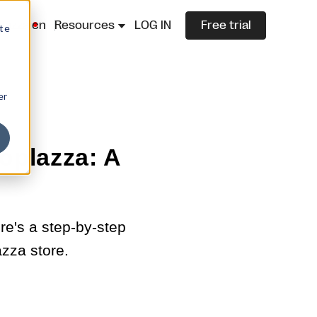
lazza.cn
Resources
LOG IN
Free trial
ite
er
oplazza: A
ere's a step-by-step
zza store.