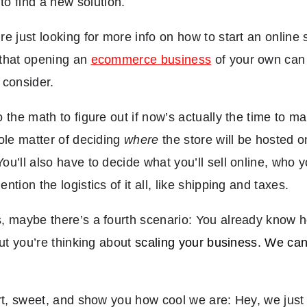
to find a new solution.
e just looking for more info on how to start an online s
that opening an
ecommerce business
of your own can b
o consider.
 the math to figure out if now’s actually the time to 
ole matter of deciding
where
the store will be hosted 
u’ll also have to decide what you’ll sell online, who 
tion the logistics of it all, like shipping and taxes.
 maybe there’s a fourth scenario: You already know h
but you’re thinking about
scaling your business. We can 
rt, sweet, and show you how cool we are: Hey, we just