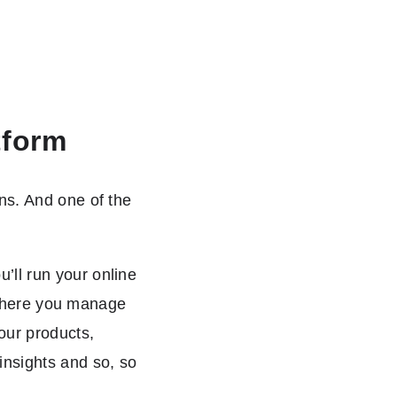
tform
ns. And one of the
’ll run your online
e where you manage
our products,
insights and so, so