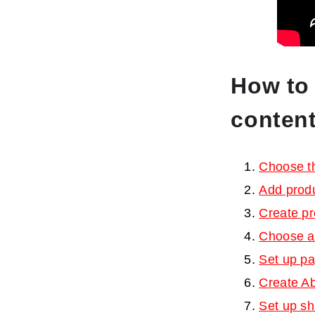
How to 
conten
Choose t
Add prod
Create p
Choose a
Set up pa
Create Ab
Set up sh