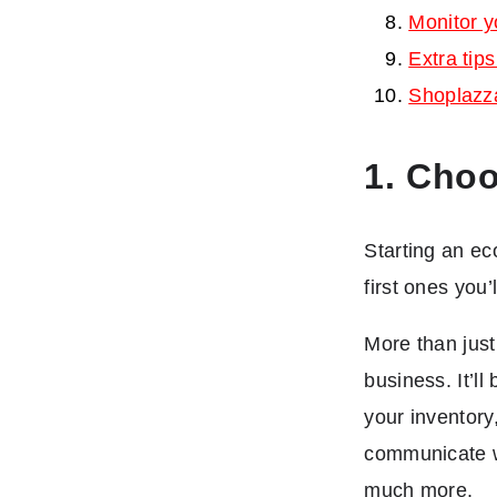
Monitor y
Extra tip
Shoplazz
1. Choo
Starting an ec
first ones you
More than jus
business. It’l
your inventory
communicate wi
much more.