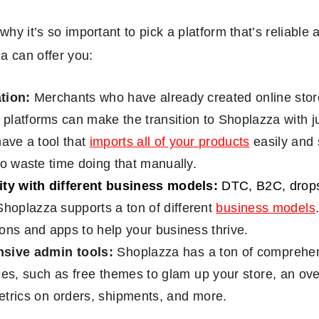
why it’s so important to pick a platform that’s reliable
a can offer you:
tion:
Merchants who have already created online store
latforms can make the transition to Shoplazza with ju
have a tool that
imports all of your products
easily and 
to waste time doing that manually.
ity with different business models:
DTC, B2C, drops
hoplazza supports a ton of different
business models
ons and apps to help your business thrive.
sive admin tools:
Shoplazza has a ton of comprehen
es, such as free themes to glam up your store, an ove
trics on orders, shipments, and more.