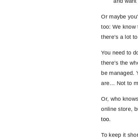
and want 
Or maybe you’r
too: We know 
there’s a lot t
You need to do
there’s the wh
be managed. Yo
are… Not to men
Or, who knows,
online store, 
too.
To keep it sho