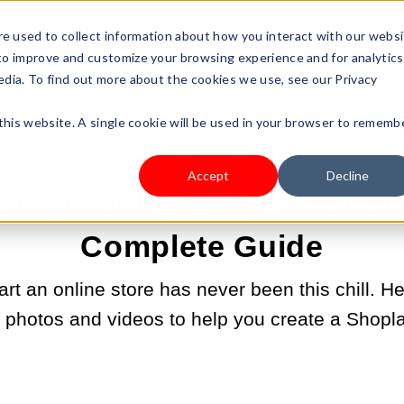
s Type
Pricing
Shop
e used to collect information about how you interact with our webs
 to improve and customize your browsing experience and for analytics
edia. To find out more about the cookies we use, see our Privacy
 this website. A single cookie will be used in your browser to rememb
MAR 18, 2023 10:21:55 AM |
START A BUSINESS
Accept
Decline
art an Online Store with Sh
Complete Guide
rt an online store has never been this chill. H
h photos and videos to help you create a Shopla