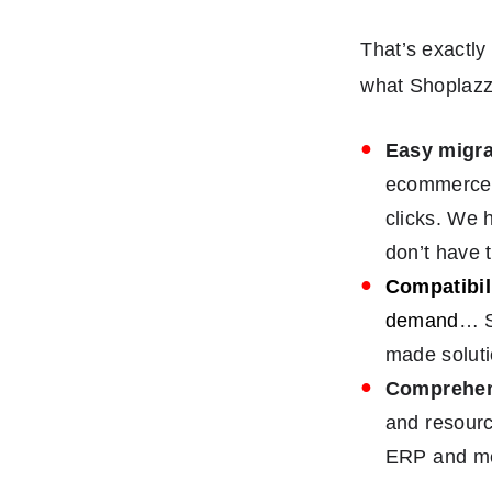
That’s exactly 
what Shoplazz
Easy migra
ecommerce p
clicks. We 
don’t have 
Compatibil
demand
… S
made soluti
Comprehen
and resourc
ERP and me