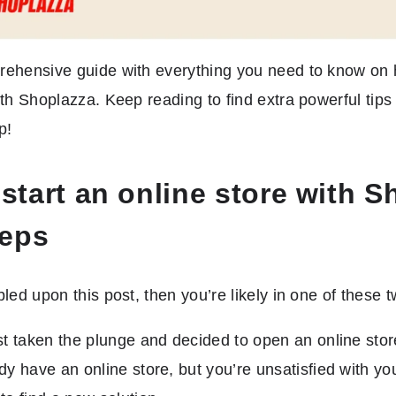
rehensive guide with everything you need to know on h
ith Shoplazza. Keep reading to find extra powerful tip
p!
start an online store with S
teps
bled upon this post, then you’re likely in one of these 
st taken the plunge and decided to open an online stor
dy have an online store, but you’re unsatisfied with yo