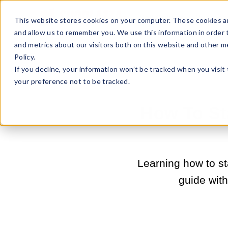
Sell Online
Busines
This website stores cookies on your computer. These cookies ar
and allow us to remember you. We use this information in order
and metrics about our visitors both on this website and other m
Policy.
If you decline, your information won’t be tracked when you visit
your preference not to be tracked.
How To St
Learning how to sta
guide wit