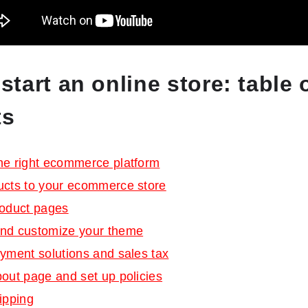
start an online store: table 
ts
he right ecommerce platform
ucts to your ecommerce store
roduct pages
nd customize your theme
yment solutions and sales tax
out page and set up policies
ipping