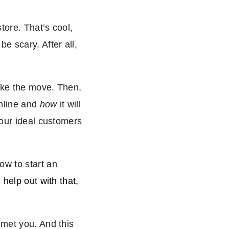
tore. That’s cool,
e scary. After all,
make the move. Then,
online and
how
it will
your ideal customers
ow to start an
help out with that,
 met you. And this