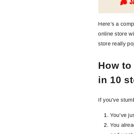
Here’s a comp
online store w
store really po
How to 
in 10 s
If you’ve stum
You’ve ju
You alrea