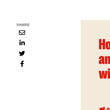
SHARE