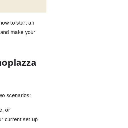
ow to start an
s and make your
hoplazza
two scenarios:
e, or
ur current set-up