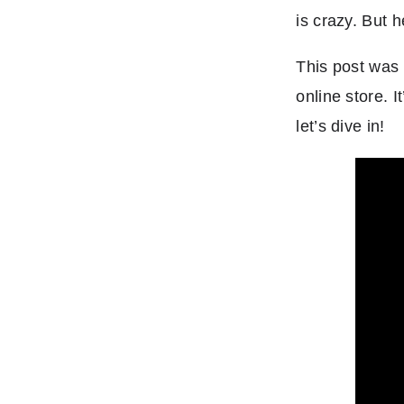
is crazy. But
This post was 
online store. 
let’s dive in!