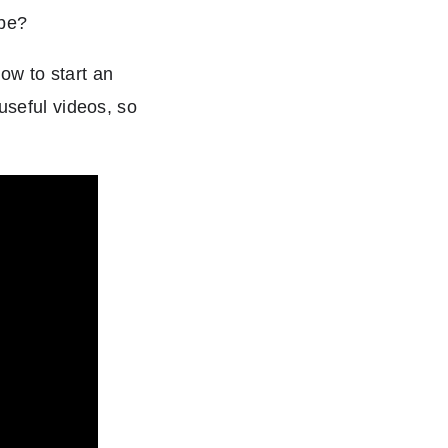
ybe?
ow to start an
useful videos, so