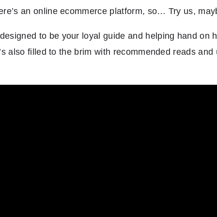
 here’s an online ecommerce platform, so… Try us, ma
designed to be your loyal guide and helping hand on h
It’s also filled to the brim with recommended reads and 