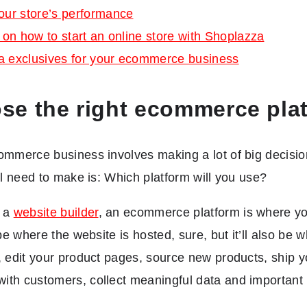
our store’s performance
s on how to start an online store with Shoplazza
a exclusives for your ecommerce business
se the right ecommerce pla
ommerce business involves making a lot of big decisio
’ll need to make is: Which platform will you use?
t a
website builder
, an ecommerce platform is where you
l be where the website is hosted, sure, but it’ll also b
, edit your product pages, source new products, ship y
th customers, collect meaningful data and important 