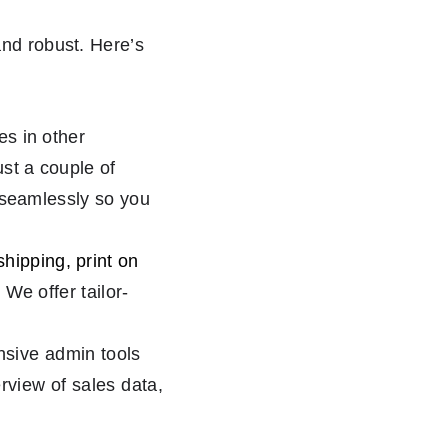
 and robust. Here’s
s in other
st a couple of
seamlessly so you
hipping, print on
. We offer tailor-
sive admin tools
rview of sales data,