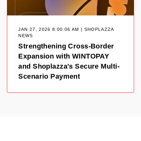
JAN 27, 2026 8:00:06 AM | SHOPLAZZA
NEWS
Strengthening Cross-Border
Expansion with WINTOPAY
and Shoplazza's Secure Multi-
Scenario Payment