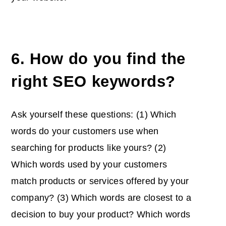
6. How do you find the
right SEO keywords?
Ask yourself these questions: (1) Which
words do your customers use when
searching for products like yours? (2)
Which words used by your customers
match products or services offered by your
company? (3) Which words are closest to a
decision to buy your product? Which words