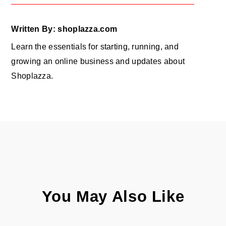
Written By: shoplazza.com
Learn the essentials for starting, running, and
growing an online business and updates about
Shoplazza.
You May Also Like