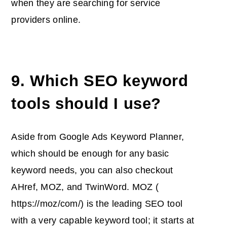
when they are searching for service
providers online.
9. Which SEO keyword
tools should I use?
Aside from Google Ads Keyword Planner,
which should be enough for any basic
keyword needs, you can also checkout
AHref, MOZ, and TwinWord. MOZ (
https://moz/com/) is the leading SEO tool
with a very capable keyword tool; it starts at