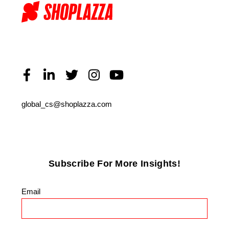
global_cs@shoplazza.com
Subscribe For More Insights!
Email
*