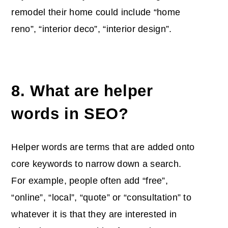
remodel their home could include “home
reno”, “interior deco”, “interior design”.
8. What are helper
words in SEO?
Helper words are terms that are added onto
core keywords to narrow down a search.
For example, people often add “free”,
“online”, “local”, “quote” or “consultation” to
whatever it is that they are interested in