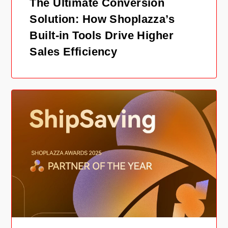
The Ultimate Conversion
Solution: How Shoplazza’s
Built-in Tools Drive Higher
Sales Efficiency