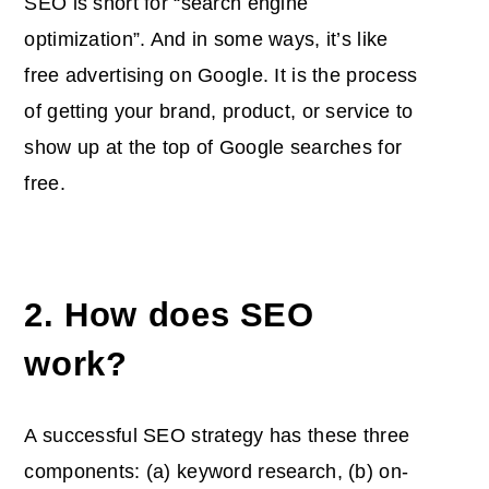
SEO is short for “search engine
optimization”. And in some ways, it’s like
free advertising on Google. It is the process
of getting your brand, product, or service to
show up at the top of Google searches for
free.
2. How does SEO
work?
A successful SEO strategy has these three
components: (a) keyword research, (b) on-