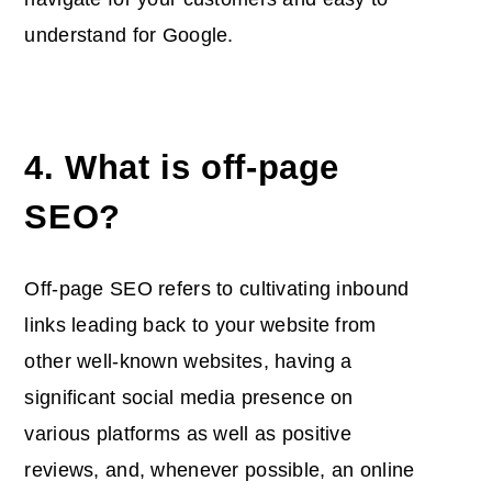
understand for Google.
4. What is off-page
SEO?
Off-page SEO refers to cultivating inbound
links leading back to your website from
other well-known websites, having a
significant social media presence on
various platforms as well as positive
reviews, and, whenever possible, an online