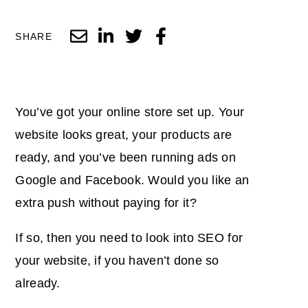
SHARE
You’ve got your online store set up. Your
website looks great, your products are
ready, and you’ve been running ads on
Google and Facebook. Would you like an
extra push without paying for it?
If so, then you need to look into SEO for
your website, if you haven’t done so
already.