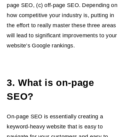
page SEO, (c) off-page SEO. Depending on
how competitive your industry is, putting in
the effort to really master these three areas
will lead to significant improvements to your
website’s Google rankings.
3. What is on-page
SEO?
On-page SEO is essentially creating a
keyword-heavy website that is easy to
navigate for your customers and easy to