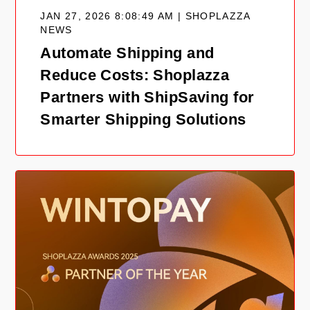
JAN 27, 2026 8:08:49 AM | SHOPLAZZA
NEWS
Automate Shipping and
Reduce Costs: Shoplazza
Partners with ShipSaving for
Smarter Shipping Solutions