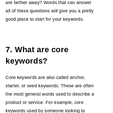
are farther away? Words that can answer
all of these questions will give you a pretty
good place to start for your keywords.
7. What are core
keywords?
Core keywords are also called anchor,
starter, or seed keywords. These are often
the most general words used to describe a
product or service. For example, core
keywords used by someone looking to