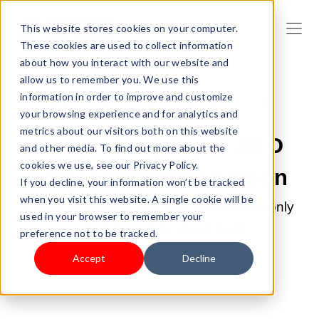
This website stores cookies on your computer.
These cookies are used to collect information
about how you interact with our website and
allow us to remember you. We use this
information in order to improve and customize
MAY 23, 2022 12:32:00 PM |
SELL YOUR
your browsing experience and for analytics and
PRODUCTS
metrics about our visitors both on this website
Shoplazza | Top 9 SEO
and other media. To find out more about the
cookies we use, see our Privacy Policy.
FAQs: Beginner Edition
If you decline, your information won’t be tracked
when you visit this website. A single cookie will be
Check out a list of the NINE most commonly
used in your browser to remember your
asked questions about SEO.
preference not to be tracked.
Accept
Decline