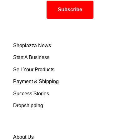
Shoplazza News
Start A Business
Sell Your Products
Payment & Shipping
Success Stories
Dropshipping
About Us