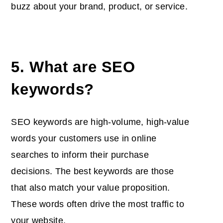
buzz about your brand, product, or service.
5. What are SEO
keywords?
SEO keywords are high-volume, high-value
words your customers use in online
searches to inform their purchase
decisions. The best keywords are those
that also match your value proposition.
These words often drive the most traffic to
your website.