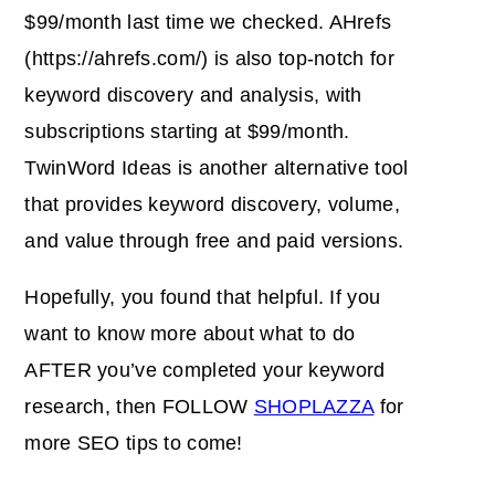
$99/month last time we checked. AHrefs
(https://ahrefs.com/) is also top-notch for
keyword discovery and analysis, with
subscriptions starting at $99/month.
TwinWord Ideas is another alternative tool
that provides keyword discovery, volume,
and value through free and paid versions.
Hopefully, you found that helpful. If you
want to know more about what to do
AFTER you’ve completed your keyword
research, then FOLLOW
SHOPLAZZA
for
more SEO tips to come!