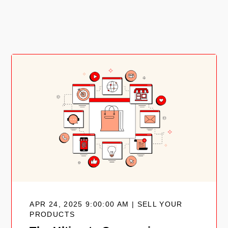
APR 24, 2025 9:00:00 AM | SELL YOUR
PRODUCTS