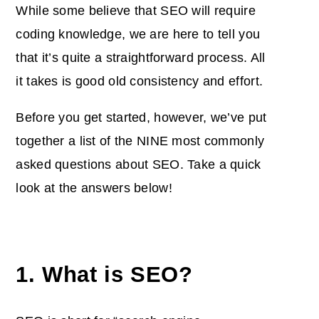
While some believe that SEO will require
coding knowledge, we are here to tell you
that it’s quite a straightforward process. All
it takes is good old consistency and effort.
Before you get started, however, we’ve put
together a list of the NINE most commonly
asked questions about SEO. Take a quick
look at the answers below!
1. What is SEO?