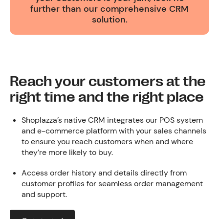
further than our comprehensive CRM
solution.
Reach your customers at the
right time and the right place
Shoplazza’s native CRM integrates our POS system
and e-commerce platform with your sales channels
to ensure you reach customers when and where
they’re more likely to buy.
Access order history and details directly from
customer profiles for seamless order management
and support.