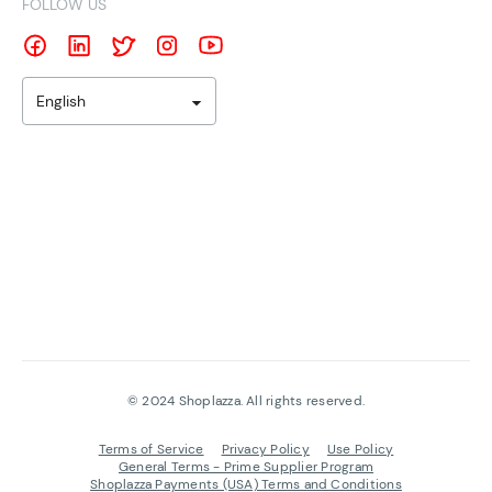
FOLLOW US
English
©
2024
Shoplazza. All rights reserved.
Terms of Service
Privacy Policy
Use Policy
General Terms - Prime Supplier Program
Shoplazza Payments (USA) Terms and Conditions