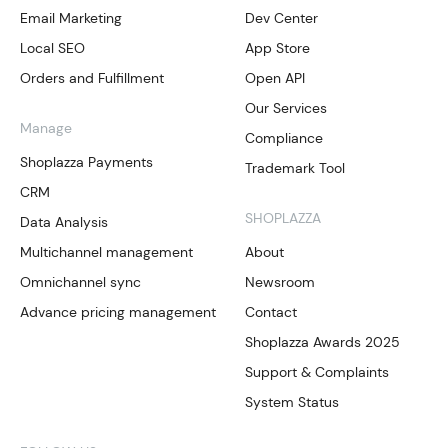
Email Marketing
Dev Center
Local SEO
App Store
Orders and Fulfillment
Open API
Our Services
Manage
Compliance
Shoplazza Payments
Trademark Tool
CRM
SHOPLAZZA
Data Analysis
Multichannel management
About
Omnichannel sync
Newsroom
Advance pricing management
Contact
Shoplazza Awards 2025
Support & Complaints
System Status