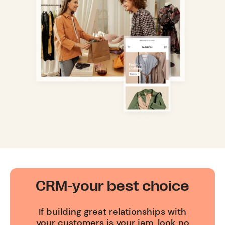
CRM-your best choice
If building great relationships with
your customers is your jam, look no