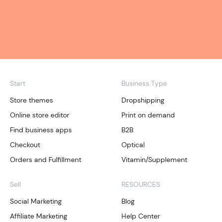
Start
Business Type
Store themes
Dropshipping
Online store editor
Print on demand
Find business apps
B2B
Checkout
Optical
Orders and Fulfillment
Vitamin/Supplement
Sell
RESOURCES
Social Marketing
Blog
Affiliate Marketing
Help Center