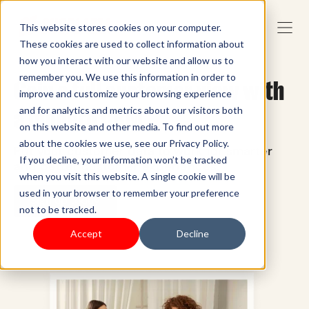
This website stores cookies on your computer.
These cookies are used to collect information about
how you interact with our website and allow us to
remember you. We use this information in order to
Gain a full customer view with
improve and customize your browsing experience
a modern CRM
and for analytics and metrics about our visitors both
on this website and other media. To find out more
about the cookies we use, see our Privacy Policy.
Put your customer data to work for smarter
If you decline, your information won’t be tracked
and better customer experiences.
when you visit this website. A single cookie will be
used in your browser to remember your preference
Sign up today
not to be tracked.
Accept
Decline