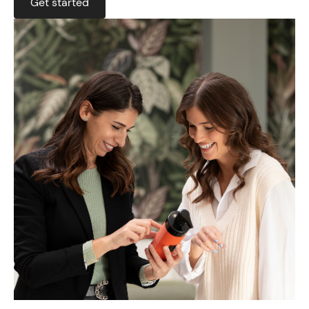
Get started