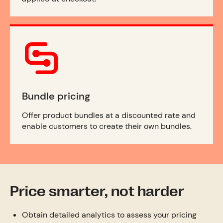
Bundle pricing
Offer product bundles at a discounted rate and
enable customers to create their own bundles.
Price smarter, not harder
Obtain detailed analytics to assess your pricing