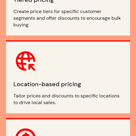
Create price tiers for specific customer
segments and offer discounts to encourage bulk
buying.
Location-based pricing
Tailor prices and discounts to specific locations
to drive local sales.