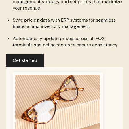
management strategy and set prices that maximize
your revenue
Sync pricing data with ERP systems for seamless
financial and inventory management
Automatically update prices across all POS
terminals and online stores to ensure consistency
Get started