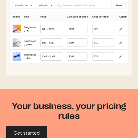
Your business, your pricing
rules
Get started