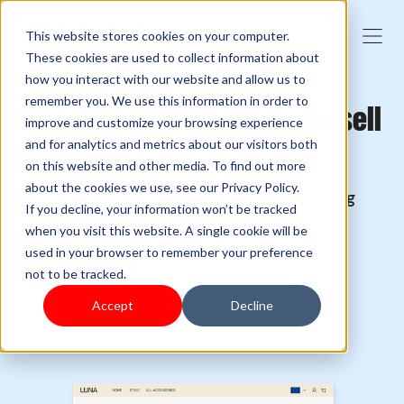
This website stores cookies on your computer.
These cookies are used to collect information about
how you interact with our website and allow us to
remember you. We use this information in order to
When the price is right, you sell
improve and customize your browsing experience
more
and for analytics and metrics about our visitors both
on this website and other media. To find out more
about the cookies we use, see our Privacy Policy.
Boost revenue by providing flexible pricing
If you decline, your information won’t be tracked
across various products and locations.
when you visit this website. A single cookie will be
used in your browser to remember your preference
Get started
not to be tracked.
Accept
Decline