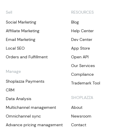
Sell
RESOURCES
Social Marketing
Blog
Affiliate Marketing
Help Center
Email Marketing
Dev Center
Local SEO
App Store
Orders and Fulfillment
Open API
Our Services
Manage
Compliance
Shoplazza Payments
Trademark Tool
CRM
SHOPLAZZA
Data Analysis
Multichannel management
About
Omnichannel sync
Newsroom
Advance pricing management
Contact