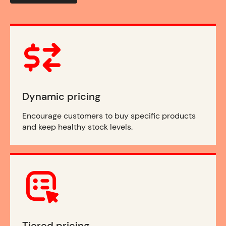
Dynamic pricing
Encourage customers to buy specific products
and keep healthy stock levels.
Tiered pricing