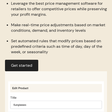
Leverage the best price management software for
retailers to offer competitive prices while preserving
your profit margins.
Make real-time price adjustments based on market
conditions, demand, and inventory levels
Set automated rules that modify prices based on
predefined criteria such as time of day, day of the
week, or seasonality
Get started