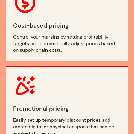
Cost-based pricing
Control your margins by setting profitabilily
targets and automatically adjust prices based
on supply chain costs.
Promotional pricing
Easily set up temporary discount prices and
create digital or physical coupons that can be
applied at checkout.