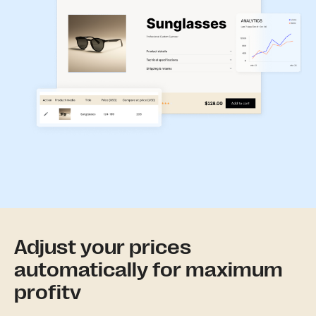
Adjust your prices
automatically for maximum
profitv