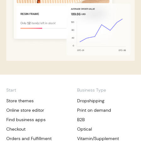
Start
Business Type
Store themes
Dropshipping
Online store editor
Print on demand
Find business apps
B2B
Checkout
Optical
Orders and Fulfillment
Vitamin/Supplement