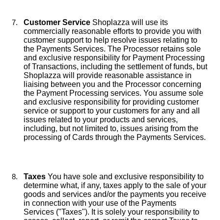
Customer Service
Shoplazza will use its
commercially reasonable efforts to provide you with
customer support to help resolve issues relating to
the Payments Services. The Processor retains sole
and exclusive responsibility for Payment Processing
of Transactions, including the settlement of funds, but
Shoplazza will provide reasonable assistance in
liaising between you and the Processor concerning
the Payment Processing services. You assume sole
and exclusive responsibility for providing customer
service or support to your customers for any and all
issues related to your products and services,
including, but not limited to, issues arising from the
processing of Cards through the Payments Services.
Taxes
You have sole and exclusive responsibility to
determine what, if any, taxes apply to the sale of your
goods and services and/or the payments you receive
in connection with your use of the Payments
Services ("Taxes"). It is solely your responsibility to