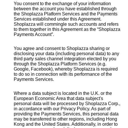
You consent to the exchange of your information
between the account you have established through
the Shoplazza Platform Services and the Payments
Services established under this Agreement.
Shoplazza will commingle such accounts and refers
to them together in this Agreement as the “Shoplazza
Payments Account”.
You agree and consent to Shoplazza sharing or
disclosing your data (including personal data) to any
third party sales channel integration elected by you
through the Shoplazza Platform Services (e.g.
Google, Facebook), whereby Shoplazza is required
to do so in connection with its performance of the
Payments Services.
Where a data subject is located in the U.K. or the
European Economic Area that data subject's
personal data will be processed by Shoplazza Corp.,
in accordance with our Privacy Policy. As part of
providing the Payments Services, this personal data
may be transferred to other regions, including Hong
Kong and the United States. Additionally, in order to