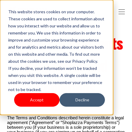
This website stores cookies on your computer.
These cookies are used to collect information about
how you interact with our website and allow us to
remember you. We use this information in order to
Shoplazza Payments
improve and customize your browsing experience
and for analytics and metrics about our visitors both
on this website and other media. To find out more
(HK) Terms and
about the cookies we use, see our Privacy Policy.
If you decline, your information won’t be tracked
when you visit this website. A single cookie will be
Conditions
used in your browser to remember your preference
not to be tracked.
Accept
Decline
Last updated on: March 4, 2025
The Terms and Conditions described herein constitute a legal
agreement (“Agreement” or “Shoplazza Payments Terms”)
between you (if your business is a sole proprietorship) or