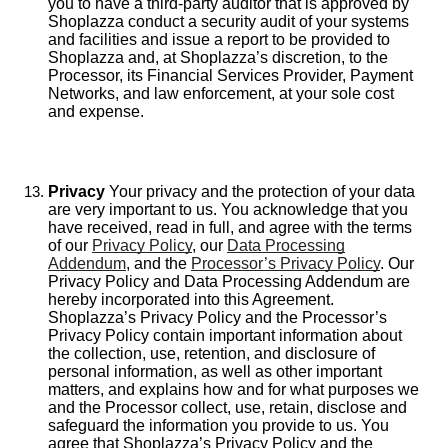
you to have a third-party auditor that is approved by
Shoplazza conduct a security audit of your systems
and facilities and issue a report to be provided to
Shoplazza and, at Shoplazza’s discretion, to the
Processor, its Financial Services Provider, Payment
Networks, and law enforcement, at your sole cost
and expense.
Privacy
Your privacy and the protection of your data
are very important to us. You acknowledge that you
have received, read in full, and agree with the terms
of our
Privacy Policy
, our
Data Processing
Addendum
, and the
Processor’s Privacy Policy
. Our
Privacy Policy and Data Processing Addendum are
hereby incorporated into this Agreement.
Shoplazza’s Privacy Policy and the Processor’s
Privacy Policy contain important information about
the collection, use, retention, and disclosure of
personal information, as well as other important
matters, and explains how and for what purposes we
and the Processor collect, use, retain, disclose and
safeguard the information you provide to us. You
agree that Shoplazza’s Privacy Policy and the