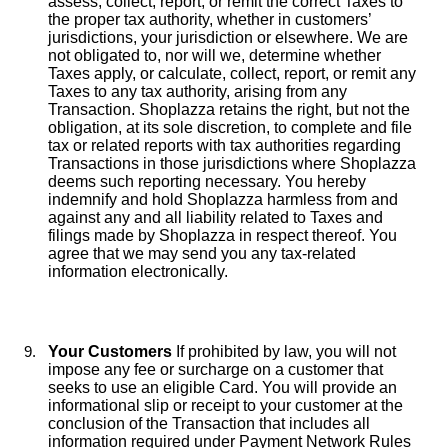
assess, collect, report, or remit the correct Taxes to
the proper tax authority, whether in customers’
jurisdictions, your jurisdiction or elsewhere. We are
not obligated to, nor will we, determine whether
Taxes apply, or calculate, collect, report, or remit any
Taxes to any tax authority, arising from any
Transaction. Shoplazza retains the right, but not the
obligation, at its sole discretion, to complete and file
tax or related reports with tax authorities regarding
Transactions in those jurisdictions where Shoplazza
deems such reporting necessary. You hereby
indemnify and hold Shoplazza harmless from and
against any and all liability related to Taxes and
filings made by Shoplazza in respect thereof. You
agree that we may send you any tax-related
information electronically.
Your Customers
If prohibited by law, you will not
impose any fee or surcharge on a customer that
seeks to use an eligible Card. You will provide an
informational slip or receipt to your customer at the
conclusion of the Transaction that includes all
information required under Payment Network Rules