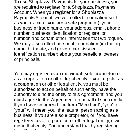
To use Shoplazza Payments for your business, you
are required to register for a Shoplazza Payments
Account. When you register for a Shoplazza
Payments Account, we will collect information such
as your name (if you are a sole proprietor), your
business or trade name, your address, email, phone
number, business identification or registration
number, and certain other information that we require.
We may also collect personal information (including
name, birthdate, and government-issued
identification number) about your beneficial owners
or principals.
You may register as an individual (sole proprietor) or
as a corporation or other legal entity. If you register as
a corporation or other legal entity, you must be
authorized to act on behalf of such entity, have the
authority to bind the entity to this Agreement, and you
must agree to this Agreement on behalf of such entity.
If you have so agreed, the term "Merchant", “you” or
“your” will mean you, the natural person acting as a
business, if you are a sole proprietor, or if you have
registered as a corporation or other legal entity, it will
mean that entity. You understand that by registering