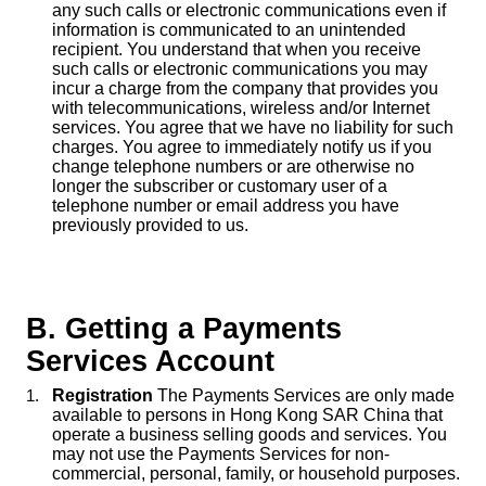
any such calls or electronic communications even if
information is communicated to an unintended
recipient. You understand that when you receive
such calls or electronic communications you may
incur a charge from the company that provides you
with telecommunications, wireless and/or Internet
services. You agree that we have no liability for such
charges. You agree to immediately notify us if you
change telephone numbers or are otherwise no
longer the subscriber or customary user of a
telephone number or email address you have
previously provided to us.
B. Getting a Payments
Services Account
Registration
The Payments Services are only made
available to persons in Hong Kong SAR China that
operate a business selling goods and services. You
may not use the Payments Services for non-
commercial, personal, family, or household purposes.