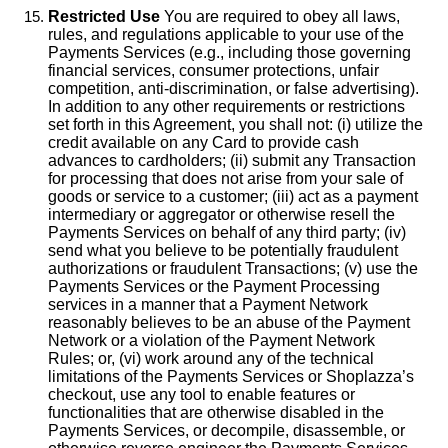
Restricted Use
You are required to obey all laws,
rules, and regulations applicable to your use of the
Payments Services (e.g., including those governing
financial services, consumer protections, unfair
competition, anti-discrimination, or false advertising).
In addition to any other requirements or restrictions
set forth in this Agreement, you shall not: (i) utilize the
credit available on any Card to provide cash
advances to cardholders; (ii) submit any Transaction
for processing that does not arise from your sale of
goods or service to a customer; (iii) act as a payment
intermediary or aggregator or otherwise resell the
Payments Services on behalf of any third party; (iv)
send what you believe to be potentially fraudulent
authorizations or fraudulent Transactions; (v) use the
Payments Services or the Payment Processing
services in a manner that a Payment Network
reasonably believes to be an abuse of the Payment
Network or a violation of the Payment Network
Rules; or, (vi) work around any of the technical
limitations of the Payments Services or Shoplazza’s
checkout, use any tool to enable features or
functionalities that are otherwise disabled in the
Payments Services, or decompile, disassemble, or