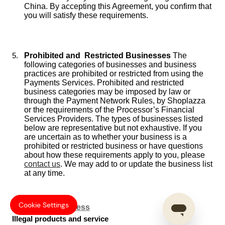
China. By accepting this Agreement, you confirm that
you will satisfy these requirements.
Prohibited and Restricted Businesses
The
following categories of businesses and business
practices are prohibited or restricted from using the
Payments Services. Prohibited and restricted
business categories may be imposed by law or
through the Payment Network Rules, by Shoplazza
or the requirements of the Processor’s Financial
Services Providers. The types of businesses listed
below are representative but not exhaustive. If you
are uncertain as to whether your business is a
prohibited or restricted business or have questions
about how these requirements apply to you, please
contact us
. We may add to or update the business list
at any time.
Cookie Settings
Prohibited Business
Illegal products and service