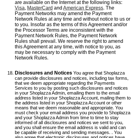
are available on the Internet at the following links:
Visa
,
MasterCard
and
American Express
. The
Payment Networks may amend the Payment
Network Rules at any time and without notice to us or
to you. Insofar as the terms of this Agreement and/or
the Processor Terms are inconsistent with the
Payment Network Rules, the Payment Network
Rules shall prevail. We reserve the right to amend
this Agreement at any time, with notice to you, as
may be necessary to comply with the Payment
Network Rules.
Disclosures and Notices
You agree that Shoplazza
can provide disclosures and notices, including tax forms,
that we deem appropriate regarding the Payments
Services to you by posting such disclosures and notices
in your Shoplazza Admin, emailing them to the email
address listed in your Shoplazza Account, mailing them to
the address listed in your Shoplazza Account or other
means that we deem reasonable and appropriate. You
must check your email address you provide to Shoplazza
and your Shoplazza Admin from time to time to stay
informed of all disclosures and notices we sent to you,
and you shall ensure the email address is valid and can
be capable of receiving and sending messages. . You
also agree that electronic disclosures and notices have