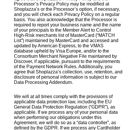
Processor’s Privacy Policy may be modified at
Shoplazza’s or the Processor’s option, if necessary,
and you will check each Privacy Policy on a regular
basis. You also acknowledge that the Processor is
required to report your business name and the name
of your principals to the Member Alert to Control
High-Risk merchants list of MasterCard (“MATCH
List”) maintained by MasterCard and accessed and
updated by American Express, to the VMAS
database upheld by Visa Europe, and/or to the
Consortium Merchant Negative File maintained by
Discover, if applicable, pursuant to the requirements
of the Payment Network Rules. Additionally, you
agree that Shoplazza’s collection, use, retention, and
disclosure of personal information is subject to our
Data Processing Addendum.
We will at all times comply with the provisions of
applicable data protection law, including the EU
General Data Protection Regulation (“GDPR”), as
applicable. If we process any of your personal data
when performing our obligations under this
Agreement, we will do so as a “data controller”, as
defined by the GDPR. If we process any Cardholder