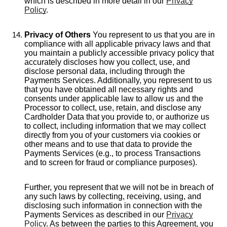
which is described in more detail in our
Privacy
Policy
.
Privacy of Others
You represent to us that you are in
compliance with all applicable privacy laws and that
you maintain a publicly accessible privacy policy that
accurately discloses how you collect, use, and
disclose personal data, including through the
Payments Services. Additionally, you represent to us
that you have obtained all necessary rights and
consents under applicable law to allow us and the
Processor to collect, use, retain, and disclose any
Cardholder Data that you provide to, or authorize us
to collect, including information that we may collect
directly from you of your customers via cookies or
other means and to use that data to provide the
Payments Services (e.g., to process Transactions
and to screen for fraud or compliance purposes).
Further, you represent that we will not be in breach of
any such laws by collecting, receiving, using, and
disclosing such information in connection with the
Payments Services as described in our
Privacy
Policy
. As between the parties to this Agreement, you