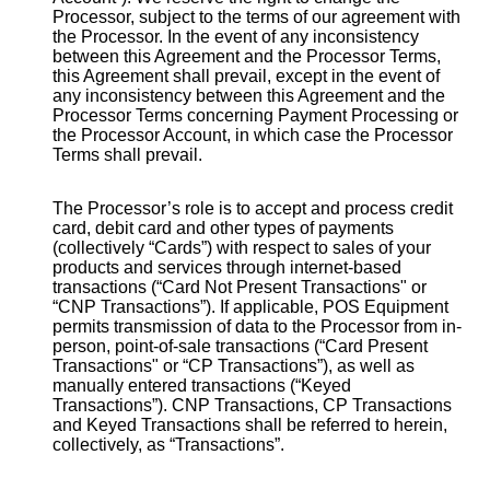
Processor, subject to the terms of our agreement with
the Processor. In the event of any inconsistency
between this Agreement and the Processor Terms,
this Agreement shall prevail, except in the event of
any inconsistency between this Agreement and the
Processor Terms concerning Payment Processing or
the Processor Account, in which case the Processor
Terms shall prevail.
The Processor’s role is to accept and process credit
card, debit card and other types of payments
(collectively “Cards”) with respect to sales of your
products and services through internet-based
transactions (“Card Not Present Transactions" or
“CNP Transactions”). If applicable, POS Equipment
permits transmission of data to the Processor from in-
person, point-of-sale transactions (“Card Present
Transactions" or “CP Transactions”), as well as
manually entered transactions (“Keyed
Transactions”). CNP Transactions, CP Transactions
and Keyed Transactions shall be referred to herein,
collectively, as “Transactions”.