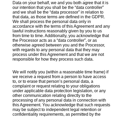
Data on your behalf, we and you both agree that it is
our intention that you shall be the “data controller”
and we shall be the “data processor” in relation to
that data, as those terms are defined in the GDPR.
We shall process the personal data only in
accordance with the terms of this Agreement and any
lawful instructions reasonably given by you to us
from time to time. Additionally, you acknowledge that
the Processor acts as a “data controller”, or as
otherwise agreed between you and the Processor,
with regards to any personal data that they may
process under this Agreement and that we are not
responsible for how they process such data.
We will notify you (within a reasonable time frame) if
we receive a request from a person to have access
to, or to erase that person’s personal data, a
complaint or request relating to your obligations
under applicable data protection legislation, or any
other communication relating directly to the
processing of any personal data in connection with
this Agreement. You acknowledge that such requests
may be subject to independent legal retention or
confidentiality requirements, as permitted by the