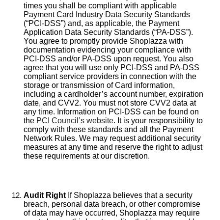
times you shall be compliant with applicable
Payment Card Industry Data Security Standards
(“PCI-DSS”) and, as applicable, the Payment
Application Data Security Standards (“PA-DSS”).
You agree to promptly provide Shoplazza with
documentation evidencing your compliance with
PCI-DSS and/or PA-DSS upon request. You also
agree that you will use only PCI-DSS and PA-DSS
compliant service providers in connection with the
storage or transmission of Card information,
including a cardholder’s account number, expiration
date, and CVV2. You must not store CVV2 data at
any time. Information on PCI-DSS can be found on
the
PCI Council’s website
. It is your responsibility to
comply with these standards and all the Payment
Network Rules. We may request additional security
measures at any time and reserve the right to adjust
these requirements at our discretion.
Audit Right
If Shoplazza believes that a security
breach, personal data breach, or other compromise
of data may have occurred, Shoplazza may require