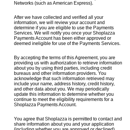
Networks (such as American Express).
After we have collected and verified all your
information, we will review your account and
determine if you are eligible to use the Payments
Services. We will notify you once your Shoplazza
Payments Account has been either approved or
deemed ineligible for use of the Payments Services.
By accepting the terms of this Agreement, you are
providing us with authorization to retrieve information
about you by using third parties, including credit
bureaus and other information providers. You
acknowledge that such information retrieved may
include your name, address history, credit history,
and other data about you. We may periodically
update this information to determine whether you
continue to meet the eligibility requirements for a
Shoplazza Payments Account.
You agree that Shoplazza is permitted to contact and
share information about you and your application
(including whether you are approved or declined),