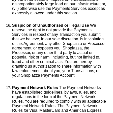
disproportionately large load on our infrastructure; or,
(vii) otherwise use the Payments Services except as
expressly allowed under this section.
Suspicion of Unauthorized or Illegal Use
We
reserve the right to not provide the Payments
Services in respect of any Transaction you submit
that we believe, in our sole discretion, is in violation
of this Agreement, any other Shoplazza or Processor
agreement, or exposes you, Shoplazza, the
Processor, or any other third party to actual or
potential risk or harm, including, but not limited to,
fraud and other criminal acts. You are hereby
granting us authorization to share information with
law enforcement about you, your Transactions, or
your Shoplazza Payments Account.
Payment Network Rules
The Payment Networks
have established guidelines, bylaws, rules, and
regulations in the form of the Payment Network
Rules. You are required to comply with all applicable
Payment Network Rules. The Payment Network
Rules for Visa, MasterCard and American Express