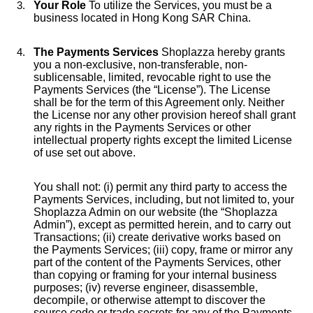
Your Role
To utilize the Services, you must be a
business located in Hong Kong SAR China.
The Payments Services
Shoplazza hereby grants
you a non-exclusive, non-transferable, non-
sublicensable, limited, revocable right to use the
Payments Services (the “License”). The License
shall be for the term of this Agreement only. Neither
the License nor any other provision hereof shall grant
any rights in the Payments Services or other
intellectual property rights except the limited License
of use set out above.
You shall not: (i) permit any third party to access the
Payments Services, including, but not limited to, your
Shoplazza Admin on our website (the “Shoplazza
Admin”), except as permitted herein, and to carry out
Transactions; (ii) create derivative works based on
the Payments Services; (iii) copy, frame or mirror any
part of the content of the Payments Services, other
than copying or framing for your internal business
purposes; (iv) reverse engineer, disassemble,
decompile, or otherwise attempt to discover the
source code or trade secrets for any of the Payments