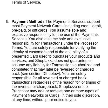
Terms of Service
.
Payment Methods
The Payments Services support
most Payment Network Cards, including credit, debit,
pre-paid, or gift cards. You assume sole and
exclusive responsibility for the use of the Payments
Services. You also assume sole and exclusive
responsibility for Transactions under the Processor
Terms. You are solely responsible for verifying the
identity of customers and of the eligibility of a
presented Card used to purchase your products and
services, and Shoplazza does not guarantee or
assume any liability for Transactions authorized and
completed that may later be reversed or charged
back (see section D5 below). You are solely
responsible for all reversed or charged back
transactions regardless of the reason for, or timing of
the reversal or chargeback. Shoplazza or the
Processor may add or remove one or more types of
Payment Networks or Cards, in their sole discretion,
at any time, without prior notice to you.