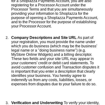
for a Shoplazza Payments Account, you are also
registering for a Processor Account under the
Processor Terms and that you are simultaneously
providing your information to Shoplazza for the
purpose of opening a Shoplazza Payments Account,
and to the Processor for the purpose of establishing
your Processor Account.
Company Descriptions and Site URL
As part of
your registration, you must provide the name under
which you do business (which may be the business’
legal name or a "doing business name") (e.g.
MyStore Online Widgets) and a billing descriptor.
These two fields and your site URL may appear in
your customers’ credit or debit card statements. To
avoid customer confusion and Transaction disputes it
is important that you enter a description that clearly
identifies your business. You hereby agree to
indemnify us from any costs, liabilities, losses, or
expenses from disputes due to your failure to do so.
Verification and Underwriting
To verify your identity,