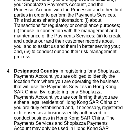
your Shoplazza Payments Account, and the
Processor Account with the Processor and other third
parties in order to perform the Payments Services.
This includes sharing information: (i) about
Transactions for regulatory or compliance purposes;
(ii) for use in connection with the management and
maintenance of the Payments Services; (iii) to create
and update our and their customer records about
you, and to assist us and them in better serving you;
and, (iv) to conduct our and their risk management
process.
Designated Country
In registering for a Shoplazza
Payments Account, you are obliged to identify the
location from where you are operating the business
that will use the Payments Services in Hong Kong
SAR China. By registering for a Shoplazza
Payments Account, you are confirming that you are
either a legal resident of Hong Kong SAR China or
you are duly established and, if necessary, registered
or licensed as a business entity authorized to
conduct business in Hong Kong SAR China. The
Payments Services and Shoplazza Payments
Account may only be used in Hong Kong SAR