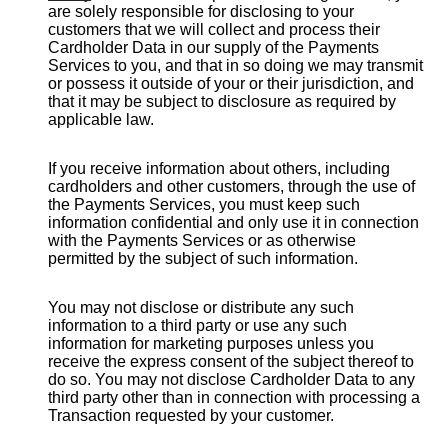
are solely responsible for disclosing to your
customers that we will collect and process their
Cardholder Data in our supply of the Payments
Services to you, and that in so doing we may transmit
or possess it outside of your or their jurisdiction, and
that it may be subject to disclosure as required by
applicable law.
If you receive information about others, including
cardholders and other customers, through the use of
the Payments Services, you must keep such
information confidential and only use it in connection
with the Payments Services or as otherwise
permitted by the subject of such information.
You may not disclose or distribute any such
information to a third party or use any such
information for marketing purposes unless you
receive the express consent of the subject thereof to
do so. You may not disclose Cardholder Data to any
third party other than in connection with processing a
Transaction requested by your customer.