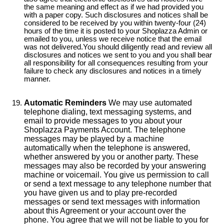
the same meaning and effect as if we had provided you
with a paper copy. Such disclosures and notices shall be
considered to be received by you within twenty-four (24)
hours of the time it is posted to your Shoplazza Admin or
emailed to you, unless we receive notice that the email
was not delivered.You should diligently read and review all
disclosures and notices we sent to you and you shall bear
all responsibility for all consequences resulting from your
failure to check any disclosures and notices in a timely
manner.
Automatic Reminders
We may use automated
telephone dialing, text messaging systems, and
email to provide messages to you about your
Shoplazza Payments Account. The telephone
messages may be played by a machine
automatically when the telephone is answered,
whether answered by you or another party. These
messages may also be recorded by your answering
machine or voicemail. You give us permission to call
or send a text message to any telephone number that
you have given us and to play pre-recorded
messages or send text messages with information
about this Agreement or your account over the
phone. You agree that we will not be liable to you for