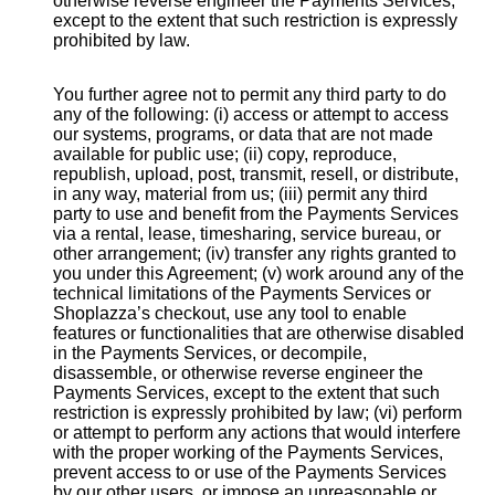
otherwise reverse engineer the Payments Services,
except to the extent that such restriction is expressly
prohibited by law.
You further agree not to permit any third party to do
any of the following: (i) access or attempt to access
our systems, programs, or data that are not made
available for public use; (ii) copy, reproduce,
republish, upload, post, transmit, resell, or distribute,
in any way, material from us; (iii) permit any third
party to use and benefit from the Payments Services
via a rental, lease, timesharing, service bureau, or
other arrangement; (iv) transfer any rights granted to
you under this Agreement; (v) work around any of the
technical limitations of the Payments Services or
Shoplazza’s checkout, use any tool to enable
features or functionalities that are otherwise disabled
in the Payments Services, or decompile,
disassemble, or otherwise reverse engineer the
Payments Services, except to the extent that such
restriction is expressly prohibited by law; (vi) perform
or attempt to perform any actions that would interfere
with the proper working of the Payments Services,
prevent access to or use of the Payments Services
by our other users, or impose an unreasonable or