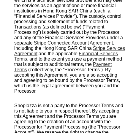
which is a technical services provider and may offer
the services as an agent of one or more financial
institutions in Hong Kong SAR China (each, a
“Financial Services Provider”). The custody, control,
processing and settlement of funds related to
Transactions (as defined below) (“Payment
Processing”) is solely carried out by the Processor
and any of the Financial Services Providers under a
separate
Stripe Connected Account Agreement
,
including the Hong Kong SAR China
Stripe Services
Agreement
and the applicable
Financial Services
Terms
,
and to the extent you use a payment method
that is subject to additional terms, the
Payment
Terms
(collectively, the “Processor Terms”). By
accepting this Agreement, you are also accepting
and agreeing to be bound by the Processor Terms,
which is the legal agreement between you and the
Processor.
Shoplazza is not a party to the Processor Terms and
is not liable to you in respect thereof. By accepting
this Agreement and the Processor Terms you are
agreeing to the creation of an account with the
Processor for Payment Processing (the “Processor
Account”). We reserve the right to change the