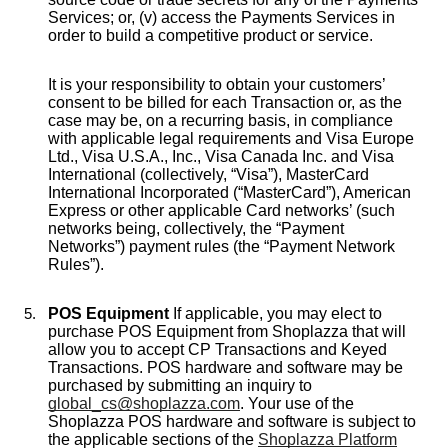
Services; or, (v) access the Payments Services in
order to build a competitive product or service.
It is your responsibility to obtain your customers’
consent to be billed for each Transaction or, as the
case may be, on a recurring basis, in compliance
with applicable legal requirements and Visa Europe
Ltd., Visa U.S.A., Inc., Visa Canada Inc. and Visa
International (collectively, “Visa”), MasterCard
International Incorporated (“MasterCard”), American
Express or other applicable Card networks’ (such
networks being, collectively, the “Payment
Networks”) payment rules (the “Payment Network
Rules”).
POS Equipment
If applicable, you may elect to
purchase POS Equipment from Shoplazza that will
allow you to accept CP Transactions and Keyed
Transactions. POS hardware and software may be
purchased by submitting an inquiry to
global_cs@shoplazza.com
. Your use of the
Shoplazza POS hardware and software is subject to
the applicable sections of the
Shoplazza Platform