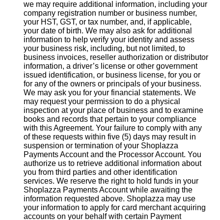
we may require additional information, including your
company registration number or business number,
your HST, GST, or tax number, and, if applicable,
your date of birth. We may also ask for additional
information to help verify your identity and assess
your business risk, including, but not limited, to
business invoices, reseller authorization or distributor
information, a driver’s license or other government
issued identification, or business license, for you or
for any of the owners or principals of your business.
We may ask you for your financial statements. We
may request your permission to do a physical
inspection at your place of business and to examine
books and records that pertain to your compliance
with this Agreement. Your failure to comply with any
of these requests within five (5) days may result in
suspension or termination of your Shoplazza
Payments Account and the Processor Account. You
authorize us to retrieve additional information about
you from third parties and other identification
services. We reserve the right to hold funds in your
Shoplazza Payments Account while awaiting the
information requested above. Shoplazza may use
your information to apply for card merchant acquiring
accounts on your behalf with certain Payment