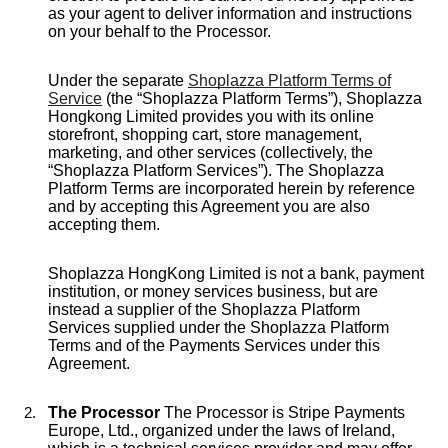
as your agent to deliver information and instructions
on your behalf to the Processor.
Under the separate
Shoplazza Platform Terms of
Service
(the “Shoplazza Platform Terms”), Shoplazza
Hongkong Limited provides you with its online
storefront, shopping cart, store management,
marketing, and other services (collectively, the
“Shoplazza Platform Services”). The Shoplazza
Platform Terms are incorporated herein by reference
and by accepting this Agreement you are also
accepting them.
Shoplazza HongKong Limited is not a bank, payment
institution, or money services business, but are
instead a supplier of the Shoplazza Platform
Services supplied under the Shoplazza Platform
Terms and of the Payments Services under this
Agreement.
The Processor
The Processor is Stripe Payments
Europe, Ltd., organized under the laws of Ireland,