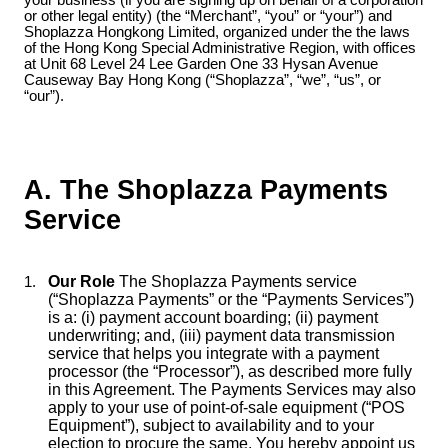
your business (if you are signing up on behalf of a corporation
or other legal entity) (the “Merchant”, “you” or “your”) and
Shoplazza Hongkong Limited, organized under the the laws
of the Hong Kong Special Administrative Region, with offices
at Unit 68 Level 24 Lee Garden One 33 Hysan Avenue
Causeway Bay Hong Kong (“Shoplazza”, “we”, “us”, or
“our”).
A. The Shoplazza Payments
Service
Our Role
The Shoplazza Payments service
(“Shoplazza Payments” or the “Payments Services”)
is a: (i) payment account boarding; (ii) payment
underwriting; and, (iii) payment data transmission
service that helps you integrate with a payment
processor (the “Processor”), as described more fully
in this Agreement. The Payments Services may also
apply to your use of point-of-sale equipment (“POS
Equipment”), subject to availability and to your
election to procure the same. You hereby appoint us