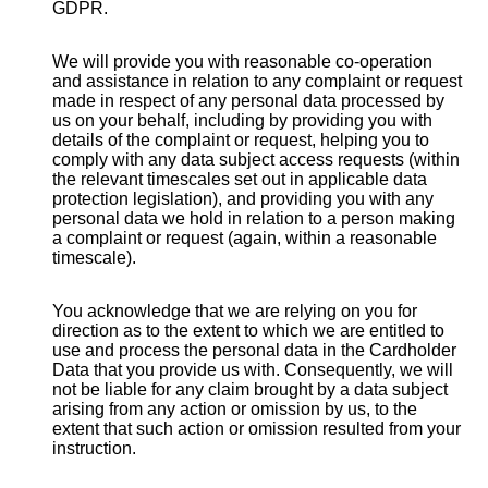
GDPR.
We will provide you with reasonable co-operation
and assistance in relation to any complaint or request
made in respect of any personal data processed by
us on your behalf, including by providing you with
details of the complaint or request, helping you to
comply with any data subject access requests (within
the relevant timescales set out in applicable data
protection legislation), and providing you with any
personal data we hold in relation to a person making
a complaint or request (again, within a reasonable
timescale).
You acknowledge that we are relying on you for
direction as to the extent to which we are entitled to
use and process the personal data in the Cardholder
Data that you provide us with. Consequently, we will
not be liable for any claim brought by a data subject
arising from any action or omission by us, to the
extent that such action or omission resulted from your
instruction.