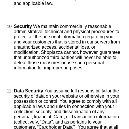
and applicable law.
Security
We maintain commercially reasonable
administrative, technical and physical procedures to
protect all the personal information regarding you
and your customers that is stored in our servers from
unauthorized access, accidental loss, or
modification. Shoplazza cannot, however, guarantee
that unauthorized third parties will never be able to
defeat those measures or use such personal
information for improper purposes.
Data Security
You assume full responsibility for the
security of data on your website or otherwise in your
possession or control. You agree to comply with all
applicable laws and rules in connection with your
collection, security, and dissemination of any
personal, financial, Card, or Transaction information
(collectively, “Data", and as pertains to your
customers, “Cardholder Data”). You agree that at all