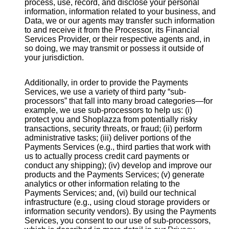
process, use, record, and disclose your personal
information, information related to your business, and
Data, we or our agents may transfer such information
to and receive it from the Processor, its Financial
Services Provider, or their respective agents and, in
so doing, we may transmit or possess it outside of
your jurisdiction.
Additionally, in order to provide the Payments
Services, we use a variety of third party “sub-
processors” that fall into many broad categories—for
example, we use sub-processors to help us: (i)
protect you and Shoplazza from potentially risky
transactions, security threats, or fraud; (ii) perform
administrative tasks; (iii) deliver portions of the
Payments Services (e.g., third parties that work with
us to actually process credit card payments or
conduct any shipping); (iv) develop and improve our
products and the Payments Services; (v) generate
analytics or other information relating to the
Payments Services; and, (vi) build our technical
infrastructure (e.g., using cloud storage providers or
information security vendors). By using the Payments
Services, you consent to our use of sub-processors,