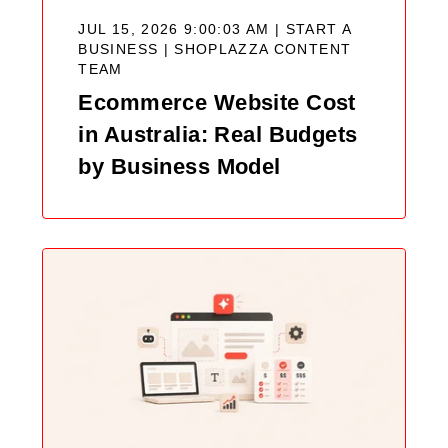
JUL 15, 2026 9:00:03 AM | START A
BUSINESS |
SHOPLAZZA CONTENT
TEAM
Ecommerce Website Cost
in Australia: Real Budgets
by Business Model