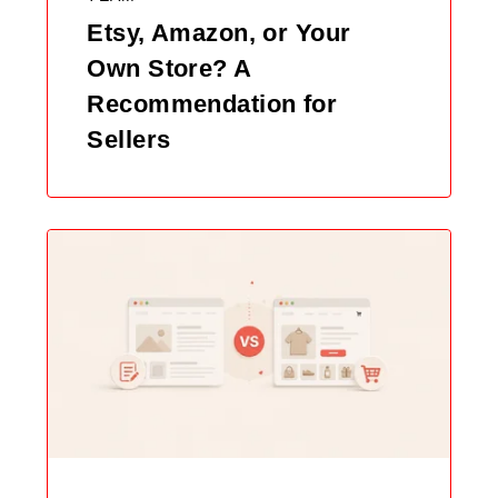
Etsy, Amazon, or Your
Own Store? A
Recommendation for
Sellers