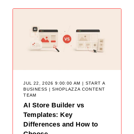
JUL 22, 2026 9:00:00 AM | START A
BUSINESS |
SHOPLAZZA CONTENT
TEAM
AI Store Builder vs
Templates: Key
Differences and How to
Choose