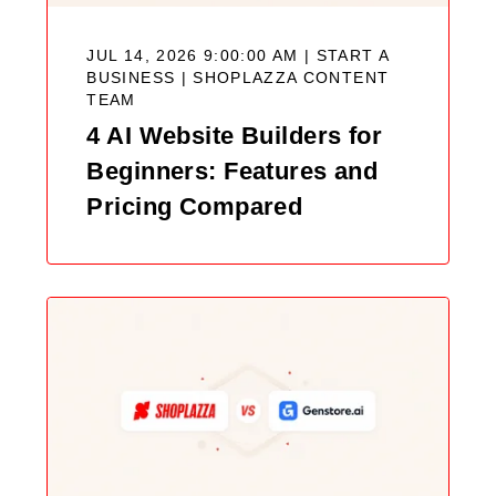
JUL 14, 2026 9:00:00 AM | START A
BUSINESS |
SHOPLAZZA CONTENT
TEAM
4 AI Website Builders for
Beginners: Features and
Pricing Compared