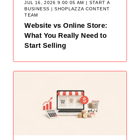
JUL 16, 2026 9:00:05 AM | START A
BUSINESS |
SHOPLAZZA CONTENT
TEAM
Website vs Online Store:
What You Really Need to
Start Selling