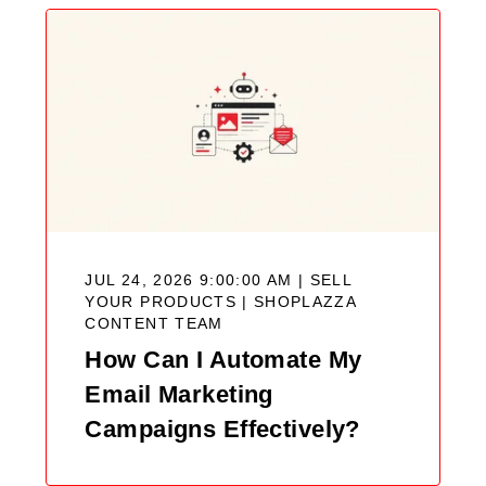
JUL 24, 2026 9:00:00 AM | SELL
YOUR PRODUCTS |
SHOPLAZZA
CONTENT TEAM
How Can I Automate My
Email Marketing
Campaigns Effectively?