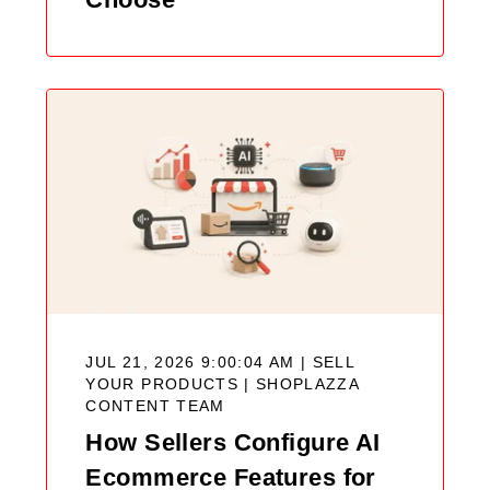
JUL 21, 2026 9:00:04 AM | SELL
YOUR PRODUCTS |
SHOPLAZZA
CONTENT TEAM
How Sellers Configure AI
Ecommerce Features for