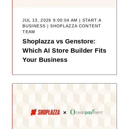
JUL 13, 2026 9:00:04 AM | START A
BUSINESS |
SHOPLAZZA CONTENT
TEAM
Shoplazza vs Genstore:
Which AI Store Builder Fits
Your Business