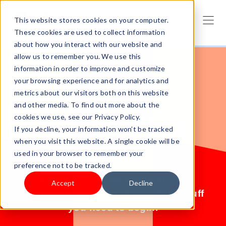
This website stores cookies on your computer.
These cookies are used to collect information
about how you interact with our website and
allow us to remember you. We use this
information in order to improve and customize
your browsing experience and for analytics and
metrics about our visitors both on this website
and other media. To find out more about the
cookies we use, see our Privacy Policy.
Start selling
If you decline, your information won’t be tracked
when you visit this website. A single cookie will be
today.
used in your browser to remember your
preference not to be tracked.
No products? No problem. Try
Accept
Decline
Shoplazza for free and get all the stuff
you need to begin.