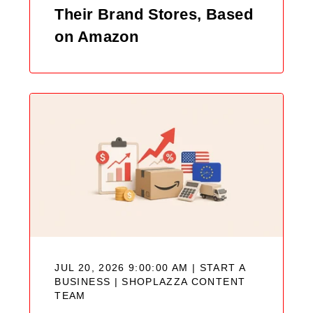
Their Brand Stores, Based
on Amazon
JUL 20, 2026 9:00:00 AM | START A
BUSINESS |
SHOPLAZZA CONTENT
TEAM