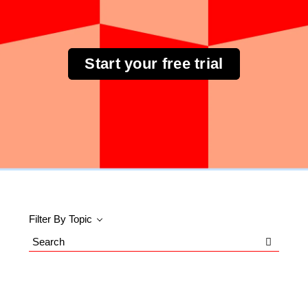
Start your free trial
Filter By Topic
Search
Blog