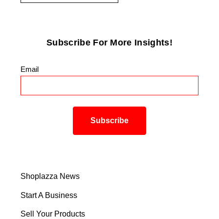
Subscribe For More Insights!
Email
*
Shoplazza News
Start A Business
Sell Your Products