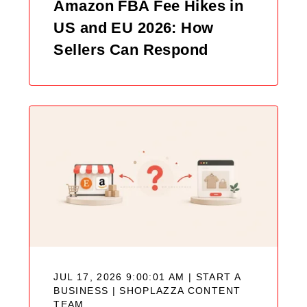
Amazon FBA Fee Hikes in
US and EU 2026: How
Sellers Can Respond
JUL 17, 2026 9:00:01 AM | START A
BUSINESS |
SHOPLAZZA CONTENT
TEAM