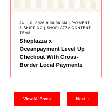
JUL 10, 2026 9:00:00 AM | PAYMENT
& SHIPPING |
SHOPLAZZA CONTENT
TEAM
Shoplazza x
Oceanpayment Level Up
Checkout With Cross-
Border Local Payments
View All Posts
Next