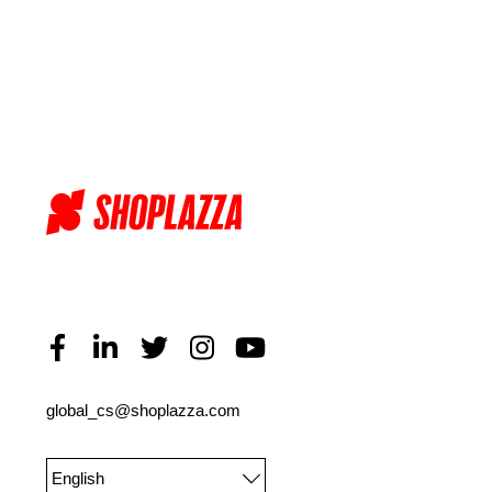
global_cs@shoplazza.com
English