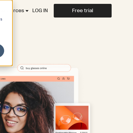
Resources
LOG IN
Free trial
cs