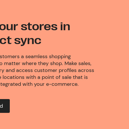
our stores in
ct sync
ustomers a seamless shopping
no matter where they shop. Make sales,
ory and access customer profiles across
 locations with a point of sale that is
ntegrated with your e-commerce.
ed