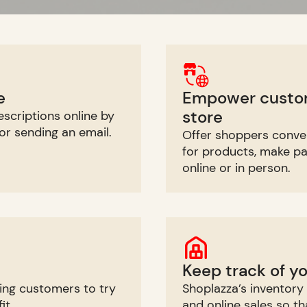
e
Empower custome
store
scriptions online by
 or sending an email.
Offer shoppers conve
for products, make p
online or in person.
Keep track of y
ing customers to try
Shoplazza’s inventor
it.
and online sales so t