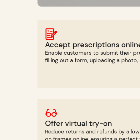
Accept prescriptions onlin
Enable customers to submit their pre
filling out a form, uploading a photo,
Offer virtual try-on
Reduce returns and refunds by allow
on frames online, ensuring a perfect f