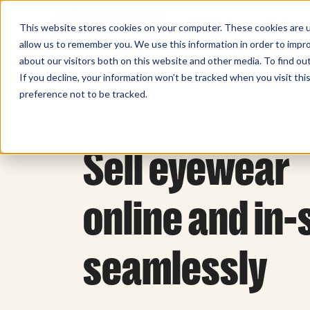
Sell Online
Busines
This website stores cookies on your computer. These cookies are u
allow us to remember you. We use this information in order to impr
about our visitors both on this website and other media. To find ou
If you decline, your information won’t be tracked when you visit th
preference not to be tracked.
Sell eyewear
online and in-
seamlessly