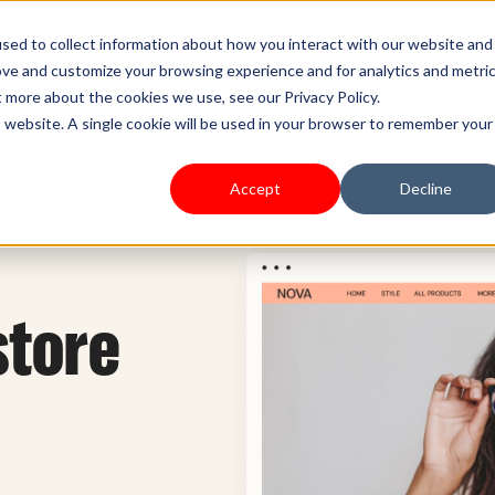
s Type
Pricing
Shoplazza.cn
sed to collect information about how you interact with our website and
ove and customize your browsing experience and for analytics and metri
t more about the cookies we use, see our Privacy Policy.
is website. A single cookie will be used in your browser to remember your
Accept
Decline
store