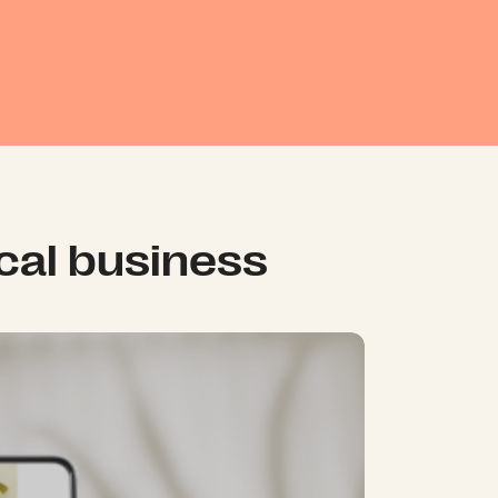
ical business