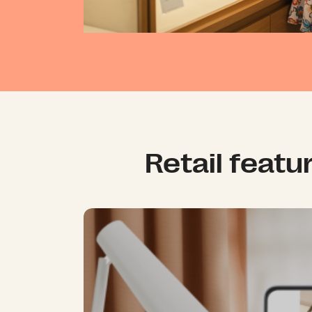
Retail featu