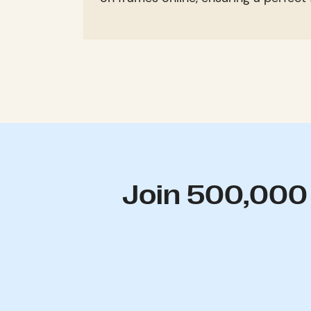
Join 500,000