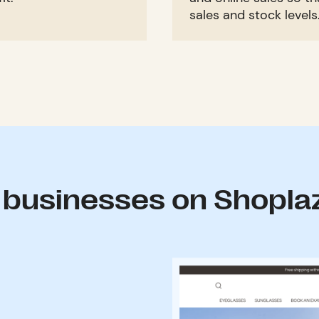
sales and stock levels
 businesses on Shopla