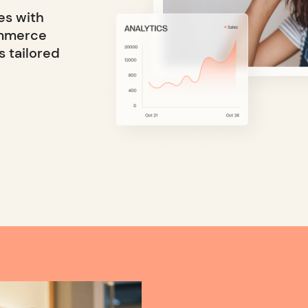
es with
ommerce
s tailored