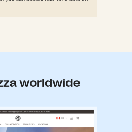
.
zza worldwide