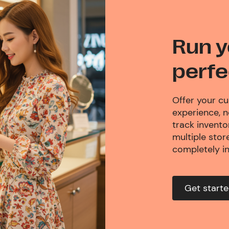
Run y
perfe
Offer your c
experience, 
track invent
multiple store
completely i
Get start