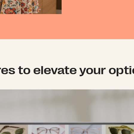
res to elevate your opt