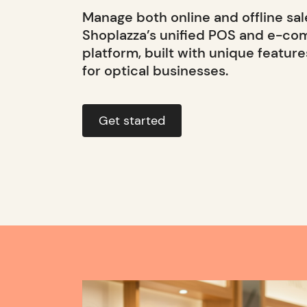
Manage both online and offline sal
Shoplazza’s unified POS and e-c
platform, built with unique feature
for optical businesses.
Get started