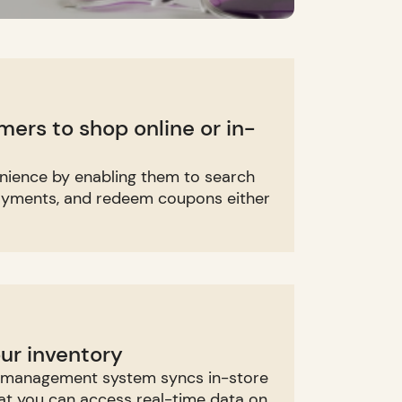
rs to shop online or in-
nience by enabling them to search
ayments, and redeem coupons either
our inventory
y management system syncs in-store
hat you can access real-time data on