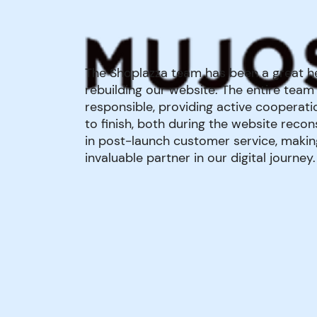
The Shoplazza team has been a great he
rebuilding our website. The entire team 
responsible, providing active cooperati
to finish, both during the website reco
in post-launch customer service, maki
invaluable partner in our digital journey.