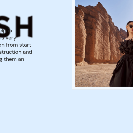
lp in
is very
on from start
nstruction and
ng them an