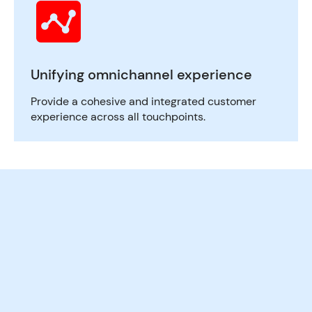
Unifying omnichannel experience
Provide a cohesive and integrated customer
experience across all touchpoints.