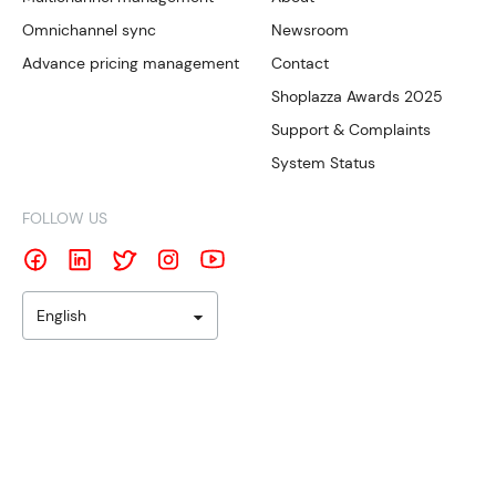
Omnichannel sync
Newsroom
Advance pricing management
Contact
Shoplazza Awards 2025
Support & Complaints
System Status
FOLLOW US
English