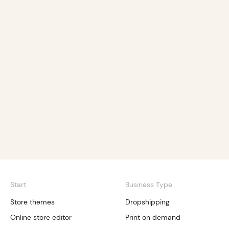
Start
Business Type
Store themes
Dropshipping
Online store editor
Print on demand