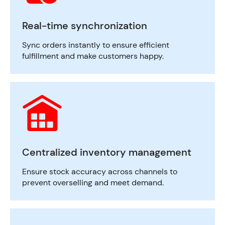
Real-time synchronization
Sync orders instantly to ensure efficient
fulfillment and make customers happy.
Centralized inventory management
Ensure stock accuracy across channels to
prevent overselling and meet demand.