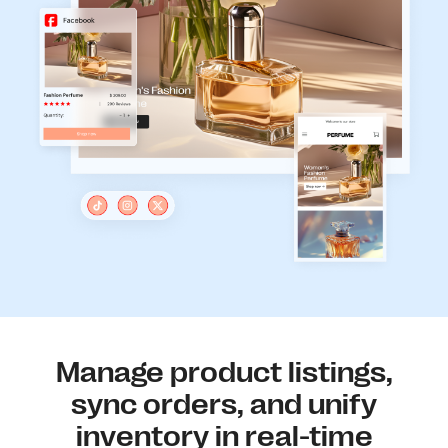
Manage product listings,
sync orders, and unify
inventory in real-time