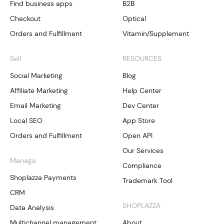
Find business apps
B2B
Checkout
Optical
Orders and Fulfillment
Vitamin/Supplement
Sell
RESOURCES
Social Marketing
Blog
Affiliate Marketing
Help Center
Email Marketing
Dev Center
Local SEO
App Store
Orders and Fulfillment
Open API
Our Services
Manage
Compliance
Shoplazza Payments
Trademark Tool
CRM
SHOPLAZZA
Data Analysis
Multichannel management
About