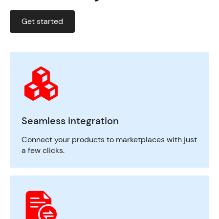
Get started
Seamless integration
Connect your products to marketplaces with just
a few clicks.