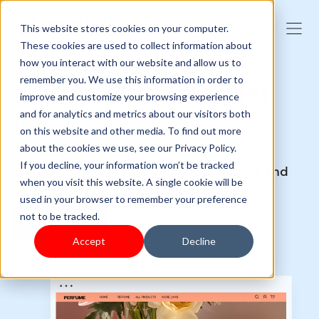
This website stores cookies on your computer.
These cookies are used to collect information about
how you interact with our website and allow us to
remember you. We use this information in order to
Sell on multiple channels as
improve and customize your browsing experience
one
and for analytics and metrics about our visitors both
on this website and other media. To find out more
about the cookies we use, see our Privacy Policy.
Unlock the power of multichannel
If you decline, your information won’t be tracked
management to reach a wider audience and
when you visit this website. A single cookie will be
boost sales.
used in your browser to remember your preference
not to be tracked.
Get started
Accept
Decline