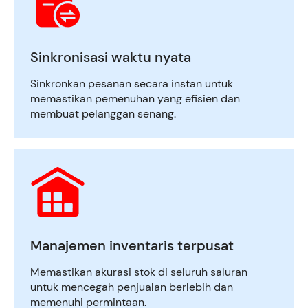
Sinkronisasi waktu nyata
Sinkronkan pesanan secara instan untuk
memastikan pemenuhan yang efisien dan
membuat pelanggan senang.
Manajemen inventaris terpusat
Memastikan akurasi stok di seluruh saluran
untuk mencegah penjualan berlebih dan
memenuhi permintaan.