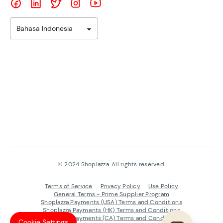
Bahasa Indonesia
©
2024
Shoplazza. All rights reserved.
Terms of Service
Privacy Policy
Use Policy
General Terms - Prime Supplier Program
Shoplazza Payments (USA) Terms and Conditions
Shoplazza Payments (HK) Terms and Conditions
Shoplazza Payments (CA) Terms and Conditions
Cookie Settings