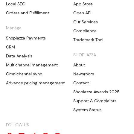
Local SEO
App Store
Orders and Fulfillment
Open API
Our Services
Manage
Compliance
Shoplazza Payments
Trademark Tool
CRM
SHOPLAZZA
Data Analysis
Multichannel management
About
Omnichannel sync
Newsroom
Advance pricing management
Contact
Shoplazza Awards 2025
Support & Complaints
System Status
FOLLOW US