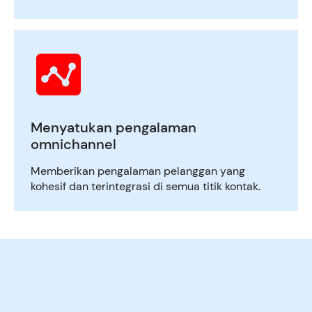
Menyatukan pengalaman
omnichannel
Memberikan pengalaman pelanggan yang
kohesif dan terintegrasi di semua titik kontak.