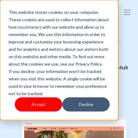
This website stores cookies on your computer.
These cookies are used to collect information about
how you interact with our website and allow us to
remember you. We use this information in order to
Menjual di beberapa saluran
improve and customize your browsing experience
sebagai satu saluran
and for analytics and metrics about our visitors both
on this website and other media. To find out more
about the cookies we use, see our Privacy Policy.
Buka kekuatan manajemen multisaluran untuk
If you decline, your information won’t be tracked
menjangkau audiens yang lebih luas dan
when you visit this website. A single cookie will be
meningkatkan penjualan.
used in your browser to remember your preference
not to be tracked.
Memulai
Accept
Decline