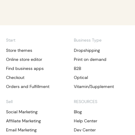
Start
Business Type
Store themes
Dropshipping
Online store editor
Print on demand
Find business apps
B2B
Checkout
Optical
Orders and Fulfillment
Vitamin/Supplement
Sell
RESOURCES
Social Marketing
Blog
Affiliate Marketing
Help Center
Email Marketing
Dev Center