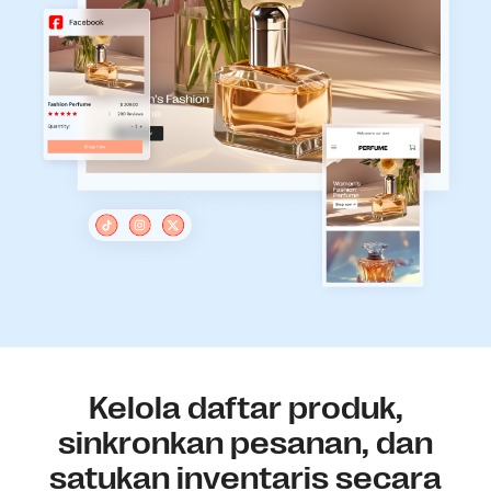
Kelola daftar produk,
sinkronkan pesanan, dan
satukan inventaris secara