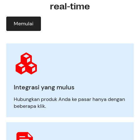
real-time
Memulai
Integrasi yang mulus
Hubungkan produk Anda ke pasar hanya dengan
beberapa klik.