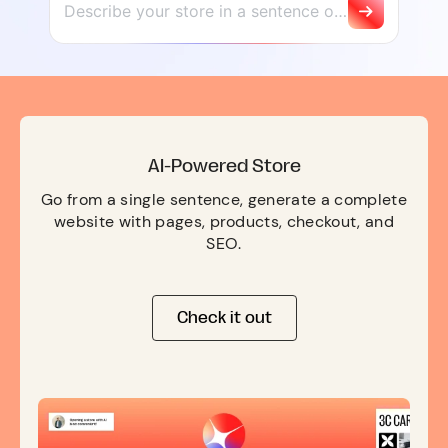
AI-Powered Store
Go from a single sentence, generate a complete
website with pages, products, checkout, and
SEO.
Check it out