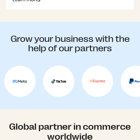
Grow your business with the
help of our partners
Global partner in commerce
worldwide