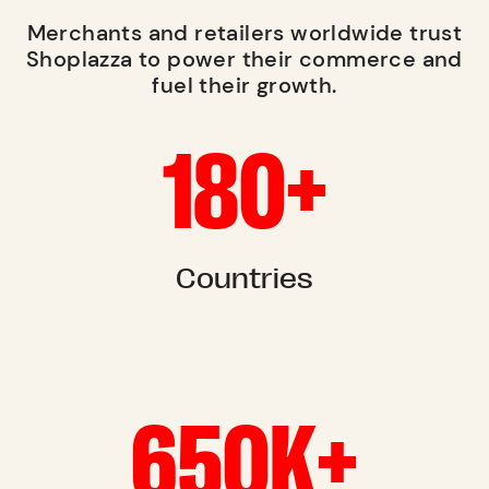
Merchants and retailers worldwide trust
Shoplazza to power their commerce and
fuel their growth.
180+
Countries
650K+