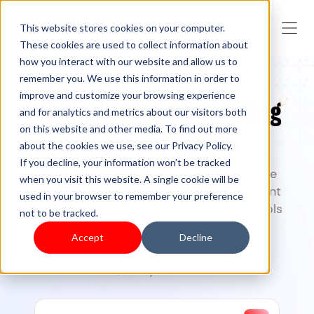
This website stores cookies on your computer.
These cookies are used to collect information about
how you interact with our website and allow us to
remember you. We use this information in order to
improve and customize your browsing experience
Turn your idea into a selling
and for analytics and metrics about our visitors both
on this website and other media. To find out more
online store
about the cookies we use, see our Privacy Policy.
If you decline, your information won’t be tracked
Create, launch, and grow your commerce
when you visit this website. A single cookie will be
business with Shoplazza
— from storefront
used in your browser to remember your preference
design to checkout, and marketing. AI tools
not to be tracked.
included.
Accept
Decline
7-day free trial