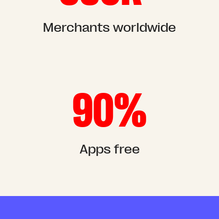
Merchants worldwide
90%
Apps free