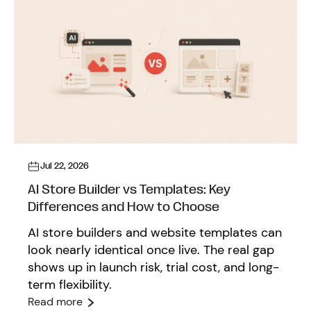
Jul 22, 2026
AI Store Builder vs Templates: Key
Differences and How to Choose
AI store builders and website templates can
look nearly identical once live. The real gap
shows up in launch risk, trial cost, and long-
term flexibility.
Read more