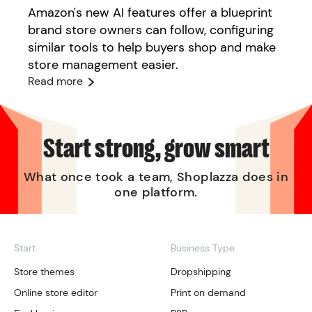
Amazon's new AI features offer a blueprint
brand store owners can follow, configuring
similar tools to help buyers shop and make
store management easier.
Read more
Start strong, grow smart
What once took a team, Shoplazza does in
one platform.
Start
Business Type
Store themes
Dropshipping
Online store editor
Print on demand