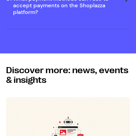
Help Center
accept payments on the Shoplazza
platform?
Discover more: news, events
& insights