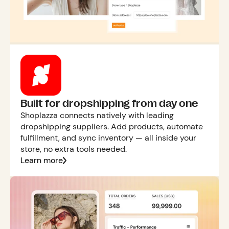
Built for dropshipping from day one
Shoplazza connects natively with leading
dropshipping suppliers. Add products, automate
fulfillment, and sync inventory — all inside your
store, no extra tools needed.
Learn more