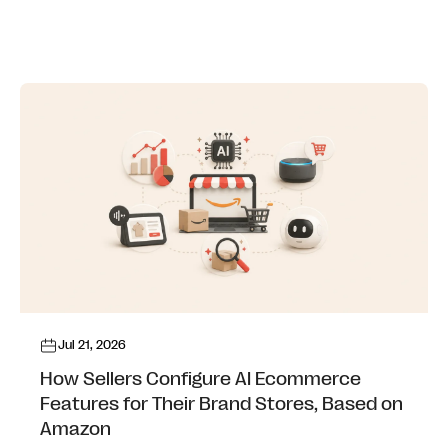
Jul 21, 2026
How Sellers Configure AI Ecommerce
Features for Their Brand Stores, Based on
Amazon