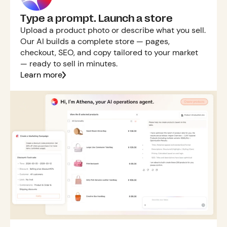
Type a prompt. Launch a store
Upload a product photo or describe what you sell.
Our AI builds a complete store — pages,
checkout, SEO, and copy tailored to your market
— ready to sell in minutes.
Learn more