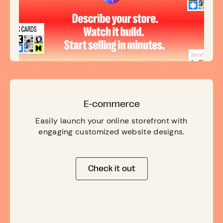
E-commerce
Easily launch your online storefront with
engaging customized website designs.
Check it out