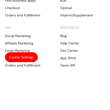
Find business apps
B2B
Checkout
Optical
Orders and Fulfillment
Vitamin/Supplement
Sell
RESOURCES
Social Marketing
Blog
Affiliate Marketing
Help Center
Email Marketing
Dev Center
Cookie Settings
Local SEO
App Store
Orders and Fulfillment
Open API
Our Services
Manage
Compliance
Shoplazza Payments
Trademark Tool
CRM
SHOPLAZZA
Data Analysis
Multichannel management
About