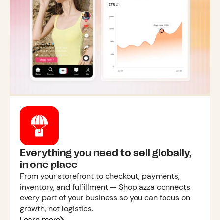
Everything you need to sell globally,
in one place
From your storefront to checkout, payments,
inventory, and fulfillment — Shoplazza connects
every part of your business so you can focus on
growth, not logistics.
Learn more