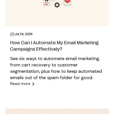
Jul 24, 2026
How Can I Automate My Email Marketing
Campaigns Effectively?
See six ways to automate email marketing,
from cart recovery to customer
segmentation, plus how to keep automated
emails out of the spam folder for good.
Read more