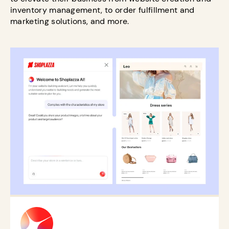
inventory management, to order fulfillment and
marketing solutions, and more.