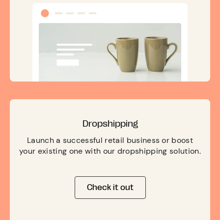
Dropshipping
Launch a successful retail business or boost
your existing one with our dropshipping solution.
Check it out