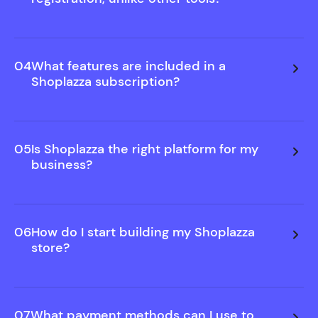
We believe in showing you value before asking for
commitment. That's why you can build and
preview your store free—no sign-up needed.
04
What features are included in a
Only upgrade when you decide to publish.
Shoplazza subscription?
05
Is Shoplazza the right platform for my
business?
06
How do I start building my Shoplazza
store?
07
What payment methods can I use to