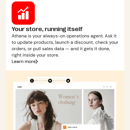
Your store, running itself
Athena is your always-on operations agent. Ask it
to update products, launch a discount, check your
orders, or pull sales data — and it gets it done,
right inside your store.
Learn more