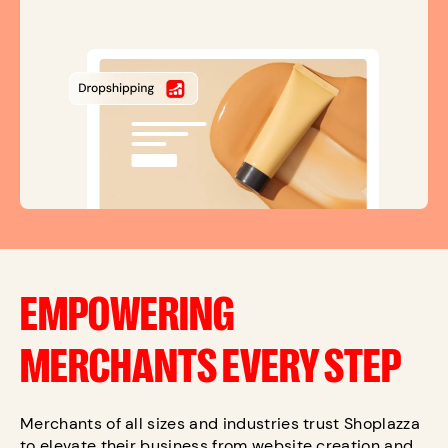
EMPOWERING
MERCHANTS EVERY STEP
Merchants of all sizes and industries trust Shoplazza
to elevate their business from website creation and