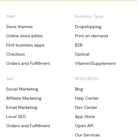
Start
Business Type
Store themes
Dropshipping
Online store editor
Print on demand
Find business apps
B2B
Checkout
Optical
Orders and Fulfillment
Vitamin/Supplement
Sell
RESOURCES
Social Marketing
Blog
Affiliate Marketing
Help Center
Email Marketing
Dev Center
Local SEO
App Store
Orders and Fulfillment
Open API
Our Services