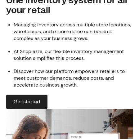
One inventory system for all
your retail
Managing inventory across multiple store locations,
warehouses, and e-commerce can become
complex as your business grows.
At Shoplazza, our flexible inventory management
solution simplifies this process.
Discover how our platform empowers retailers to
meet customer demands, reduce costs, and
accelerate business growth.
Get started