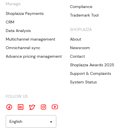
Manage
Compliance
Shoplazza Payments
Trademark Tool
CRM
SHOPLAZZA
Data Analysis
Multichannel management
About
Omnichannel sync
Newsroom
Advance pricing management
Contact
Shoplazza Awards 2025
Support & Complaints
System Status
FOLLOW US
English