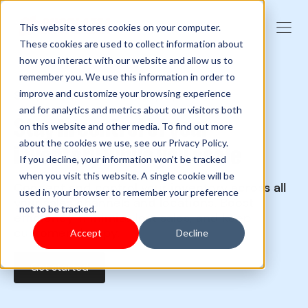
This website stores cookies on your computer.
These cookies are used to collect information about
how you interact with our website and allow us to
remember you. We use this information in order to
Shoplazza POS inventory system
improve and customize your browsing experience
and for analytics and metrics about our visitors both
Stay in control of your
on this website and other media. To find out more
about the cookies we use, see our Privacy Policy.
inventory while you scale
If you decline, your information won’t be tracked
when you visit this website. A single cookie will be
Connect and control your inventory across all
used in your browser to remember your preference
your sales channels and locations. Boost
not to be tracked.
efficiency, minimize lost sales, and keep
customers happy.
Accept
Decline
Get started