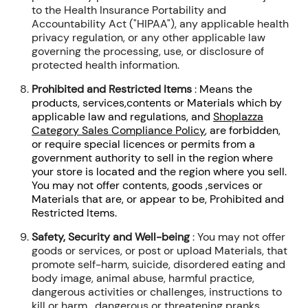
to the Health Insurance Portability and
Accountability Act ("HIPAA"), any applicable health
privacy regulation, or any other applicable law
governing the processing, use, or disclosure of
protected health information.
Prohibited and Restricted Items
:
Means the
products, services,contents or Materials which by
applicable law and regulations, and
Shoplazza
Category Sales Compliance Policy
, are forbidden,
or require special licences or permits from a
government authority to sell in the region where
your store is located and the region where you sell.
You may not offer contents, goods ,services or
Materials that are, or appear to be, Prohibited and
Restricted Items.
Safety, Security and Well-being
:
You may not offer
goods or services, or post or upload Materials, that
promote self-harm, suicide, disordered eating and
body image, animal abuse, harmful practice,
dangerous activities or challenges, instructions to
kill or harm , dangerous or threatening pranks,