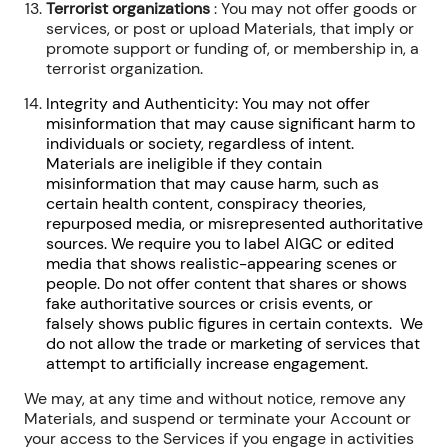
Terrorist organizations
: You may not offer goods or
services, or post or upload Materials, that imply or
promote support or funding of, or membership in, a
terrorist organization.
Integrity and Authenticity: You may not offer
misinformation that may cause significant harm to
individuals or society, regardless of intent.
Materials are ineligible if they contain
misinformation that may cause harm, such as
certain health content, conspiracy theories,
repurposed media, or misrepresented authoritative
sources. We require you to label AIGC or edited
media that shows realistic-appearing scenes or
people. Do not offer content that shares or shows
fake authoritative sources or crisis events, or
falsely shows public figures in certain contexts. We
do not allow the trade or marketing of services that
attempt to artificially increase engagement.
We may, at any time and without notice, remove any
Materials, and suspend or terminate your Account or
your access to the Services if you engage in activities