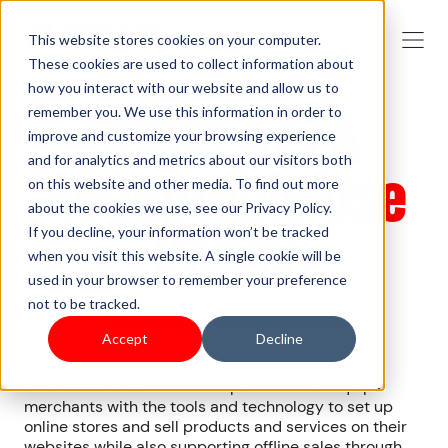
This website stores cookies on your computer.
These cookies are used to collect information about
how you interact with our website and allow us to
SHOPLAZZA
remember you. We use this information in order to
improve and customize your browsing experience
and for analytics and metrics about our visitors both
Acceptable Use
on this website and other media. To find out more
about the cookies we use, see our Privacy Policy.
Policy
If you decline, your information won’t be tracked
when you visit this website. A single cookie will be
used in your browser to remember your preference
not to be tracked.
Last updated on: April 14, 2025
Accept
Decline
SHOPLAZZA is a commerce platform that equips
merchants with the tools and technology to set up
online stores and sell products and services on their
websites while also supporting offline sales through