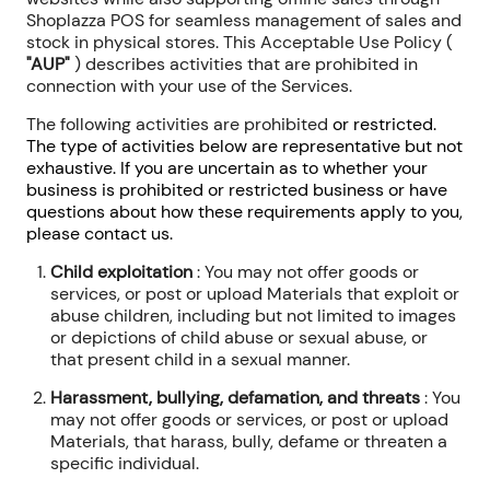
Shoplazza POS for seamless management of sales and
stock in physical stores. This Acceptable Use Policy (
"AUP"
) describes activities that are prohibited in
connection with your use of the Services.
The following activities are prohibited
or
restricted
.
The type of activities below are representative but not
exhaustive. If you are uncertain as to whether your
business is prohibited or restricted business or have
questions about how these requirements apply to you,
please contact us.
Child exploitation
: You may not offer goods or
services, or post or upload Materials that exploit or
abuse children, including but not limited to images
or depictions of child abuse or sexual abuse, or
that present child in a sexual manner.
Harassment, bullying, defamation, and threats
: You
may not offer goods or services, or post or upload
Materials, that harass, bully, defame or threaten a
specific individual.