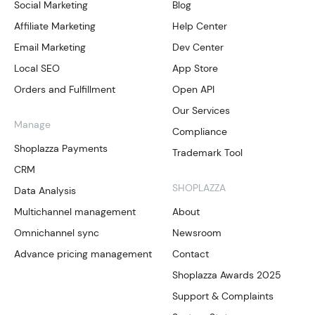
Social Marketing
Blog
Affiliate Marketing
Help Center
Email Marketing
Dev Center
Local SEO
App Store
Orders and Fulfillment
Open API
Our Services
Manage
Compliance
Shoplazza Payments
Trademark Tool
CRM
SHOPLAZZA
Data Analysis
Multichannel management
About
Omnichannel sync
Newsroom
Advance pricing management
Contact
Shoplazza Awards 2025
Support & Complaints