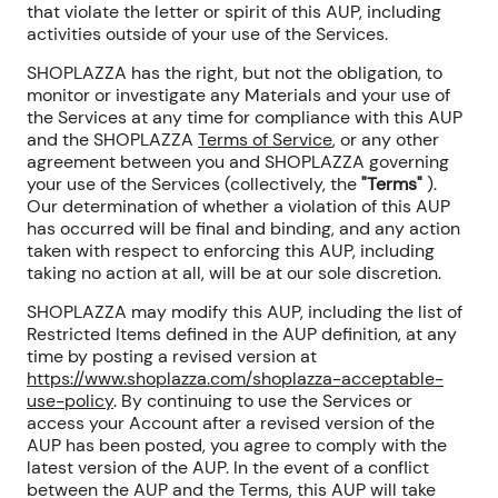
that violate the letter or spirit of this AUP, including
activities outside of your use of the Services.
SHOPLAZZA has the right, but not the obligation, to
monitor or investigate any Materials and your use of
the Services at any time for compliance with this AUP
and the SHOPLAZZA
Terms of Service
, or any other
agreement between you and SHOPLAZZA governing
your use of the Services (collectively, the
"Terms"
).
Our determination of whether a violation of this AUP
has occurred will be final and binding, and any action
taken with respect to enforcing this AUP, including
taking no action at all, will be at our sole discretion.
SHOPLAZZA may modify this AUP, including the list of
Restricted Items
defined in the AUP definition
, at any
time by posting a revised version at
https://www.shoplazza.com/shoplazza-acceptable-
use-policy
. By continuing to use the Services or
access your Account after a revised version of the
AUP has been posted, you agree to comply with the
latest version of the AUP. In the event of a conflict
between the AUP and the Terms, this AUP will take