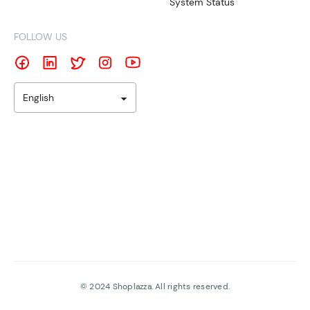
System Status
FOLLOW US
English
©
2024
Shoplazza. All rights reserved.