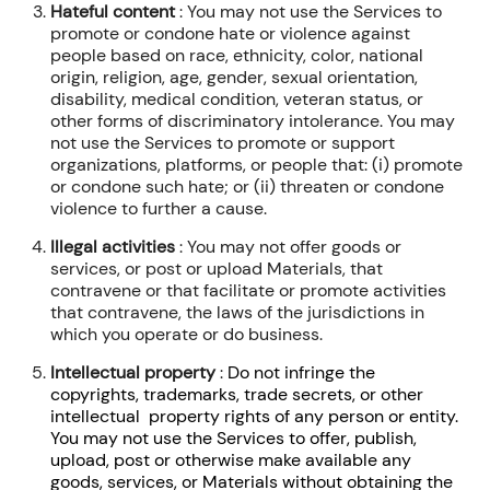
Hateful content
: You may not use the Services to
promote or condone hate or violence against
people based on race, ethnicity, color, national
origin, religion, age, gender, sexual orientation,
disability, medical condition, veteran status, or
other forms of discriminatory intolerance. You may
not use the Services to promote or support
organizations, platforms, or people that: (i) promote
or condone such hate; or (ii) threaten or condone
violence to further a cause.
Illegal activities
: You may not offer goods or
services, or post or upload Materials, that
contravene or that facilitate or promote activities
that contravene, the laws of the jurisdictions in
which you operate or do business.
Intellectual property
:
Do not infringe the
copyrights, trademarks, trade secrets, or other
intellectual property rights of any person or entity.
You may not use the Services to offer, publish,
upload, post or otherwise make available any
goods, services, or Materials without obtaining the