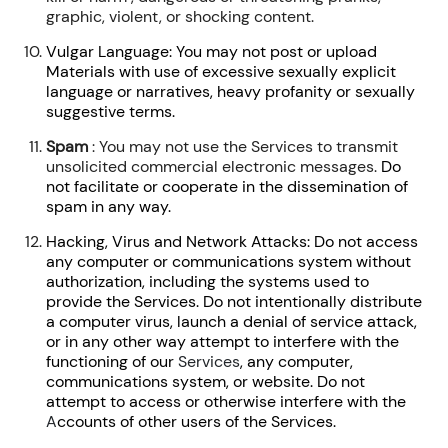
graphic, violent, or shocking content.
Vulgar Language: You may not post or upload
Materials with use of excessive sexually explicit
language or narratives, heavy profanity or sexually
suggestive terms.
Spam
: You may not use the Services to transmit
unsolicited commercial electronic messages.
Do
not facilitate or cooperate in the dissemination of
spam in any way.
Hacking, Virus and Network Attacks: Do not access
any computer or communications system without
authorization, including the systems used to
provide the Services. Do not intentionally distribute
a computer virus, launch a denial of service attack,
or in any other way attempt to interfere with the
functioning of our
Services
, any computer,
communications system, or website. Do not
attempt to access or otherwise interfere with the
A
ccounts of other users of the Services.