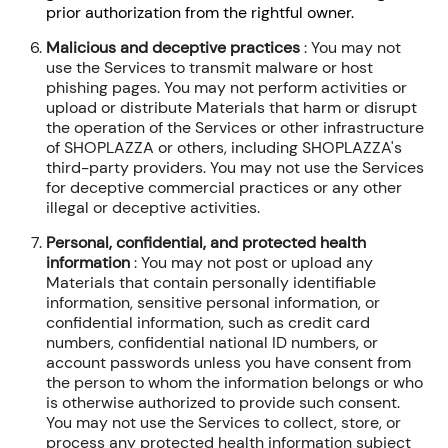
prior authorization from the rightful owner.
Malicious and deceptive practices
: You may not
use the Services to transmit malware or host
phishing pages. You may not perform activities or
upload or distribute Materials that harm or disrupt
the operation of the Services or other infrastructure
of SHOPLAZZA or others, including SHOPLAZZA's
third-party providers. You may not use the Services
for deceptive commercial practices or any other
illegal or deceptive activities.
Personal, confidential, and protected health
information
: You may not post or upload any
Materials that contain personally identifiable
information, sensitive personal information, or
confidential information, such as credit card
numbers, confidential national ID numbers, or
account passwords unless you have consent from
the person to whom the information belongs or who
is otherwise authorized to provide such consent.
You may not use the Services to collect, store, or
process any protected health information subject