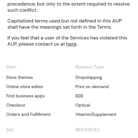
precedence, but only to the extent required to resolve
such conflict.
Capitalized terms used but not defined in this AUP
shall have the meanings set forth in the Terms.
If you feel that a user of the Services has violated this
AUP, please contact us at
here
.
Start
Business Type
Store themes
Dropshipping
Online store editor
Print on demand
Find business apps
B2B
Checkout
Optical
Orders and Fulfillment
Vitamin/Supplement
Sell
RESOURCES