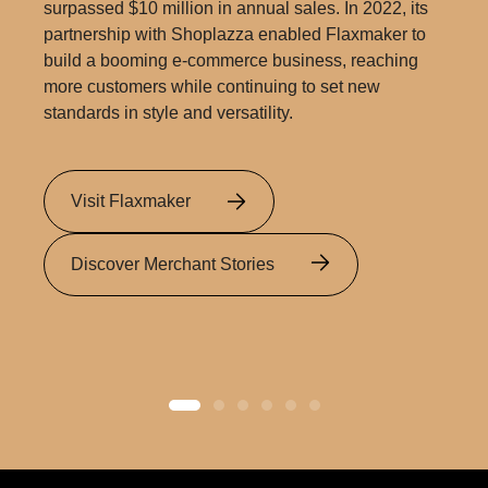
surpassed $10 million in annual sales. In 2022, its
partnership with Shoplazza enabled Flaxmaker to
build a booming e-commerce business, reaching
more customers while continuing to set new
standards in style and versatility.
Visit Flaxmaker
Discover Merchant Stories