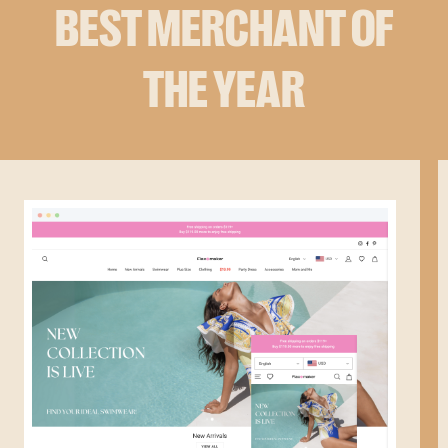
BEST MERCHANT OF
THE YEAR