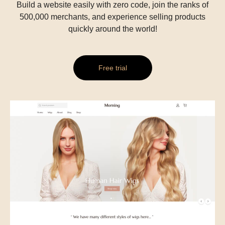
Build a website easily with zero code, join the ranks of
500,000 merchants, and experience selling products
quickly around the world!
Free trial