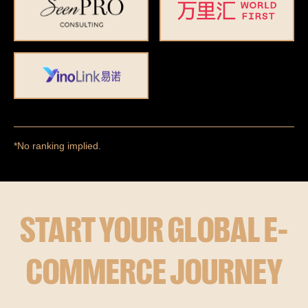
*No ranking implied.
START YOUR GLOBAL E-
COMMERCE JOURNEY