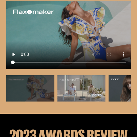
00:34
00:30
2023 AWARDS REVIEW