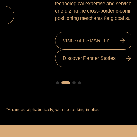
me
technological expertise and service excellence,
energizing the cross-border e-commerce ecosystem and
positioning merchants for global success.
Visit SALESMARTLY
Discover Partner Stories
*Arranged alphabetically, with no ranking implied.