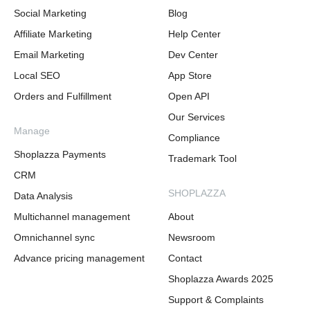
Social Marketing
Blog
Affiliate Marketing
Help Center
Email Marketing
Dev Center
Local SEO
App Store
Orders and Fulfillment
Open API
Our Services
Manage
Compliance
Shoplazza Payments
Trademark Tool
CRM
SHOPLAZZA
Data Analysis
Multichannel management
About
Omnichannel sync
Newsroom
Advance pricing management
Contact
Shoplazza Awards 2025
Support & Complaints