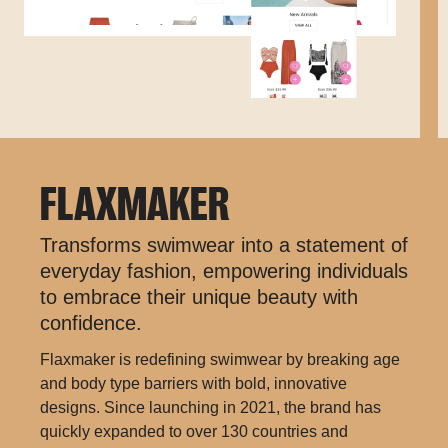
FLAXMAKER
Transforms swimwear into a statement of
everyday fashion, empowering individuals
to embrace their unique beauty with
confidence.
Flaxmaker is redefining swimwear by breaking age
and body type barriers with bold, innovative
designs. Since launching in 2021, the brand has
quickly expanded to over 130 countries and