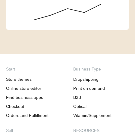
Start
Business Type
Store themes
Dropshipping
Online store editor
Print on demand
Find business apps
B2B
Checkout
Optical
Orders and Fulfillment
Vitamin/Supplement
Sell
RESOURCES