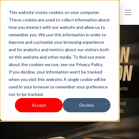
This website stores cookies on your computer.
These cookies are used to collect information about
how you interact with our website and allow us to
remember you. We use this information in order to
improve and customize your browsing experience
and for analytics and metrics about our visitors both
on this website and other media. To find out more
about the cookies we use, see our Privacy Policy.
If you decline, your information won’t be tracked
when you visit this website. A single cookie will be
used in your browser to remember your preference
To challenge globalization, we focus on merchants
not to be tracked.
and partners who dare to innovate and push
boundaries, and explore how they innovate amid
Accept
Decline
change and lead the path to sustainable growth.