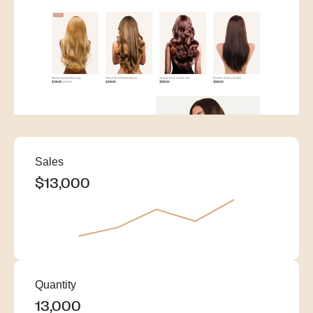
Sales
$22,000
$11,000
$12,000
$13,000
Quantity
22,000
11,000
12,000
13,000