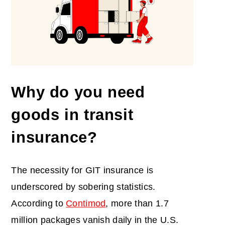
Why do you need
goods
in
transit
insurance
?
The necessity for GIT insurance is
underscored by sobering statistics.
According to
Contimod
, more than 1.7
million packages vanish daily in the U.S.