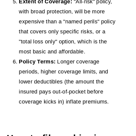
Extent of Coverage:
"All-risk" policy,
with broad protection, will be more
expensive than a "named perils" policy
that covers only specific risks, or a
"total loss only" option, which is the
most basic and affordable.
Policy Terms:
Longer coverage
periods, higher coverage limits, and
lower deductibles (the amount the
insured pays out-of-pocket before
coverage kicks in) inflate premiums.