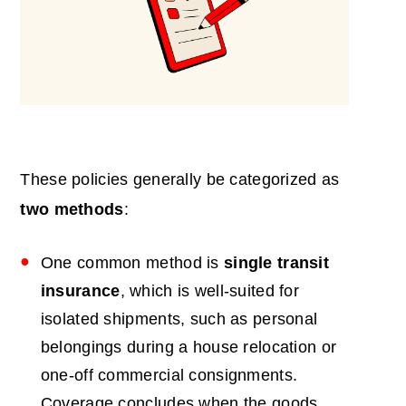
These policies generally be categorized as
two methods
:
One common method is
single transit
insurance
, which is well-suited for
isolated shipments, such as personal
belongings during a house relocation or
one-off commercial consignments.
Coverage concludes when the goods