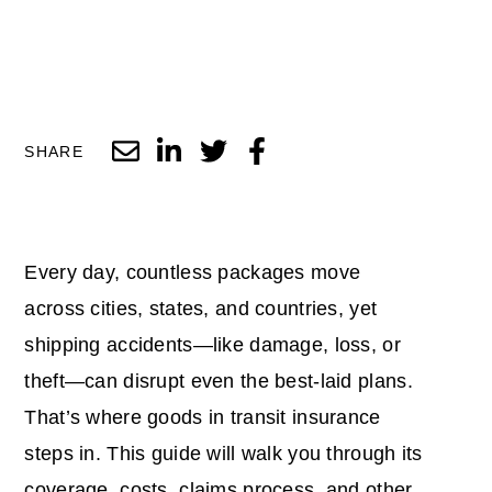
SHARE
Every day, countless packages move
across cities, states, and countries, yet
shipping accidents—like damage, loss, or
theft—can disrupt even the best-laid plans.
That’s where goods in transit insurance
steps in. This guide will walk you through its
coverage, costs, claims process, and other