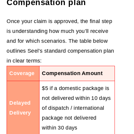
Compensation plan
Once your claim is approved, the final step
is understanding how much you’ll receive
and for which scenarios. The table below
outlines Seel’s standard compensation plan
in clear terms:
Coverage
Compensation Amount
$5 if a domestic package is
not delivered within 10 days
Delayed
of dispatch / international
Delivery
package not delivered
within 30 days