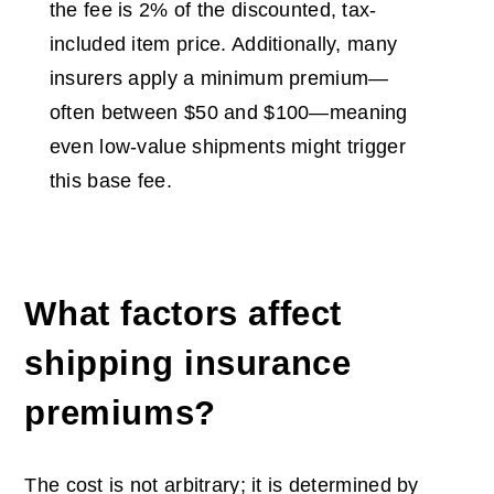
the fee is 2% of the discounted, tax-
included item price. Additionally, many
insurers apply a minimum premium—
often between $50 and $100—meaning
even low-value shipments might trigger
this base fee.
What factors affect
shipping insurance
premiums?
The cost is not arbitrary; it is determined by