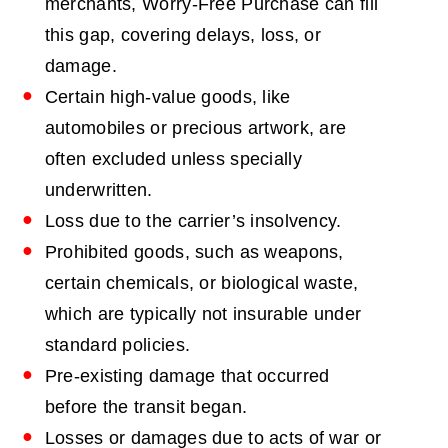
merchants, Worry-Free Purchase can fill
this gap, covering delays, loss, or
damage.
Certain high-value goods, like
automobiles or precious artwork, are
often excluded unless specially
underwritten.
Loss due to the carrier’s insolvency.
Prohibited goods, such as weapons,
certain chemicals, or biological waste,
which are typically not insurable under
standard policies.
Pre-existing damage that occurred
before the transit began.
Losses or damages due to acts of war or