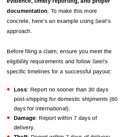
evidence, timely reporting, and proper
documentation
. To make this more
concrete, here’s an example using Seel’s
approach.
Before filing a claim, ensure you meet the
eligibility requirements and follow Seel’s
specific timelines for a successful payout:
Loss
: Report no sooner than 30 days
post-shipping for domestic shipments (60
days for international).
Damage
: Report within 7 days of
delivery.