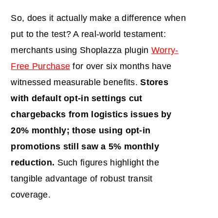
So, does it actually make a difference when
put to the test? A real-world testament:
merchants using Shoplazza plugin
Worry-
Free Purchase
for over six months have
witnessed measurable benefits.
Stores
with default opt-in settings cut
chargebacks from logistics issues by
20% monthly; those using opt-in
promotions still saw a 5% monthly
reduction.
Such figures highlight the
tangible advantage of robust transit
coverage.