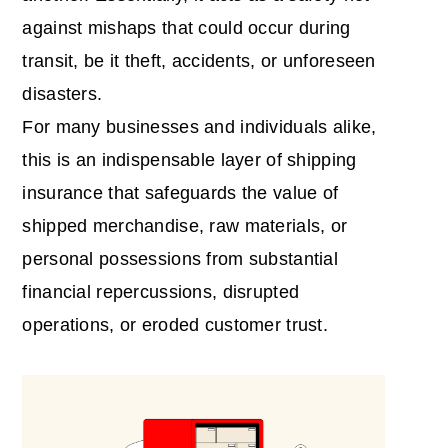
against mishaps that could occur during
transit, be it theft, accidents, or unforeseen
disasters.
For many businesses and individuals alike,
this is an indispensable layer of
shipping
insurance
that safeguards the value of
shipped merchandise, raw materials, or
personal possessions from substantial
financial repercussions, disrupted
operations, or eroded customer trust.