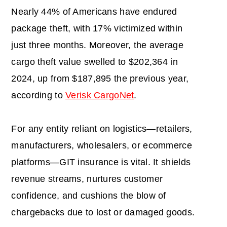
Nearly 44% of Americans have endured
package theft, with 17% victimized within
just three months. Moreover, the average
cargo theft value swelled to $202,364 in
2024, up from $187,895 the previous year,
according to
Verisk CargoNet
.
For any entity reliant on logistics—retailers,
manufacturers, wholesalers, or ecommerce
platforms—GIT insurance is vital. It shields
revenue streams, nurtures customer
confidence, and cushions the blow of
chargebacks due to lost or damaged goods.