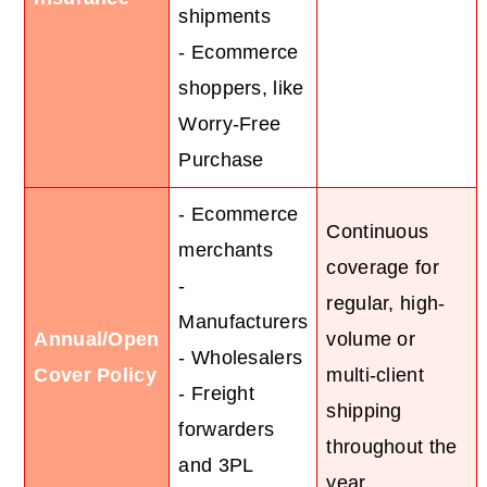
shipments
- Ecommerce
shoppers, like
Worry-Free
Purchase
- Ecommerce
Continuous
merchants
coverage for
-
regular, high-
Manufacturers
Annual/Open
volume or
- Wholesalers
Cover Policy
multi-client
- Freight
shipping
forwarders
throughout the
and 3PL
year