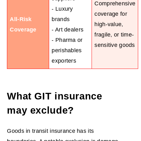
Comprehensive
- Luxury
coverage for
All-Risk
brands
high-value,
Coverage
- Art dealers
fragile, or time-
- Pharma or
sensitive goods
perishables
exporters
What GIT insurance
may exclude?
Goods in transit insurance has its