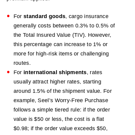
For
standard goods
, cargo insurance
generally costs between 0.3% to 0.5% of
the Total Insured Value (TIV). However,
this percentage can increase to 1% or
more for high-risk items or challenging
routes.
For
international shipments
, rates
usually attract higher rates, starting
around 1.5% of the shipment value.
For
example, Seel’s Worry-Free Purchase
follows a simple tiered rule: if the order
value is $50 or less, the cost is a flat
$0.98; if the order value exceeds $50,