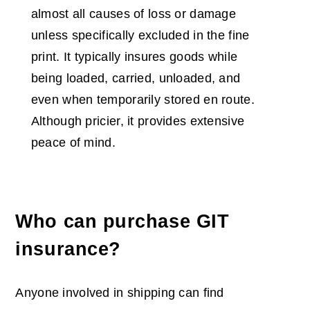
almost all causes of loss or damage
unless specifically excluded in the fine
print. It typically insures goods while
being loaded, carried, unloaded, and
even when temporarily stored en route.
Although pricier, it provides extensive
peace of mind.
Who can purchase GIT
insurance?
Anyone involved in shipping can find