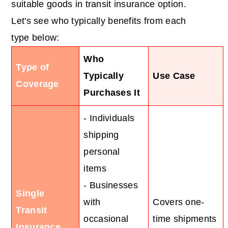
suitable goods in transit insurance option.
Let's see who typically benefits from each
type below:
Who
Type of
Typically
Use Case
Coverage
Purchases It
- Individuals
shipping
personal
items
- Businesses
Single
with
Covers one-
Transit
occasional
time shipments
Insurance