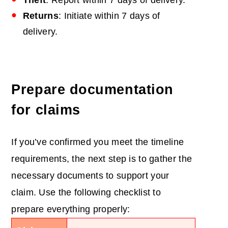
Theft
: Report within 7 days of delivery.
Returns
: Initiate within 7 days of
delivery.
Prepare documentation
for claims
If you’ve confirmed you meet the timeline
requirements, the next step is to gather the
necessary documents to support your
claim. Use the following checklist to
prepare everything properly: