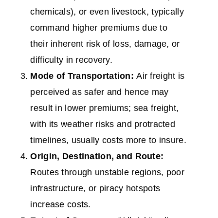
chemicals), or even livestock, typically
command higher premiums due to
their inherent risk of loss, damage, or
difficulty in recovery.
Mode of Transportation:
Air freight is
perceived as safer and hence may
result in lower premiums; sea freight,
with its weather risks and protracted
timelines, usually costs more to insure.
Origin, Destination, and Route:
Routes through unstable regions, poor
infrastructure, or piracy hotspots
increase costs.