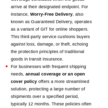
arrive at their designated endpoint. For
instance,
Worry-Free Delivery
, also
known as Guaranteed Delivery, operates
as a variant of GIT for online shoppers.
This third-party service cushions buyers
against loss, damage, or theft, echoing
the protection principles of traditional
goods in transit insurance.
For businesses with frequent shipping
needs,
annual coverage or an open
cover policy
offers a more streamlined
solution, protecting a large number of
shipments over a specified period,
typically 12 months. These policies often