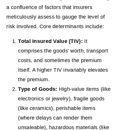
a confluence of factors that insurers
meticulously assess to gauge the level of
risk involved. Core determinants include:
Total Insured
Value
(TIV):
It
comprises the goods’ worth, transport
costs, and sometimes the premium
itself. A higher TIV invariably elevates
the premium.
Type of Goods:
High-value items (like
electronics or jewelry), fragile goods
(like ceramics), perishable items
(where delays can render them
unsaleable), hazardous materials (like