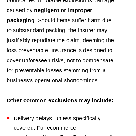
boundaries. A notable exclusion is damage
caused by
negligent or improper
packaging
. Should items suffer harm due
to substandard packing, the insurer may
justifiably repudiate the claim, deeming the
loss preventable. Insurance is designed to
cover unforeseen risks, not to compensate
for preventable losses stemming from a
business's operational shortcomings.
Other common exclusions may include:
Delivery delays, unless specifically
covered. For ecommerce