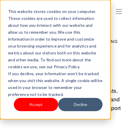
This website stores cookies on your computer.
These cookies are used to collect information
about how you interact with our website and
allow us to remember you. We use this
information in order to improve and customize
JUL 1, 2025 9:00:00 AM |
PAYMENT & SHIPPING
your browsing experience and for analytics and
Goods in Transit
metrics about our visitors both on this website
and other media. To find out more about the
Insurance: Coverage,
cookies we use, see our Privacy Policy.
If you decline, your information won’t be tracked
Cost, and Claims
when you visit this website. A single cookie will be
used in your browser to remember your
This guide mainly tells the coverage, costs,
preference not to be tracked.
and claims of goods in transit insurance, and
Accept
Decline
explores how Seel offers ecommerce support
and shipping protection.