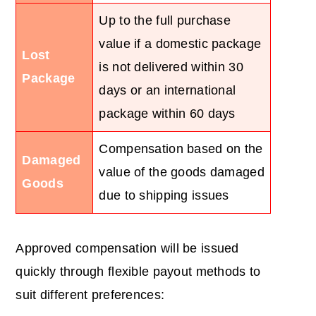
Up to the full purchase
value if a domestic package
Lost
is not delivered within 30
Package
days or an international
package within 60 days
Compensation based on the
Damaged
value of the goods damaged
Goods
due to shipping issues
Approved compensation will be issued
quickly through flexible payout methods to
suit different preferences: