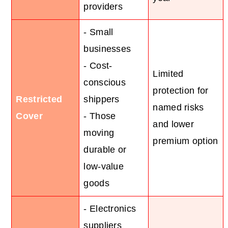
providers
- Small
businesses
- Cost-
Limited
conscious
protection for
Restricted
shippers
named risks
Cover
- Those
and lower
moving
premium option
durable or
low-value
goods
- Electronics
suppliers