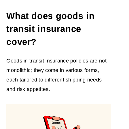
What does goods in
transit insurance
cover?
Goods in transit insurance policies are not
monolithic; they come in various forms,
each tailored to different shipping needs
and risk appetites.