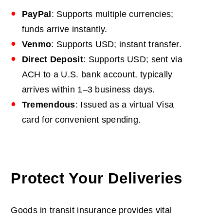
PayPal
: Supports multiple currencies;
funds arrive instantly.
Venmo
: Supports USD; instant transfer.
Direct Deposit
: Supports USD; sent via
ACH to a U.S. bank account, typically
arrives within 1–3 business days.
Tremendous
: Issued as a virtual Visa
card for convenient spending.
Protect Your Deliveries
Goods in transit insurance
provides vital