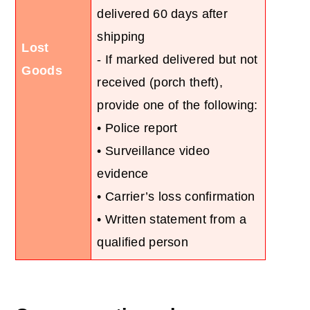
delivered 60 days after
shipping
Lost
- If marked delivered but not
Goods
received (porch theft),
provide one of the following:
• Police report
• Surveillance video
evidence
• Carrier’s loss confirmation
• Written statement from a
qualified person