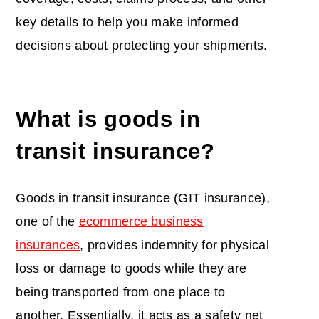
key details to help you make informed
decisions about protecting your shipments.
What is
goods in
transit insurance
?
Goods in transit insurance (GIT insurance),
one of the
ecommerce business
insurances
, provides indemnity for physical
loss or damage to goods while they are
being transported from one place to
another. Essentially, it acts as a safety net