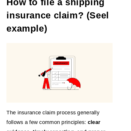
How to file a shipping
insurance claim? (Seel
example)
The insurance claim process generally
follows a few common principles:
clear