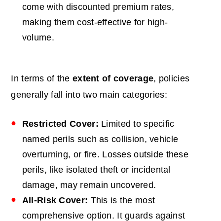
come with discounted premium rates,
making them cost-effective for high-
volume.
In terms of the
extent of coverage
, policies
generally fall into two main categories:
Restricted Cover:
Limited to specific
named perils such as collision, vehicle
overturning, or fire. Losses outside these
perils, like isolated theft or incidental
damage, may remain uncovered.
All-Risk Cover:
This is the most
comprehensive option. It guards against