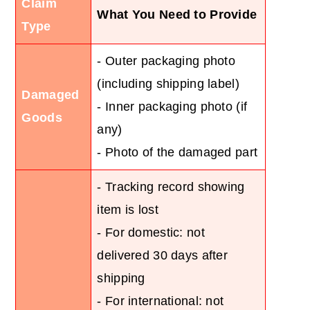
Claim
What You Need to Provide
Type
- Outer packaging photo
(including shipping label)
Damaged
- Inner packaging photo (if
Goods
any)
- Photo of the damaged part
- Tracking record showing
item is lost
- For domestic: not
delivered 30 days after
shipping
- For international: not