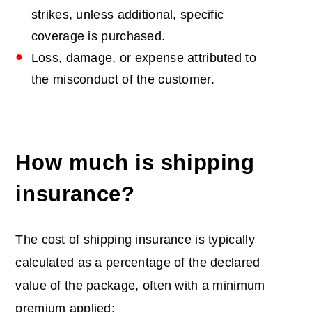
strikes, unless additional, specific
coverage is purchased.
Loss, damage, or expense attributed to
the misconduct of the customer.
How much is shipping
insurance
?
The cost of shipping insurance is typically
calculated as a percentage of the declared
value of the package, often with a minimum
premium applied: