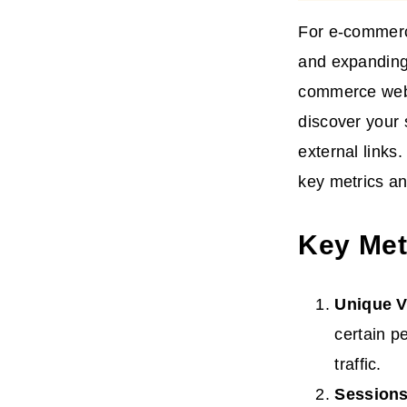
For e-commerce 
and expanding 
commerce websi
discover your 
external links.
key metrics an
Key Metr
Unique V
certain pe
traffic.
Session