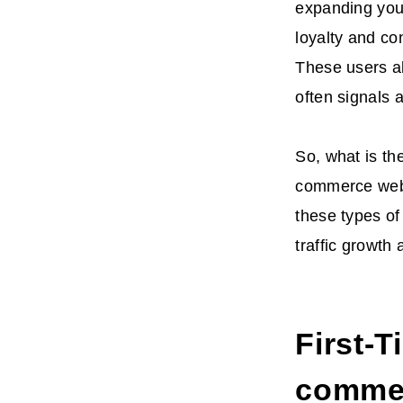
expanding your
loyalty and con
These users al
often signals 
So, what is the
commerce webs
these types of
traffic growth
First-T
commer