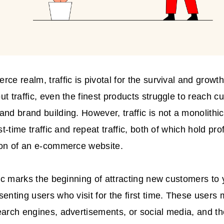
rce realm, traffic is pivotal for the survival and grow
ut traffic, even the finest products struggle to reach c
and brand building. However, traffic is not a monolithic
rst-time traffic and repeat traffic, both of which hold pr
ion of an e-commerce website.
ffic marks the beginning of attracting new customers t
senting users who visit for the first time. These users
earch engines, advertisements, or social media, and the