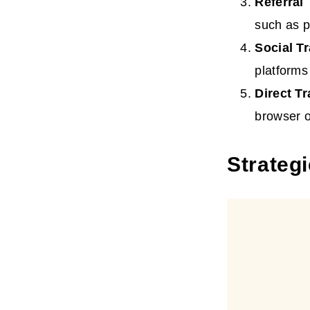
Referral
such as p
Social
Tr
platforms
Direct
Tr
browser o
Strategi