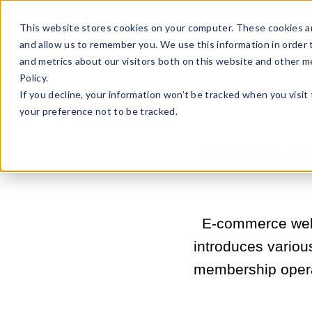
Sell Online
Busines
This website stores cookies on your computer. These cookies ar
and allow us to remember you. We use this information in order
and metrics about our visitors both on this website and other m
Policy.
If you decline, your information won’t be tracked when you visit
your preference not to be tracked.
Enhancing
E-commerce websi
introduces various
membership operat