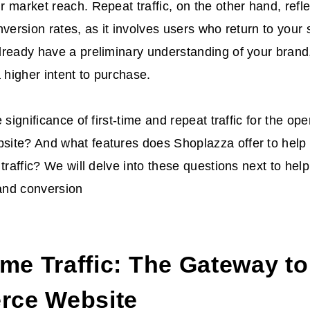
 market reach. Repeat traffic, on the other hand, refl
version rates, as it involves users who return to your si
ready have a preliminary understanding of your brand,
a higher intent to purchase.
 significance of first-time and repeat traffic for the ope
ite? And what features does Shoplazza offer to help 
 traffic? We will delve into these questions next to hel
 and conversion
ime Traffic: The Gateway to
ce Website