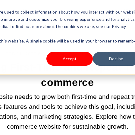
s Type
Pricing
Shop
e used to collect information about how you interact with our webs
 to improve and customize your browsing experience and for analytics
edia. To find out more about the cookies we use, see our Privacy
 this website. A single cookie will be used in your browser to rememb
FEB 11, 2025 8:13:12 PM |
GETTING MORE TRAFFIC
Accept
Decline
 First-Time and Repeat Tra
commerce
te needs to grow both first-time and repeat traf
 features and tools to achieve this goal, includ
ions, and marketing strategies. Explore how t
commerce website for sustainable growth.