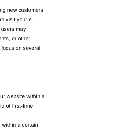
cting new customers
o visit your e-
e users may
nts, or other
to focus on several
our website within a
e of first-time
 within a certain