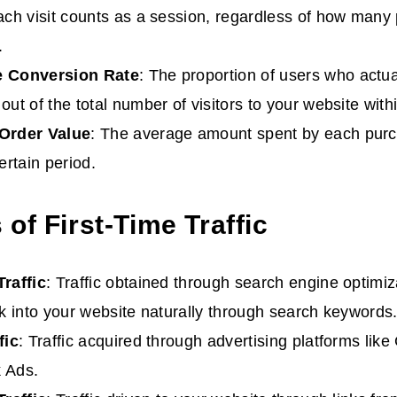
ach visit counts as a session, regardless of how many
.
e
Conversion Rate
: The proportion of users who actu
out of the total number of visitors to your website withi
 Order
Value
: The average amount spent by each pur
ertain period.
of First-Time Traffic
Traffic
: Traffic obtained through search engine optimi
ck into your website naturally through search keywords
fic
: Traffic acquired through advertising platforms lik
 Ads.