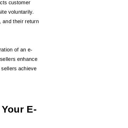
ects customer
te voluntarily.
 and their return
ration of an e-
sellers enhance
p sellers achieve
 Your E-