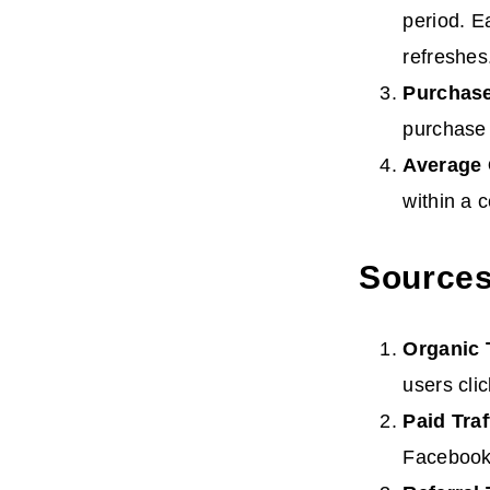
period. E
refreshes
Purchas
purchase 
Average
within a c
Sources 
Organic
users cli
Paid
Traf
Facebook