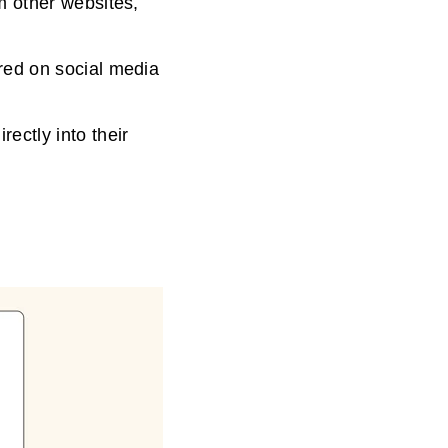
om other websites,
ared on social media
rectly into their