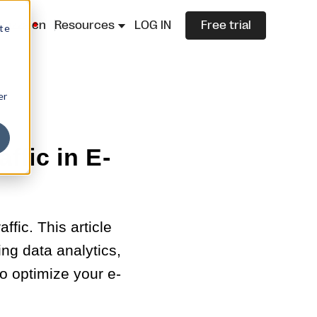
lazza.cn
Resources
LOG IN
Free trial
ite
er
ffic in E-
fic. This article
ing data analytics,
o optimize your e-