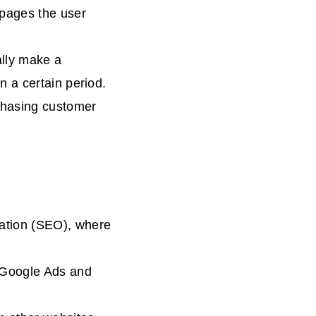
 pages the user
ally make a
n a certain period.
chasing customer
zation (SEO), where
.
e Google Ads and