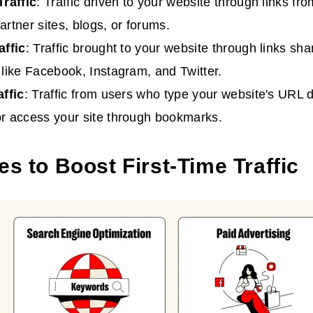
Traffic
: Traffic driven to your website through links fr
artner sites, blogs, or forums.
affic
: Traffic brought to your website through links sh
 like Facebook, Instagram, and Twitter.
affic
: Traffic from users who type your website's URL di
r access your site through bookmarks.
es to Boost First-Time Traffic