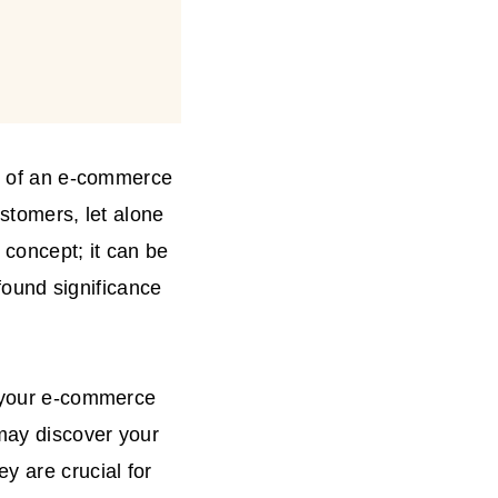
th of an e-commerce
ustomers, let alone
 concept; it can be
ofound significance
o your e-commerce
 may discover your
y are crucial for