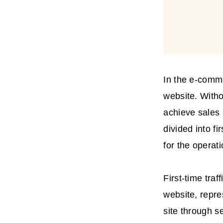
In the e-comme
website. Witho
achieve sales 
divided into fi
for the operat
First-time tra
website, repre
site through s