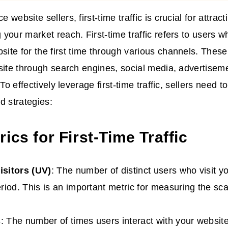
website sellers, first-time traffic is crucial for attra
your market reach. First-time traffic refers to users wh
te for the first time through various channels. Thes
site through search engines, social media, advertiseme
 To effectively leverage first-time traffic, sellers need 
d strategies:
ics for First-Time Traffic
isitors (UV)
: The number of distinct users who visit y
riod. This is an important metric for measuring the scal
s
: The number of times users interact with your website