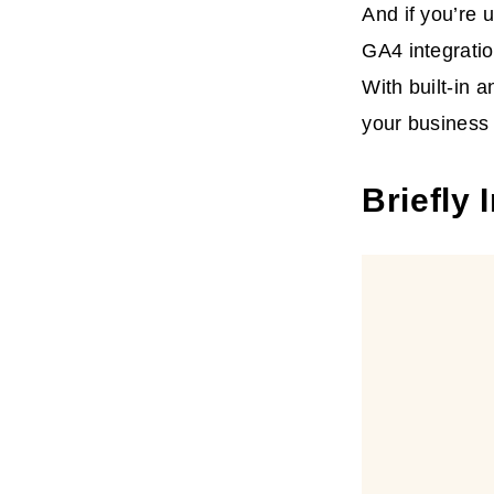
And if you’re 
GA4 integratio
With built-in 
your business 
Briefly