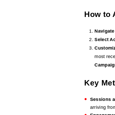
How to 
Navigate
Select A
Customi
most rece
Campaig
Key Met
Sessions 
arriving fr