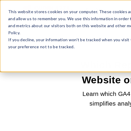
Sell Online
Busines
This website stores cookies on your computer. These cookies ar
and allow us to remember you. We use this information in order
and metrics about our visitors both on this website and other m
Policy.
If you decline, your information won’t be tracked when you visit
your preference not to be tracked.
Which Repo
Website o
Learn which GA4 
simplifies anal