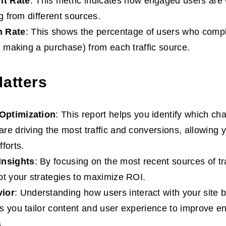
t Rate
: This metric indicates how engaged users are 
ng from different sources.
n Rate
: This shows the percentage of users who compl
., making a purchase) from each traffic source.
Matters
Optimization
: This report helps you identify which ch
re driving the most traffic and conversions, allowing 
forts.
Insights
: By focusing on the most recent sources of tr
pt your strategies to maximize ROI.
ior
: Understanding how users interact with your site b
s you tailor content and user experience to improve 
.