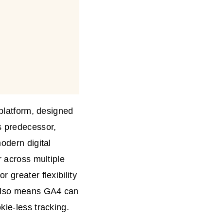
 platform, designed
s predecessor,
odern digital
r across multiple
 greater flexibility
t also means GA4 can
kie-less tracking.