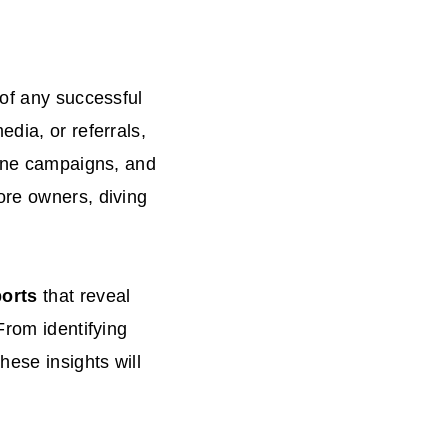
 of any successful
dia, or referrals,
fine campaigns, and
ore owners, diving
orts
that reveal
From identifying
hese insights will