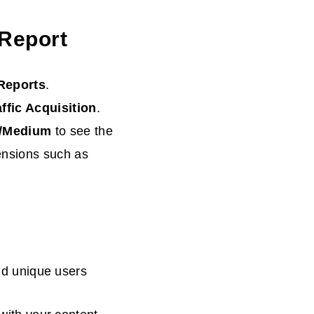
 Report
Reports
.
ffic
Acquisition
.
e/Medium
to see the
ensions such as
nd unique users