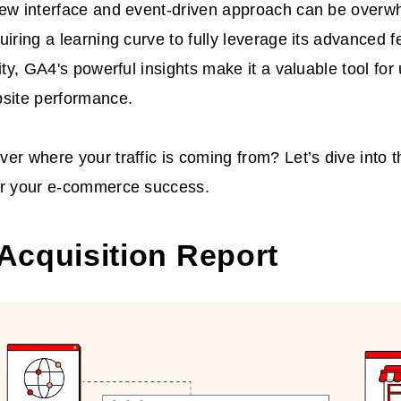
new interface and event-driven approach can be overw
uiring a learning curve to fully leverage its advanced f
xity, GA4's powerful insights make it a valuable tool fo
bsite performance.
er where your traffic is coming from? Let’s dive into t
or your e-commerce success.
 Acquisition Report