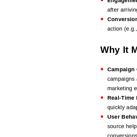
Engagemen
after arrivi
Conversio
action (e.g
Why It 
Campaign 
campaigns a
marketing ef
Real-Time 
quickly ada
User Behav
source help
conversions