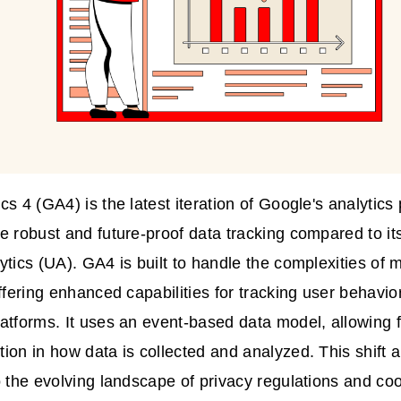
cs 4 (GA4) is the latest iteration of Google's analytics
e robust and future-proof data tracking compared to it
ytics (UA). GA4 is built to handle the complexities of m
offering enhanced capabilities for tracking user behavio
atforms. It uses an event-based data model, allowing for
ion in how data is collected and analyzed. This shif
o the evolving landscape of privacy regulations and coo