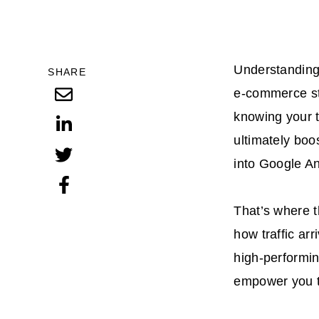
Understanding 
SHARE
e-commerce str
knowing your t
ultimately boo
into Google An
That’s where t
how traffic ar
high-performin
empower you t