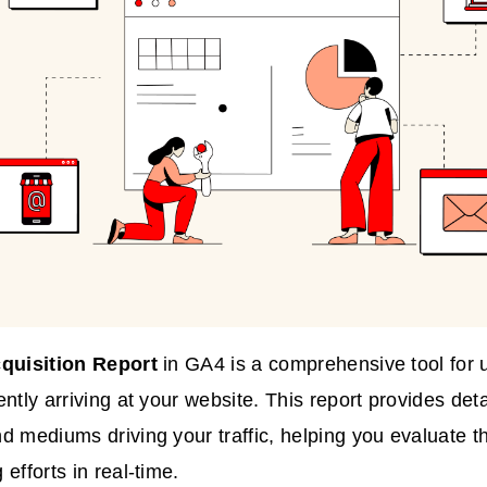
quisition Report
in GA4 is a comprehensive tool for
ntly arriving at your website. This report provides deta
d mediums driving your traffic, helping you evaluate th
efforts in real-time.