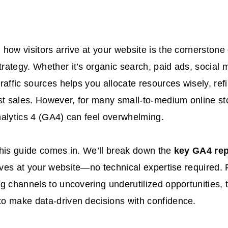
how visitors arrive at your website is the cornerstone
ategy. Whether it’s organic search, paid ads, social me
raffic sources helps you allocate resources wisely, re
st sales. However, for many small-to-medium online st
alytics 4 (GA4) can feel overwhelming.
his guide comes in. We’ll break down the
key GA4 rep
rives at your website—no technical expertise required. 
g channels to uncovering underutilized opportunities, t
o make data-driven decisions with confidence.