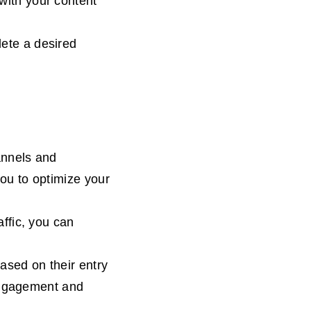
with your content
ete a desired
annels and
you to optimize your
affic, you can
ased on their entry
engagement and