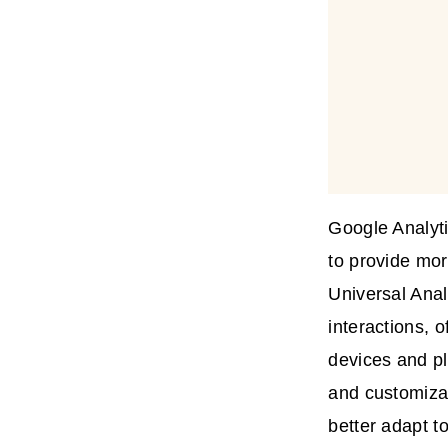
Google Analyti
to provide mor
Universal Anal
interactions, 
devices and pl
and customizat
better adapt t