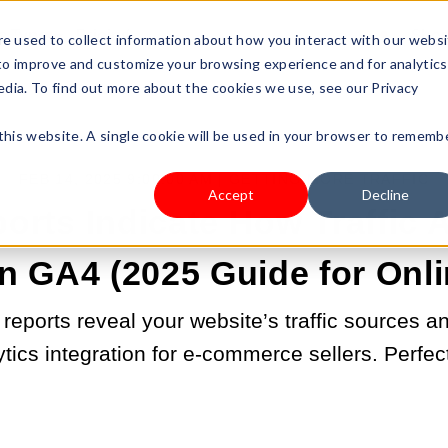
s Type
Pricing
Shop
e used to collect information about how you interact with our webs
 to improve and customize your browsing experience and for analytics
edia. To find out more about the cookies we use, see our Privacy
 this website. A single cookie will be used in your browser to rememb
FEB 14, 2025 9:00:00 AM |
GETTING MORE TRAFFIC
Accept
Decline
rts Indicate How Traffic A
n GA4 (2025 Guide for Onli
reports reveal your website’s traffic sources 
ytics integration for e-commerce sellers. Perfec