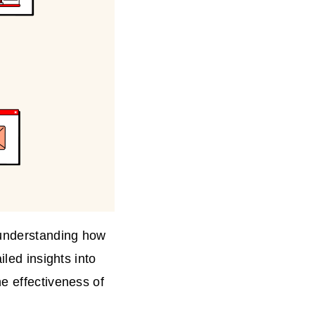
 understanding how
iled insights into
e effectiveness of