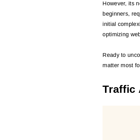
However, its 
beginners, req
initial comple
optimizing we
Ready to uncov
matter most f
Traffic