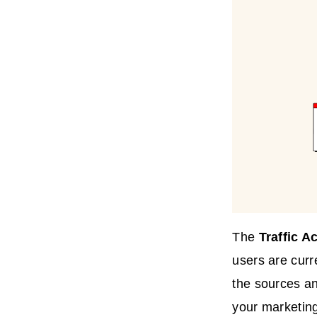
The
Traffic
Ac
users are curre
the sources an
your marketing 