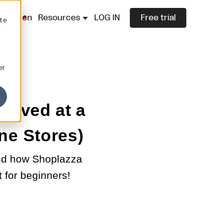
lazza.cn
Resources
LOG IN
Free trial
ite
er
rrived at a
ne Stores)
and how Shoplazza
t for beginners!