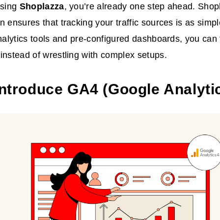
using
Shoplazza
, you’re already one step ahead. Sho
n ensures that tracking your traffic sources is as simpl
analytics tools and pre-configured dashboards, you can
instead of wrestling with complex setups.
 Introduce GA4 (Google Analyti