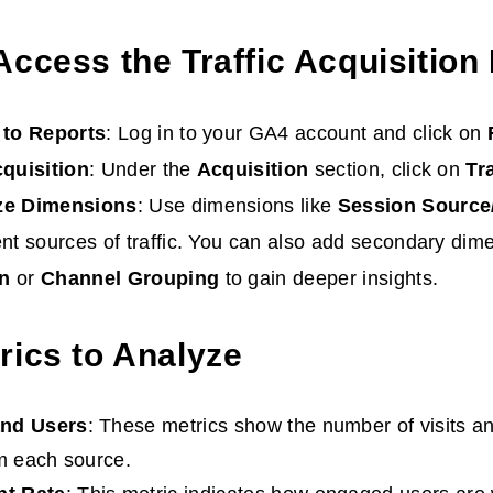
Access the Traffic Acquisition
 to Reports
: Log in to your GA4 account and click on
cquisition
: Under the
Acquisition
section, click on
Tra
ze Dimensions
: Use dimensions like
Session Sourc
nt sources of traffic. You can also add secondary dim
n
or
Channel Grouping
to gain deeper insights.
rics to Analyze
and Users
: These metrics show the number of visits a
om each source.