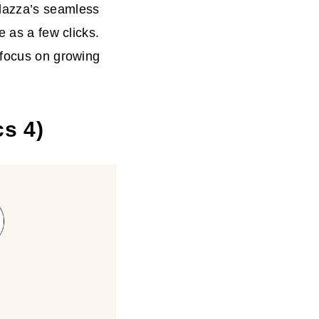
plazza’s seamless
e as a few clicks.
 focus on growing
cs 4)