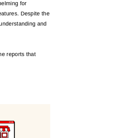
helming for
eatures. Despite the
r understanding and
he reports that