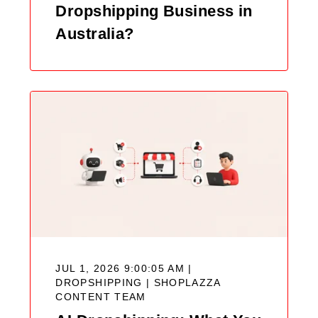
Dropshipping Business in
Australia?
JUL 1, 2026 9:00:05 AM |
DROPSHIPPING |
SHOPLAZZA
CONTENT TEAM