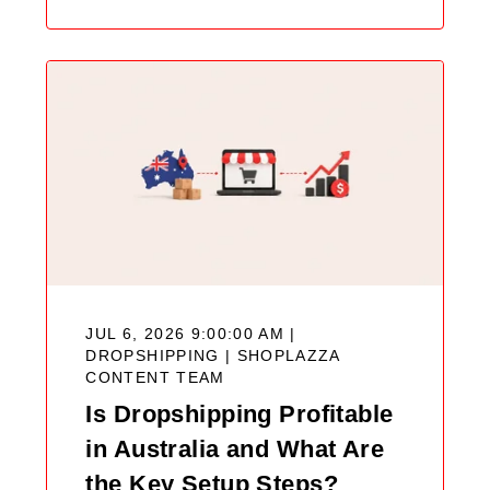
JUL 6, 2026 9:00:00 AM |
DROPSHIPPING |
SHOPLAZZA
CONTENT TEAM
Is Dropshipping Profitable
in Australia and What Are
the Key Setup Steps?