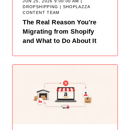
JUN 25, 2026 9:00:00 AM |
DROPSHIPPING |
SHOPLAZZA
CONTENT TEAM
The Real Reason You're
Migrating from Shopify
and What to Do About It