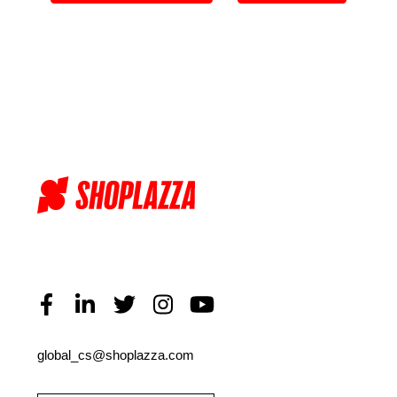
global_cs@shoplazza.com