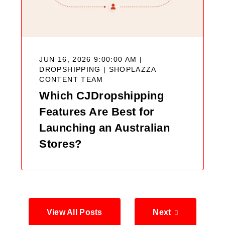
JUN 16, 2026 9:00:00 AM |
DROPSHIPPING |
SHOPLAZZA
CONTENT TEAM
Which CJDropshipping
Features Are Best for
Launching an Australian
Stores?
View All Posts
Next