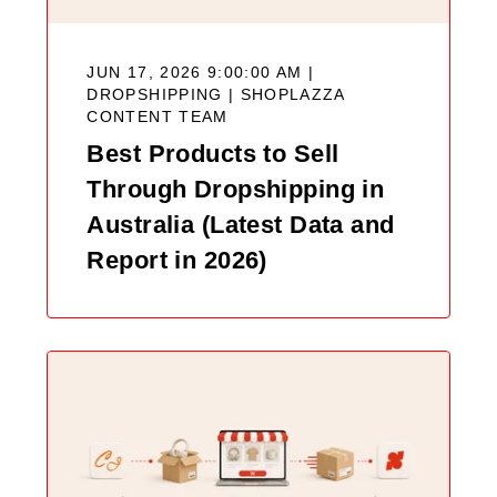
JUN 17, 2026 9:00:00 AM |
DROPSHIPPING |
SHOPLAZZA
CONTENT TEAM
Best Products to Sell
Through Dropshipping in
Australia (Latest Data and
Report in 2026)