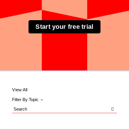
Start your free trial
View All
Filter By Topic
Search
Blog