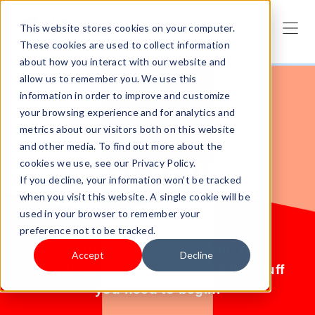
This website stores cookies on your computer.
These cookies are used to collect information
about how you interact with our website and
allow us to remember you. We use this
information in order to improve and customize
your browsing experience and for analytics and
metrics about our visitors both on this website
and other media. To find out more about the
cookies we use, see our Privacy Policy.
Start selling
If you decline, your information won’t be tracked
when you visit this website. A single cookie will be
today.
used in your browser to remember your
preference not to be tracked.
No products? No problem. Try
Accept
Decline
Shoplazza for free and get all the stuff
you need to begin.