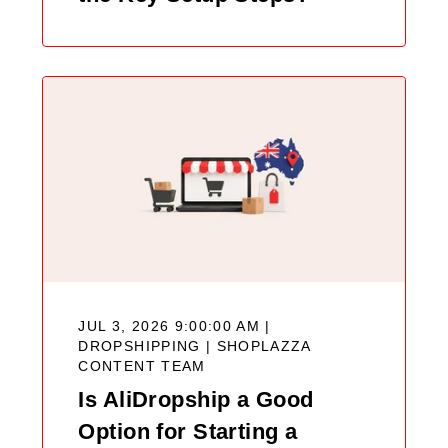
JUL 3, 2026 9:00:00 AM |
DROPSHIPPING |
SHOPLAZZA
CONTENT TEAM
Is AliDropship a Good
Option for Starting a