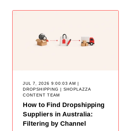
JUL 7, 2026 9:00:03 AM |
DROPSHIPPING |
SHOPLAZZA
CONTENT TEAM
How to Find Dropshipping
Suppliers in Australia:
Filtering by Channel