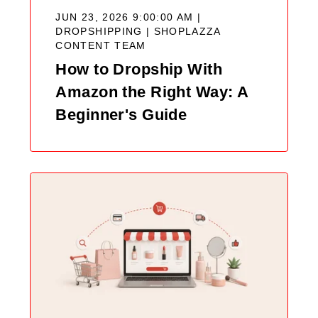
JUN 23, 2026 9:00:00 AM |
DROPSHIPPING |
SHOPLAZZA
CONTENT TEAM
How to Dropship With
Amazon the Right Way: A
Beginner's Guide