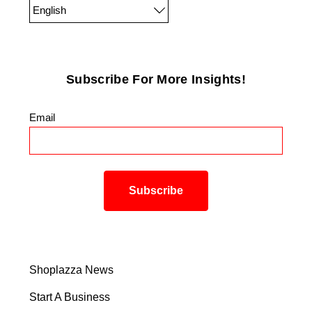
English
Subscribe For More Insights!
Email
*
Shoplazza News
Start A Business