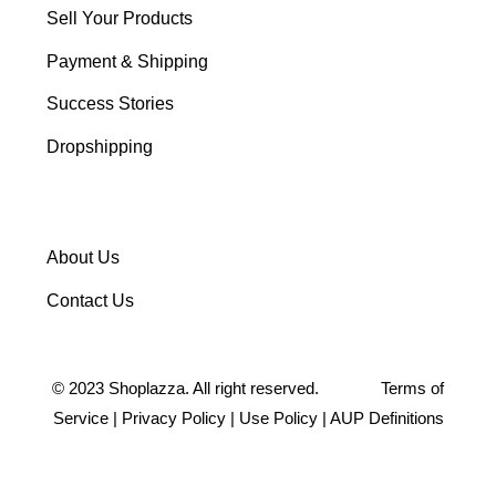
Sell Your Products
Payment & Shipping
Success Stories
Dropshipping
About Us
Contact Us
©
2023
Shoplazza. All right reserved.
Terms of
Service
|
Privacy Policy
|
Use Policy
|
AUP Definitions