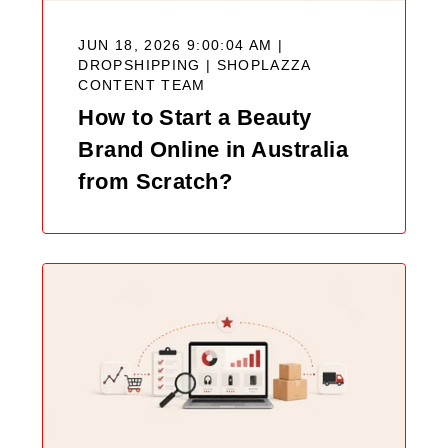
JUN 18, 2026 9:00:04 AM |
DROPSHIPPING |
SHOPLAZZA
CONTENT TEAM
How to Start a Beauty
Brand Online in Australia
from Scratch?