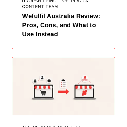
DROPSHIPPING |
SHOPLAZZA
CONTENT TEAM
Wefulfil Australia Review:
Pros, Cons, and What to
Use Instead