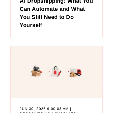
AI Dropshipping: What You
Can Automate and What
You Still Need to Do
Yourself
JUN 30, 2026 9:00:03 AM |