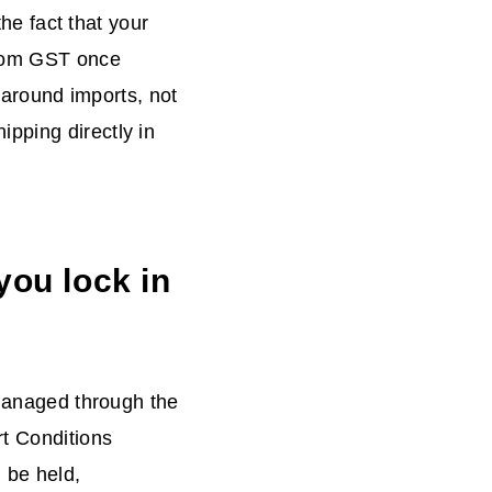
the fact that your
from GST once
d around imports, not
pping directly in
you lock in
managed through the
rt Conditions
 be held,