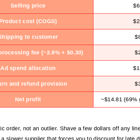
Selling price
$6
Product cost (COGS)
$2
Shipping to customer
$
rocessing fee (~2.9% + $0.30)
$
Ad spend allocation
$1
urn and refund provision
$
Net profit
~$14.81 (69% 
tic order, not an outlier. Shave a few dollars off any li
 a slower supplier that forces you to discount for late d