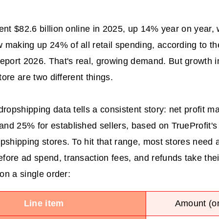
ent $82.6 billion online in 2025, up 14% year on year, 
making up 24% of all retail spending, according to th
ort 2026. That's real, growing demand. But growth i
store are two different things.
ropshipping data tells a consistent story: net profit ma
d 25% for established sellers, based on TrueProfit's
pshipping stores. To hit that range, most stores need 
ore ad spend, transaction fees, and refunds take thei
 on a single order:
Line item
Amount (on