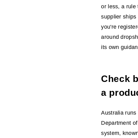
or less, a rule
supplier ships
you're register
around dropshi
its own guidan
Check bi
a produ
Australia runs 
Department of 
system, known 