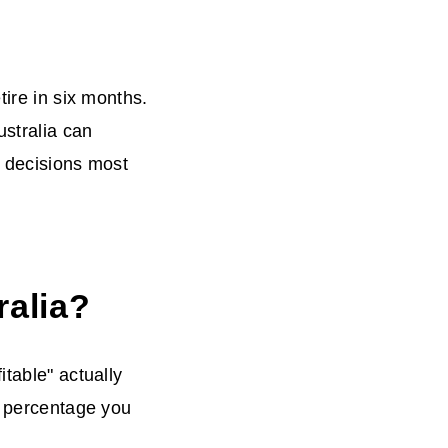
tire in six months.
ustralia can
n decisions most
ralia?
itable" actually
n percentage you