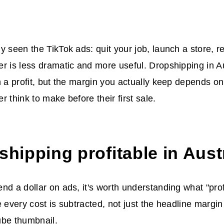
y seen the TikTok ads: quit your job, launch a store, re
r is less dramatic and more useful. Dropshipping in A
n a profit, but the margin you actually keep depends o
r think to make before their first sale.
shipping profitable in Aust
nd a dollar on ads, it's worth understanding what "prof
e every cost is subtracted, not just the headline margi
ube thumbnail.