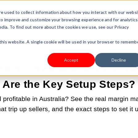
s Type
Pricing
Shop
e used to collect information about how you interact with our webs
 to improve and customize your browsing experience and for analytics
edia. To find out more about the cookies we use, see our Privacy
 this website. A single cookie will be used in your browser to rememb
JUL 6, 2026 9:00:00 AM |
DROPSHIPPING
Accept
Decline
pping Profitable in Austral
Are the Key Setup Steps?
ll profitable in Australia? See the real margin 
hat trip up sellers, and the exact steps to set it u