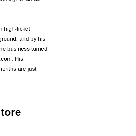
 high-ticket
round, and by his
the business turned
i.com. His
months are just
tore