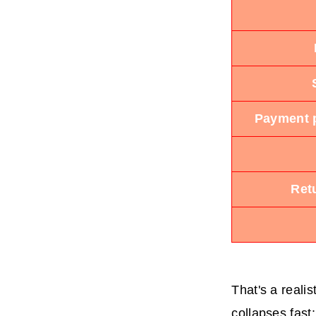
Payment p
Ret
That's a realis
collapses fast: