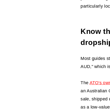
particularly l
Know th
dropshi
Most guides st
AUD," which is
The
ATO's ow
an Australian 
sale, shipped 
as a low-value