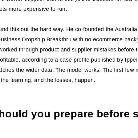
ets more expensive to run.
und this out the hard way. He co-founded the Australian
business Dropship Breakthru with no ecommerce backg
worked through product and supplier mistakes before 
rofitable, according to a case profile published by Ippe
ches the wider data. The model works. The first few 
the learning, and the losses, happen.
hould you prepare before s