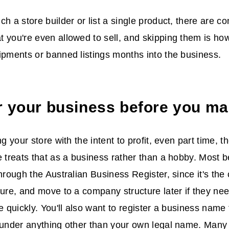
ch a store builder or list a single product, there are c
 you're even allowed to sell, and skipping them is ho
ipments or banned listings months into the business.
r your business before you ma
ng your store with the intent to profit, even part time, t
e treats that as a business rather than a hobby. Most b
through the Australian Business Register, since it's th
ture, and move to a company structure later if they need
le quickly. You'll also want to register a business name
 under anything other than your own legal name. Many 