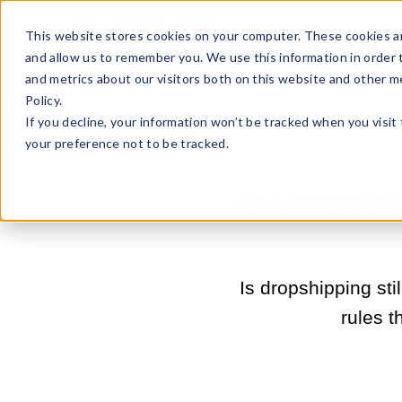
Sell Online
Busines
This website stores cookies on your computer. These cookies ar
and allow us to remember you. We use this information in order
and metrics about our visitors both on this website and other m
Policy.
If you decline, your information won’t be tracked when you visit
your preference not to be tracked.
Is Dropshi
Is dropshipping sti
rules t