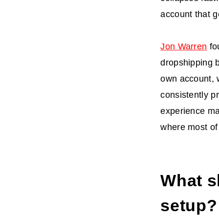
account that g
Jon Warren
fo
dropshipping 
own account, 
consistently p
experience mat
where most of 
What s
setup?