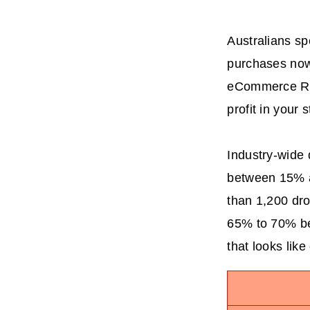
Australians sp
purchases now 
eCommerce Rep
profit in your 
Industry-wide d
between 15% an
than 1,200 dro
65% to 70% bef
that looks like