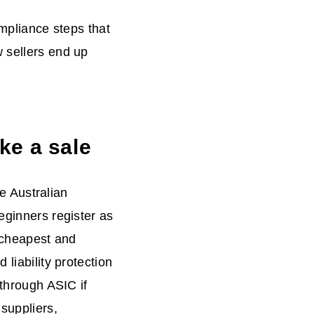
ompliance steps that
w sellers end up
ke a sale
he Australian
eginners register as
e cheapest and
 liability protection
 through ASIC if
suppliers,