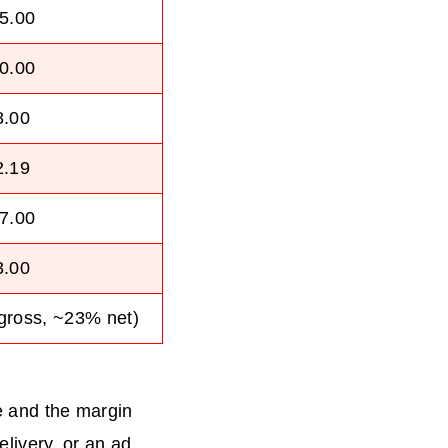
5.00
0.00
8.00
2.19
7.00
3.00
gross, ~23% net)
ne and the margin
elivery, or an ad