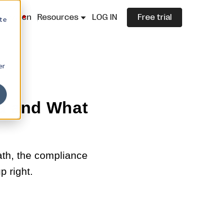
lazza.cn
Resources
LOG IN
Free trial
ite
er
ia and What
math, the compliance
p right.