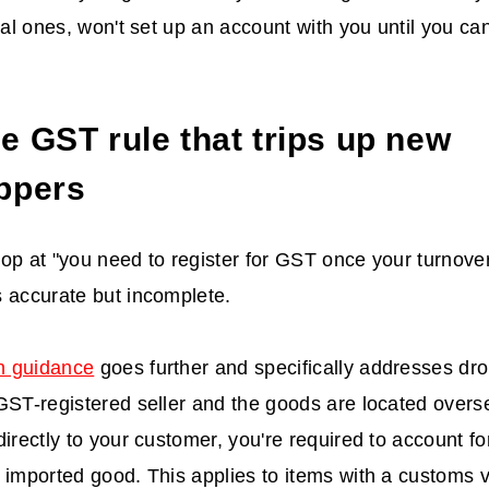
ocal ones, won't set up an account with you until you c
e GST rule that trips up new
ppers
op at "you need to register for GST once your turnove
 accurate but incomplete.
n guidance
goes further and specifically addresses drop
GST-registered seller and the goods are located overse
directly to your customer, you're required to account f
 imported good. This applies to items with a customs