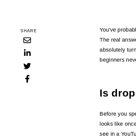
You've probabl
SHARE
The real answe
absolutely tur
beginners neve
Is drop
Before you spe
looks like onc
see in a YouT