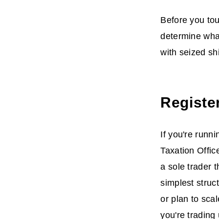
Before you tou
determine what
with seized sh
Registe
If you're runni
Taxation Offic
a sole trader 
simplest struc
or plan to sca
you're trading