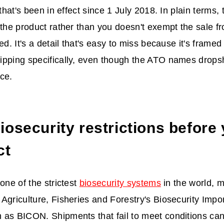
 that's been in effect since 1 July 2018. In plain terms, 
 the product rather than you doesn't exempt the sale 
ed. It's a detail that's easy to miss because it's frame
pping specifically, even though the ATO names dropshi
ce.
osecurity restrictions before 
ct
one of the strictest
biosecurity systems
in the world, 
Agriculture, Fisheries and Forestry's Biosecurity Impo
as BICON. Shipments that fail to meet conditions can