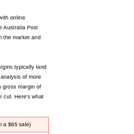
with online
e Australia Post
n the market and
rgins typically land
 analysis of more
a gross margin of
r cut. Here's what
 a $65 sale)