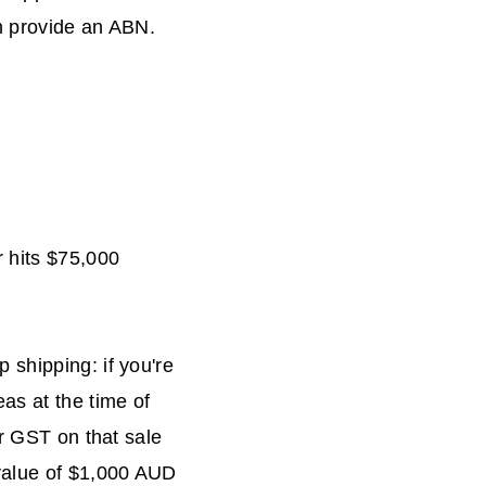
an provide an ABN.
r hits $75,000
 shipping: if you're
as at the time of
or GST on that sale
 value of $1,000 AUD