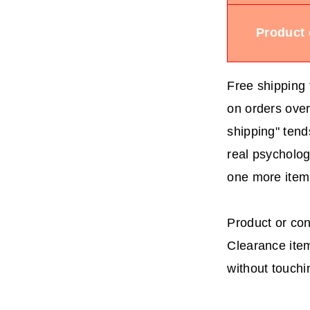
Product 
Free shipping 
on orders over
shipping" tends
real psycholog
one more item
Product or con
Clearance item
without touchi