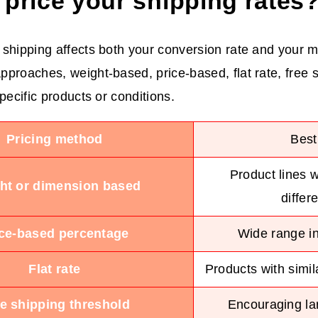
 price your shipping rates
shipping affects both your conversion rate and your m
proaches, weight-based, price-based, flat rate, free s
pecific products or conditions.
Pricing method
Best
Product lines w
ht or dimension based
differ
ice-based percentage
Wide range in
Flat rate
Products with simil
e shipping threshold
Encouraging lar