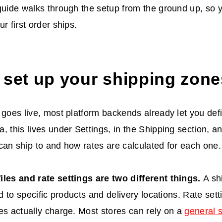
guide walks through the setup from the ground up, so 
r first order ships.
 set up your shipping zon
 goes live, most platform backends already let you defi
, this lives under Settings, in the Shipping section, an
can ship to and how rates are calculated for each one.
iles and rate settings are two different things.
A sh
ed to specific products and delivery locations. Rate set
es actually charge. Most stores can rely on a
general 