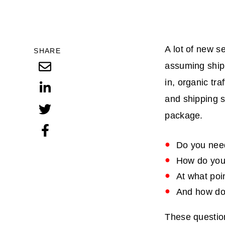
A lot of new s
SHARE
assuming shipp
in, organic tr
and shipping 
package.
Do you need
How do you 
At what poin
And how do 
These question