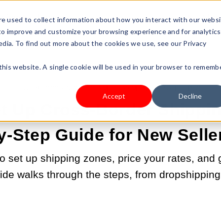
s Type
Pricing
Shop
e used to collect information about how you interact with our webs
 to improve and customize your browsing experience and for analytics
edia. To find out more about the cookies we use, see our Privacy
 this website. A single cookie will be used in your browser to rememb
JUL 8, 2026 9:00:00 AM |
PAYMENT & SHIPPING
Accept
Decline
t Up Cross-Border Shippin
y-Step Guide for New Selle
 set up shipping zones, price your rates, and g
ide walks through the steps, from dropshipping 