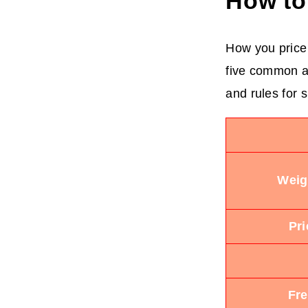
How to
How you price 
five common ap
and rules for s
Weig
Pr
Fre