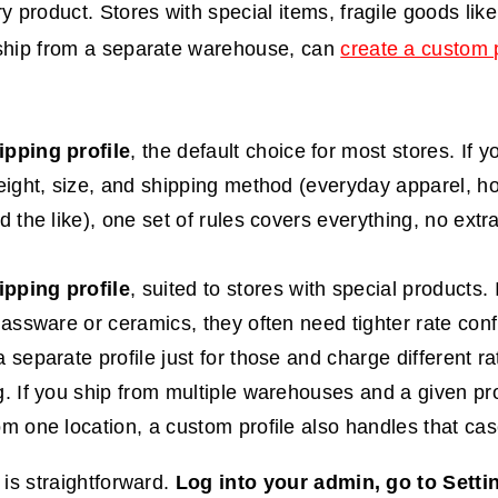
ry product. Stores with special items, fragile goods lik
 ship from a separate warehouse, can
create a custom p
ipping profile
, the default choice for most stores. If 
weight, size, and shipping method (everyday apparel, 
d the like), one set of rules covers everything, no extr
pping profile
, suited to stores with special products. I
glassware or ceramics, they often need tighter rate conf
 separate profile just for those and charge different ra
g. If you ship from multiple warehouses and a given pro
om one location, a custom profile also handles that cas
 is straightforward.
Log into your admin, go to Setti