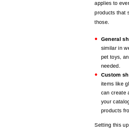
applies to eve
products that
those.
General sh
similar in 
pet toys, an
needed.
Custom shi
items like 
can create a
your catalo
products fr
Setting this up