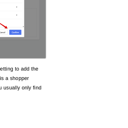
tting to add the
 is a shopper
 usually only find