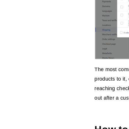
The most commo
products to it
reaching check
out after a cu