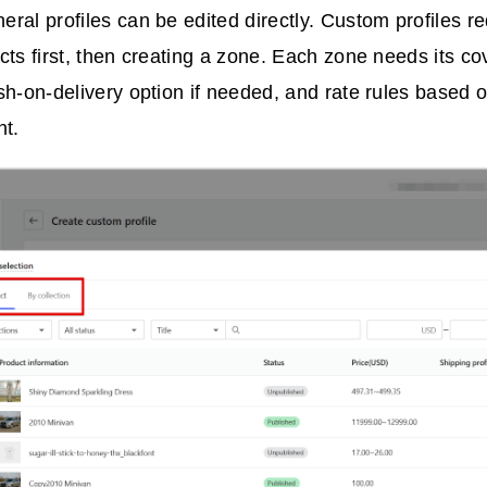
eral profiles can be edited directly. Custom profiles r
cts first, then creating a zone. Each zone needs its co
sh-on-delivery option if needed, and rate rules based o
ht.