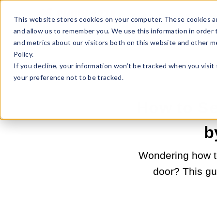
Sell Online
Busines
This website stores cookies on your computer. These cookies ar
and allow us to remember you. We use this information in order
and metrics about our visitors both on this website and other m
Policy.
If you decline, your information won’t be tracked when you visit
your preference not to be tracked.
How to Se
b
Wondering how to
door? This gu