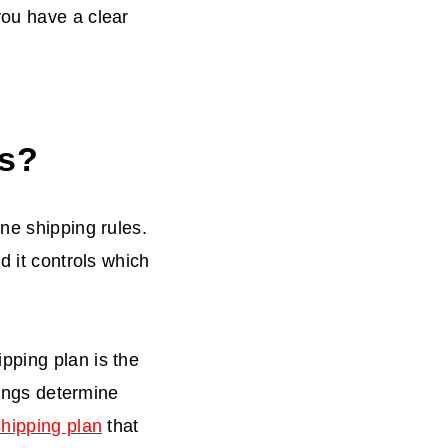
you have a clear
es?
ne shipping rules.
d it controls which
ipping plan is the
tings determine
shipping plan
that