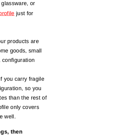
e glassware, or
rofile
just for
your products are
home goods, small
a configuration
f you carry fragile
iguration, so you
tes than the rest of
file only covers
e well.
ngs, then