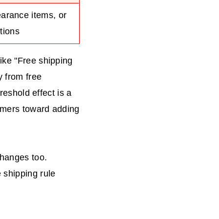
earance items, or
tions
ike "Free shipping
y from free
reshold effect is a
tomers toward adding
changes too.
 shipping rule