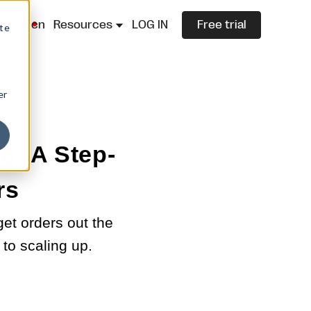
lazza.cn
Resources
LOG IN
Free trial
ite
er
g: A Step-
rs
et orders out the
to scaling up.