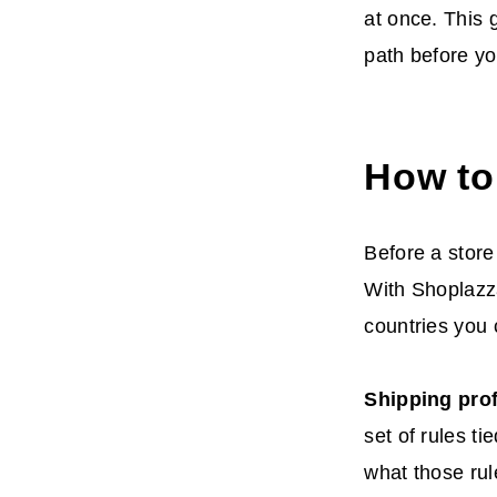
at once. This 
path before you
How to
Before a store
With Shoplazza
countries you 
Shipping prof
set of rules ti
what those rul