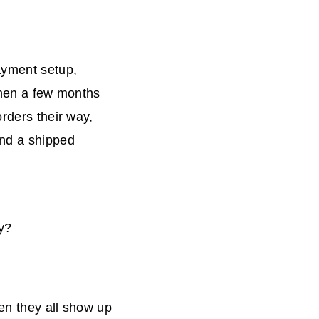
ayment setup,
 Then a few months
orders their way,
and a shipped
y?
en they all show up