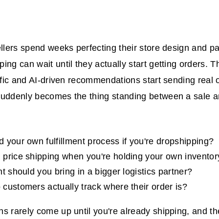
ellers spend weeks perfecting their store design and p
ing can wait until they actually start getting orders.
affic and AI-driven recommendations start sending real 
suddenly becomes the thing standing between a sale 
 your own fulfillment process if you're dropshipping?
price shipping when you're holding your own inventor
t should you bring in a bigger logistics partner?
customers actually track where their order is?
s rarely come up until you're already shipping, and th