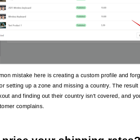
n mistake here is creating a custom profile and forge
, or setting up a zone and missing a country. The result
out and finding out their country isn't covered, and you
stomer complains.