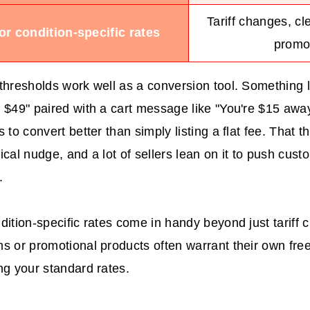
Tariff changes, cl
or condition-specific rates
promo
thresholds work well as a conversion tool. Something l
 $49" paired with a cart message like "You're $15 awa
 to convert better than simply listing a flat fee. That th
ical nudge, and a lot of sellers lean on it to push cus
.
dition-specific rates come in handy beyond just tariff 
s or promotional products often warrant their own free
ng your standard rates.