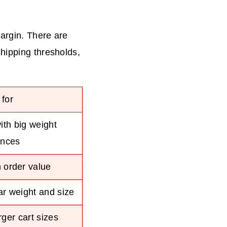
?
argin. There are
hipping thresholds,
 for
ith big weight
ences
 order value
ar weight and size
ger cart sizes