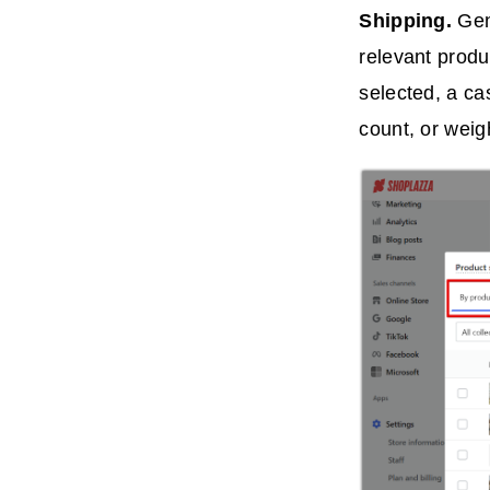
Shipping.
Gen
relevant produ
selected, a ca
count, or weig