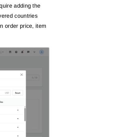
equire adding the
vered countries
n order price, item