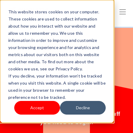
This website stores cookies on your computer.
These cookies are used to collect information
about how you interact with our website and
allow us to remember you. We use this
information in order to improve and customize
your browsing experience and for analytics and
metrics about our visitors both on this website
and other media. To find out more about the
cookies we use, see our Privacy Policy.
Start selling
If you decline, your information won’t be tracked
when you visit this website. A single cookie will be
today.
used in your browser to remember your
preference not to be tracked.
No products? No problem. Try
Accept
Decline
Shoplazza for free and get all the stuff
you need to begin.