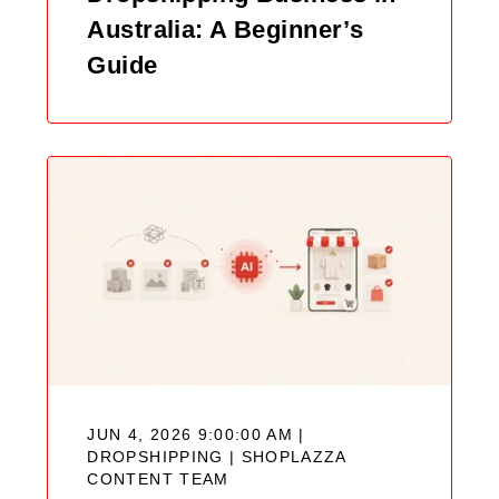
Australia: A Beginner’s
Guide
JUN 4, 2026 9:00:00 AM |
DROPSHIPPING |
SHOPLAZZA
CONTENT TEAM