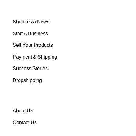
Shoplazza News
Start A Business
Sell Your Products
Payment & Shipping
Success Stories
Dropshipping
About Us
Contact Us