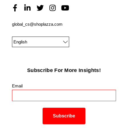
global_cs@shoplazza.com
English
Subscribe For More Insights!
Email
*