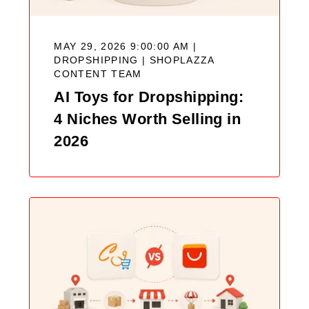
MAY 29, 2026 9:00:00 AM |
DROPSHIPPING |
SHOPLAZZA
CONTENT TEAM
AI Toys for Dropshipping:
4 Niches Worth Selling in
2026