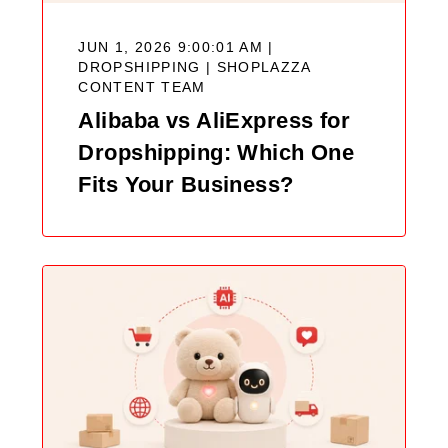
JUN 1, 2026 9:00:01 AM |
DROPSHIPPING |
SHOPLAZZA
CONTENT TEAM
Alibaba vs AliExpress for
Dropshipping: Which One
Fits Your Business?