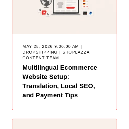
MAY 25, 2026 9:00:00 AM |
DROPSHIPPING |
SHOPLAZZA
CONTENT TEAM
Multilingual Ecommerce
Website Setup:
Translation, Local SEO,
and Payment Tips