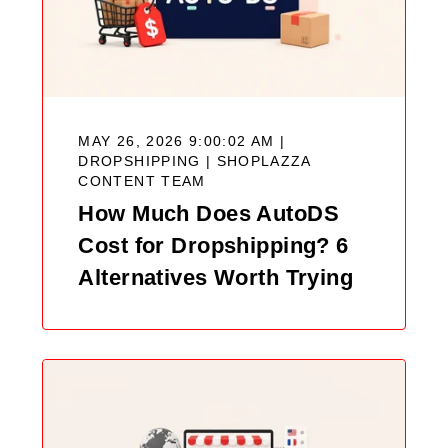
MAY 26, 2026 9:00:02 AM |
DROPSHIPPING |
SHOPLAZZA
CONTENT TEAM
How Much Does AutoDS
Cost for Dropshipping? 6
Alternatives Worth Trying