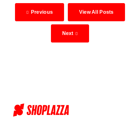
Previous
View All Posts
Next