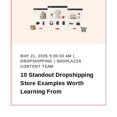
MAY 21, 2026 9:00:03 AM |
DROPSHIPPING |
SHOPLAZZA
CONTENT TEAM
10 Standout Dropshipping
Store Examples Worth
Learning From