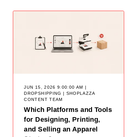
JUN 15, 2026 9:00:00 AM |
DROPSHIPPING |
SHOPLAZZA
CONTENT TEAM
Which Platforms and Tools
for Designing, Printing,
and Selling an Apparel