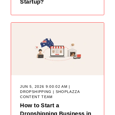
Startup?
JUN 5, 2026 9:00:02 AM |
DROPSHIPPING |
SHOPLAZZA
CONTENT TEAM
How to Start a
Dropshipping Business in