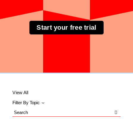
Start your free trial
View All
Filter By Topic
Search
Blog