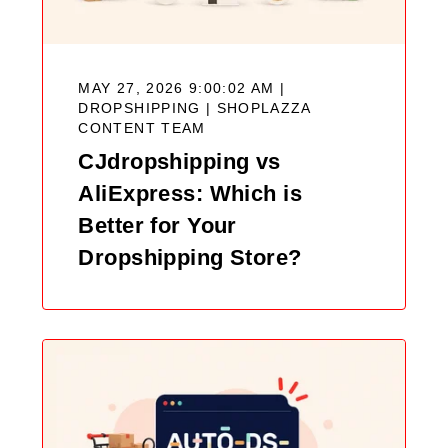
MAY 27, 2026 9:00:02 AM |
DROPSHIPPING |
SHOPLAZZA
CONTENT TEAM
CJdropshipping vs
AliExpress: Which is
Better for Your
Dropshipping Store?