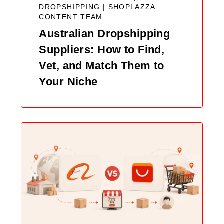
DROPSHIPPING |
SHOPLAZZA
CONTENT TEAM
Australian Dropshipping
Suppliers: How to Find,
Vet, and Match Them to
Your Niche