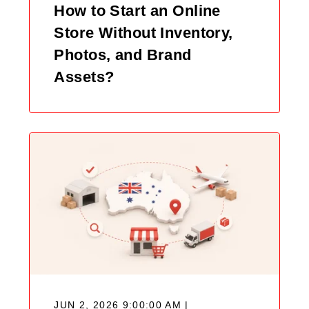
How to Start an Online
Store Without Inventory,
Photos, and Brand
Assets?
JUN 2, 2026 9:00:00 AM |