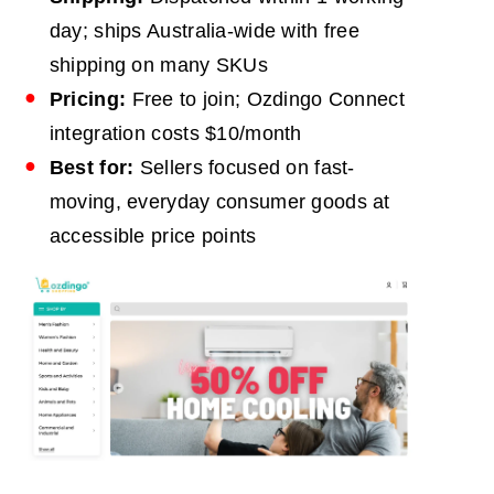
day; ships Australia-wide with free
shipping on many SKUs
Pricing:
Free to join; Ozdingo Connect
integration costs $10/month
Best for:
Sellers focused on fast-
moving, everyday consumer goods at
accessible price points