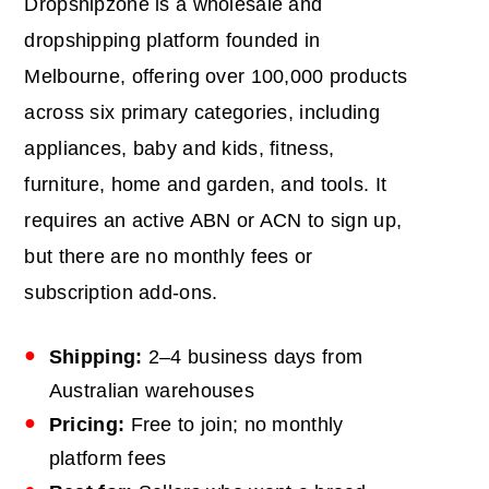
Dropshipzone is a wholesale and
dropshipping platform founded in
Melbourne, offering over 100,000 products
across six primary categories, including
appliances, baby and kids, fitness,
furniture, home and garden, and tools. It
requires an active ABN or ACN to sign up,
but there are no monthly fees or
subscription add-ons.
Shipping:
2–4 business days from
Australian warehouses
Pricing:
Free to join; no monthly
platform fees