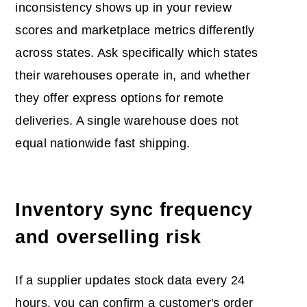
inconsistency shows up in your review
scores and marketplace metrics differently
across states. Ask specifically which states
their warehouses operate in, and whether
they offer express options for remote
deliveries. A single warehouse does not
equal nationwide fast shipping.
Inventory sync frequency
and overselling risk
If a supplier updates stock data every 24
hours, you can confirm a customer's order