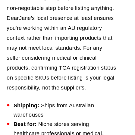
non-negotiable step before listing anything.
DearJane's local presence at least ensures
you're working within an AU regulatory
context rather than importing products that
may not meet local standards. For any
seller considering medical or clinical
products, confirming TGA registration status
on specific SKUs before listing is your legal
responsibility, not the supplier's.
Shipping:
Ships from Australian
warehouses
Best for:
Niche stores serving
healthcare professionals or medical-