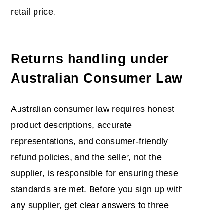
retail price.
Returns handling under
Australian Consumer Law
Australian consumer law requires honest
product descriptions, accurate
representations, and consumer-friendly
refund policies, and the seller, not the
supplier, is responsible for ensuring these
standards are met. Before you sign up with
any supplier, get clear answers to three