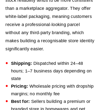
stock reliability tends to be more consistent
than a marketplace aggregator. They offer
white-label packaging, meaning customers
receive a professional-looking parcel
without any third-party branding, which
makes building a recognisable store identity
significantly easier.
Shipping:
Dispatched within 24–48
hours; 1–7 business days depending on
state
Pricing:
Wholesale pricing with dropship
margins; no monthly fee
Best for:
Sellers building a premium or
branded store in homewares and pet