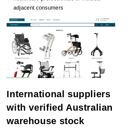
adjacent consumers
International suppliers
with verified Australian
warehouse stock