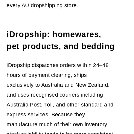
every AU dropshipping store.
iDropship: homewares,
pet products, and bedding
iDropship dispatches orders within 24–48
hours of payment clearing, ships
exclusively to Australia and New Zealand,
and uses recognised couriers including
Australia Post, Toll, and other standard and
express services. Because they
manufacture much of their own inventory,