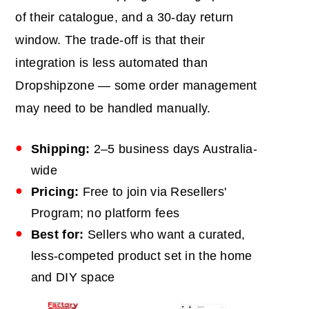
of their catalogue, and a 30-day return
window. The trade-off is that their
integration is less automated than
Dropshipzone — some order management
may need to be handled manually.
Shipping:
2–5 business days Australia-
wide
Pricing:
Free to join via Resellers'
Program; no platform fees
Best for:
Sellers who want a curated,
less-competed product set in the home
and DIY space