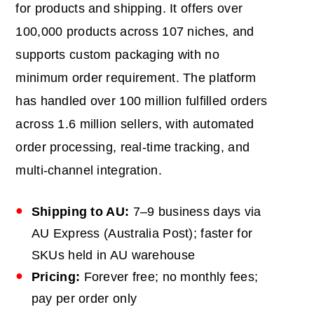
for products and shipping. It offers over
100,000 products across 107 niches, and
supports custom packaging with no
minimum order requirement. The platform
has handled over 100 million fulfilled orders
across 1.6 million sellers, with automated
order processing, real-time tracking, and
multi-channel integration.
Shipping to
AU
:
7–9 business days via
AU Express (Australia Post); faster for
SKUs held in AU warehouse
Pricing:
Forever free; no monthly fees;
pay per order only