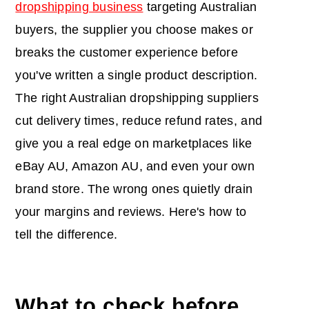
dropshipping business
targeting Australian
buyers, the supplier you choose makes or
breaks the customer experience before
you've written a single product description.
The right Australian dropshipping suppliers
cut delivery times, reduce refund rates, and
give you a real edge on marketplaces like
eBay AU, Amazon AU, and even your own
brand store. The wrong ones quietly drain
your margins and reviews. Here's how to
tell the difference.
What to check before