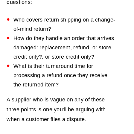
questions:
Who covers return shipping on a change-
of-mind return?
How do they handle an order that arrives
damaged: replacement, refund, or store
credit only?, or store credit only?
What is their turnaround time for
processing a refund once they receive
the returned item?
A supplier who is vague on any of these
three points is one you'll be arguing with
when a customer files a dispute.