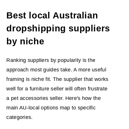
Best local Australian
dropshipping suppliers
by niche
Ranking suppliers by popularity is the
approach most guides take. A more useful
framing is niche fit. The supplier that works
well for a furniture seller will often frustrate
a pet accessories seller. Here's how the
main AU-local options map to specific
categories.