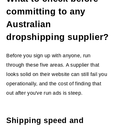
committing to any
Australian
dropshipping supplier?
Before you sign up with anyone, run
through these five areas. A supplier that
looks solid on their website can still fail you
operationally, and the cost of finding that
out after you've run ads is steep.
Shipping speed and