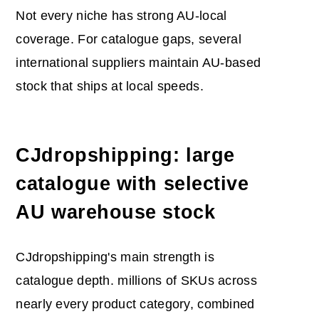
Not every niche has strong AU-local
coverage. For catalogue gaps, several
international suppliers maintain AU-based
stock that ships at local speeds.
CJdropshipping: large
catalogue with selective
AU warehouse stock
CJdropshipping's main strength is
catalogue depth. millions of SKUs across
nearly every product category, combined