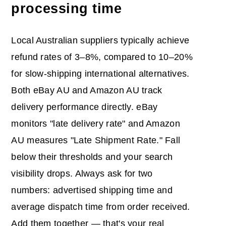
processing time
Local Australian suppliers typically achieve
refund rates of 3–8%, compared to 10–20%
for slow-shipping international alternatives.
Both eBay AU and Amazon AU track
delivery performance directly. eBay
monitors "late delivery rate" and Amazon
AU measures "Late Shipment Rate." Fall
below their thresholds and your search
visibility drops. Always ask for two
numbers: advertised shipping time and
average dispatch time from order received.
Add them together — that's your real