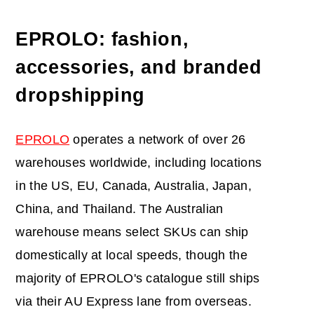
EPROLO: fashion,
accessories, and branded
dropshipping
EPROLO
operates a network of over 26
warehouses worldwide, including locations
in the US, EU, Canada, Australia, Japan,
China, and Thailand. The Australian
warehouse means select SKUs can ship
domestically at local speeds, though the
majority of EPROLO's catalogue still ships
via their AU Express lane from overseas.