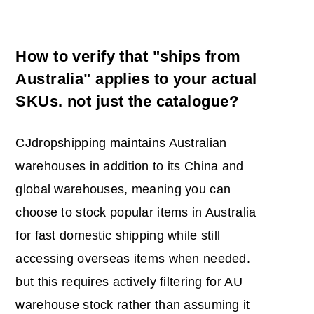
How to verify that "ships from
Australia" applies to your actual
SKUs. not just the catalogue?
CJdropshipping maintains Australian
warehouses in addition to its China and
global warehouses, meaning you can
choose to stock popular items in Australia
for fast domestic shipping while still
accessing overseas items when needed.
but this requires actively filtering for AU
warehouse stock rather than assuming it