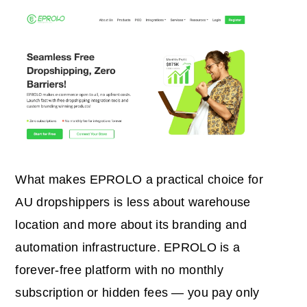
What makes EPROLO a practical choice for
AU dropshippers is less about warehouse
location and more about its branding and
automation infrastructure. EPROLO is a
forever-free platform with no monthly
subscription or hidden fees — you pay only