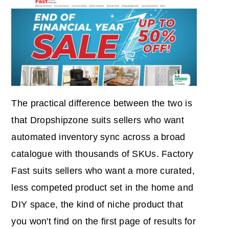
The practical difference between the two is
that Dropshipzone suits sellers who want
automated inventory sync across a broad
catalogue with thousands of SKUs. Factory
Fast suits sellers who want a more curated,
less competed product set in the home and
DIY space, the kind of niche product that
you won't find on the first page of results for