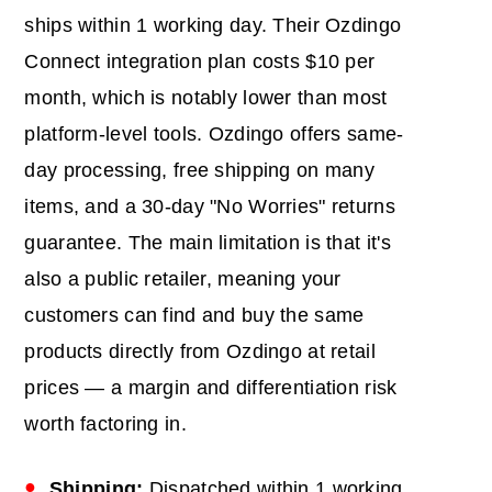
ships within 1 working day. Their Ozdingo
Connect integration plan costs $10 per
month, which is notably lower than most
platform-level tools. Ozdingo offers same-
day processing, free shipping on many
items, and a 30-day "No Worries" returns
guarantee. The main limitation is that it's
also a public retailer, meaning your
customers can find and buy the same
products directly from Ozdingo at retail
prices — a margin and differentiation risk
worth factoring in.
Shipping:
Dispatched within 1 working