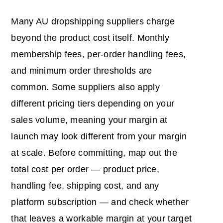
Many AU dropshipping suppliers charge
beyond the product cost itself. Monthly
membership fees, per-order handling fees,
and minimum order thresholds are
common. Some suppliers also apply
different pricing tiers depending on your
sales volume, meaning your margin at
launch may look different from your margin
at scale. Before committing, map out the
total cost per order — product price,
handling fee, shipping cost, and any
platform subscription — and check whether
that leaves a workable margin at your target