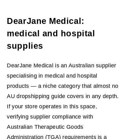
DearJane Medical:
medical and hospital
supplies
DearJane Medical is an Australian supplier
specialising in medical and hospital
products — a niche category that almost no
AU dropshipping guide covers in any depth.
If your store operates in this space,
verifying supplier compliance with
Australian Therapeutic Goods
Administration (TGA) requirements is a