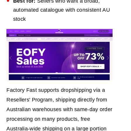
Best for:
Sellers who want a broad,
automated catalogue with consistent AU
stock
Factory Fast supports dropshipping via a
Resellers' Program, shipping directly from
Australian warehouses with same-day order
processing on many products, free
Australia-wide shipping on a large portion