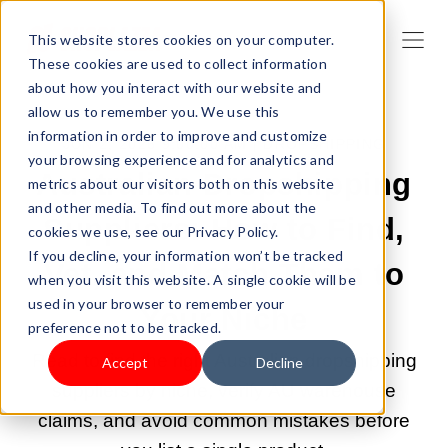
This website stores cookies on your computer.
These cookies are used to collect information
about how you interact with our website and
allow us to remember you. We use this
information in order to improve and customize
JUN 2, 2026 9:00:00 AM |
DROPSHIPPING
your browsing experience and for analytics and
Australian Dropshipping
metrics about our visitors both on this website
and other media. To find out more about the
Suppliers: How to Find,
cookies we use, see our Privacy Policy.
If you decline, your information won’t be tracked
Vet, and Match Them to
when you visit this website. A single cookie will be
used in your browser to remember your
Your Niche
preference not to be tracked.
Read to find the right Australian dropshipping
Accept
Decline
suppliers by niche, verify AU warehouse
claims, and avoid common mistakes before