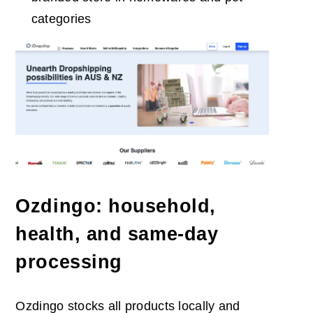
categories
Ozdingo: household,
health, and same-day
processing
Ozdingo stocks all products locally and