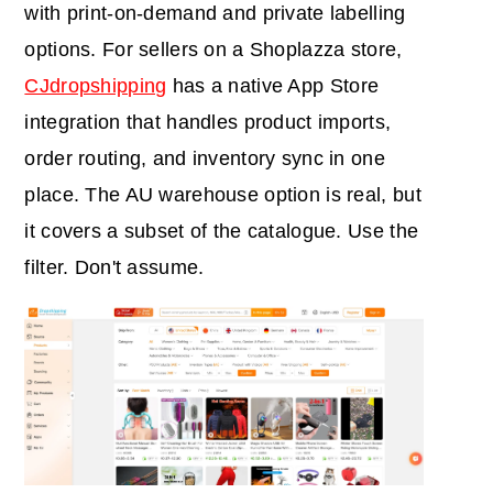
with print-on-demand and private labelling
options. For sellers on a Shoplazza store,
CJdropshipping
has a native App Store
integration that handles product imports,
order routing, and inventory sync in one
place. The AU warehouse option is real, but
it covers a subset of the catalogue. Use the
filter. Don't assume.