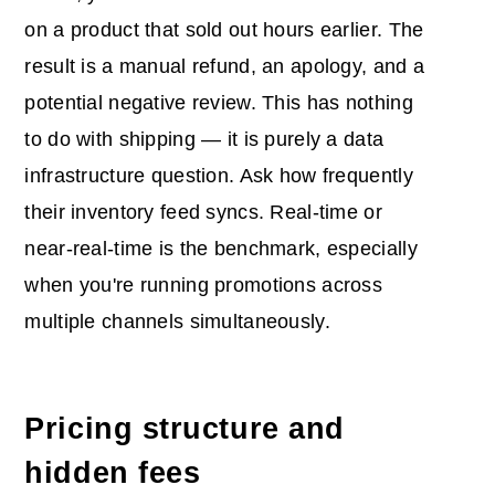
on a product that sold out hours earlier. The
result is a manual refund, an apology, and a
potential negative review. This has nothing
to do with shipping — it is purely a data
infrastructure question. Ask how frequently
their inventory feed syncs. Real-time or
near-real-time is the benchmark, especially
when you're running promotions across
multiple channels simultaneously.
Pricing structure and
hidden fees