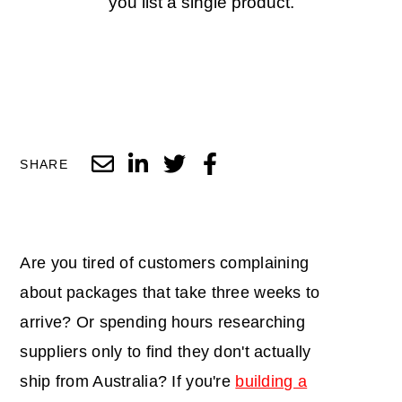
you list a single product.
SHARE
Are you tired of customers complaining
about packages that take three weeks to
arrive? Or spending hours researching
suppliers only to find they don't actually
ship from Australia? If you're
building a