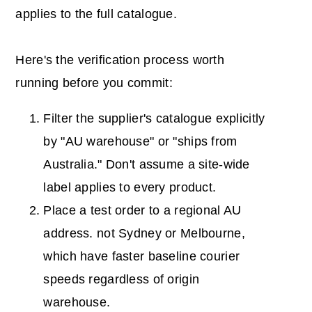
applies to the full catalogue.
Here's the verification process worth
running before you commit:
Filter the supplier's catalogue explicitly
by "AU warehouse" or "ships from
Australia." Don't assume a site-wide
label applies to every product.
Place a test order to a regional AU
address. not Sydney or Melbourne,
which have faster baseline courier
speeds regardless of origin
warehouse.