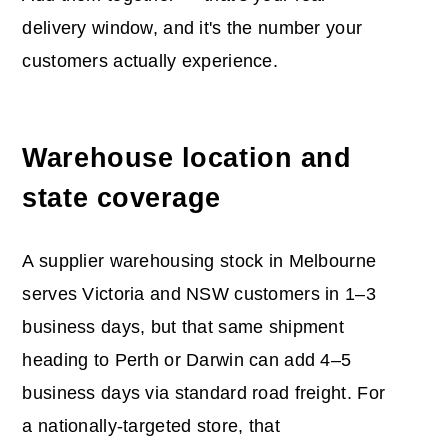
delivery window, and it's the number your
customers actually experience.
Warehouse location and
state coverage
A supplier warehousing stock in Melbourne
serves Victoria and NSW customers in 1–3
business days, but that same shipment
heading to Perth or Darwin can add 4–5
business days via standard road freight. For
a nationally-targeted store, that