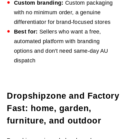
Custom branding:
Custom packaging
with no minimum order, a genuine
differentiator for brand-focused stores
Best for:
Sellers who want a free,
automated platform with branding
options and don't need same-day AU
dispatch
Dropshipzone and Factory
Fast: home, garden,
furniture, and outdoor