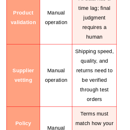
time lag; final
Product
Manual
judgment
validation
operation
requires a
human
Shipping speed,
quality, and
Supplier
Manual
returns need to
vetting
operation
be verified
through test
orders
Terms must
Policy
match how your
Manual