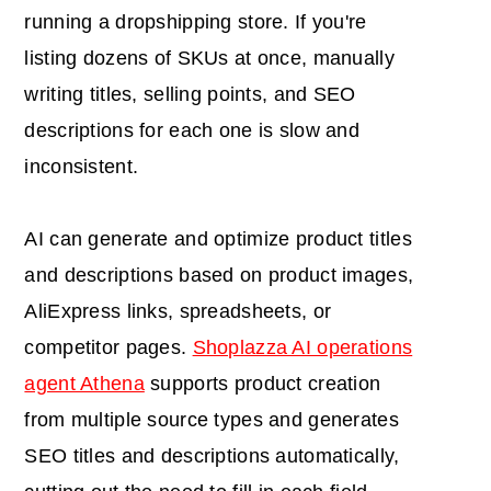
running a dropshipping store. If you're
listing dozens of SKUs at once, manually
writing titles, selling points, and SEO
descriptions for each one is slow and
inconsistent.
AI can generate and optimize product titles
and descriptions based on product images,
AliExpress links, spreadsheets, or
competitor pages.
Shoplazza AI operations
agent Athena
supports product creation
from multiple source types and generates
SEO titles and descriptions automatically,