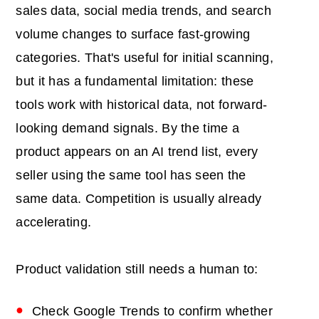
sales data, social media trends, and search
volume changes to surface fast-growing
categories. That's useful for initial scanning,
but it has a fundamental limitation: these
tools work with historical data, not forward-
looking demand signals. By the time a
product appears on an AI trend list, every
seller using the same tool has seen the
same data. Competition is usually already
accelerating.
Product validation still needs a human to:
Check Google Trends to confirm whether