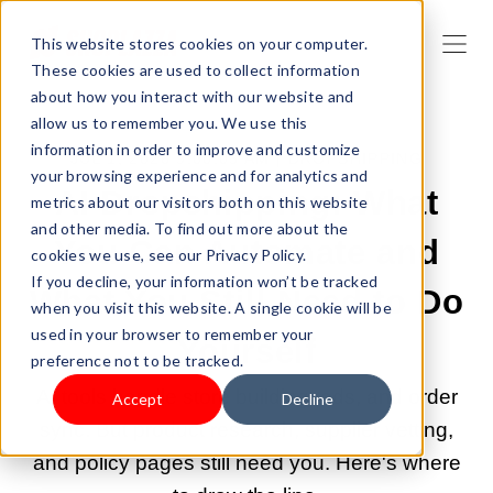
This website stores cookies on your computer.
These cookies are used to collect information
about how you interact with our website and
allow us to remember you. We use this
information in order to improve and customize
JUL 1, 2026 9:00:05 AM |
DROPSHIPPING
your browsing experience and for analytics and
AI Dropshipping: What
metrics about our visitors both on this website
and other media. To find out more about the
You Can Automate and
cookies we use, see our Privacy Policy.
If you decline, your information won’t be tracked
What You Still Need to Do
when you visit this website. A single cookie will be
used in your browser to remember your
Yourself
preference not to be tracked.
AI tools handle store building, ads, and order
Accept
Decline
sync. But product research, supplier vetting,
and policy pages still need you. Here's where