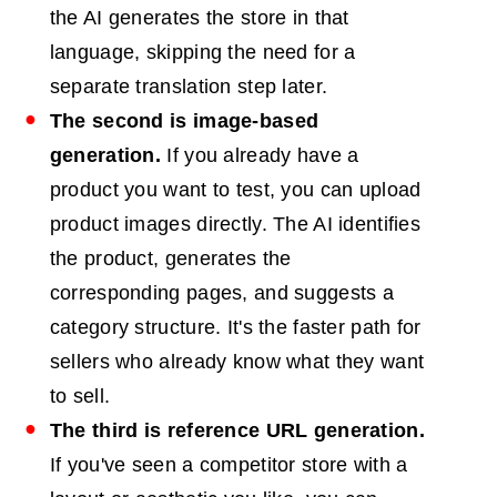
the AI generates the store in that
language, skipping the need for a
separate translation step later.
The second is image-based
generation.
If you already have a
product you want to test, you can upload
product images directly. The AI identifies
the product, generates the
corresponding pages, and suggests a
category structure. It's the faster path for
sellers who already know what they want
to sell.
The third is reference URL generation.
If you've seen a competitor store with a