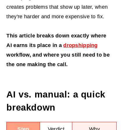
creates problems that show up later, when
they're harder and more expensive to fix.
This article breaks down exactly where
AI
earns its place in a
dropshipping
workflow, and where you still need to be
the one making the call.
AI vs. manual: a quick
breakdown
Step
Verdict
Why