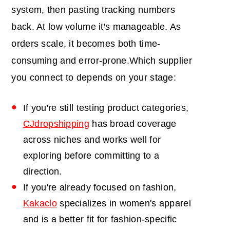
system, then pasting tracking numbers
back. At low volume it's manageable. As
orders scale, it becomes both time-
consuming and error-prone.Which supplier
you connect to depends on your stage:
If you're still testing product categories,
CJdropshipping
has broad coverage
across niches and works well for
exploring before committing to a
direction.
If you're already focused on fashion,
Kakaclo
specializes in women's apparel
and is a better fit for fashion-specific