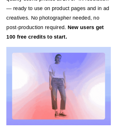
— ready to use on product pages and in ad
creatives. No photographer needed, no
post-production required.
New users get
100 free credits to start.