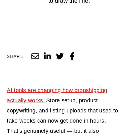
to draw the line.
SHARE
AI tools are changing how dropshipping
actually works.
Store setup, product
copywriting, and listing uploads that used to
take weeks can now get done in hours.
That's genuinely useful — but it also