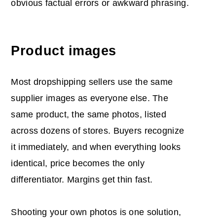
obvious factual errors or awkward phrasing.
Product images
Most dropshipping sellers use the same
supplier images as everyone else. The
same product, the same photos, listed
across dozens of stores. Buyers recognize
it immediately, and when everything looks
identical, price becomes the only
differentiator. Margins get thin fast.
Shooting your own photos is one solution,