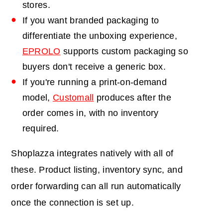
stores.
If you want branded packaging to
differentiate the unboxing experience,
EPROLO
supports custom packaging so
buyers don't receive a generic box.
If you're running a print-on-demand
model,
Customall
produces after the
order comes in, with no inventory
required.
Shoplazza integrates natively with all of
these. Product listing, inventory sync, and
order forwarding can all run automatically
once the connection is set up.