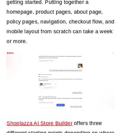
getting started. Putting together a
homepage, product pages, about page,
policy pages, navigation, checkout flow, and
mobile layout from scratch can take a week
or more.
Shoplazza AI Store Builder
offers three