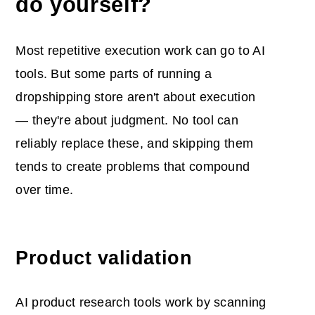
do yourself?
Most repetitive execution work can go to AI
tools. But some parts of running a
dropshipping store aren't about execution
— they're about judgment. No tool can
reliably replace these, and skipping them
tends to create problems that compound
over time.
Product validation
AI product research tools work by scanning