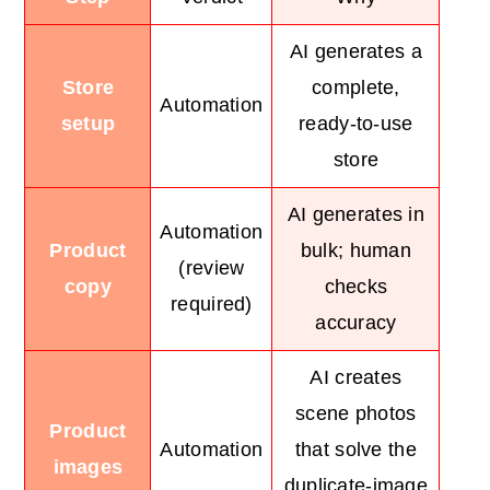
AI generates a
Store
complete,
Automation
setup
ready-to-use
store
AI generates in
Automation
Product
bulk; human
(review
copy
checks
required)
accuracy
AI creates
scene photos
Product
Automation
that solve the
images
duplicate-image