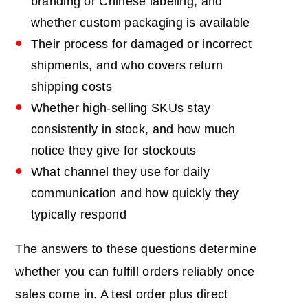
branding or Chinese labeling, and
whether custom packaging is available
Their process for damaged or incorrect
shipments, and who covers return
shipping costs
Whether high-selling SKUs stay
consistently in stock, and how much
notice they give for stockouts
What channel they use for daily
communication and how quickly they
typically respond
The answers to these questions determine
whether you can fulfill orders reliably once
sales come in. A test order plus direct