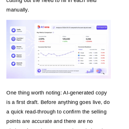
cutting out the need to fill in each field
manually.
One thing worth noting: AI-generated copy
is a first draft. Before anything goes live, do
a quick read-through to confirm the selling
points are accurate and there are no