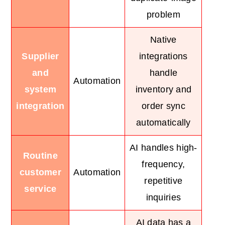
problem
Native
Supplier
integrations
and
handle
Automation
system
inventory and
integration
order sync
automatically
AI handles high-
Routine
frequency,
customer
Automation
repetitive
service
inquiries
AI data has a