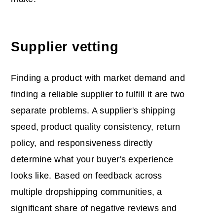
Supplier vetting
Finding a product with market demand and
finding a reliable supplier to fulfill it are two
separate problems. A supplier's shipping
speed, product quality consistency, return
policy, and responsiveness directly
determine what your buyer's experience
looks like. Based on feedback across
multiple dropshipping communities, a
significant share of negative reviews and