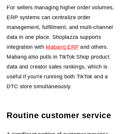
For sellers managing higher order volumes,
ERP systems can centralize order
management, fulfillment, and multi-channel
data in one place. Shoplazza supports
integration with
Mabang ERP
and others.
Mabang also pulls in TikTok Shop product
data and creator sales rankings, which is
useful if you're running both TikTok and a
DTC store simultaneously.
Routine customer service