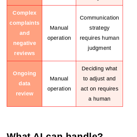
Complex
Communication
complaints
Manual
strategy
and
operation
requires human
negative
judgment
reviews
Deciding what
Ongoing
Manual
to adjust and
data
operation
act on requires
review
a human
What AI can handle?