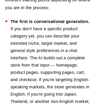
different starting points depending on where
you are in the process:
The first is conversational generation.
If you don't have a specific product
category yet, you can describe your
intended niche, target market, and
general style preferences in a chat
interface. The AI builds out a complete
store from that input — homepage,
product pages, supporting pages, cart,
and checkout. If you're targeting English-
speaking markets, the store generates in
English. If you're going into Japan,
Thailand, or another non-English market,