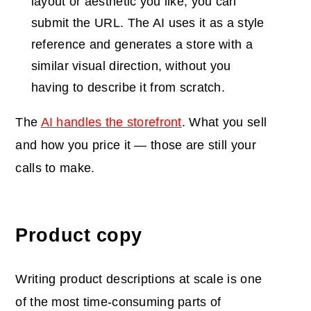
layout or aesthetic you like, you can
submit the URL. The AI uses it as a style
reference and generates a store with a
similar visual direction, without you
having to describe it from scratch.
The
AI handles the storefront
. What you sell
and how you price it — those are still your
calls to make.
Product copy
Writing product descriptions at scale is one
of the most time-consuming parts of