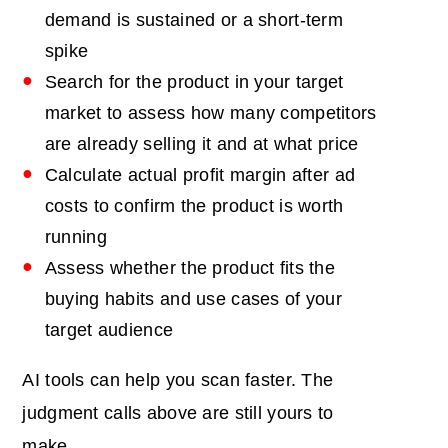
demand is sustained or a short-term
spike
Search for the product in your target
market to assess how many competitors
are already selling it and at what price
Calculate actual profit margin after ad
costs to confirm the product is worth
running
Assess whether the product fits the
buying habits and use cases of your
target audience
AI tools can help you scan faster. The
judgment calls above are still yours to
make.