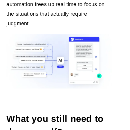
automation frees up real time to focus on
the situations that actually require
judgment.
What you still need to