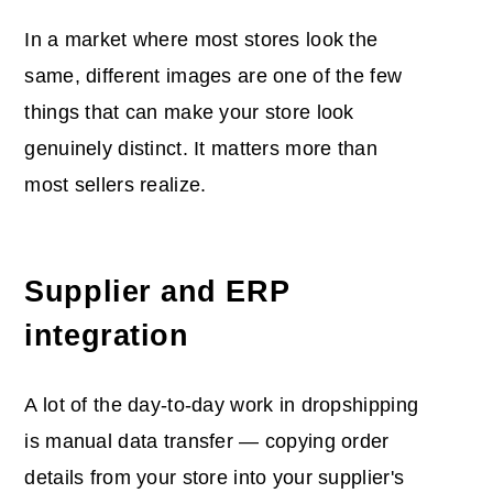
In a market where most stores look the
same, different images are one of the few
things that can make your store look
genuinely distinct. It matters more than
most sellers realize.
Supplier and ERP
integration
A lot of the day-to-day work in dropshipping
is manual data transfer — copying order
details from your store into your supplier's