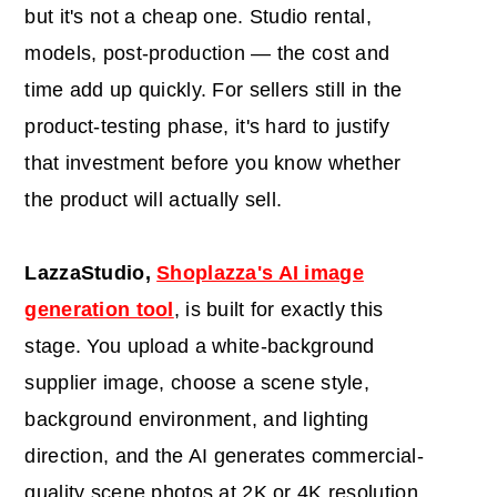
but it's not a cheap one. Studio rental,
models, post-production — the cost and
time add up quickly. For sellers still in the
product-testing phase, it's hard to justify
that investment before you know whether
the product will actually sell.
LazzaStudio,
Shoplazza's AI image
generation tool
, is built for exactly this
stage. You upload a white-background
supplier image, choose a scene style,
background environment, and lighting
direction, and the AI generates commercial-
quality scene photos at 2K or 4K resolution