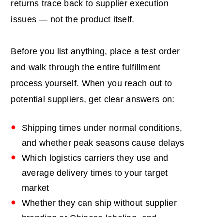
returns trace back to supplier execution
issues — not the product itself.
Before you list anything, place a test order
and walk through the entire fulfillment
process yourself. When you reach out to
potential suppliers, get clear answers on:
Shipping times under normal conditions,
and whether peak seasons cause delays
Which logistics carriers they use and
average delivery times to your target
market
Whether they can ship without supplier