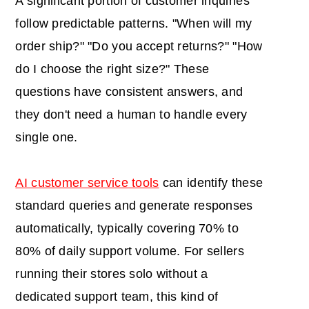
A significant portion of customer inquiries
follow predictable patterns. "When will my
order ship?" "Do you accept returns?" "How
do I choose the right size?" These
questions have consistent answers, and
they don't need a human to handle every
single one.
AI customer service tools
can identify these
standard queries and generate responses
automatically, typically covering 70% to
80% of daily support volume. For sellers
running their stores solo without a
dedicated support team, this kind of