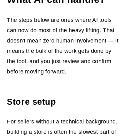
The steps below are ones where AI tools
can now do most of the heavy lifting. That
doesn't mean zero human involvement — it
means the bulk of the work gets done by
the tool, and you just review and confirm
before moving forward.
Store setup
For sellers without a technical background,
building a store is often the slowest part of