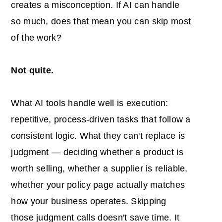
creates a misconception. If AI can handle
so much, does that mean you can skip most
of the work?
Not quite.
What AI tools handle well is execution:
repetitive, process-driven tasks that follow a
consistent logic. What they can't replace is
judgment — deciding whether a product is
worth selling, whether a supplier is reliable,
whether your policy page actually matches
how your business operates. Skipping
those judgment calls doesn't save time. It