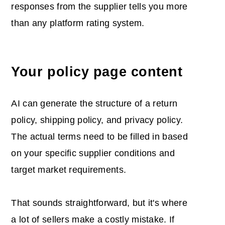
responses from the supplier tells you more
than any platform rating system.
Your policy page content
AI can generate the structure of a return
policy, shipping policy, and privacy policy.
The actual terms need to be filled in based
on your specific supplier conditions and
target market requirements.
That sounds straightforward, but it's where
a lot of sellers make a costly mistake. If