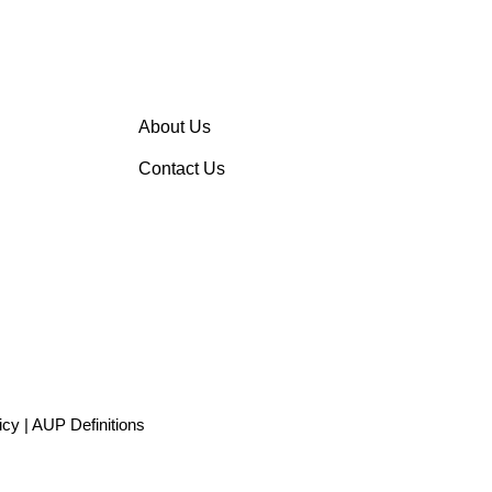
About Us
Contact Us
icy
|
AUP Definitions