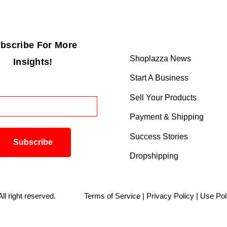
bscribe For More
Shoplazza News
Insights!
Start A Business
Sell Your Products
Payment & Shipping
Success Stories
Dropshipping
. All right reserved.
Terms of Service
|
Privacy Policy
|
Use Pol