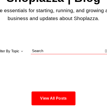
e essentials for starting, running, and growing 
business and updates about Shoplazza.
ilter By Topic
Search
Blog
View All Posts