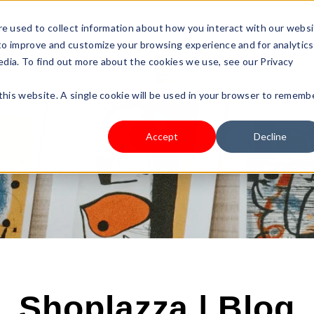
s Type
Pricing
Shop
e used to collect information about how you interact with our webs
 to improve and customize your browsing experience and for analytics
edia. To find out more about the cookies we use, see our Privacy
 this website. A single cookie will be used in your browser to rememb
Accept
Decline
Shoplazza | Blog