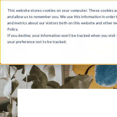
Sell Online
Busines
This website stores cookies on your computer. These cookies ar
and allow us to remember you. We use this information in order
and metrics about our visitors both on this website and other m
Policy.
If you decline, your information won’t be tracked when you visit
your preference not to be tracked.