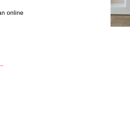
an online