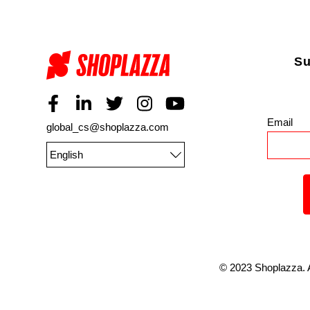
Su
Email
*
global_cs@shoplazza.com
English
©
2023
Shoplazza