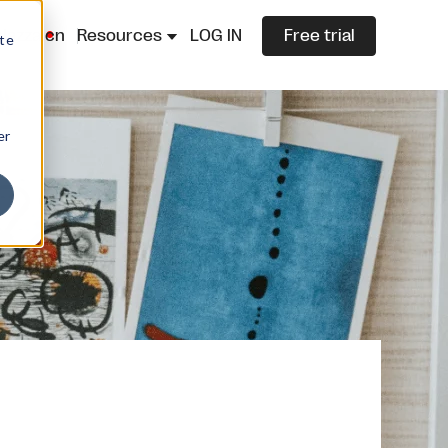
lazza.cn
Resources
LOG IN
Free trial
ite
er