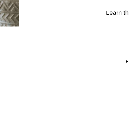
Learn th
F