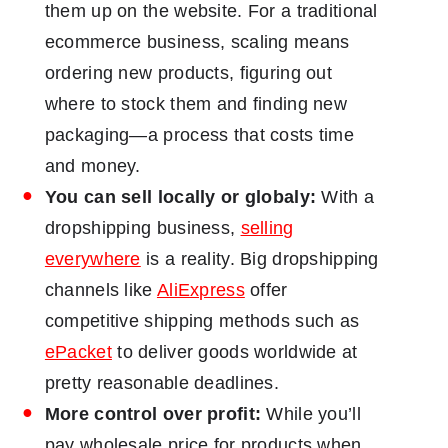
them up on the website. For a traditional
ecommerce business, scaling means
ordering new products, figuring out
where to stock them and finding new
packaging―a process that costs time
and money.
You can sell locally or globaly:
With a
dropshipping business,
selling
everywhere
is a reality. Big dropshipping
channels like
AliExpress
offer
competitive shipping methods such as
ePacket
to deliver goods worldwide at
pretty reasonable deadlines.
More control over profit:
While you’ll
pay wholesale price for products when