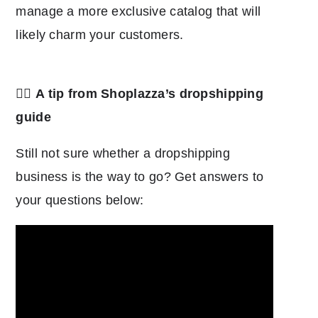
manage a more exclusive catalog that will
likely charm your customers.
👉🏿
A tip from Shoplazza’s dropshipping
guide
Still not sure whether a dropshipping
business is the way to go? Get answers to
your questions below: