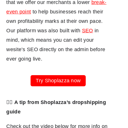
that we offer our merchants a lower
break-
even point
to help businesses reach their
own profitability marks at their own pace.
Our platform was also built with
SEO
in
mind, which means you can edit your
wesite’s SEO directly on the admin before
ever going live.
Try Shoplazza now
👉🏽
A tip from Shoplazza’s dropshipping
guide
Check out the video below for more info on