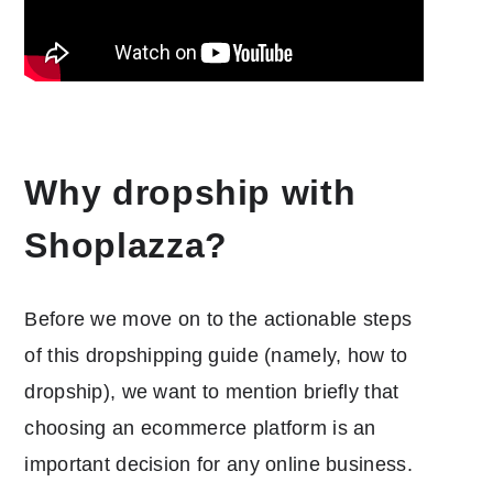
Why dropship with
Shoplazza?
Before we move on to the actionable steps
of this dropshipping guide (namely, how to
dropship), we want to mention briefly that
choosing an ecommerce platform is an
important decision for any online business.