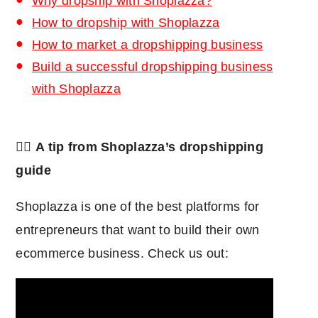
Why dropship with Shoplazza?
How to dropship with Shoplazza
How to market a dropshipping business
Build a successful dropshipping business
with Shoplazza
👉🏾
A tip from Shoplazza’s dropshipping
guide
Shoplazza is one of the best platforms for
entrepreneurs that want to build their own
ecommerce business. Check us out: