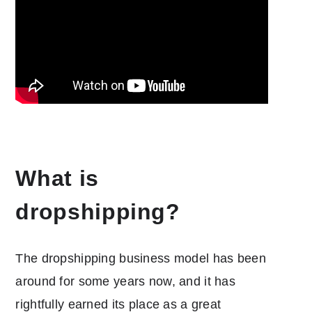
What is
dropshipping?
The dropshipping business model has been
around for some years now, and it has
rightfully earned its place as a great