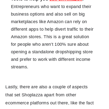
Entrepreneurs who want to expand their
business options and also sell on big
marketplaces like Amazon can rely on
different apps to help divert traffic to their
Amazon stores. This is a great solution
for people who aren’t 100% sure about
opening a standalone dropshipping store
and prefer to work with different income
streams.
Lastly, there are also a couple of aspects
that set Shoplazza apart from other
ecommerce platforms out there, like the fact