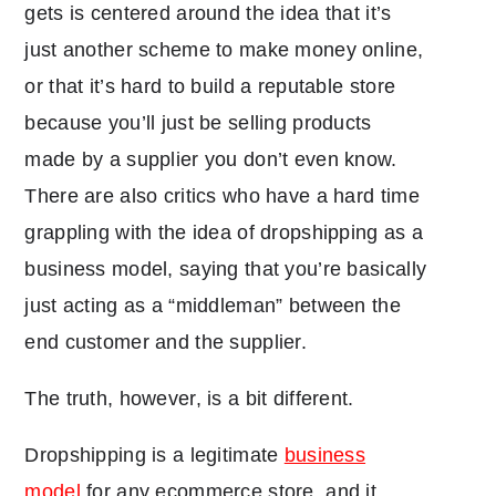
gets is centered around the idea that it’s
just another scheme to make money online,
or that it’s hard to build a reputable store
because you’ll just be selling products
made by a supplier you don’t even know.
There are also critics who have a hard time
grappling with the idea of dropshipping as a
business model, saying that you’re basically
just acting as a “middleman” between the
end customer and the supplier.
The truth, however, is a bit different.
Dropshipping is a legitimate
business
model
for any ecommerce store, and it