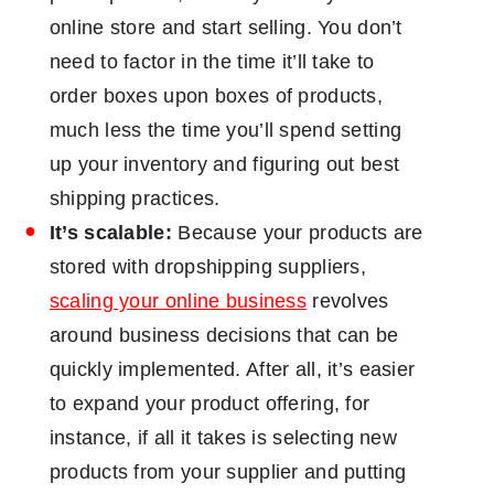
online store and start selling. You don’t
need to factor in the time it’ll take to
order boxes upon boxes of products,
much less the time you’ll spend setting
up your inventory and figuring out best
shipping practices.
It’s scalable:
Because your products are
stored with dropshipping suppliers,
scaling your online business
revolves
around business decisions that can be
quickly implemented. After all, it’s easier
to expand your product offering, for
instance, if all it takes is selecting new
products from your supplier and putting