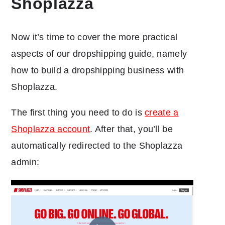
Shoplazza
Now it’s time to cover the more practical
aspects of our dropshipping guide, namely
how to build a dropshipping business with
Shoplazza.
The first thing you need to do is
create a
Shoplazza account
. After that, you’ll be
automatically redirected to the Shoplazza
admin: