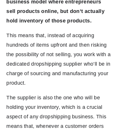
business model where entrepreneurs
sell products online, but don’t actually
hold inventory of those products.
This means that, instead of acquiring
hundreds of items upfront and then risking
the possibility of not selling, you work with a
dedicated dropshipping supplier who’ll be in
charge of sourcing and manufacturing your
product.
The supplier is also the one who will be
holding your inventory, which is a crucial
aspect of any dropshipping business. This
means that, whenever a customer orders