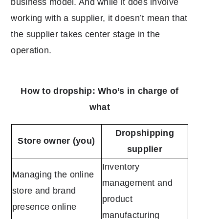
business model. And while it does involve
working with a supplier, it doesn’t mean that
the supplier takes center stage in the
operation.
How to dropship: Who’s in charge of
what
Dropshipping
Store owner (you)
supplier
Inventory
Managing the online
management and
store and brand
product
presence online
manufacturing