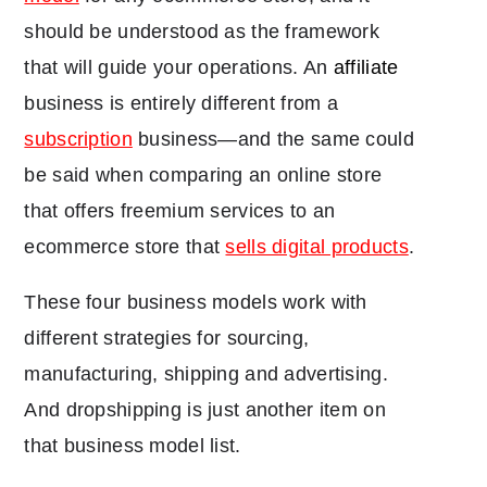
should be understood as the framework
that will guide your operations. An
affiliate
business is entirely different from a
subscription
business―and the same could
be said when comparing an online store
that offers freemium services to an
ecommerce store that
sells digital products
.
These four business models work with
different strategies for sourcing,
manufacturing, shipping and advertising.
And dropshipping is just another item on
that business model list.