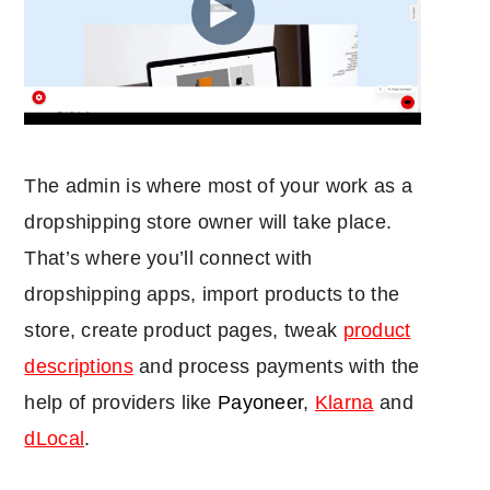
The admin is where most of your work as a
dropshipping store owner will take place.
That’s where you’ll connect with
dropshipping apps, import products to the
store, create product pages, tweak
product
descriptions
and process payments with the
help of providers like
Payoneer
,
Klarna
and
dLocal
.