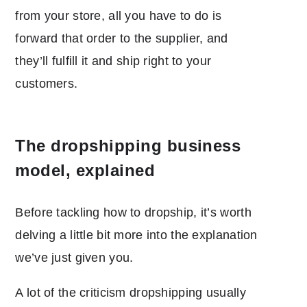
from your store, all you have to do is
forward that order to the supplier, and
they’ll fulfill it and ship right to your
customers.
The dropshipping business
model, explained
Before tackling
how to dropship, it’s worth
delving a little bit more into the explanation
we’ve just given you.
A lot of the criticism dropshipping usually