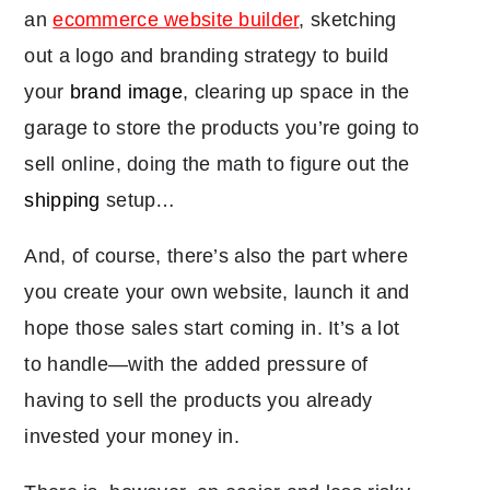
an
ecommerce website builder
, sketching
out a logo and branding strategy to build
your
brand image
, clearing up space in the
garage to store the products you’re going to
sell online, doing the math to figure out the
shipping
setup…
And, of course, there’s also the part where
you create your own website, launch it and
hope those sales start coming in. It’s a lot
to handle―with the added pressure of
having to sell the products you already
invested your money in.