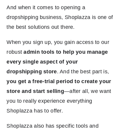
And when it comes to opening a
dropshipping business, Shoplazza is one of
the best solutions out there.
When you sign up, you gain access to our
robust
admin tools to help you manage
every single aspect of your
dropshipping store
. And the best part is,
you get a free-trial period to create your
store and start selling
―after all, we want
you to really experience everything
Shoplazza has to offer.
Shoplazza also has specific tools and