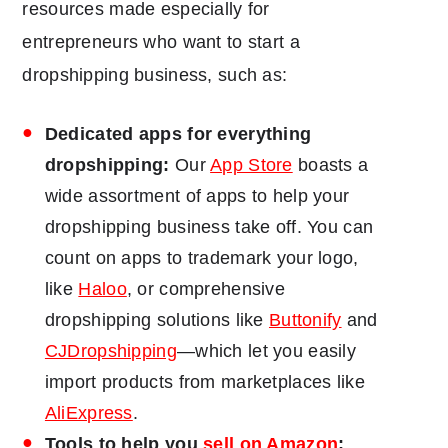
resources made especially for
entrepreneurs who want to start a
dropshipping business, such as:
Dedicated apps for everything
dropshipping:
Our
App Store
boasts a
wide assortment of apps to help your
dropshipping business take off. You can
count on apps to trademark your logo,
like
Haloo
, or comprehensive
dropshipping solutions like
Buttonify
and
CJDropshipping
―which let you easily
import products from marketplaces like
AliExpress
.
Tools to help you
sell on Amazon
: