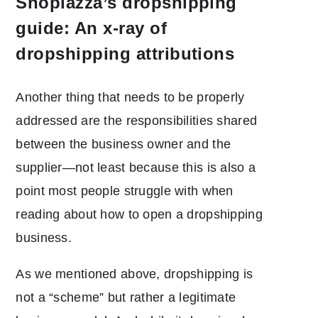
Shoplazza’s dropshipping
guide: An x-ray of
dropshipping attributions
Another thing that needs to be properly
addressed are the responsibilities shared
between the business owner and the
supplier―not least because this is also a
point most people struggle with when
reading about how to open a dropshipping
business.
As we mentioned above, dropshipping is
not a “scheme” but rather a legitimate