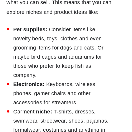
what you can sell. This means that you can
explore niches and product ideas like:
Pet supplies:
Consider items like
novelty beds, toys, clothes and even
grooming items for dogs and cats. Or
maybe bird cages and aquariums for
those who prefer to keep fish as
company.
Electronics:
Keyboards, wireless
phones, gamer chairs and other
accessories for streamers.
Garment
niche:
T-shirts, dresses,
swimwear, streetwear, shoes, pajamas,
formalwear, costumes and anything in