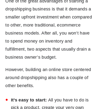
One of the great advantages of starting a
dropshipping business is that it demands a
smaller upfront investment when compared
to other, more traditional, ecommerce
business models. After all, you won’t have
to spend money on inventory and
fulfillment, two aspects that usually drain a
business owner’s budget.
However, building an online store centered
around dropshipping also has a couple of
other benefits.
It’s easy to start:
All you have to do is
pick a product, create your very own