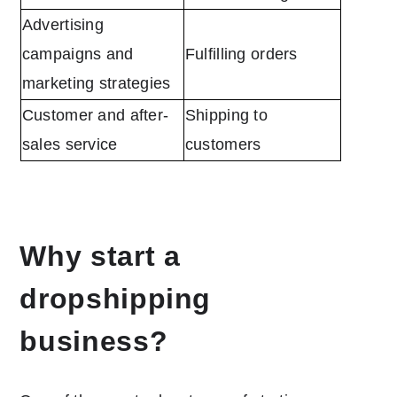
Advertising
campaigns and
Fulfilling orders
marketing strategies
Customer and after-
Shipping to
sales service
customers
Why start a
dropshipping
business?