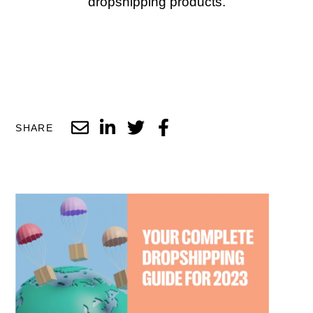
dropshipping products.
SHARE