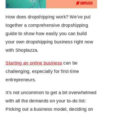
How does dropshipping work? We’ve put
together a comprehensive dropshipping
guide to show how easily you can build
your own dropshipping business right now
with Shoplazza.
Starting an online business
can be
challenging, especially for first-time
entrepreneurs.
It’s not uncommon to get a bit overwhelmed
with all the demands on your to-do list:
Picking out a business model, deciding on