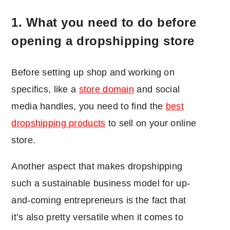
1. What you need to do before
opening a dropshipping store
Before setting up shop and working on
specifics, like a
store domain
and social
media handles, you need to find the
best
dropshipping products
to sell on your online
store.
Another aspect that makes dropshipping
such a sustainable business model for up-
and-coming entrepreneurs is the fact that
it’s also pretty versatile when it comes to