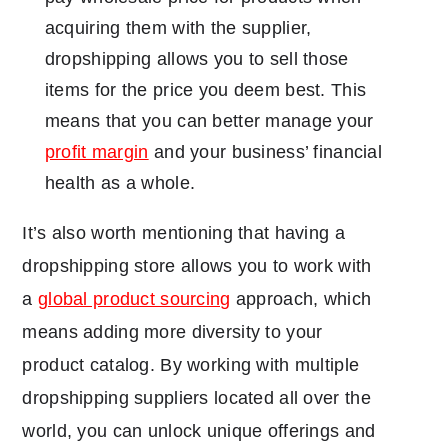
acquiring them with the supplier,
dropshipping allows you to sell those
items for the price you deem best. This
means that you can better manage your
profit margin
and your business’ financial
health as a whole.
It’s also worth mentioning that having a
dropshipping store allows you to work with
a
global product sourcing
approach, which
means adding more diversity to your
product catalog. By working with multiple
dropshipping suppliers located all over the
world, you can unlock unique offerings and