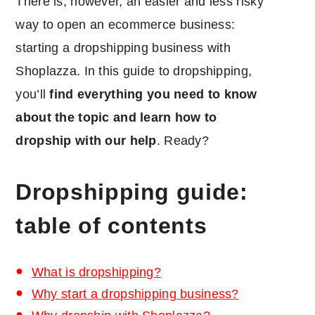
There is, however, an easier and less risky
way to open an ecommerce business:
starting a dropshipping business with
Shoplazza. In this guide to dropshipping,
you’ll
find everything you need to know
about the topic and learn how to
dropship with our help
. Ready?
Dropshipping guide:
table of contents
What is dropshipping?
Why start a dropshipping business?