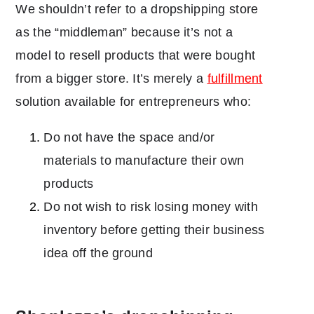
We shouldn’t refer to a dropshipping store
as the “middleman” because it’s not a
model to resell products that were bought
from a bigger store. It’s merely a
fulfillment
solution available for entrepreneurs who:
Do not have the space and/or
materials to manufacture their own
products
Do not wish to risk losing money with
inventory before getting their business
idea off the ground