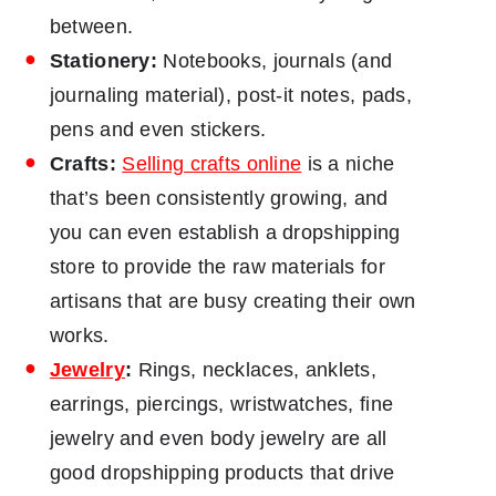
between.
Stationery:
Notebooks, journals (and
journaling material), post-it notes, pads,
pens and even stickers.
Crafts:
Selling crafts online
is a niche
that’s been consistently growing, and
you can even establish a dropshipping
store to provide the raw materials for
artisans that are busy creating their own
works.
Jewelry
:
Rings, necklaces, anklets,
earrings, piercings, wristwatches, fine
jewelry and even body jewelry are all
good dropshipping products that drive