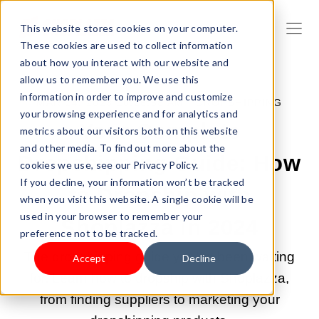
This website stores cookies on your computer.
These cookies are used to collect information
about how you interact with our website and
allow us to remember you. We use this
information in order to improve and customize
MAR 24, 2023 10:26:58 AM |
DROPSHIPPING
your browsing experience and for analytics and
Your Complete
metrics about our visitors both on this website
and other media. To find out more about the
Dropshipping Guide: How
cookies we use, see our Privacy Policy.
If you decline, your information won’t be tracked
to Dropship with
when you visit this website. A single cookie will be
used in your browser to remember your
Shoplazza in 2024
preference not to be tracked.
The dropshipping guide you've been waiting
Accept
Decline
for. Learn how to dropship with Shoplazza,
from finding suppliers to marketing your