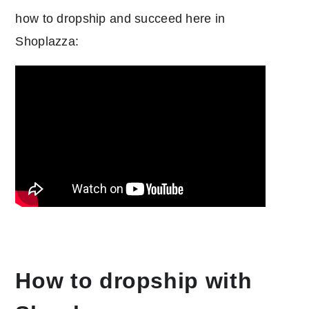
how to dropship and succeed here in
Shoplazza:
How to dropship with