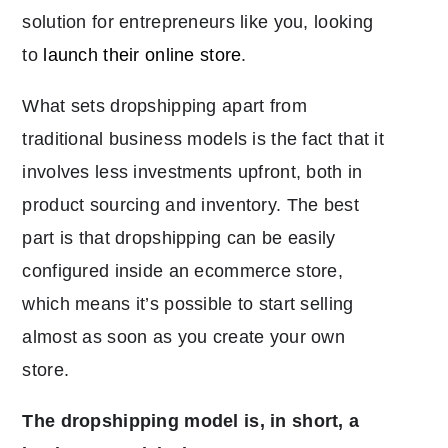
solution for entrepreneurs like you, looking
to
launch their online store
.
What sets dropshipping apart from
traditional business models is the fact that it
involves less investments upfront, both in
product sourcing and inventory. The best
part is that dropshipping can be easily
configured inside an ecommerce store,
which means it’s possible to start selling
almost as soon as you create your own
store.
The dropshipping model is, in short, a