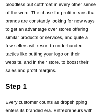
bloodless but cutthroat in every other sense
of the word. The chase for profit means that
brands are constantly looking for new ways
to get an advantage over stores offering
similar products or services, and quite a
few sellers will resort to underhanded
tactics like putting your logo on their
website, and in their store, to boost their
sales and profit margins.
Step 1
Every customer counts as dropshipping
enters its branded era. Entrepreneurs with