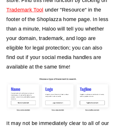
store. Find this new function by clicking on
Trademark Tool
under "Resource" in the
footer of the Shoplazza home page. In less
than a minute, Haloo will tell you
whether
your domain, trademark, and logo are
eligible for legal protection; you can also
find out if your social media handles are
available at the same time
!
It may not be immediately clear to all of our