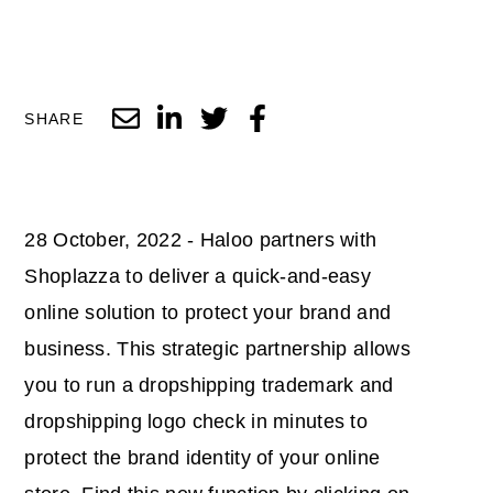
SHARE
28 October, 2022 - Haloo partners with
Shoplazza to deliver a quick-and-easy
online solution to protect your brand and
business. This strategic partnership allows
you to run a dropshipping trademark and
dropshipping logo check in minutes to
protect the brand identity of your online