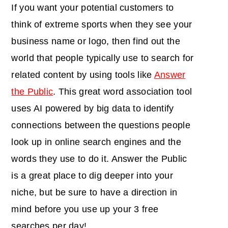
If you want your potential customers to
think of extreme sports when they see your
business name or logo, then find out the
world that people typically use to search for
related content by using tools like
Answer
the Public
. This great word association tool
uses AI powered by big data to identify
connections between the questions people
look up in online search engines and the
words they use to do it. Answer the Public
is a great place to dig deeper into your
niche, but be sure to have a direction in
mind before you use up your 3 free
searches per day!