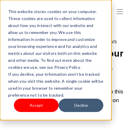
This website stores cookies on your computer.
These cookies are used to collect information
about how you interact with our website and
allow us to remember you. We use this
information in order to improve and customize
OCT 28, 2022 8:00:00 AM |
SHOPLAZZA NEWS
your browsing experience and for analytics and
New Tool: Trademark Your
metrics about our visitors both on this website
and other media. To find out more about the
Dropshipping Logo &
cookies we use, see our Privacy Policy.
If you decline, your information won’t be tracked
More with Haloo
when you visit this website. A single cookie will be
used in your browser to remember your
Get a free trademark check in minutes with this
preference not to be tracked.
search tool powered by Haloo, available on
Accept
Decline
Shoplazza.