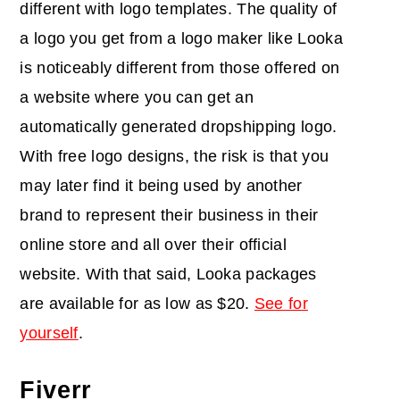
different with logo templates. The quality of
a logo you get from a logo maker like Looka
is noticeably different from those offered on
a website where you can get an
automatically generated dropshipping logo.
With free logo designs, the risk is that you
may later find it being used by another
brand to represent their business in their
online store and all over their official
website. With that said, Looka packages
are available for as low as $20.
See for
yourself
.
Fiverr