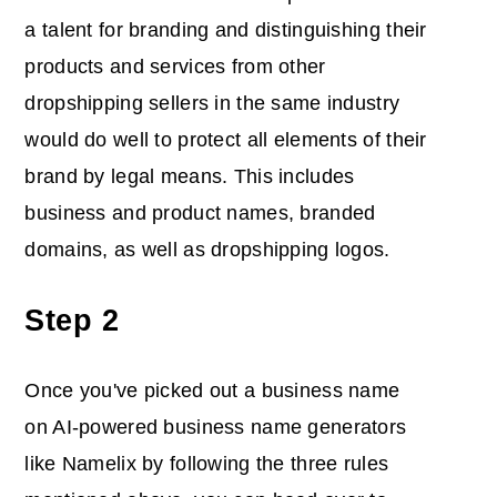
a talent for branding and distinguishing their
products and services from other
dropshipping sellers in the same industry
would do well to protect all elements of their
brand by legal means. This includes
business and product names, branded
domains, as well as dropshipping logos.
Step 2
Once you've picked out a business name
on AI-powered business name generators
like Namelix by following the three rules