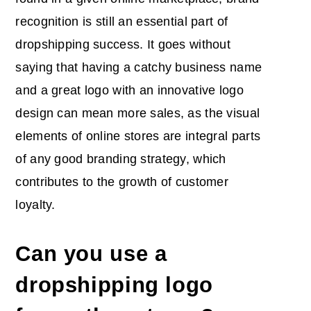
recognition is still an essential part of
dropshipping success. It goes without
saying that having a catchy business name
and a great logo with an innovative logo
design can mean more sales, as the visual
elements of online stores are integral parts
of any good branding strategy, which
contributes to the growth of customer
loyalty.
Can you use a
dropshipping logo