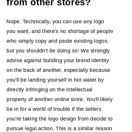
from other stores?
Nope. Technically, you can use any logo
you want, and there's no shortage of people
who simply copy and paste existing logos,
but you shouldn't be doing so! We strongly
advise against building your brand identity
on the back of another, especially because
you'll be landing yourself in hot water by
directly infringing on the intellectual
property of another online store. You'll likely
be in for a world of trouble if the sellers
you're taking the logo design from decide to
pursue legal action. This is a similar reason