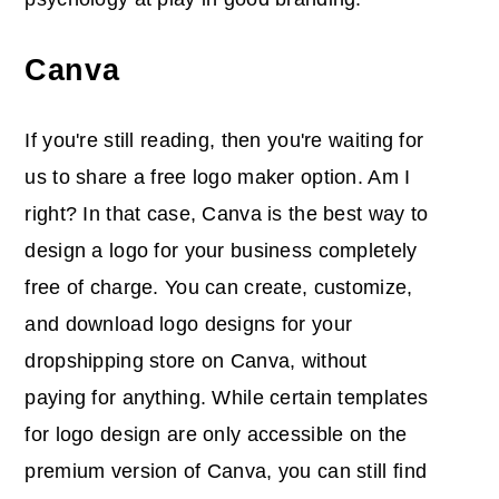
Canva
If you're still reading, then you're waiting for
us to share a free logo maker option. Am I
right? In that case, Canva is the best way to
design a logo for your business completely
free of charge. You can create, customize,
and download logo designs for your
dropshipping store on Canva, without
paying for anything. While certain templates
for logo design are only accessible on the
premium version of Canva, you can still find