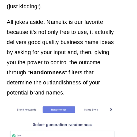
(just kidding!).
All jokes aside, Namelix is our favorite
because it's not only free to use, it actually
delivers good quality business name ideas
by asking for your input and, then, giving
you the power to control the outcome
through "
Randomness
" filters that
determine the outlandishness of your
potential brand names.