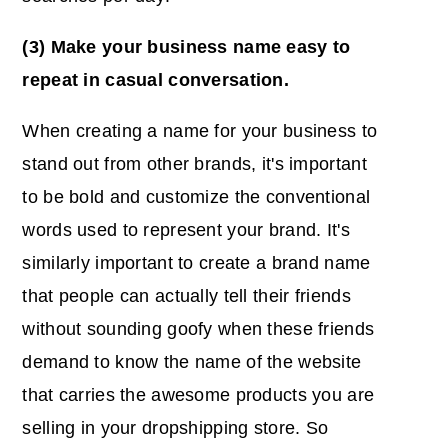
(3) Make your business name easy to
repeat in casual conversation.
When creating a name for your business to
stand out from other brands, it's important
to be bold and customize the conventional
words used to represent your brand. It's
similarly important to create a brand name
that people can actually tell their friends
without sounding goofy when these friends
demand to know the name of the website
that carries the awesome products you are
selling in your dropshipping store. So