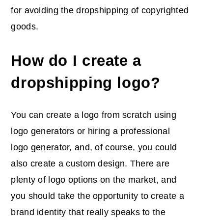
for avoiding the dropshipping of copyrighted
goods.
How do I create a
dropshipping logo?
You can create a logo from scratch using
logo generators or hiring a professional
logo generator, and, of course, you could
also create a custom design. There are
plenty of logo options on the market, and
you should take the opportunity to create a
brand identity that really speaks to the