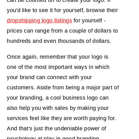
can be counted on to create your logo. If
you'd like to see it for yourself, browse their
dropshipping logo listings
for yourself -
prices can range from a couple of dollars to
hundreds and even thousands of dollars.
Once again, remember that your logo is
one of the most important ways in which
your brand can connect with your
customers. Aside from being a major part of
your branding, a cool business logo can
also help you with sales by making your
services feel like they are worth paying for.
And that's just the undeniable power of
psychology at play in good branding.