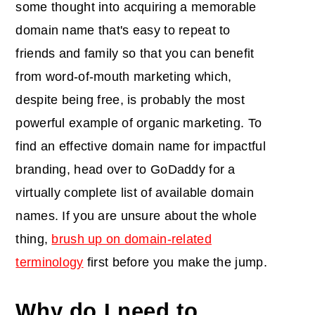
some thought into acquiring a memorable
domain name that's easy to repeat to
friends and family so that you can benefit
from word-of-mouth marketing which,
despite being free, is probably the most
powerful example of organic marketing. To
find an effective domain name for impactful
branding, head over to GoDaddy for a
virtually complete list of available domain
names. If you are unsure about the whole
thing,
brush up on domain-related
terminology
first before you make the jump.
Why do I need to