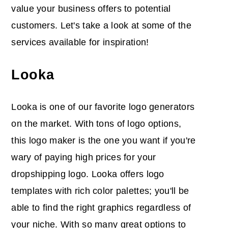
value your business offers to potential
customers. Let's take a look at some of the
services available for inspiration!
Looka
Looka is one of our favorite logo generators
on the market. With tons of logo options,
this logo maker is the one you want if you're
wary of paying high prices for your
dropshipping logo. Looka offers logo
templates with rich color palettes; you'll be
able to find the right graphics regardless of
your niche. With so many great options to