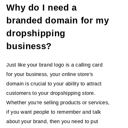
Why do I need a
branded domain for my
dropshipping
business?
Just like your brand logo is a calling card
for your business, your online store's
domain is crucial to your ability to attract
customers to your dropshipping store.
Whether you're selling products or services,
if you want people to remember and talk
about your brand, then you need to put