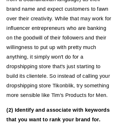
brand name and expect customers to fawn
over their creativity. While that may work for
influencer entrepreneurs who are banking
on the goodwill of their followers and their
willingness to put up with pretty much
anything, it simply won't do for a
dropshipping store that's just starting to
build its clientele. So instead of calling your
dropshipping store Tikonblik, try something
more sensible like Tim's Products for Men.
(2) Identify and associate with keywords
that you want to rank your brand for.