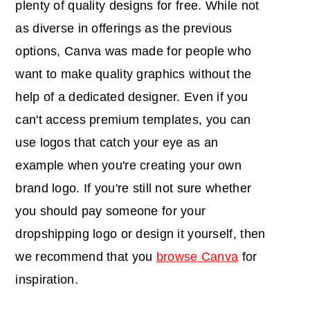
plenty of quality designs for free. While not
as diverse in offerings as the previous
options, Canva was made for people who
want to make quality graphics without the
help of a dedicated designer. Even if you
can't access premium templates, you can
use logos that catch your eye as an
example when you're creating your own
brand logo. If you're still not sure whether
you should pay someone for your
dropshipping logo or design it yourself, then
we recommend that you
browse Canva
for
inspiration.