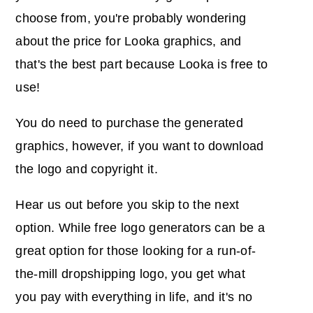
choose from, you're probably wondering
about the price for Looka graphics, and
that's the best part because Looka is free to
use!
You do need to purchase the generated
graphics, however, if you want to download
the logo and copyright it.
Hear us out before you skip to the next
option. While free logo generators can be a
great option for those looking for a run-of-
the-mill dropshipping logo, you get what
you pay with everything in life, and it's no