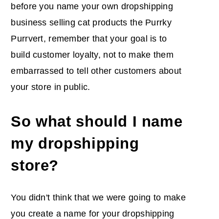
before you name your own dropshipping
business selling cat products the Purrky
Purrvert, remember that your goal is to
build customer loyalty, not to make them
embarrassed to tell other customers about
your store in public.
So what should I name
my dropshipping
store?
You didn't think that we were going to make
you create a name for your dropshipping