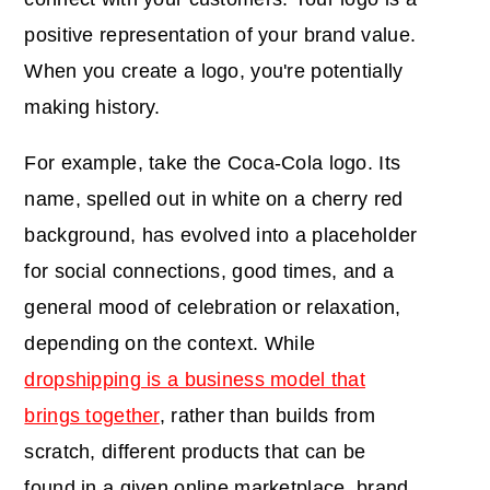
positive representation of your brand value.
When you create a logo, you're potentially
making history.
For example, take the Coca-Cola logo. Its
name, spelled out in white on a cherry red
background, has evolved into a placeholder
for social connections, good times, and a
general mood of celebration or relaxation,
depending on the context. While
dropshipping is a business model that
brings together
, rather than builds from
scratch, different products that can be
found in a given online marketplace, brand