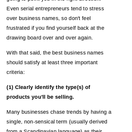
Even serial entrepreneurs tend to stress
over business names, so don't feel
frustrated if you find yourself back at the
drawing board over and over again.
With that said, the best business names
should satisfy at least three important
criteria:
(1) Clearly identify the type(s) of
products you'll be selling.
Many businesses chase trends by having a
single, non-sensical term (usually derived
from a Scandinavian language) as their