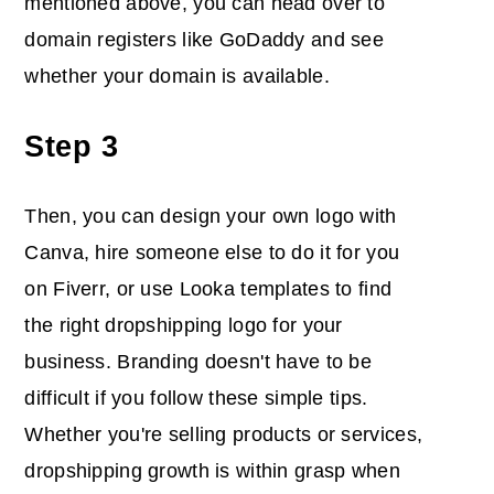
mentioned above, you can head over to
domain registers like GoDaddy and see
whether your domain is available.
Step 3
Then, you can design your own logo with
Canva, hire someone else to do it for you
on Fiverr, or use Looka templates to find
the right dropshipping logo for your
business. Branding doesn't have to be
difficult if you follow these simple tips.
Whether you're selling products or services,
dropshipping growth is within grasp when