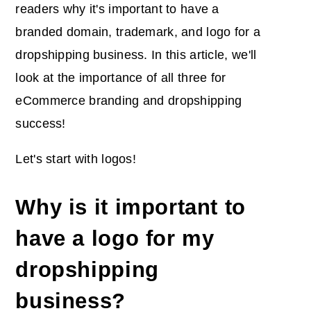
readers why it's important to have a
branded domain, trademark, and logo for a
dropshipping business. In this article, we'll
look at the importance of all three for
eCommerce branding and dropshipping
success!
Let's start with logos!
Why is it important to
have a logo for my
dropshipping
business?