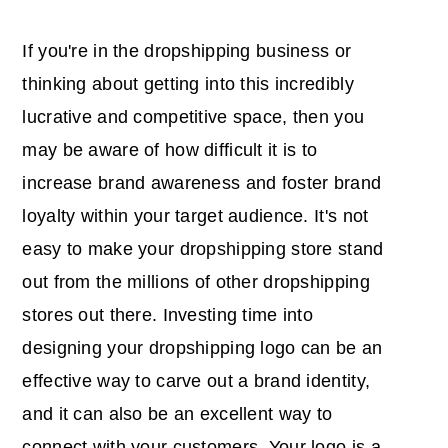
If you're in the dropshipping business or
thinking about getting into this incredibly
lucrative and competitive space, then you
may be aware of how difficult it is to
increase brand awareness and foster brand
loyalty within your target audience. It's not
easy to make your dropshipping store stand
out from the millions of other dropshipping
stores out there. Investing time into
designing your dropshipping logo can be an
effective way to carve out a brand identity,
and it can also be an excellent way to
connect with your customers. Your logo is a