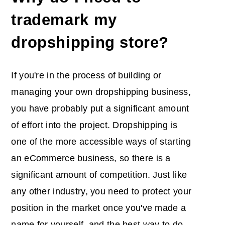
trademark my
dropshipping store?
If you're in the process of building or
managing your own dropshipping business,
you have probably put a significant amount
of effort into the project. Dropshipping is
one of the more accessible ways of starting
an eCommerce business, so there is a
significant amount of competition. Just like
any other industry, you need to protect your
position in the market once you've made a
name for yourself, and the best way to do