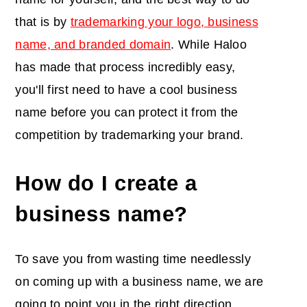
that is by
trademarking your logo, business
name, and branded domain
. While Haloo
has made that process incredibly easy,
you'll first need to have a cool business
name before you can protect it from the
competition by trademarking your brand.
How do I create a
business name?
To save you from wasting time needlessly
on coming up with a business name, we are
going to point you in the right direction.