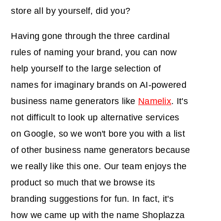
store all by yourself, did you?
Having gone through the three cardinal
rules of naming your brand, you can now
help yourself to the large selection of
names for imaginary brands on AI-powered
business name generators like
Namelix
. It's
not difficult to look up alternative services
on Google, so we won't bore you with a list
of other business name generators because
we really like this one. Our team enjoys the
product so much that we browse its
branding suggestions for fun. In fact, it's
how we came up with the name Shoplazza