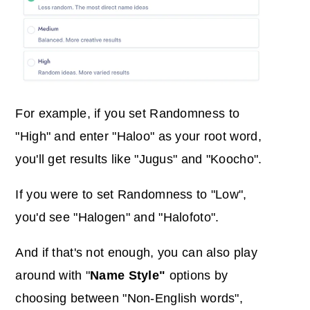
For example, if you set
Randomness
to
"High" and enter "Haloo" as your root word,
you'll get results like "Jugus" and "Koocho".
If you were to set Randomness to "Low",
you'd see "Halogen" and "Halofoto".
And if that's not enough, you can also play
around with "
Name Style"
options by
choosing between "Non-English words",