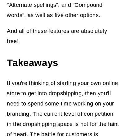
"Alternate spellings", and "Compound
words", as well as five other options.
And all of these features are absolutely
free!
Takeaways
If you're thinking of starting your own online
store to get into dropshipping, then you'll
need to spend some time working on your
branding. The current level of competition
in the dropshipping space is not for the faint
of heart. The battle for customers is