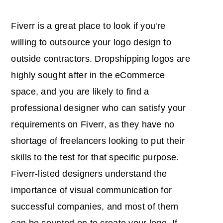
Fiverr is a great place to look if you're
willing to outsource your logo design to
outside contractors. Dropshipping logos are
highly sought after in the eCommerce
space, and you are likely to find a
professional designer who can satisfy your
requirements on Fiverr, as they have no
shortage of freelancers looking to put their
skills to the test for that specific purpose.
Fiverr-listed designers understand the
importance of visual communication for
successful companies, and most of them