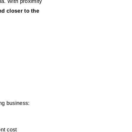
a. With proximity
nd closer to the
ng business:
nt cost