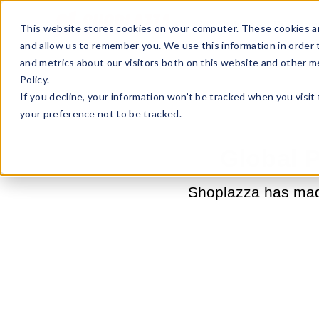
Sell Online
Busines
This website stores cookies on your computer. These cookies ar
and allow us to remember you. We use this information in order
and metrics about our visitors both on this website and other m
Policy.
If you decline, your information won’t be tracked when you visit
your preference not to be tracked.
Global 
Shoplazza has made