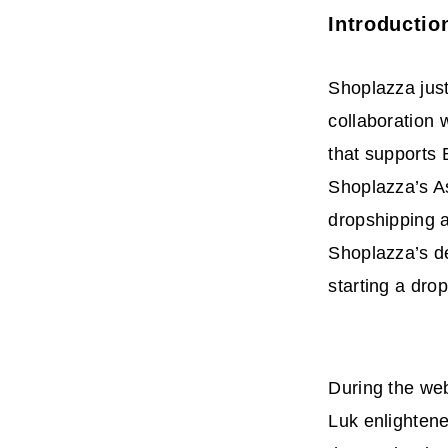
Introductio
Shoplazza ju
collaboration 
that supports
Shoplazza’s As
dropshipping 
Shoplazza’s de
starting a dro
During the web
Luk enlightene