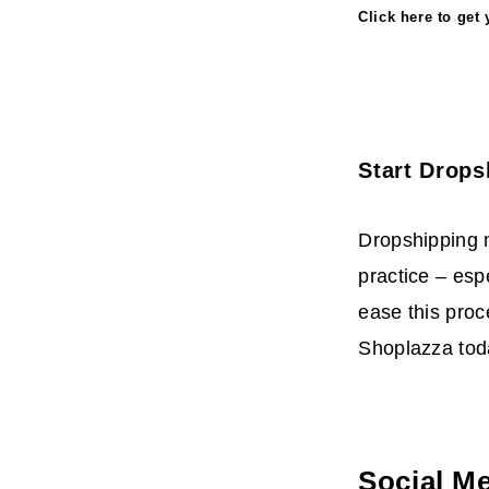
Click
here
to get 
Start Drops
Dropshipping 
practice – esp
ease this proc
Shoplazza toda
Social M