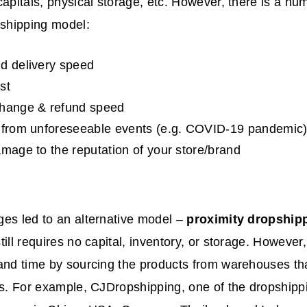
capitals, physical storage, etc. However, there is a nu
pshipping model:
d delivery speed
st
change & refund speed
 from unforeseeable events (e.g. COVID-19 pandemic
amage to the reputation of your store/brand
es led to an alternative model –
proximity dropship
till requires no capital, inventory, or storage. However,
and time by sourcing the products from warehouses tha
ns. For example, CJDropshipping, one of the dropshipp