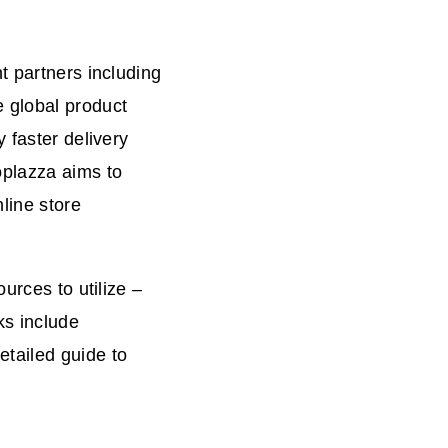
t partners including
 global product
 faster delivery
oplazza aims to
line store
urces to utilize –
s include
tailed guide to