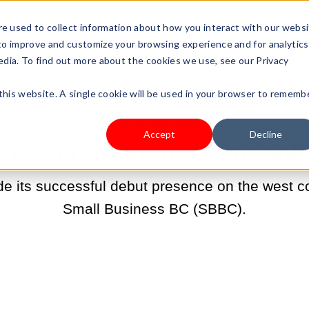
s Type
Pricing
Shop
e used to collect information about how you interact with our webs
 to improve and customize your browsing experience and for analytics
edia. To find out more about the cookies we use, see our Privacy
 this website. A single cookie will be used in your browser to rememb
SEP 29, 2022 8:44:16 AM |
SHOPLAZZA NEWS
Accept
Decline
Product Sourcing: Dropship
 its successful debut presence on the west c
Small Business BC (SBBC).