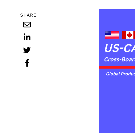
SHARE