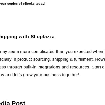
your copies of eBooks today!
hipping with Shoplazza
may seem more complicated than you expected when i
ecially in product sourcing, shipping & fulfillment. Ho
ess through built-in integrations and resources. Start 
y and let’s grow your business together!
edia Post