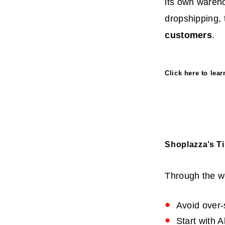
its own wareh
dropshipping, 
customers
.
Click
here
to lea
Shoplazza’s T
Through the we
Avoid over-
Start with 