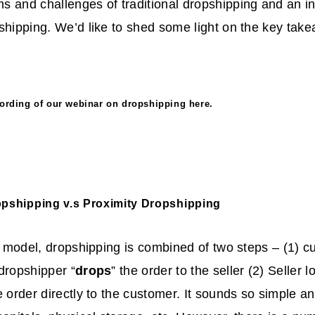
 and challenges of traditional dropshipping and an in
shipping. We’d like to shed some light on the key tak
ecording of our webinar on dropshipping
here
.
opshipping v.s Proximity Dropshipping
al model, dropshipping is combined of two steps – (1) 
dropshipper “
drops
” the order to the seller (2) Seller 
he order directly to the customer. It sounds so simple 