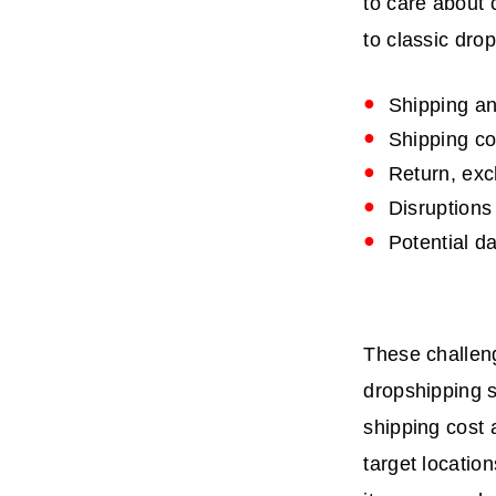
to care about 
to classic dro
Shipping an
Shipping co
Return, ex
Disruptions
Potential d
These challeng
dropshipping s
shipping cost 
target locatio