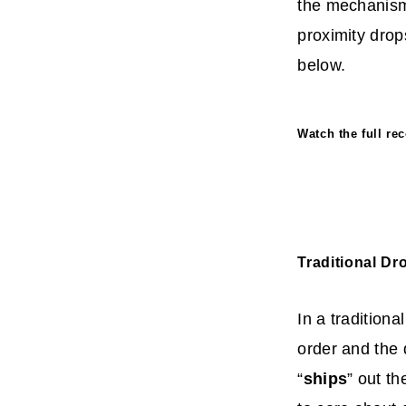
the mechanisms
proximity drop
below.
Watch the full r
Traditional Dr
In a tradition
order and the 
“
ships
” out t