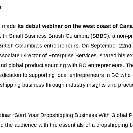
n
st made
its debut webinar on the west coast of Can
with Small Business British Columbia (SBBC), a non-pro
 British Columbia's entrepreneurs. On September 22nd,
sociate Director of Enterprise Services, shared his ex
and global product sourcing with BC entrepreneurs. T
dication to supporting local entrepreneurs in BC who a
pshipping business through industry insights and pract
inar “Start Your Dropshipping Business With Global P
d the audience with the essentials of a dropshipping 