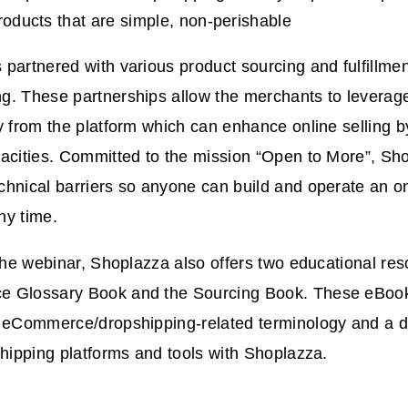
products that are simple, non-perishable
partnered with various product sourcing and fulfillmen
g. These partnerships allow the merchants to leverage
y from the platform which can enhance online selling by
acities. Committed to the mission “Open to More”, Sh
hnical barriers so anyone can build and operate an on
ny time.
 the webinar, Shoplazza also offers two educational reso
 Glossary Book and the Sourcing Book. These eBook
o eCommerce/dropshipping-related terminology and a de
shipping platforms and tools with Shoplazza.