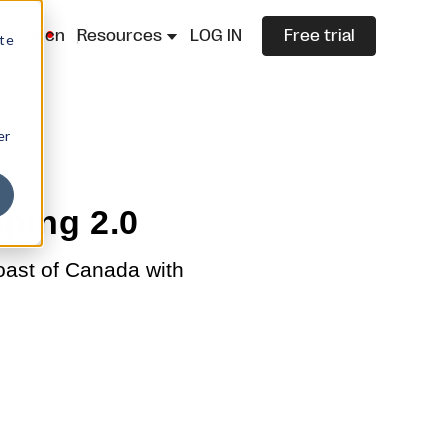
lazza.cn
Resources
LOG IN
Free trial
ite
er
ping 2.0
oast of Canada with