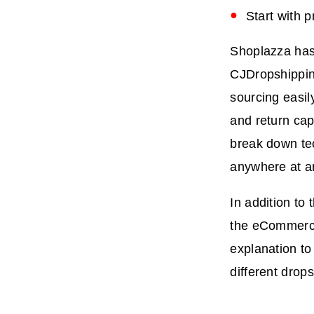
Start with 
Shoplazza has 
CJDropshippin
sourcing easil
and return cap
break down tec
anywhere at a
In addition to
the eCommerce
explanation t
different drop