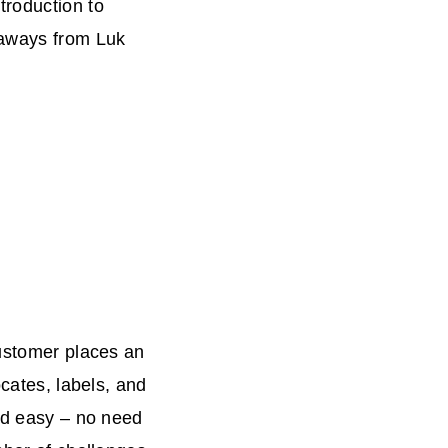
troduction to
eaways from Luk
customer places an
locates, labels, and
and easy – no need