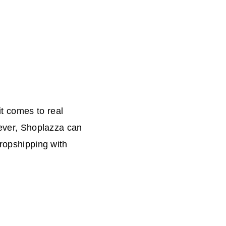
t comes to real
wever, Shoplazza can
dropshipping with