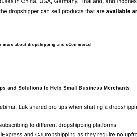
ouses in China, USA, Germany, Thailand, and Indonesi
the dropshipper can sell products that are
available a
rn more about dropshipping and eCommerce!
ips and Solutions to Help Small Business Merchants
binar, Luk shared pro tips when starting a dropshippi
subscribing to different dropshipping platforms
AliExpress and CJDropshipping as they require no upfro