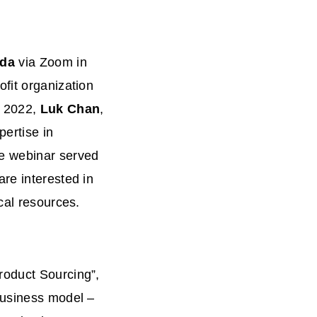
ada
via Zoom in
fit organization
 2022,
Luk Chan
,
pertise in
he webinar served
re interested in
ical resources.
roduct Sourcing”,
business model –