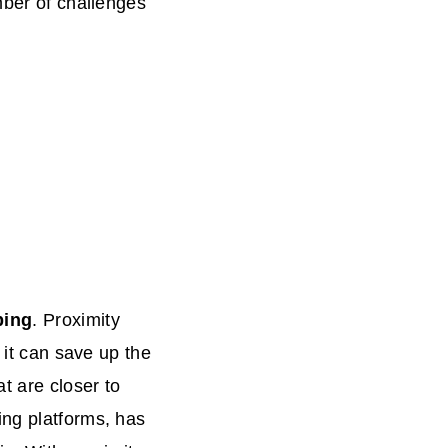
mber of challenges
)
ping
. Proximity
 it can save up the
t are closer to
ing platforms, has