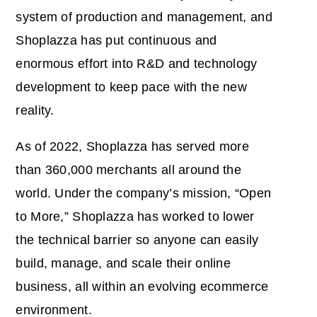
system of production and management, and
Shoplazza has put continuous and
enormous effort into R&D and technology
development to keep pace with the new
reality.
As of 2022, Shoplazza has served more
than 360,000 merchants all around the
world. Under the company’s mission, “Open
to More,” Shoplazza has worked to lower
the technical barrier so anyone can easily
build, manage, and scale their online
business, all within an evolving ecommerce
environment.