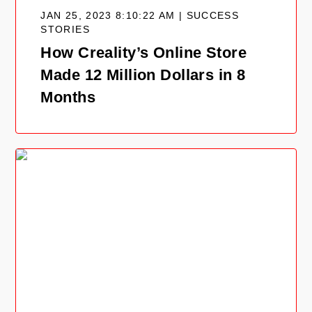
JAN 25, 2023 8:10:22 AM | SUCCESS
STORIES
How Creality’s Online Store
Made 12 Million Dollars in 8
Months