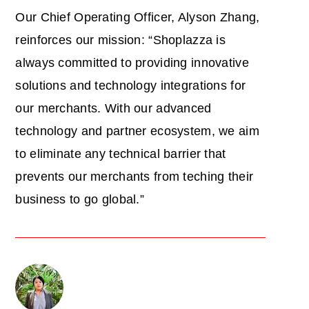
Our Chief Operating Officer, Alyson Zhang,
reinforces our mission: “Shoplazza is
always committed to providing innovative
solutions and technology integrations for
our merchants. With our advanced
technology and partner ecosystem, we aim
to eliminate any technical barrier that
prevents our merchants from teching their
business to go global.”