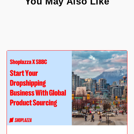
You May Also Like