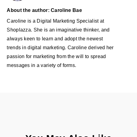
About the author: Caroline Bae
Caroline is a Digital Marketing Specialist at
Shoplazza. She is an imaginative thinker, and
always keen to learn and adopt the newest
trends in digital marketing. Caroline derived her
passion for marketing from the will to spread
messages in a variety of forms.