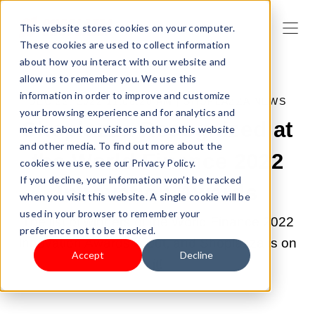
This website stores cookies on your computer.
These cookies are used to collect information
about how you interact with our website and
allow us to remember you. We use this
information in order to improve and customize
DEC 22, 2022 11:06:28 AM |
SHOPLAZZA NEWS
your browsing experience and for analytics and
Shoplazza Recognized at
metrics about our visitors both on this website
and other media. To find out more about the
the World Finance 2022
cookies we use, see our Privacy Policy.
If you decline, your information won’t be tracked
Innovation Awards
when you visit this website. A single cookie will be
used in your browser to remember your
The list of winners of the World Finance 2022
preference not to be tracked.
Innovation Awards is out, and Shoplazza is on
Accept
Decline
it!