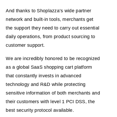
And thanks to Shoplazza’s wide partner
network and built-in tools, merchants get
the support they need to carry out essential
daily operations, from product sourcing to
customer support.
We are incredibly honored to be recognized
as a global SaaS shopping cart platform
that constantly invests in advanced
technology and R&D while protecting
sensitive information of both merchants and
their customers with level 1 PCI DSS, the
best security protocol available.