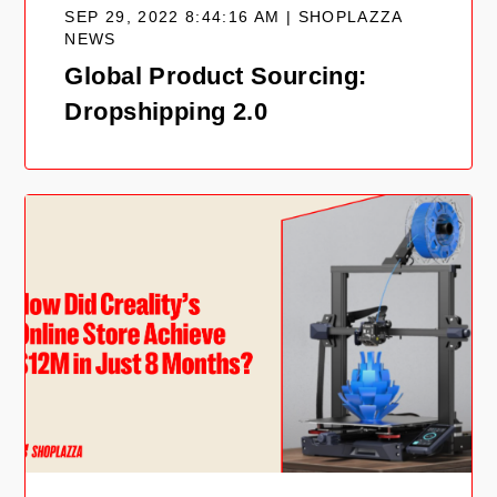
SEP 29, 2022 8:44:16 AM | SHOPLAZZA
NEWS
Global Product Sourcing:
Dropshipping 2.0