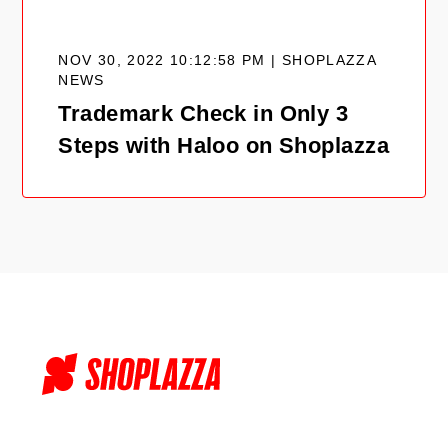
NOV 30, 2022 10:12:58 PM | SHOPLAZZA
NEWS
Trademark Check in Only 3
Steps with Haloo on Shoplazza