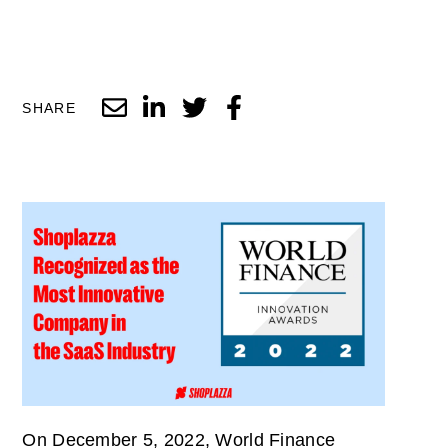
SHARE
On December 5, 2022, World Finance