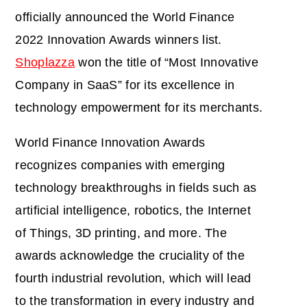
officially announced the World Finance
2022 Innovation Awards winners list.
Shoplazza
won the title of “Most Innovative
Company in SaaS” for its excellence in
technology empowerment for its merchants.
World Finance Innovation Awards
recognizes companies with emerging
technology breakthroughs in fields such as
artificial intelligence, robotics, the Internet
of Things, 3D printing, and more. The
awards acknowledge the cruciality of the
fourth industrial revolution, which will lead
to the transformation in every industry and