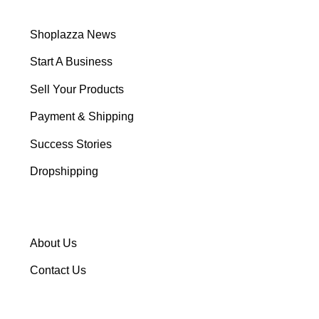
Shoplazza News
Start A Business
Sell Your Products
Payment & Shipping
Success Stories
Dropshipping
About Us
Contact Us