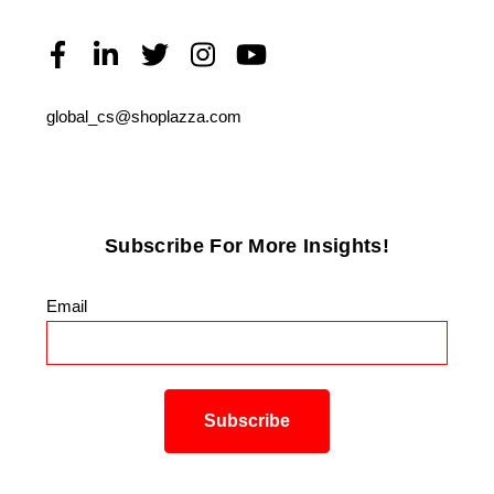
global_cs@shoplazza.com
Subscribe For More Insights!
Email
*