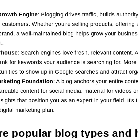
Growth Engine
: Blogging drives traffic, builds authori
o customers. Whether you're selling products, offering s
brand, a well-maintained blog helps grow your busines
t.
rhouse
: Search engines love fresh, relevant content. 
ank for keywords your audience is searching for. Mor
unities to show up in Google searches and attract organ
rketing Foundation
: A blog anchors your entire conte
areable content for social media, material for videos o
sights that position you as an expert in your field. It's
igital marketing plan.
re popular blog types and 