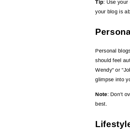
Tip
: Use your
your blog is a
Persona
Personal blogs
should feel au
Wendy" or "Jo
glimpse into y
Note
: Don’t o
best.
Lifestyl