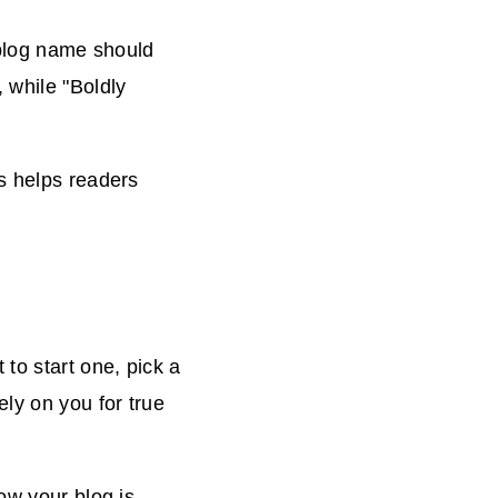
 blog name should
 while "Boldly
is helps readers
to start one, pick a
ly on you for true
ow your blog is