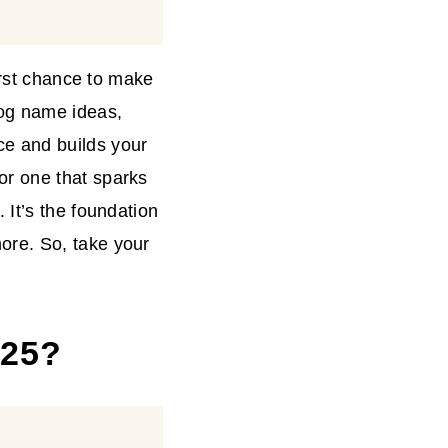
irst chance to make
log name ideas,
e and builds your
r one that sparks
 It’s the foundation
ore. So, take your
025?