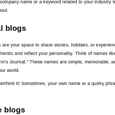
 company name or a keyword related to your industry t
bout.
l blogs
 are your space to share stories, hobbies, or experi
thentic and reflect your personality. Think of names li
hn’s Journal." These names are simple, memorable, a
our world.
verthink it! Sometimes, your own name or a quirky phr
e blogs