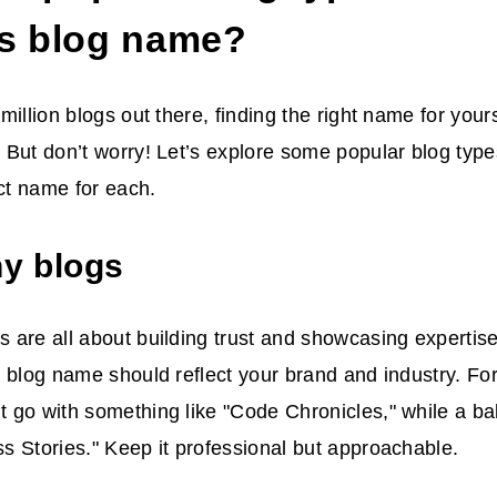
its blog name?
million blogs out there, finding the right name for your
 But don’t worry! Let’s explore some popular blog typ
ect name for each.
y blogs
are all about building trust and showcasing expertise.
 blog name should reflect your brand and industry. Fo
 go with something like "Code Chronicles," while a b
 Stories." Keep it professional but approachable.