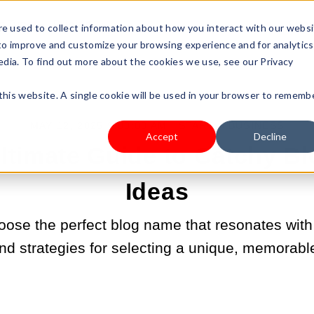
s Type
Pricing
Shop
e used to collect information about how you interact with our webs
 to improve and customize your browsing experience and for analytics
edia. To find out more about the cookies we use, see our Privacy
 this website. A single cookie will be used in your browser to rememb
MAY 12, 2025 9:00:00 AM |
START A BUSINESS
Accept
Decline
Ultimate Guide to Catchy B
Ideas
oose the perfect blog name that resonates with
 and strategies for selecting a unique, memorab