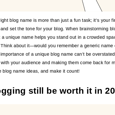
ight blog name is more than just a fun task; it’s your f
and set the tone for your blog. When brainstorming b
 a unique name helps you stand out in a crowded spac
. Think about it—would you remember a generic name o
 importance of a unique blog name can’t be overstated.
g with your audience and making them come back for m
e blog name ideas, and make it count!
ogging still be worth it in 2