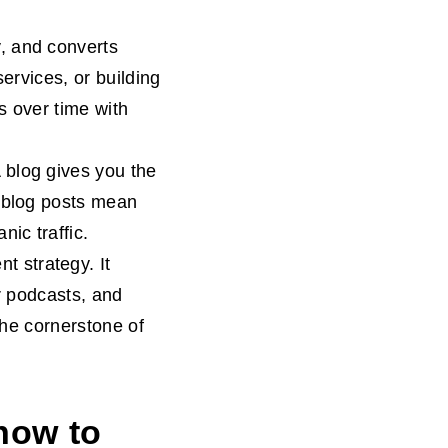
ty, and converts
ervices, or building
s over time with
A blog gives you the
e blog posts mean
ic traffic.
nt strategy. It
r podcasts, and
 the cornerstone of
how to