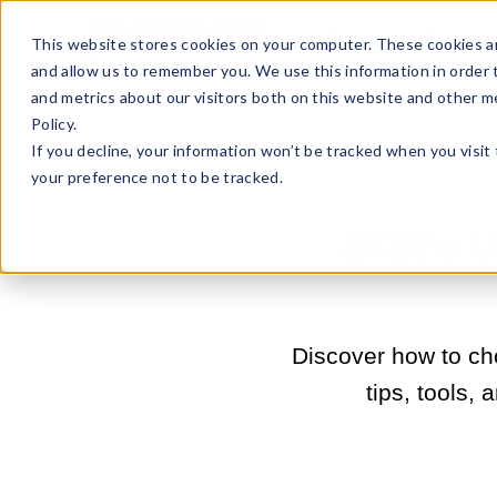
Sell Online
Busines
This website stores cookies on your computer. These cookies ar
and allow us to remember you. We use this information in order
and metrics about our visitors both on this website and other m
Policy.
If you decline, your information won’t be tracked when you visit
your preference not to be tracked.
2025’s 
Discover how to ch
tips, tools,