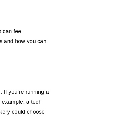
s can feel
es and how you can
 If you’re running a
r example, a tech
akery could choose