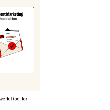
erful tool for