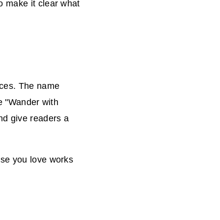
o make it clear what
ences. The name
ke "Wander with
nd give readers a
ase you love works