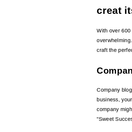
creat 
With over 600 
overwhelming.
craft the perf
Compan
Company blogs 
business, your
company might
"Sweet Success