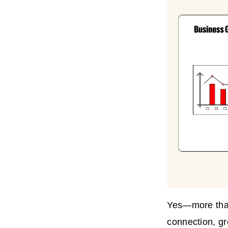
Yes—more than 
connection, gro