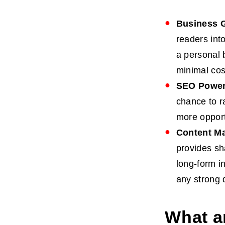
Business 
readers int
a personal 
minimal cos
SEO Powe
chance to r
more opport
Content Ma
provides sh
long-form in
any strong d
What a