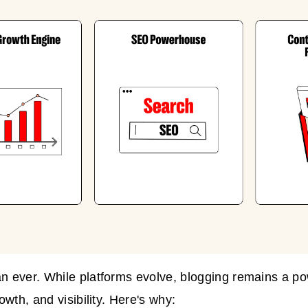
ever. While platforms evolve, blogging remains a pow
wth, and visibility. Here's why: