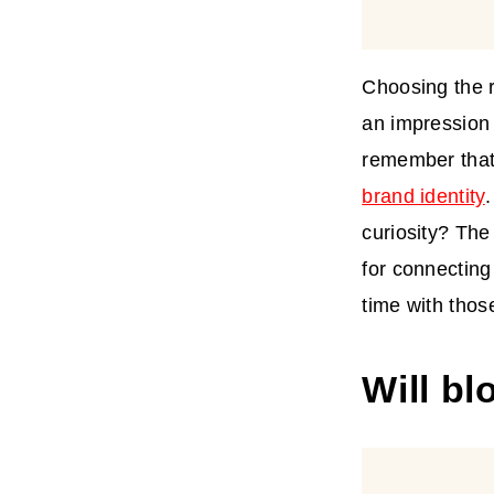
Choosing the r
an impression 
remember that
brand identity
curiosity? The
for connectin
time with thos
Will bl