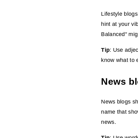
Lifestyle blog
hint at your v
Balanced" migh
Tip
: Use adjec
know what to 
News b
News blogs sha
name that show
news.
Tip
: Use words