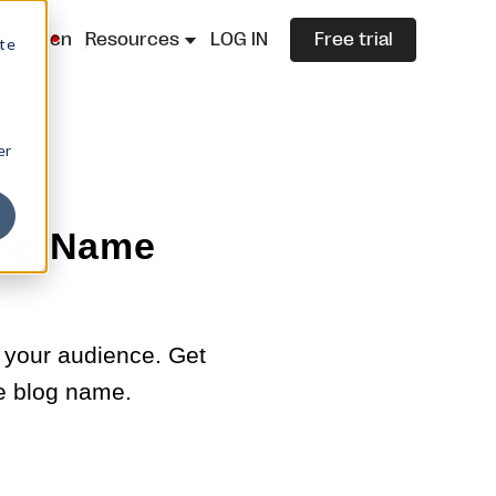
lazza.cn
Resources
LOG IN
Free trial
ite
er
log Name
 your audience. Get
le blog name.