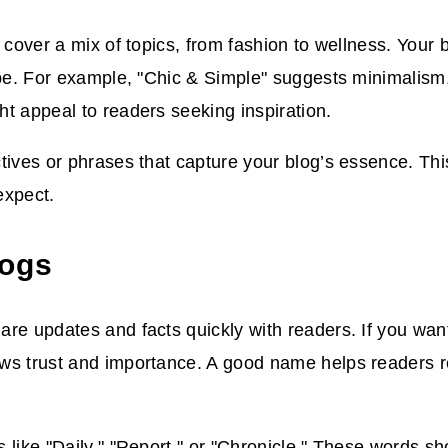
s cover a mix of topics, from fashion to wellness. Your
ibe. For example, "Chic & Simple" suggests minimalism,
t appeal to readers seeking inspiration.
tives or phrases that capture your blog’s essence. Th
expect.
logs
re updates and facts quickly with readers. If you want 
s trust and importance. A good name helps readers re
 like "Daily," "Report," or "Chronicle." These words sh