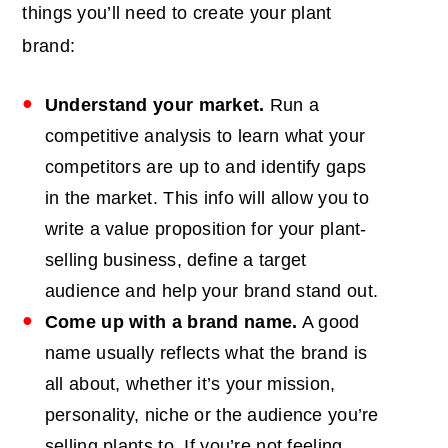
things you’ll need to create your plant
brand:
Understand your market.
Run a
competitive analysis
to learn what your
competitors are up to and identify gaps
in the market. This info will allow you to
write a value proposition for your plant-
selling business, define a target
audience and help your brand stand out.
Come up with a brand name.
A good
name usually reflects what the brand is
all about, whether it’s your mission,
personality, niche or the audience you’re
selling plants to. If you’re not feeling