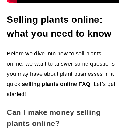
Selling plants online:
what you need to know
Before we dive into how to sell plants
online, we want to answer some questions
you may have about plant businesses in a
quick
selling plants online FAQ
. Let’s get
started!
Can I make money selling
plants online?