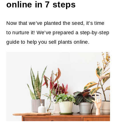
online in 7 steps
Now that we’ve planted the seed, it’s time
to nurture it! We’ve prepared a step-by-step
guide to help you sell plants online.