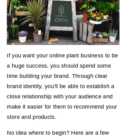
If you want your online plant business to be
a huge success, you should spend some
time
building your brand
. Through clear
brand identity, you’ll be able to establish a
close relationship with your audience and
make it easier for them to recommend your
store and products.
No idea where to begin? Here are a few