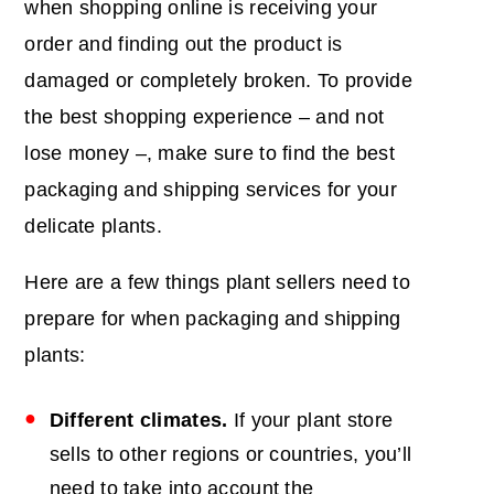
when shopping online is receiving your
order and finding out the product is
damaged or completely broken. To provide
the best shopping experience – and not
lose money –, make sure to find the best
packaging and shipping services for your
delicate plants.
Here are a few things plant sellers need to
prepare for when packaging and shipping
plants:
Different climates.
If your plant store
sells to other regions or countries, you’ll
need to take into account the