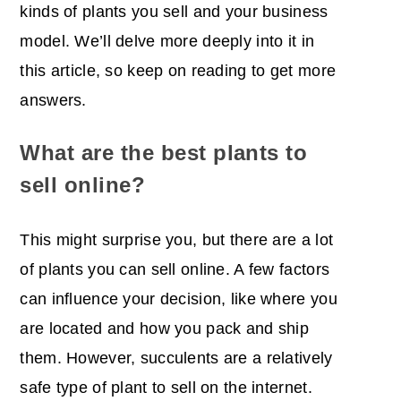
kinds of plants you sell and your business
model. We’ll delve more deeply into it in
this article, so keep on reading to get more
answers.
What are the best plants to
sell online?
This might surprise you, but there are a lot
of plants you can sell online. A few factors
can influence your decision, like where you
are located and how you pack and ship
them. However, succulents are a relatively
safe type of plant to sell on the internet.