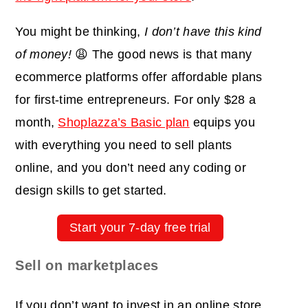
You might be thinking,
I don’t have this kind
of money!
😩 The good news is that many
ecommerce platforms offer affordable plans
for first-time entrepreneurs. For only $28 a
month,
Shoplazza’s Basic plan
equips you
with everything you need to sell plants
online, and you don’t need any coding or
design skills to get started.
Start your 7-day free trial
Sell on marketplaces
If you don’t want to invest in an online store