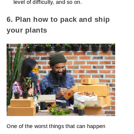
level of difficulty, and so on.
6. Plan how to pack and ship
your plants
One of the worst things that can happen