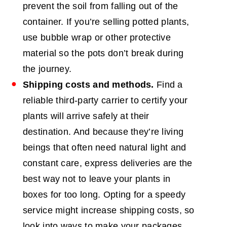
prevent the soil from falling out of the
container. If you’re selling potted plants,
use bubble wrap or other protective
material so the pots don’t break during
the journey.
Shipping costs and methods.
Find a
reliable third-party carrier to certify your
plants will arrive safely at their
destination. And because they’re living
beings that often need natural light and
constant care, express deliveries are the
best way not to leave your plants in
boxes for too long. Opting for a speedy
service might increase shipping costs, so
look into ways to make your packages