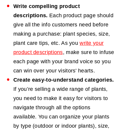
Write compelling product
descriptions.
Each product page should
give all the info customers need before
making a purchase: plant species, size,
plant care tips, etc. As you
write your
product descriptions
, make sure to infuse
each page with your brand voice so you
can win over your visitors’ hearts.
Create easy-to-understand categories.
If you’re selling a wide range of plants,
you need to make it easy for visitors to
navigate through all the options
available. You can organize your plants
by type (outdoor or indoor plants), size,