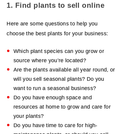
1. Find plants to sell online
Here are some questions to help you
choose the best plants for your business:
Which plant species can you grow or
source where you’re located?
Are the plants available all year round, or
will you sell seasonal plants? Do you
want to run a seasonal business?
Do you have enough space and
resources at home to grow and care for
your plants?
Do you have time to care for high-