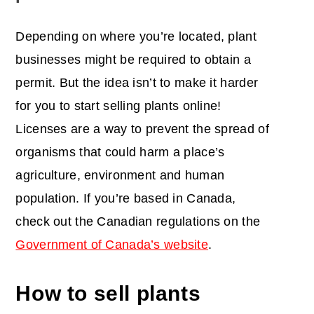
Depending on where you’re located, plant
businesses might be required to obtain a
permit. But the idea isn’t to make it harder
for you to start selling plants online!
Licenses are a way to prevent the spread of
organisms that could harm a place’s
agriculture, environment and human
population. If you’re based in Canada,
check out the Canadian regulations on the
Government of Canada’s website
.
How to sell plants