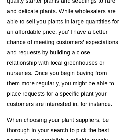
quality starter plants and seedlings to rare
and delicate plants. While wholesalers are
able to sell you plants in large quantities for
an affordable price, you’ll have a better
chance of meeting customers’ expectations
and requests by building a close
relationship with local greenhouses or
nurseries. Once you begin buying from
them more regularly, you might be able to
place requests for a specific plant your
customers are interested in, for instance.
When choosing your plant suppliers, be
thorough in your search to pick the best