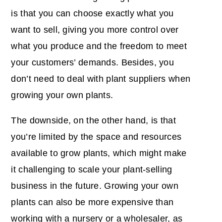
is that you can choose exactly what you
want to sell, giving you more control over
what you produce and the freedom to meet
your customers’ demands. Besides, you
don’t need to deal with plant suppliers when
growing your own plants.
The downside, on the other hand, is that
you’re limited by the space and resources
available to grow plants, which might make
it challenging to scale your plant-selling
business in the future. Growing your own
plants can also be more expensive than
working with a nursery or a wholesaler, as