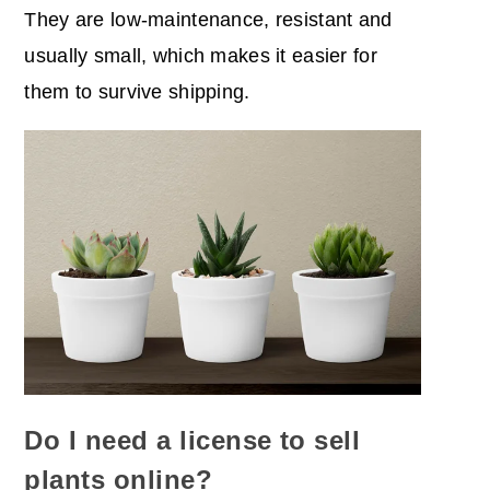
They are low-maintenance, resistant and
usually small, which makes it easier for
them to survive shipping.
Do I need a license to sell
plants online?