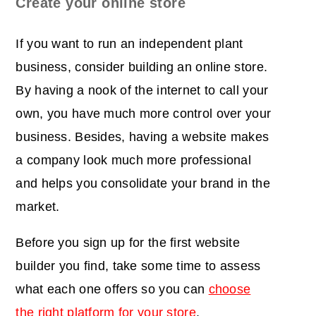
Create your online store
If you want to run an independent plant
business, consider building an online store.
By having a nook of the internet to call your
own, you have much more control over your
business. Besides, having a website makes
a company look much more professional
and helps you consolidate your brand in the
market.
Before you sign up for the first website
builder you find, take some time to assess
what each one offers so you can
choose
the right platform for your store
.