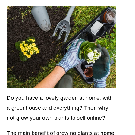
Do you have a lovely garden at home, with
a greenhouse and everything? Then why
not grow your own plants to sell online?
The main benefit of growing plants at home