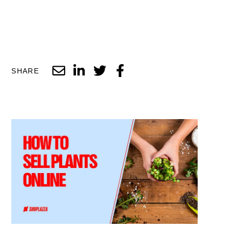
SHARE