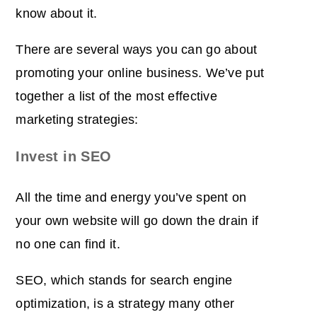
know about it.
There are several ways you can go about
promoting your online business. We’ve put
together a list of the most effective
marketing strategies:
Invest in SEO
All the time and energy you’ve spent on
your own website will go down the drain if
no one can find it.
SEO, which stands for search engine
optimization, is a strategy many other