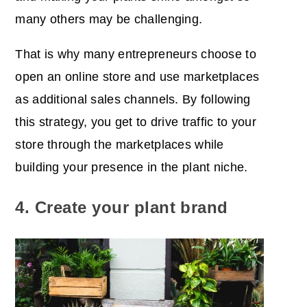
many others may be challenging.
That is why many entrepreneurs choose to
open an online store and use marketplaces
as additional sales channels. By following
this strategy, you get to
drive traffic to your
store
through the marketplaces while
building your presence in the plant niche.
4. Create your plant brand