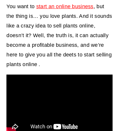
You want to
start an online business
, but
the thing is… you love plants. And it sounds
like a crazy idea to sell plants online,
doesn’t it? Well, the truth is, it can actually
become a profitable business, and we’re
here to give you all the deets to start selling
plants online .