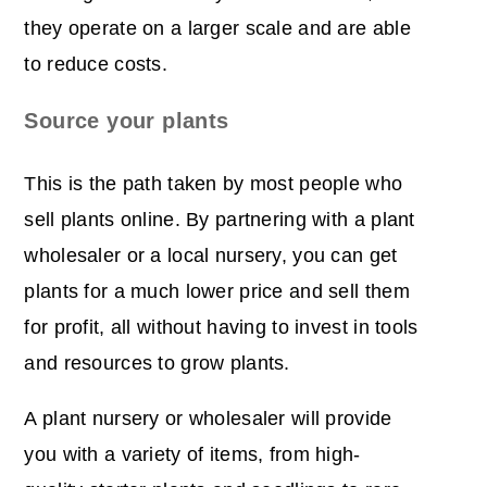
they operate on a larger scale and are able
to reduce costs.
Source your plants
This is the path taken by most people who
sell plants online. By partnering with a plant
wholesaler or a local nursery, you can get
plants for a much lower price and sell them
for profit, all without having to invest in tools
and resources to grow plants.
A plant nursery or wholesaler will provide
you with a variety of items, from high-