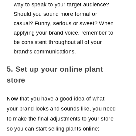
way to speak to your target audience?
Should you sound more formal or
casual? Funny, serious or sweet? When
applying your brand voice, remember to
be consistent throughout all of your
brand’s communications.
5. Set up your online plant
store
Now that you have a good idea of what
your brand looks and sounds like, you need
to make the final adjustments to your store
so you can start selling plants online: