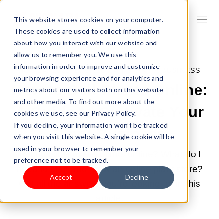
This website stores cookies on your computer.
These cookies are used to collect information
about how you interact with our website and
allow us to remember you. We use this
information in order to improve and customize
NOV 14, 2022 11:57:18 AM |
START A BUSINESS
your browsing experience and for analytics and
How to Sell Plants Online:
metrics about our visitors both on this website
and other media. To find out more about the
A Guide to Cultivate Your
cookies we use, see our Privacy Policy.
If you decline, your information won’t be tracked
Plant Business
when you visit this website. A single cookie will be
used in your browser to remember your
Is it possible to sell plants online? What do I
preference not to be tracked.
need to start and grow an online plant store?
Accept
Decline
Get all the answers you're looking for in this
article.