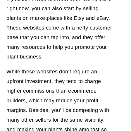
right now, you can also start by selling
plants on marketplaces like Etsy and eBay.
These websites come with a hefty customer
base that you can tap into, and they offer
many resources to help you promote your
plant business.
While these websites don’t require an
upfront investment, they tend to charge
higher commissions than ecommerce
builders, which may reduce your profit
margins. Besides, you’ll be competing with
many other sellers for the same visibility,
and making your plants shine amongst so