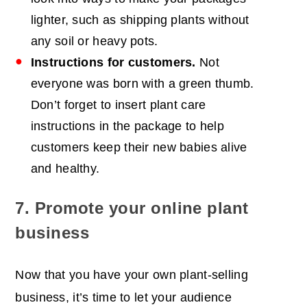
lighter, such as shipping plants without
any soil or heavy pots.
Instructions for customers.
Not
everyone was born with a green thumb.
Don’t forget to insert plant care
instructions in the package to help
customers keep their new babies alive
and healthy.
7. Promote your online plant
business
Now that you have your own plant-selling
business, it’s time to let your audience