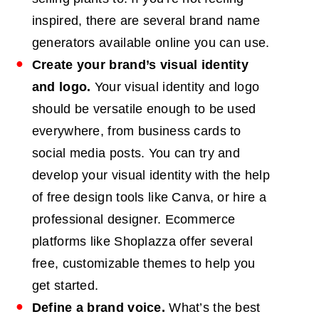
inspired, there are several brand name
generators available online you can use.
Create your brand’s visual identity
and logo.
Your visual identity and logo
should be versatile enough to be used
everywhere, from business cards to
social media posts. You can try and
develop your visual identity with the help
of free design tools like Canva, or hire a
professional designer. Ecommerce
platforms like Shoplazza offer several
free, customizable themes to help you
get started.
Define a brand voice.
What’s the best