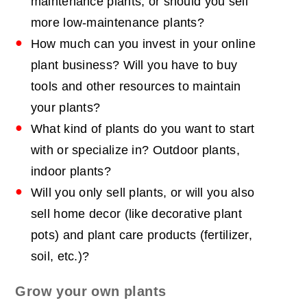
maintenance plants, or should you sell
more low-maintenance plants?
How much can you invest in your online
plant business? Will you have to buy
tools and other resources to maintain
your plants?
What kind of plants do you want to start
with or specialize in? Outdoor plants,
indoor plants?
Will you only sell plants, or will you also
sell home decor (like decorative plant
pots) and plant care products (fertilizer,
soil, etc.)?
Grow your own plants