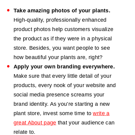
Take amazing photos of your plants.
High-quality, professionally
enhanced
product photos
help customers visualize
the product as if they were in a physical
store. Besides, you want people to see
how beautiful your plants are, right?
Apply your own branding everywhere.
Make sure that every little detail of your
products, every nook of your website and
social media presence screams your
brand identity. As you’re starting a new
plant store, invest some time to
write a
great About page
that your audience can
relate to.