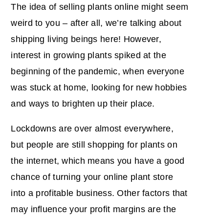
The idea of selling plants online might seem
weird to you – after all, we’re talking about
shipping living beings here! However,
interest in growing plants spiked at the
beginning of the pandemic, when everyone
was stuck at home, looking for new hobbies
and ways to brighten up their place.
Lockdowns are over almost everywhere,
but people are still shopping for plants on
the internet, which means you have a good
chance of turning your online plant store
into a profitable business. Other factors that
may influence your profit margins are the