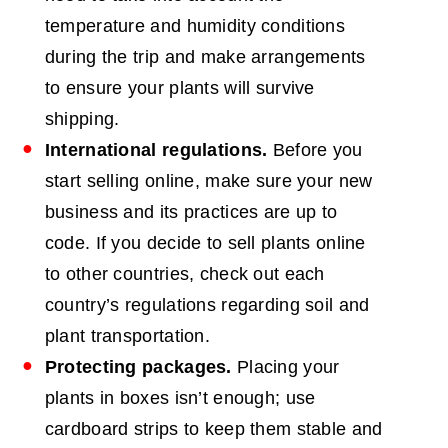
temperature and humidity conditions
during the trip and make arrangements
to ensure your plants will survive
shipping.
International regulations.
Before you
start selling online, make sure your new
business and its practices are up to
code. If you decide to sell plants online
to other countries, check out each
country’s regulations regarding soil and
plant transportation.
Protecting packages.
Placing your
plants in boxes isn’t enough; use
cardboard strips to keep them stable and