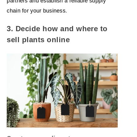
partners and establish a reliable supply
chain for your business.
3. Decide how and where to
sell plants online