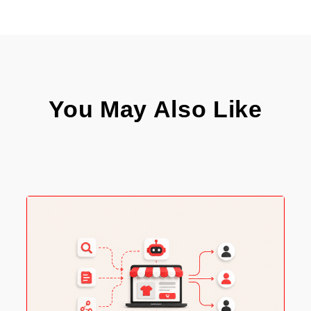
You May Also Like