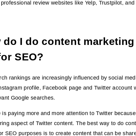
professional review websites like Yelp, Trustpilot, an
 do I do content marketing
for SEO?
ch rankings are increasingly influenced by social media
stagram profile, Facebook page and Twitter account wi
evant Google searches.
e is paying more and more attention to Twitter becaus
ring aspect of Twitter content. The best way to do con
or SEO purposes is to create content that can be share