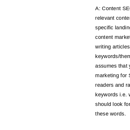
A: Content SE
relevant conte
specific landi
content market
writing articl
keywords/theme
assumes that y
marketing for 
readers and ra
keywords i.e.
should look fo
these words.