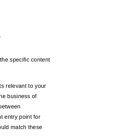
?
the specific content
 relevant to your
the business of
 between
 entry point for
would match these