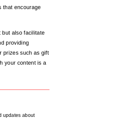
s that encourage
but also facilitate
nd providing
 prizes such as gift
 your content is a
nd updates about