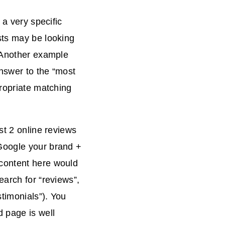
 a very specific
sts may be looking
. Another example
nswer to the “most
propriate matching
st 2 online reviews
Google your brand +
 content here would
earch for “reviews”,
timonials”). You
 page is well