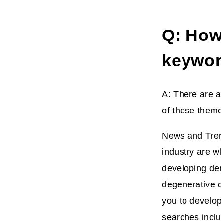
Q: How 
keywor
A: There are a
of these them
News and Tren
industry are wh
developing den
degenerative d
you to develop
searches inclu