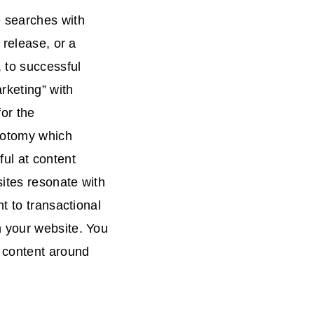
e searches with
 release, or a
 to successful
rketing” with
for the
chotomy which
ul at content
ites resonate with
t to transactional
 your website. You
g content around