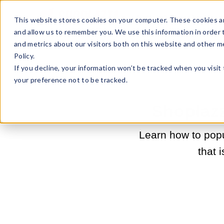
Sell Online
Busines
This website stores cookies on your computer. These cookies ar
and allow us to remember you. We use this information in order
and metrics about our visitors both on this website and other m
Policy.
If you decline, your information won’t be tracked when you visit
your preference not to be tracked.
Shoplazz
Learn how to popu
that 