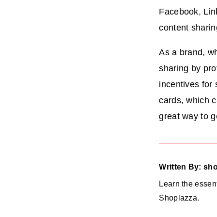
Facebook, Lin
content shari
As a brand, wh
sharing by pro
incentives for
cards, which c
great way to g
Written By: sh
Learn the essent
Shoplazza.