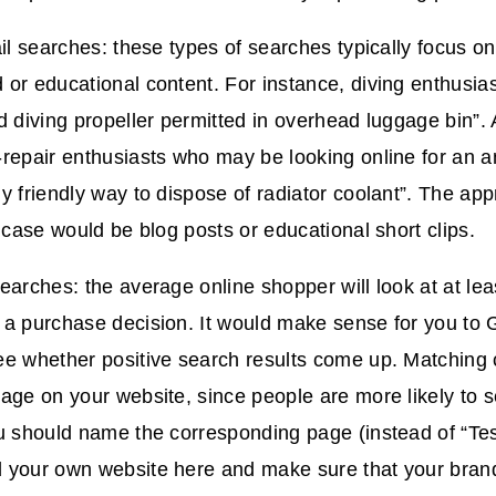
ail searches: these types of searches typically focus on
or educational content. For instance, diving enthusia
d diving propeller permitted in overhead luggage bin”
repair enthusiasts who may be looking online for an a
y friendly way to dispose of radiator coolant”. The ap
s case would be blog posts or educational short clips.
earches: the average online shopper will look at at lea
 a purchase decision. It would make sense for you to 
ee whether positive search results come up. Matching
age on your website, since people are more likely to s
u should name the corresponding page (instead of “Tes
 your own website here and make sure that your brand