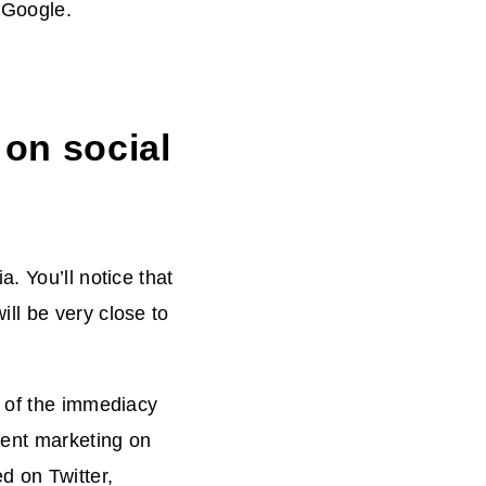
d Google.
 on social
. You’ll notice that
ll be very close to
e of the immediacy
tent marketing on
d on Twitter,