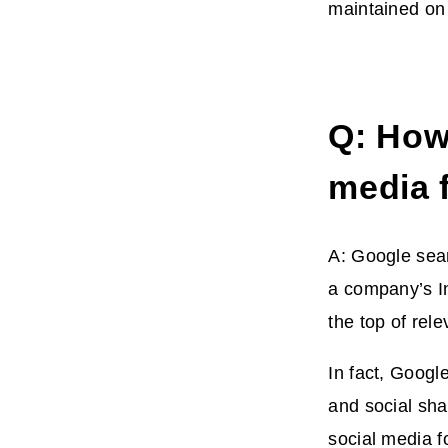
maintained on 
Q: How
media 
A: Google sear
a company’s In
the top of rel
In fact, Googl
and social sha
social media f