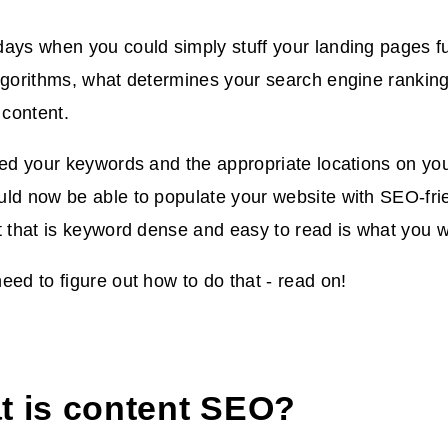
ays when you could simply stuff your landing pages fu
lgorithms, what determines your search engine ranking
r content.
ied your keywords and the appropriate locations on you
ld now be able to populate your website with SEO-frie
t that is keyword dense and easy to read is what you 
eed to figure out how to do that - read on!
t is content SEO?