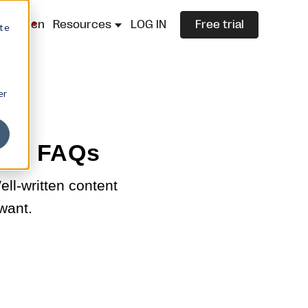
lazza.cn
Resources
LOG IN
Free trial
ite
er
g: 3 FAQs
ll-written content
 want.