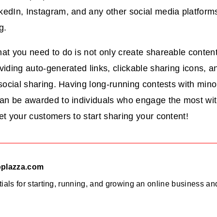
kedIn, Instagram, and any other social media platform
ng.
at you need to do is not only create shareable content 
viding auto-generated links, clickable sharing icons, a
 social sharing. Having long-running contests with minor
an be awarded to individuals who engage the most with
et your customers to start sharing your content!
oplazza.com
ials for starting, running, and growing an online business a