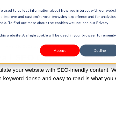
s Type
Pricing
Shop
e used to collect information about how you interact with our webs
 to improve and customize your browsing experience and for analytics
edia. To find out more about the cookies we use, see our Privacy
 this website. A single cookie will be used in your browser to rememb
MAY 19, 2022 12:06:00 PM |
SELL YOUR PRODUCTS
Accept
Decline
a | SEO Content Marketin
late your website with SEO-friendly content. We
is keyword dense and easy to read is what you