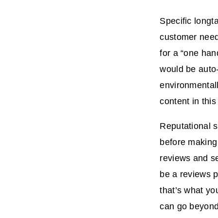
Specific longt
customer need 
for a “one han
would be auto-
environmentall
content in thi
Reputational s
before making
reviews and s
be a reviews p
that’s what yo
can go beyond