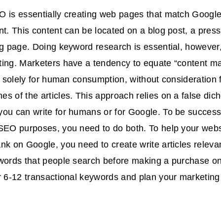
O is essentially creating web pages that match Googl
nt. This content can be located on a blog post, a press
ng page. Doing keyword research is essential, however,
ing. Marketers have a tendency to equate “content ma
es solely for human consumption, without consideration 
s of the articles. This approach relies on a false di
ou can write for humans or for Google. To be successf
SEO purposes, you need to do both. To help your webs
nk on Google, you need to create write articles relevan
 words that people search before making a purchase on
r 6-12 transactional keywords and plan your marketin