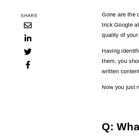
Gone are the d
SHARE
trick Google a
quality of you
Having identif
them, you shou
written conten
Now you just n
Q: Wha