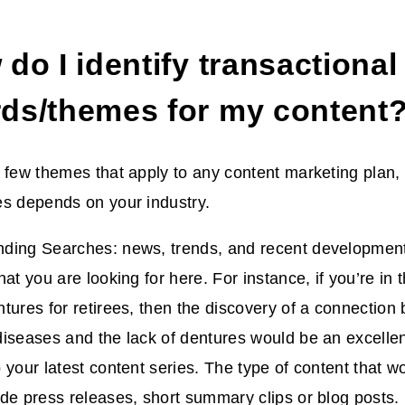
do I identify transactional
ds/themes for my content
 few themes that apply to any content marketing plan, 
es depends on your industry.
ding Searches: news, trends, and recent developments
at you are looking for here. For instance, if you’re in 
tures for retirees, then the discovery of a connection
iseases and the lack of dentures would be an excellent
 your latest content series. The type of content that 
de press releases, short summary clips or blog posts.