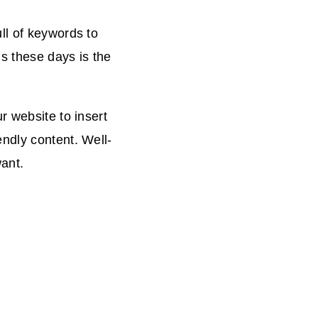
ll of keywords to
s these days is the
r website to insert
ndly content. Well-
want.