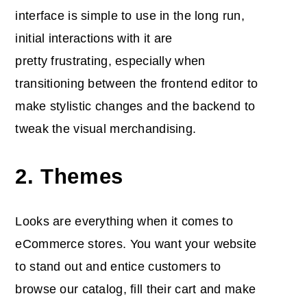
interface is simple to use in the long run,
initial interactions with it are
pretty frustrating, especially when
transitioning between the frontend editor to
make stylistic changes and the backend to
tweak the visual merchandising.
2. Themes
Looks are everything when it comes to
eCommerce stores. You want your website
to stand out and entice customers to
browse our catalog, fill their cart and make