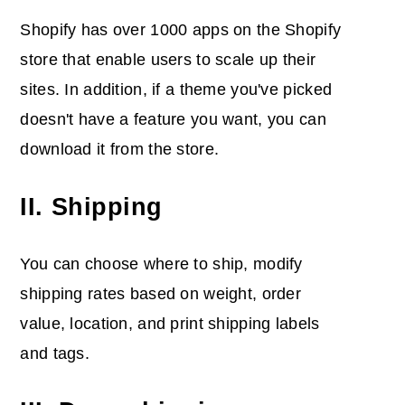
Shopify has over 1000 apps on the Shopify
store that enable users to scale up their
sites. In addition, if a theme you've picked
doesn't have a feature you want, you can
download it from the store.
II. Shipping
You can choose where to ship, modify
shipping rates based on weight, order
value, location, and print shipping labels
and tags.