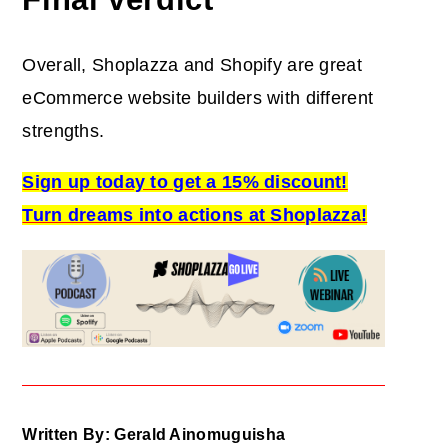
Overall, Shoplazza and Shopify are great
eCommerce website builders with different
strengths.
Sign up today to get a 15% discount!
Turn dreams into actions at Shoplazza!
Written By: Gerald Ainomuguisha