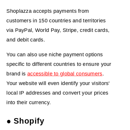
Shoplazza accepts payments from
customers in 150 countries and territories
via PayPal, World Pay, Stripe, credit cards,
and debit cards.
You can also use niche payment options
specific to different countries to ensure your
brand is
accessible to global consumers
.
Your website will even identify your visitors'
local IP addresses and convert your prices
into their currency.
● Shopify