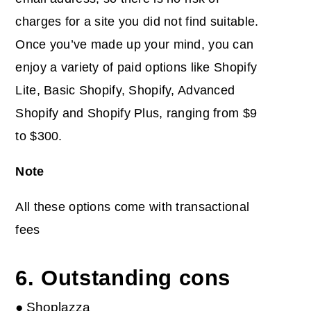
charges for a site you did not find suitable.
Once you’ve made up your mind, you can
enjoy a variety of paid options like Shopify
Lite, Basic Shopify, Shopify, Advanced
Shopify and Shopify Plus, ranging from $9
to $300.
Note
All these options come with transactional
fees
6. Outstanding cons
● Shoplazza