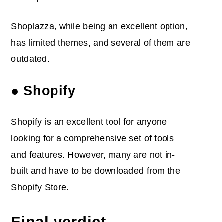
Shoplazza, while being an excellent option,
has limited themes, and several of them are
outdated.
● Shopify
Shopify is an excellent tool for anyone
looking for a comprehensive set of tools
and features. However, many are not in-
built and have to be downloaded from the
Shopify Store.
Final verdict