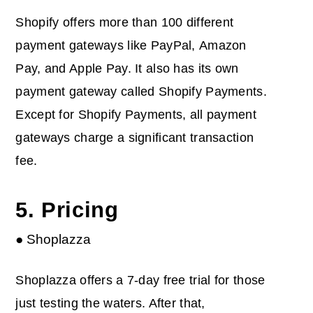
Shopify offers more than 100 different
payment gateways like PayPal, Amazon
Pay, and Apple Pay. It also has its own
payment gateway called Shopify Payments.
Except for Shopify Payments, all payment
gateways charge a significant transaction
fee.
5. Pricing
● Shoplazza
Shoplazza offers a 7-day free trial for those
just testing the waters. After that,