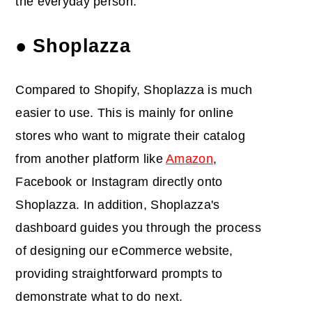
the everyday person.
● Shoplazza
Compared to Shopify, Shoplazza is much
easier to use. This is mainly for online
stores who want to migrate their catalog
from another platform like
Amazon
,
Facebook or Instagram directly onto
Shoplazza. In addition, Shoplazza's
dashboard guides you through the process
of designing our eCommerce website,
providing straightforward prompts to
demonstrate what to do next.