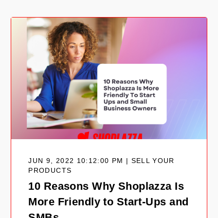
JUN 9, 2022 10:12:00 PM | SELL YOUR
PRODUCTS
10 Reasons Why Shoplazza Is
More Friendly to Start-Ups and
SMBs