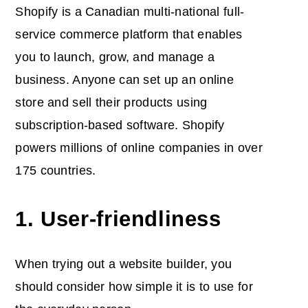
Shopify is a Canadian multi-national full-
service commerce platform that enables
you to launch, grow, and manage a
business. Anyone can set up an online
store and sell their products using
subscription-based software. Shopify
powers millions of online companies in over
175 countries.
1. User-friendliness
When trying out a website builder, you
should consider how simple it is to use for