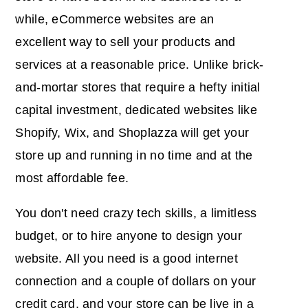
while, eCommerce websites are an
excellent way to sell your products and
services at a reasonable price. Unlike brick-
and-mortar stores that require a hefty initial
capital investment, dedicated websites like
Shopify, Wix, and Shoplazza will get your
store up and running in no time and at the
most affordable fee.
You don't need crazy tech skills, a limitless
budget, or to hire anyone to design your
website. All you need is a good internet
connection and a couple of dollars on your
credit card, and your store can be live in a