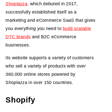
Shoplazza
, which debuted in 2017,
successfully established itself as a
marketing and eCommerce SaaS that gives
you everything you need to
build scalable
DTC brands
and B2C eCommerce
businesses.
Its website supports a variety of customers
who sell a variety of products with over
360,000 online stores powered by
Shoplazza in over 150 countries.
Shopify