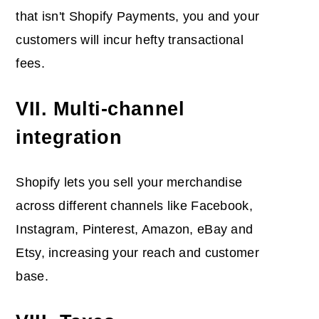
that isn't Shopify Payments, you and your
customers will incur hefty transactional
fees.
VII. Multi-channel
integration
Shopify lets you sell your merchandise
across different channels like Facebook,
Instagram, Pinterest, Amazon, eBay and
Etsy, increasing your reach and customer
base.