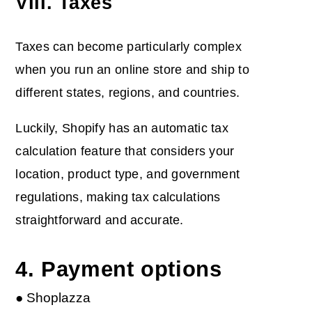
VIII. Taxes
Taxes can become particularly complex
when you run an online store and ship to
different states, regions, and countries.
Luckily, Shopify has an automatic tax
calculation feature that considers your
location, product type, and government
regulations, making tax calculations
straightforward and accurate.
4. Payment options
● Shoplazza