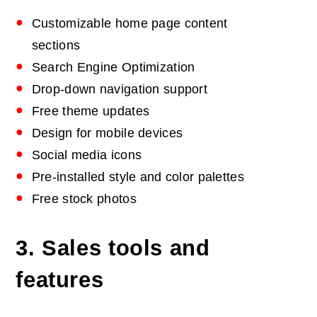
Customizable home page content
sections
Search Engine Optimization
Drop-down navigation support
Free theme updates
Design for mobile devices
Social media icons
Pre-installed style and color palettes
Free stock photos
3. Sales tools and
features