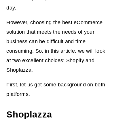
day.
However, choosing the best eCommerce
solution that meets the needs of your
business can be difficult and time-
consuming. So,
in this article, we will look
at two excellent choices: Shopify and
Shoplazza.
First, let us get some background on both
platforms.
Shoplazza