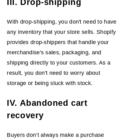
III. Drop-shipping
With drop-shipping, you don't need to have
any inventory that your store sells. Shopify
provides drop-shippers that handle your
merchandise's sales, packaging, and
shipping directly to your customers. As a
result, you don't need to worry about
storage or being stuck with stock.
IV. Abandoned cart
recovery
Buyers don’t always make a purchase