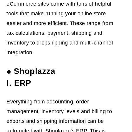
eCommerce sites come with tons of helpful
tools that make running your online store
easier and more efficient. These range from
tax calculations, payment, shipping and
inventory to dropshipping and multi-channel
integration.
● Shoplazza
I. ERP
Everything from accounting, order
management, inventory levels and billing to
exports and shipping information can be
automated with Shoplazza's ERP. This is