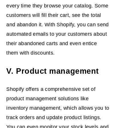
every time they browse your catalog. Some
customers will fill their cart, see the total
and abandon it. With Shopify, you can send
automated emails to your customers about
their abandoned carts and even entice
them with discounts.
V. Product management
Shopify offers a comprehensive set of
product management solutions like
inventory management, which allows you to
track orders and update product listings.
You can even monitor your stock levels and