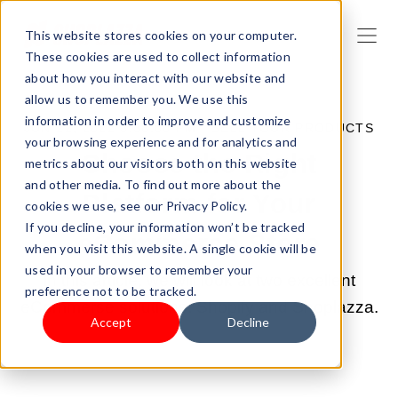
This website stores cookies on your computer.
These cookies are used to collect information
about how you interact with our website and
allow us to remember you. We use this
information in order to improve and customize
JUN 22, 2022 3:38:00 PM |
SELL YOUR PRODUCTS
your browsing experience and for analytics and
Choose the Right
metrics about our visitors both on this website
and other media. To find out more about the
Platform for Your
cookies we use, see our Privacy Policy.
If you decline, your information won’t be tracked
eCommerce Store
when you visit this website. A single cookie will be
used in your browser to remember your
In this article, we will look at two excellent
preference not to be tracked.
eCommerse solutions: Shopify and Shoplazza.
Accept
Decline