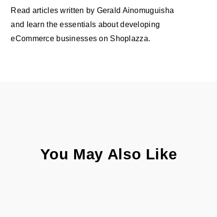
Read articles written by Gerald Ainomuguisha
and learn the essentials about developing
eCommerce businesses on Shoplazza.
You May Also Like