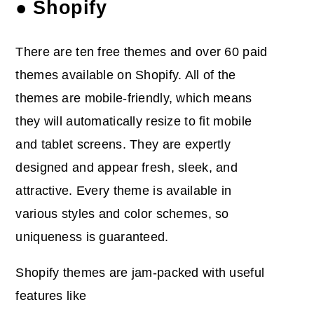
● Shopify
There are ten free themes and over 60 paid
themes available on Shopify. All of the
themes are mobile-friendly, which means
they will automatically resize to fit mobile
and tablet screens. They are expertly
designed and appear fresh, sleek, and
attractive. Every theme is available in
various styles and color schemes, so
uniqueness is guaranteed.
Shopify themes are jam-packed with useful
features like