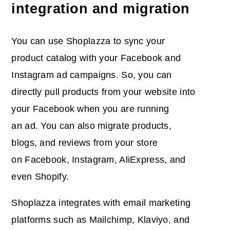
integration and migration
You can use Shoplazza to sync your
product catalog with your Facebook and
Instagram ad campaigns. So, you can
directly pull products from your website into
your Facebook when you are running
an ad. You can also migrate products,
blogs, and reviews from your store
on Facebook, Instagram, AliExpress, and
even Shopify.
Shoplazza integrates with email marketing
platforms such as Mailchimp, Klaviyo, and