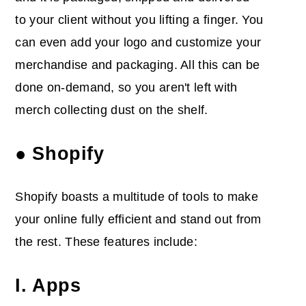
to your client without you lifting a finger. You
can even add your logo and customize your
merchandise and packaging. All this can be
done on-demand, so you aren't left with
merch collecting dust on the shelf.
● Shopify
Shopify boasts a multitude of tools to make
your online fully efficient and stand out from
the rest. These features include:
I. Apps