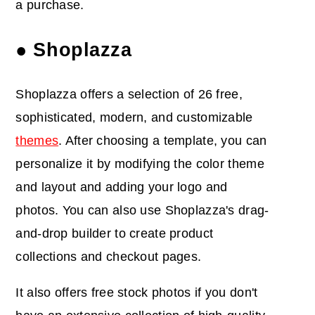
a purchase.
● Shoplazza
Shoplazza offers a selection of 26 free,
sophisticated, modern, and customizable
themes
. After choosing a template, you can
personalize it by modifying the color theme
and layout and adding your logo and
photos. You can also use Shoplazza's drag-
and-drop builder to create product
collections and checkout pages.
It also offers free stock photos if you don't