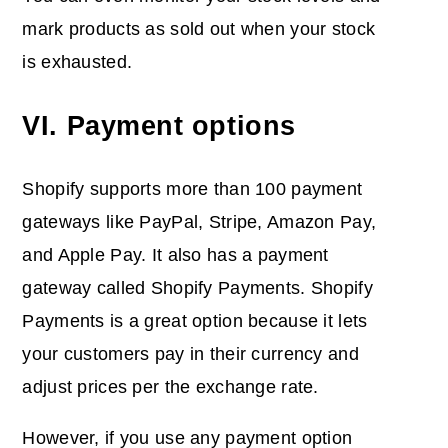
mark products as sold out when your stock
is exhausted.
VI. Payment options
Shopify supports more than 100 payment
gateways like PayPal, Stripe, Amazon Pay,
and Apple Pay. It also has a payment
gateway called Shopify Payments. Shopify
Payments is a great option because it lets
your customers pay in their currency and
adjust prices per the exchange rate.
However, if you use any payment option