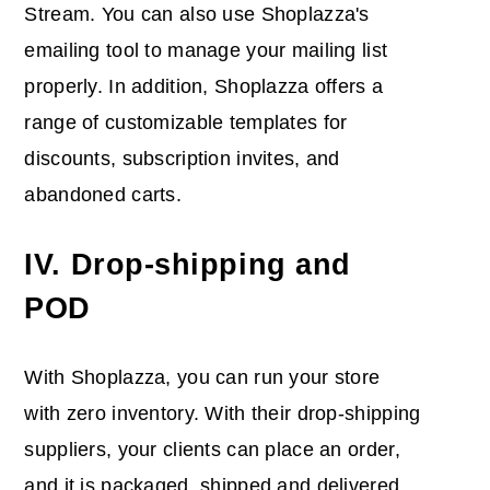
Stream. You can also use Shoplazza's
emailing tool to manage your mailing list
properly. In addition, Shoplazza offers a
range of customizable templates for
discounts, subscription invites, and
abandoned carts.
IV. Drop-shipping and
POD
With Shoplazza, you can run your store
with zero inventory. With their drop-shipping
suppliers, your clients can place an order,
and it is packaged, shipped and delivered