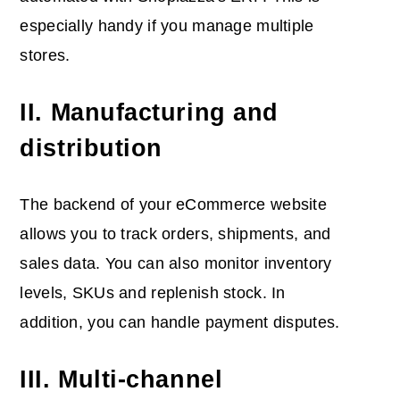
especially handy if you manage multiple
stores.
II. Manufacturing and
distribution
The backend of your eCommerce website
allows you to track orders, shipments, and
sales data. You can also monitor inventory
levels, SKUs and replenish stock. In
addition, you can handle payment disputes.
III. Multi-channel