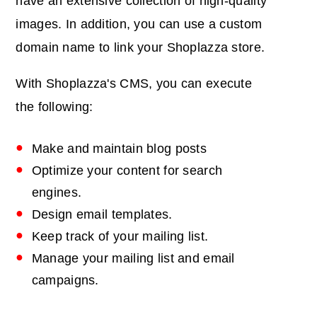
have an extensive collection of high-quality
images. In addition, you can use a custom
domain name to link your Shoplazza store.
With Shoplazza's CMS, you can execute
the following:
Make and maintain blog posts
Optimize your content for search
engines.
Design email templates.
Keep track of your mailing list.
Manage your mailing list and email
campaigns.