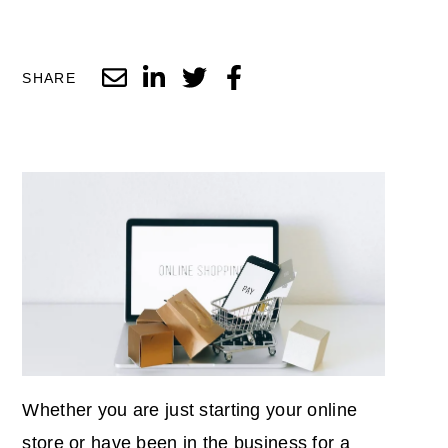
SHARE
Whether you are just starting your online
store or have been in the business for a