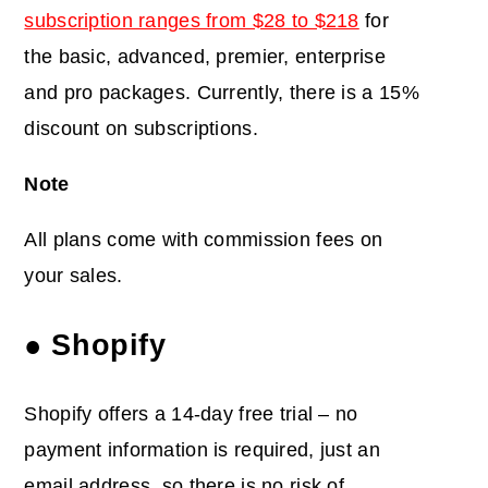
subscription ranges from $28 to $218
for
the basic, advanced, premier, enterprise
and pro packages. Currently, there is a 15%
discount on subscriptions.
Note
All plans come with commission fees on
your sales.
● Shopify
Shopify offers a 14-day free trial – no
payment information is required, just an
email address, so there is no risk of