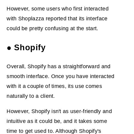
However, some users who first interacted
with Shoplazza reported that its interface
could be pretty confusing at the start.
● Shopify
Overall, Shopify has a straightforward and
smooth interface. Once you have interacted
with it a couple of times, its use comes
naturally to a client.
However, Shopify isn't as user-friendly and
intuitive as it could be, and it takes some
time to get used to. Although Shopify's