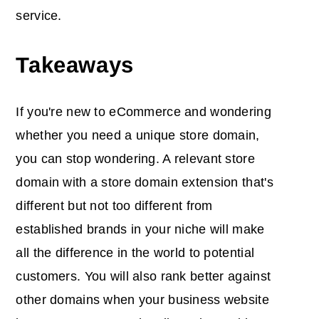
service.
Takeaways
If you're new to eCommerce and wondering
whether you need a unique store domain,
you can stop wondering. A relevant store
domain with a store domain extension that's
different but not too different from
established brands in your niche will make
all the difference in the world to potential
customers. You will also rank better against
other domains when your business website