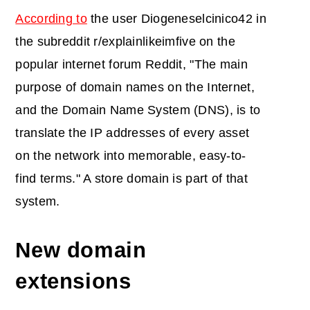
According to
the user Diogeneselcinico42 in
the subreddit r/explainlikeimfive on the
popular internet forum Reddit, "The main
purpose of domain names on the Internet,
and the Domain Name System (DNS), is to
translate the IP addresses of every asset
on the network into memorable, easy-to-
find terms." A store domain is part of that
system.
New domain
extensions