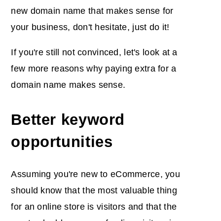
new domain name that makes sense for
your business, don't hesitate, just do it!
If you're still not convinced, let's look at a
few more reasons why paying extra for a
domain name makes sense.
Better keyword
opportunities
Assuming you're new to eCommerce, you
should know that the most valuable thing
for an online store is visitors and that the