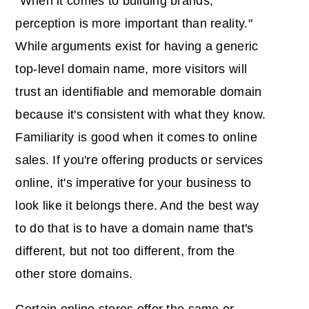
"When it comes to building brands,
perception is more important than reality."
While arguments exist for having a generic
top-level domain name, more visitors will
trust an identifiable and memorable domain
because it's consistent with what they know.
Familiarity is good when it comes to online
sales. If you're offering products or services
online, it's imperative for your business to
look like it belongs there. And the best way
to do that is to have a domain name that's
different, but not too different, from the
other store domains.
Certain online stores offer the same or