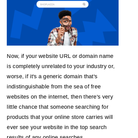
Now, if your website URL or domain name
is completely unrelated to your industry or,
worse, if it's a generic domain that's
indistinguishable from the sea of free
websites on the internet, then there's very
little chance that someone searching for
products that your online store carries will
ever see your website in the top search
results of any online searches.