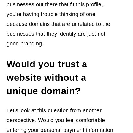
businesses out there that fit this profile,
you're having trouble thinking of one
because domains that are unrelated to the
businesses that they identify are just not
good branding.
Would you trust a
website without a
unique domain?
Let's look at this question from another
perspective. Would you feel comfortable
entering your personal payment information