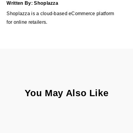
Written By: Shoplazza
Shoplazza is a cloud-based eCommerce platform
for online retailers.
You May Also Like