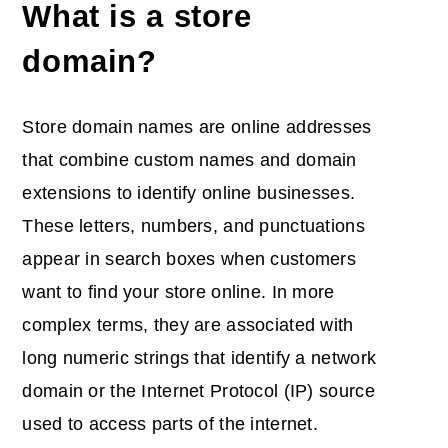
What is a store
domain?
Store domain names are online addresses
that combine custom names and domain
extensions to identify online businesses.
These letters, numbers, and punctuations
appear in search boxes when customers
want to find your store online. In more
complex terms, they are associated with
long numeric strings that identify a network
domain or the Internet Protocol (IP) source
used to access parts of the internet.