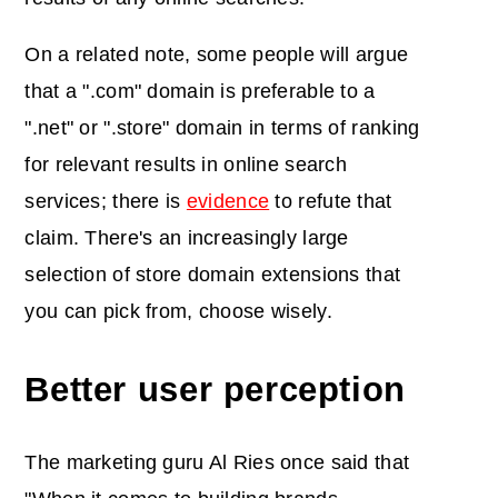
On a related note, some people will argue
that a ".com" domain is preferable to a
".net" or ".store" domain in terms of ranking
for relevant results in online search
services; there is
evidence
to refute that
claim. There's an increasingly large
selection of store domain extensions that
you can pick from, choose wisely.
Better user perception
The marketing guru Al Ries once said that