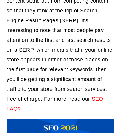
content stand out from competing content
so that they rank at the top of Search
Engine Result Pages (SERP). It's
interesting to note that most people pay
attention to the first and last search results
on a SERP, which means that if your online
store appears in either of those places on
the first page for relevant keywords, then
you'll be getting a significant amount of
traffic to your store from search services,
free of charge. For more, read our
SEO
FAQs
.