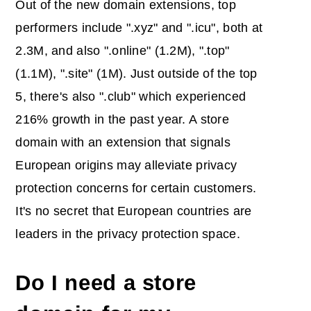
Out of the new domain extensions, top
performers include ".xyz" and ".icu", both at
2.3M, and also ".online" (1.2M), ".top"
(1.1M), ".site" (1M). Just outside of the top
5, there's also ".club" which experienced
216% growth in the past year. A store
domain with an extension that signals
European origins may alleviate privacy
protection concerns for certain customers.
It's no secret that European countries are
leaders in the privacy protection space.
Do I need a store