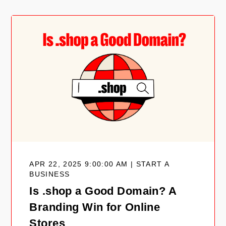
APR 22, 2025 9:00:00 AM | START A
BUSINESS
Is .shop a Good Domain? A
Branding Win for Online
Stores