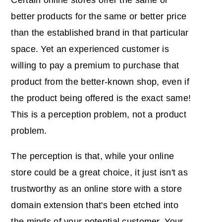
better products for the same or better price
than the established brand in that particular
space. Yet an experienced customer is
willing to pay a premium to purchase that
product from the better-known shop, even if
the product being offered is the exact same!
This is a perception problem, not a product
problem.
The perception is that, while your online
store could be a great choice, it just isn't as
trustworthy as an online store with a store
domain extension that's been etched into
the minds of your potential customer. Your