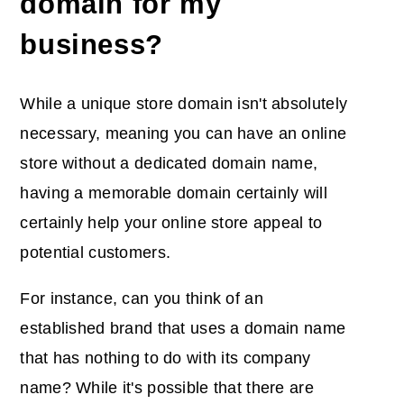
domain for my
business?
While a unique store domain isn't absolutely
necessary, meaning you can have an online
store without a dedicated domain name,
having a memorable domain certainly will
certainly help your online store appeal to
potential customers.
For instance, can you think of an
established brand that uses a domain name
that has nothing to do with its company
name? While it's possible that there are