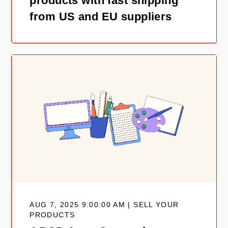
products with fast shipping
from US and EU suppliers
AUG 7, 2025 9:00:00 AM | SELL YOUR
PRODUCTS