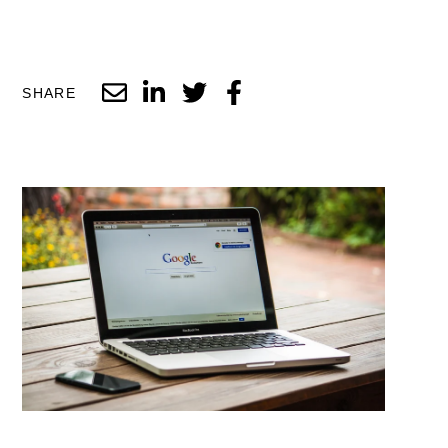
SHARE