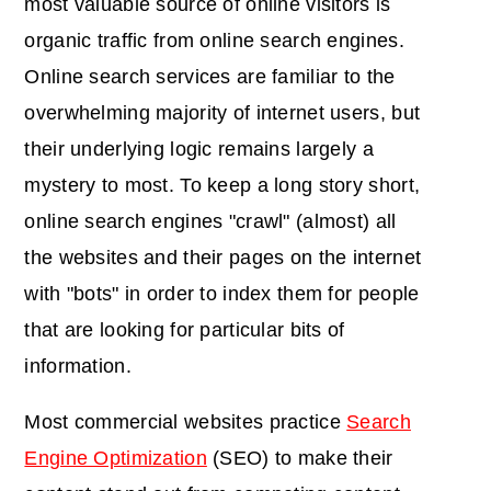
most valuable source of online visitors is
organic traffic from online search engines.
Online search services are familiar to the
overwhelming majority of internet users, but
their underlying logic remains largely a
mystery to most. To keep a long story short,
online search engines "crawl" (almost) all
the websites and their pages on the internet
with "bots" in order to index them for people
that are looking for particular bits of
information.
Most commercial websites practice
Search
Engine Optimization
(SEO) to make their