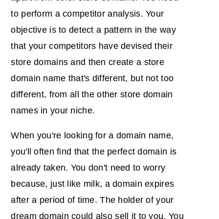
to perform a competitor analysis. Your
objective is to detect a pattern in the way
that your competitors have devised their
store domains and then create a store
domain name that's different, but not too
different, from all the other store domain
names in your niche.
When you're looking for a domain name,
you'll often find that the perfect domain is
already taken. You don't need to worry
because, just like milk, a domain expires
after a period of time. The holder of your
dream domain could also sell it to you. You