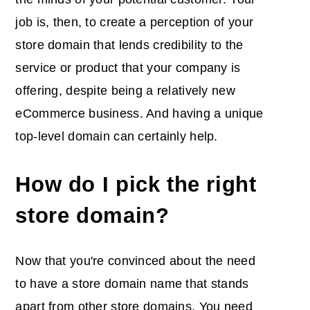
job is, then, to create a perception of your
store domain that lends credibility to the
service or product that your company is
offering, despite being a relatively new
eCommerce business. And having a unique
top-level domain can certainly help.
How do I pick the right
store domain?
Now that you're convinced about the need
to have a store domain name that stands
apart from other store domains. You need