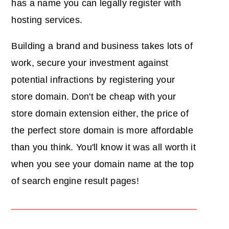
has a name you can legally register with
hosting services.
Building a brand and business takes lots of
work, secure your investment against
potential infractions by registering your
store domain. Don't be cheap with your
store domain extension either, the price of
the perfect store domain is more affordable
than you think. You'll know it was all worth it
when you see your domain name at the top
of search engine result pages!