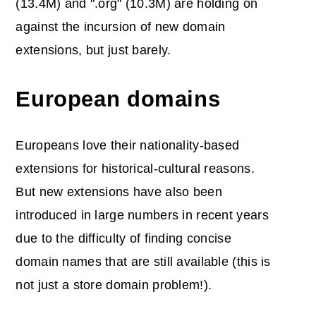
(13.4M) and ".org" (10.3M) are holding on
against the incursion of new domain
extensions, but just barely.
European domains
Europeans love their nationality-based
extensions for historical-cultural reasons.
But new extensions have also been
introduced in large numbers in recent years
due to the difficulty of finding concise
domain names that are still available (this is
not just a store domain problem!).