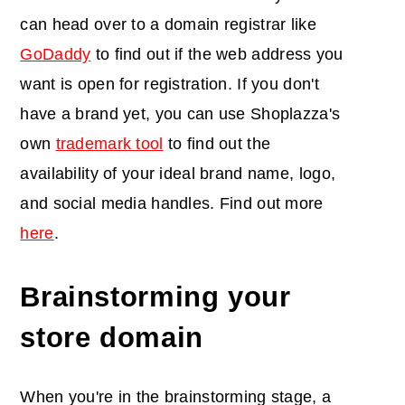
can head over to a domain registrar like
GoDaddy
to find out if the web address you
want is open for registration. If you don't
have a brand yet, you can use Shoplazza's
own
trademark tool
to find out the
availability of your ideal brand name, logo,
and social media handles. Find out more
here
.
Brainstorming your
store domain
When you're in the brainstorming stage, a