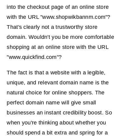
into the checkout page of an online store
with the URL "www.shopwikbannm.com"?
That's clearly not a trustworthy store
domain. Wouldn't you be more comfortable
shopping at an online store with the URL
"www.quickfind.com"?
The fact is that a website with a legible,
unique, and relevant domain name is the
natural choice for online shoppers. The
perfect domain name will give small
businesses an instant credibility boost. So
when you're thinking about whether you
should spend a bit extra and spring for a