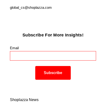
global_cs@shoplazza.com
Subscribe For More Insights!
Email
*
Shoplazza News