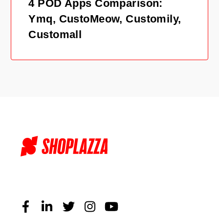
4 POD Apps Comparison:
Ymq, CustoMeow, Customily,
Customall