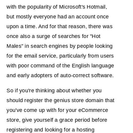
with the popularity of Microsoft's Hotmail,
but mostly everyone had an account once
upon a time. And for that reason, there was
once also a surge of searches for "Hot
Males" in search engines by people looking
for the email service, particularly from users
with poor command of the English language
and early adopters of auto-correct software.
So if you're thinking about whether you
should register the genius store domain that
you've come up with for your eCommerce
store, give yourself a grace period before
registering and looking for a hosting