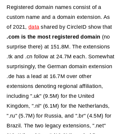
Registered domain names consist of a
custom name and a domain extension. As
of 2021,
data
shared by CircleID show that
.com is the most registered domain
(no
surprise there) at 151.8M. The extensions
.tk and .cn follow at 24.7M each. Somewhat
surprisingly, the German domain extension
.de has a lead at 16.7M over other
extensions denoting regional affiliation,
including ".uk" (9.5M) for the United
Kingdom, ".nl" (6.1M) for the Netherlands,
".ru" (5.7M) for Russia, and ".br" (4.5M) for
Brazil. The two legacy extensions, ".net"