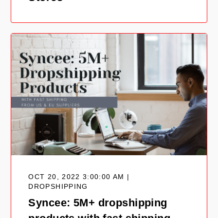
OCT 20, 2022 3:00:00 AM |
DROPSHIPPING
Syncee: 5M+ dropshipping