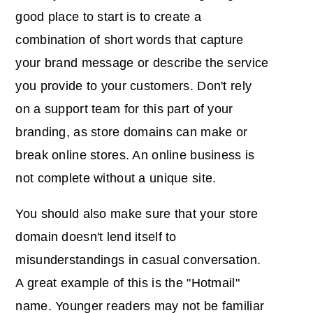
good place to start is to create a
combination of short words that capture
your brand message or describe the service
you provide to your customers. Don't rely
on a support team for this part of your
branding, as store domains can make or
break online stores. An online business is
not complete without a unique site.
You should also make sure that your store
domain doesn't lend itself to
misunderstandings in casual conversation.
A great example of this is the "Hotmail"
name. Younger readers may not be familiar