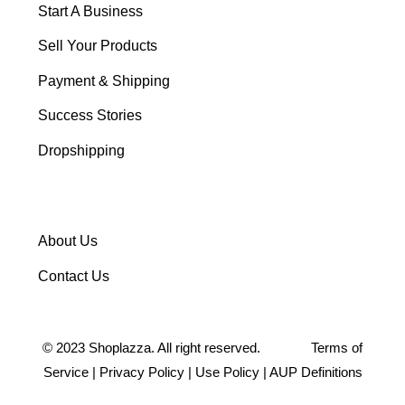
Start A Business
Sell Your Products
Payment & Shipping
Success Stories
Dropshipping
About Us
Contact Us
©
2023
Shoplazza. All right reserved.
Terms of
Service
|
Privacy Policy
|
Use Policy
|
AUP Definitions