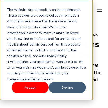
This website stores cookies on your computer.
These cookies are used to collect information
about how you interact with our website and
allow us to remember you. We use this
information in order to improve and customize
NOV 20, 2022 1:51:02 AM |
START A BUSINESS
your browsing experience and for analytics and
What Are Store Domains
metrics about our visitors both on this website
and other media. To find out more about the
& Why You Need One
cookies we use, see our Privacy Policy.
If you decline, your information won’t be tracked
Custom domains are unique identifiers that
when you visit this website. A single cookie will be
can help your customers find your stores. The
used in your browser to remember your
preference not to be tracked.
perfect store domain can make your brand
stand out.
Accept
Decline