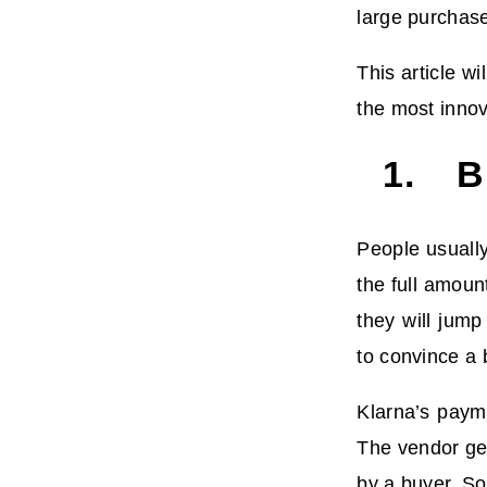
large purchas
This article w
the most innov
1. Bi
People usually
the full amoun
they will jump
to convince a 
Klarna’s paym
The vendor get
by a buyer. So