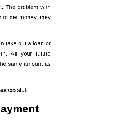
bt. The problem with
s to get money, they
.
n take out a loan or
rn. All your future
o the same amount as
successful.
 payment