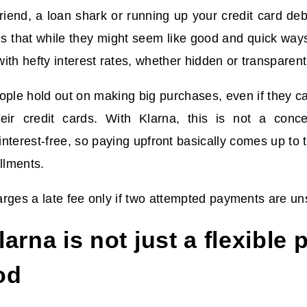
friend, a loan shark or running up your credit card de
is that while they might seem like good and quick way
ith hefty interest rates, whether hidden or transparent
ople hold out on making big purchases, even if they ca
eir credit cards. With Klarna, this is not a conce
nterest-free, so paying upfront basically comes up t
allments.
rges a late fee only if two attempted payments are un
arna is not just a flexible
od