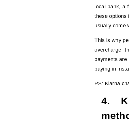
local bank, a 
these options 
usually come w
This is why pe
overcharge th
payments are i
paying in inst
PS: Klarna cha
4. Kl
meth