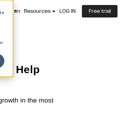
lazza.cn
Resources
LOG IN
Free trial
ite
er
ent Help
growth in the most