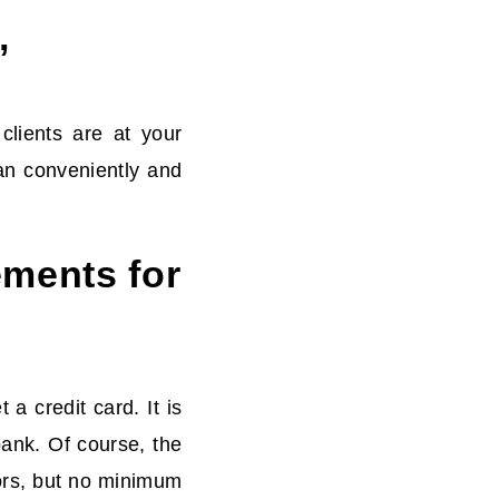
’
clients are at your
an conveniently and
ements for
a credit card. It is
bank. Of course, the
tors, but no minimum