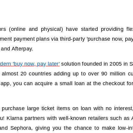
rs (online and physical) have started providing fle
lment payment plans via third-party 'purchase now, pay
, and Afterpay.
dern 'buy now, pay later'
solution founded in 2005 in S
in almost 20 countries adding up to over 90 million c
app, you can acquire a small loan at the checkout for
 purchase large ticket items on loan with no interes
ou!
Klarna partners with well-known retailers such as 
and Sephora, giving you the chance to make low-in