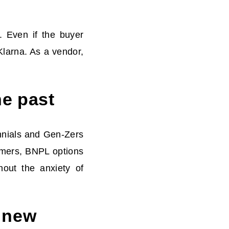
. Even if the buyer
 Klarna. As a vendor,
he past
nnials and Gen-Zers
umers, BNPL options
hout the anxiety of
 new