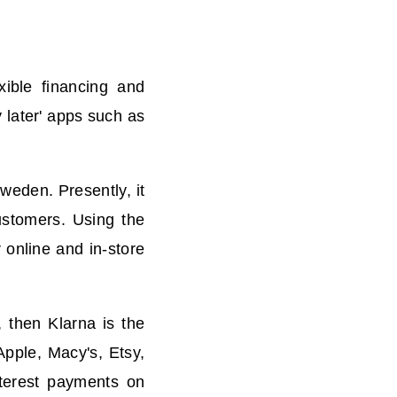
xible financing and
 later' apps such as
weden. Presently, it
ustomers. Using the
 online and in-store
t, then
Klarna is the
Apple, Macy's, Etsy,
terest payments on