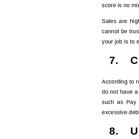
score is no mi
Sales are hig
cannot be trus
your job is to
7. Cr
According to 
do not have a
such as Pay i
excessive debt
8. Un