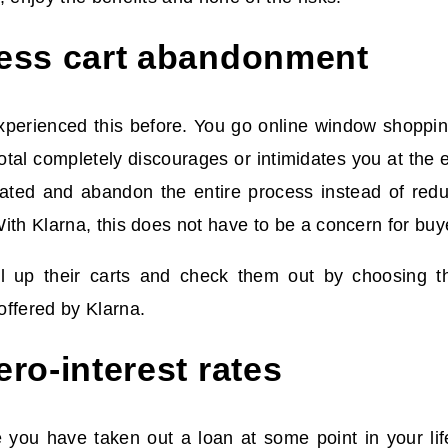
ess cart abandonment
perienced this before. You go online window shopping,
otal completely discourages or intimidates you at the e
ated and abandon the entire process instead of reduc
ith Klarna, this does not have to be a concern for bu
ll up their carts and check them out by choosing 
ffered by Klarna.
ro-interest rates
re you have taken out a loan at some point in your li