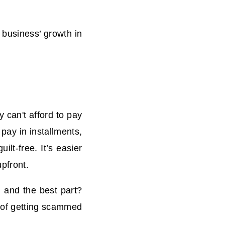
 business’ growth
in
 can't afford to pay
 pay in installments,
ilt-free. It’s easier
pfront.
 and the best part?
s of getting scammed