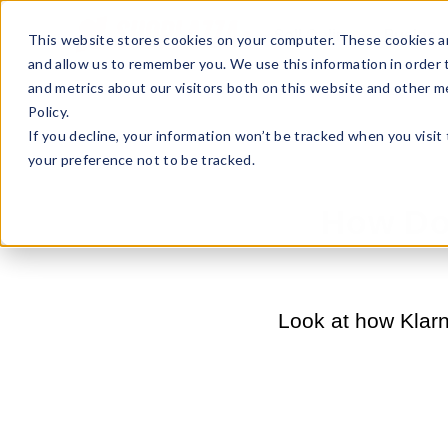
Sell Online
Busines
This website stores cookies on your computer. These cookies ar
and allow us to remember you. We use this information in order
and metrics about our visitors both on this website and other m
Policy.
If you decline, your information won’t be tracked when you visit
your preference not to be tracked.
How Doe
Look at how Klarn