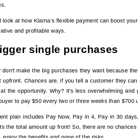
es.
ill look at how Klarna’s flexible payment can
boost your
ative and profitable ways.
gger single purchases
 don't make the big purchases they want because they
t upfront. Chances are, if you tell a customer they can
 at the opportunity. Why? It's less overwhelming and gu
buyer to pay $50 every two or three weeks than $700 u
ent plan includes Pay Now, Pay in 4, Pay in 30 days,
s the total amount up front! So, there are no chance
, enjoy the benefits and none of the risks.