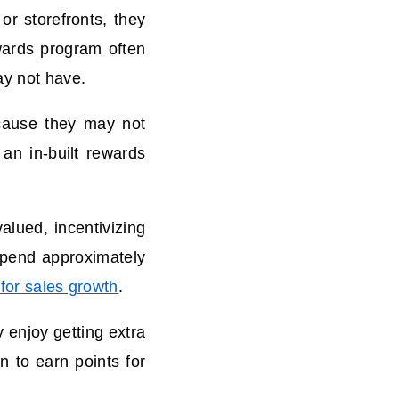
r storefronts, they
wards program often
ay not have.
ause they may not
an in-built rewards
lued, incentivizing
spend approximately
for sales growth
.
 enjoy getting extra
n to earn points for