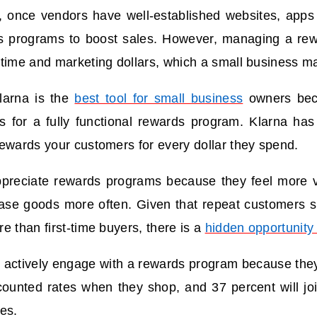
, once vendors have well-established websites, apps o
s programs to boost sales. However, managing a re
time and marketing dollars, which a small business m
larna is the
best tool for small business
owners bec
s for a fully functional rewards program. Klarna has 
ewards your customers for every dollar they spend.
reciate rewards programs because they feel more va
ase goods more often. Given that repeat customers 
e than first-time buyers, there is a
hidden opportunity 
l actively engage with a rewards program because they
ounted rates when they shop, and 37 percent will joi
es.