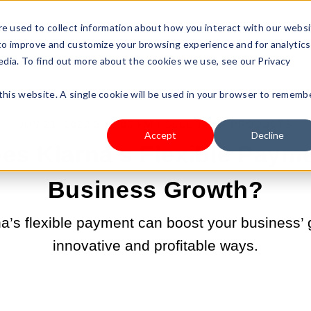
s Type
Pricing
Shop
e used to collect information about how you interact with our webs
 to improve and customize your browsing experience and for analytics
edia. To find out more about the cookies we use, see our Privacy
 this website. A single cookie will be used in your browser to rememb
JUN 21, 2022 3:43:00 PM |
SELL YOUR PRODUCTS
Accept
Decline
s Klarna's Flexible Paym
Business Growth?
a’s flexible payment can boost your business’ 
innovative and profitable ways.