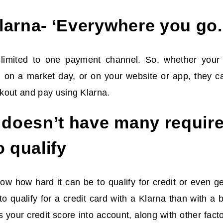
arna- ‘Everywhere you go.
 limited to one payment channel. So, whether your 
e, on a market day, or on your website or app, they c
kout and pay using Klarna.
 doesn’t have many requir
o qualify
w how hard it can be to qualify for credit or even get 
o qualify for a credit card with a Klarna than with a 
your credit score into account, along with other fac