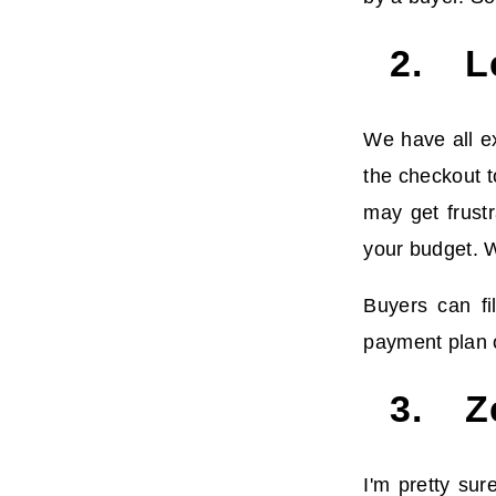
2. L
We have all ex
the checkout t
may get frustr
your budget. W
Buyers can fi
payment plan o
3. Ze
I'm pretty su