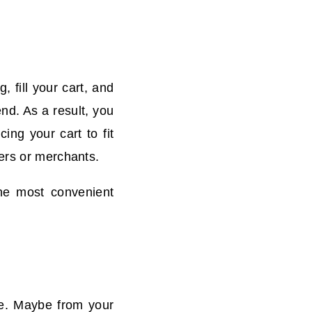
 fill your cart, and
nd. As a result, you
ing your cart to fit
yers or merchants.
the most convenient
fe. Maybe from your