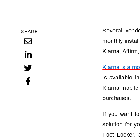
Several vendo
SHARE
monthly instal
Klarna, Affirm
Klarna is a mo
is available 
Klarna mobile 
purchases.
If you want to
solution for y
Foot Locker, 