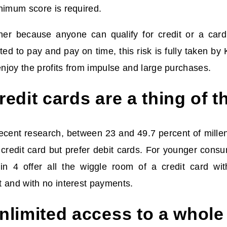
nimum score is required.
her because anyone can qualify for credit or a card
ted to pay and pay on time, this risk is fully taken by
 enjoy the profits from impulse and large purchases.
edit cards are a thing of t
recent research, between 23 and 49.7 percent of mille
 credit card but prefer debit cards. For younger cons
n 4 offer all the wiggle room of a credit card wit
 and with no interest payments.
limited access to a whole