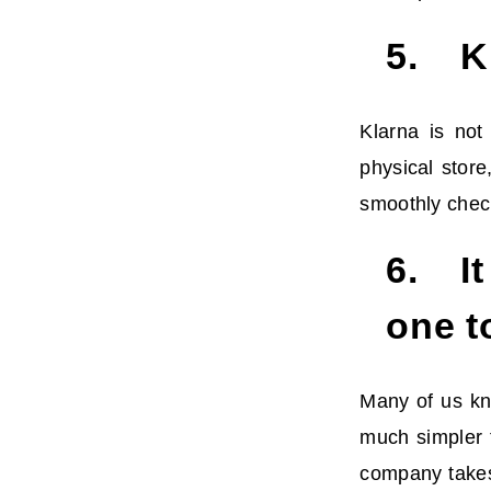
5. Kl
Klarna is not
physical stor
smoothly chec
6. It
one t
Many of us kno
much simpler t
company takes 