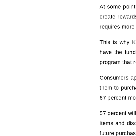
At some point
create reward
requires more 
This is why K
have the fund
program that r
Consumers app
them to purch
67 percent mor
57 percent wil
items and disc
future purchas