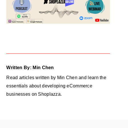
Written By: Min Chen
Read articles written by Min Chen and learn the
essentials about developing eCommerce
businesses on Shoplazza.