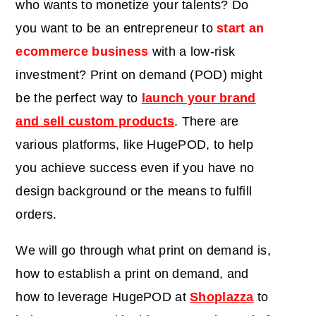
who wants to monetize your talents? Do
you want to be an entrepreneur to
start an
ecommerce business
with a low-risk
investment? Print on demand (POD) might
be the perfect way to
launch your brand
and sell custom products
. There are
various platforms, like HugePOD, to help
you achieve success even if you have no
design background or the means to fulfill
orders.
We will go through what print on demand is,
how to establish a print on demand, and
how to leverage HugePOD at
Shoplazza
to