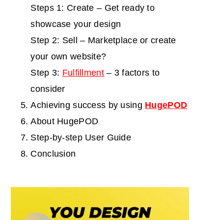
Steps 1: Create – Get ready to
showcase your design
Step 2: Sell – Marketplace or create
your own website?
Step 3:
Fulfillment
– 3 factors to
consider
Achieving success by using
HugePOD
About HugePOD
Step-by-step User Guide
Conclusion