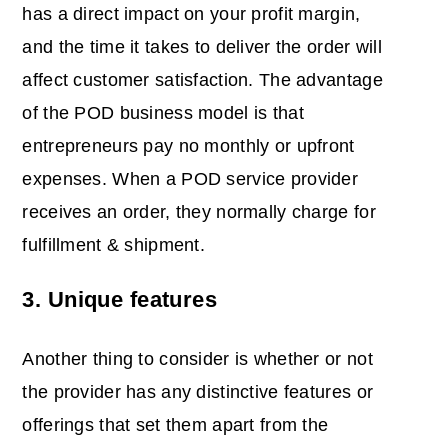
has a direct impact on your profit margin,
and the time it takes to deliver the order will
affect customer satisfaction. The advantage
of the POD business model is that
entrepreneurs pay no monthly or upfront
expenses. When a POD service provider
receives an order, they normally charge for
fulfillment & shipment.
3. Unique features
Another thing to consider is whether or not
the provider has any distinctive features or
offerings that set them apart from the