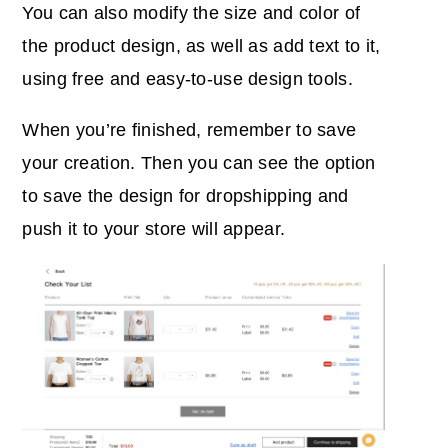
You can also modify the size and color of
the product design, as well as add text to it,
using free and easy-to-use design tools.
When you’re finished, remember to save
your creation. Then you can see the option
to save the design for dropshipping and
push it to your store will appear.