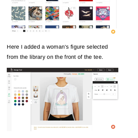
Here I added a woman’s figure selected
from the library on the front of the tee.