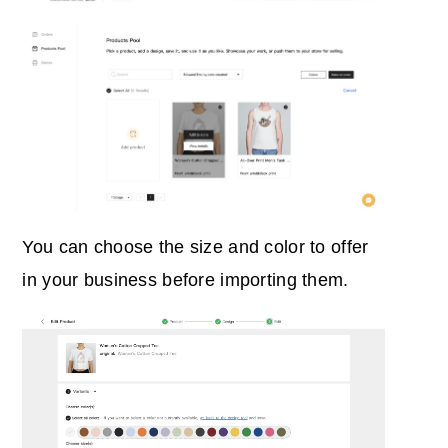
You can choose the size and color to offer
in your business before importing them.