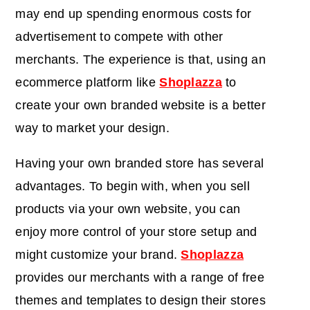
may end up spending enormous costs for
advertisement to compete with other
merchants. The experience is that, using an
ecommerce platform like
Shoplazza
to
create your own branded website is a better
way to market your design.
Having your own branded store has several
advantages. To begin with, when you sell
products via your own website, you can
enjoy more control of your store setup and
might customize your brand.
Shoplazza
provides our merchants with a range of free
themes and templates to design their stores