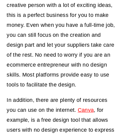
creative person with a lot of exciting ideas,
this is a perfect business for you to make
money. Even when you have a full-time job,
you can still focus on the creation and
design part and let your suppliers take care
of the rest. No need to worry if you are an
ecommerce entrepreneur with no design
skills. Most platforms provide easy to use
tools to facilitate the design.
In addition, there are plenty of resources
you can use on the internet.
Canva
, for
example, is a free design tool that allows
users with no design experience to express