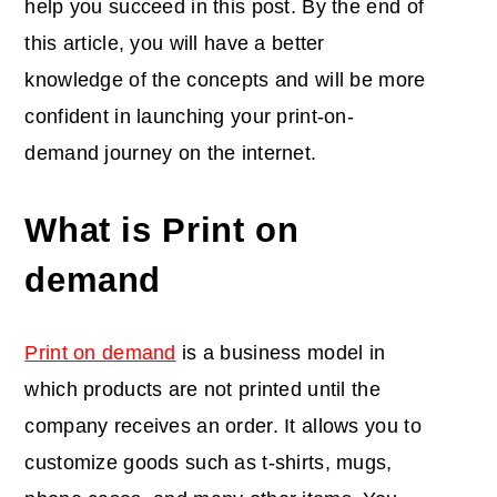
help you succeed in this post. By the end of
this article, you will have a better
knowledge of the concepts and will be more
confident in launching your print-on-
demand journey on the internet.
What is Print on
demand
Print on demand
is a business model in
which products are not printed until the
company receives an order. It allows you to
customize goods such as t-shirts, mugs,