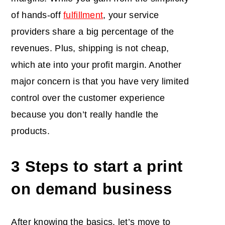
of hands-off
fulfillment
, your service
providers share a big percentage of the
revenues. Plus, shipping is not cheap,
which ate into your profit margin. Another
major concern is that you have very limited
control over the customer experience
because you don’t really handle the
products.
3 Steps to start a print
on demand business
After knowing the basics, let’s move to