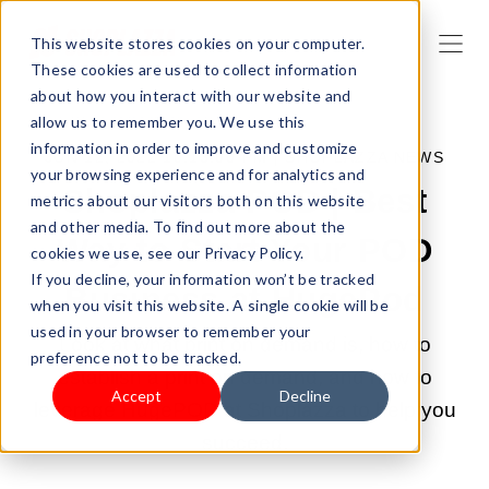
This website stores cookies on your computer.
These cookies are used to collect information
about how you interact with our website and
allow us to remember you. We use this
information in order to improve and customize
JUN 12, 2022 10:13:00 PM |
SHOPLAZZA NEWS
your browsing experience and for analytics and
Shoplazza POD | Best
metrics about our visitors both on this website
and other media. To find out more about the
Way to Start Your POD
cookies we use, see our Privacy Policy.
If you decline, your information won’t be tracked
Business at HugePod
when you visit this website. A single cookie will be
used in your browser to remember your
Look at what print on demand is, how to
preference not to be tracked.
establish a print on demand, and how to
Accept
Decline
leverage HugePOD at Shoplazza to help you
succeed.