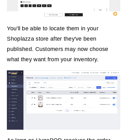
You'll be able to locate them in your
Shoplazza store after they've been
published. Customers may now choose
what they want from your inventory.