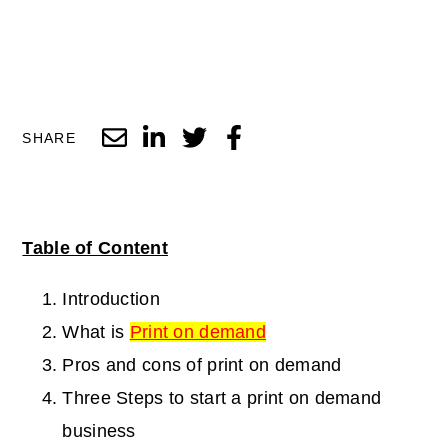
SHARE
Table of Content
Introduction
What is
Print on demand
Pros and cons of print on demand
Three Steps to start a print on demand
business