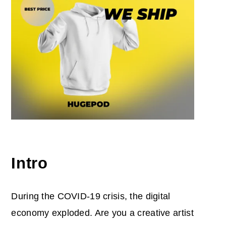
Intro
During the COVID-19 crisis, the digital
economy exploded. Are you a creative artist