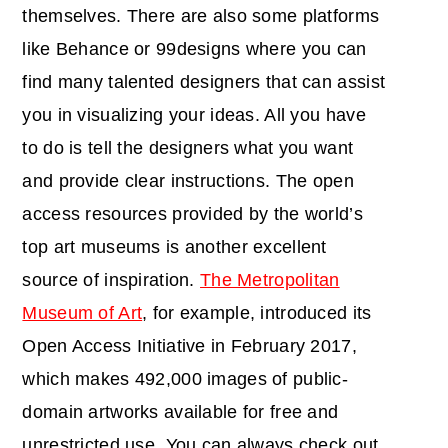
themselves. There are also some platforms
like Behance or 99designs where you can
find many talented designers that can assist
you in visualizing your ideas. All you have
to do is tell the designers what you want
and provide clear instructions. The open
access resources provided by the world’s
top art museums is another excellent
source of inspiration.
The Metropolitan
Museum of Art
, for example, introduced its
Open Access Initiative in February 2017,
which makes 492,000 images of public-
domain artworks available for free and
unrestricted use. You can always check out