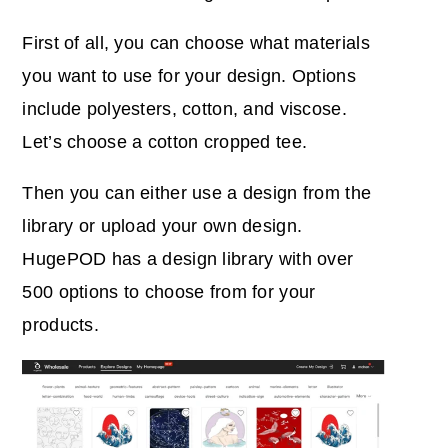
First of all, you can choose what materials
you want to use for your design. Options
include polyesters, cotton, and viscose.
Let’s choose a cotton cropped tee.
Then you can either use a design from the
library or upload your own design.
HugePOD has a design library with over
500 options to choose from for your
products.