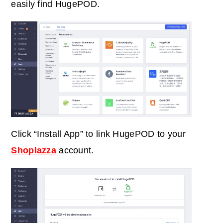
easily find HugePOD.
Click “Install App” to link HugePOD to your
Shoplazza
account.