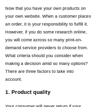
Now that you have your own products on
your own website. When a customer places
an order, it is your responsibility to fulfill it.
However, if you do some research online,
you will come across so many print-on-
demand service providers to choose from.
What criteria should you consider when
making a decision amid so many options?
There are three factors to take into
account.
1. Product quality
Your consumer will never return if your