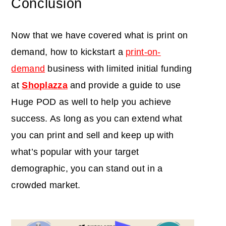
Conclusion
Now that we have covered what is print on
demand, how to kickstart a
print-on-
demand
business with limited initial funding
at
Shoplazza
and provide a guide to use
Huge POD as well to help you achieve
success. As long as you can extend what
you can print and sell and keep up with
what’s popular with your target
demographic, you can stand out in a
crowded market.