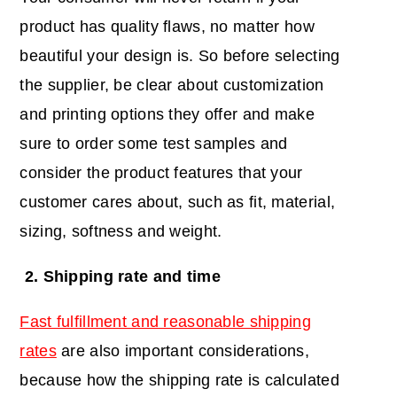
product has quality flaws, no matter how
beautiful your design is. So before selecting
the supplier, be clear about customization
and printing options they offer and make
sure to order some test samples and
consider the product features that your
customer cares about, such as fit, material,
sizing, softness and weight.
2. Shipping rate and time
Fast fulfillment and reasonable shipping
rates
are also important considerations,
because how the shipping rate is calculated