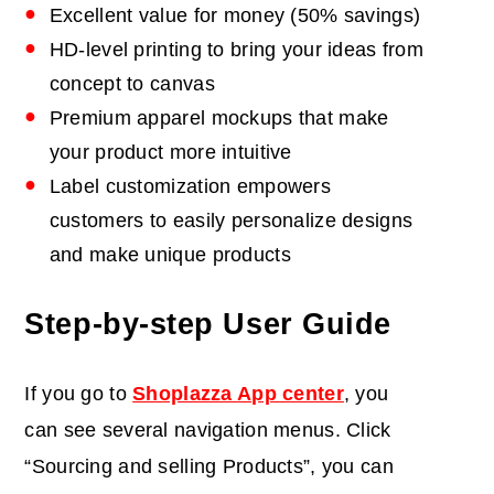
Excellent value for money (50% savings)
HD-level printing to bring your ideas from
concept to canvas
Premium apparel mockups that make
your product more intuitive
Label customization empowers
customers to easily personalize designs
and make unique products
Step-by-step User Guide
If you go to
Shoplazza App center
, you
can see several navigation menus. Click
“Sourcing and selling Products”, you can