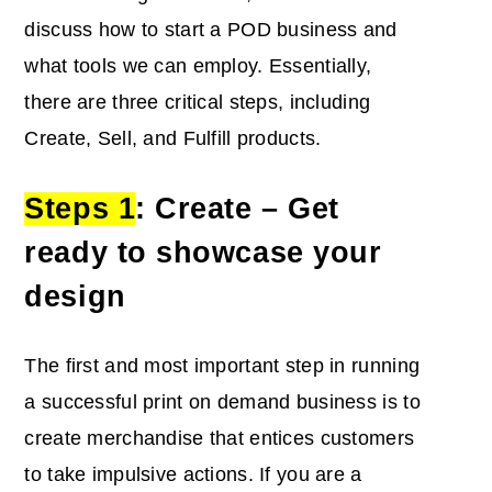
discuss how to start a POD business and
what tools we can employ. Essentially,
there are three critical steps, including
Create, Sell, and Fulfill products.
Steps 1
: Create – Get
ready to showcase your
design
The first and most important step in running
a successful print on demand business is to
create merchandise that entices customers
to take impulsive actions. If you are a