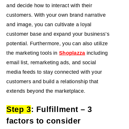
and decide how to interact with their
customers. With your own brand narrative
and image, you can cultivate a loyal
customer base and expand your business’s
potential. Furthermore, you can also utilize
the marketing tools in
Shoplazza
including
email list, remarketing ads, and social
media feeds to stay connected with your
customers and build a relationship that
extends beyond the marketplace.
Step 3
:
Fulfillment
– 3
factors to consider