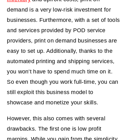
demand is a very low-risk investment for
businesses. Furthermore, with a set of tools
and services provided by POD service
providers, print on demand businesses are
easy to set up. Additionally, thanks to the
automated printing and shipping services,
you won’t have to spend much time on it.
So even though you work full-time, you can
still exploit this business model to
showcase and monetize your skills.
However, this also comes with several
drawbacks. The first one is low profit
margins. While you gain from the simplicity