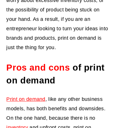
worry about excessive inventory costs, or
the possibility of product being stuck on
your hand. As a result, if you are an
entrepreneur looking to turn your ideas into
brands and products, print on demand is
just the thing for you.
Pros and cons
of print
on demand
Print on demand
, like any other business
models, has both benefits and downsides.
On the one hand, because there is no
inventory
and upfront costs, print on