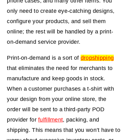
phone cases, and many other items. You
only need to create eye-catching designs,
configure your products, and sell them
online; the rest will be handled by a print-
on-demand service provider.
Print-on-demand is a sort of
dropshipping
that eliminates the need for merchants to
manufacture and keep goods in stock.
When a customer purchases a t-shirt with
your design from your online store, the
order will be sent to a third-party POD
provider for
fulfillment
, packing, and
shipping. This means that you won’t have to