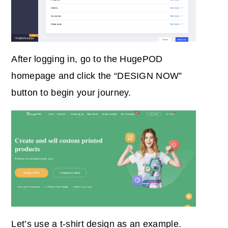
After logging in, go to the HugePOD
homepage and click the “DESIGN NOW”
button to begin your journey.
Let’s use a t-shirt design as an example.