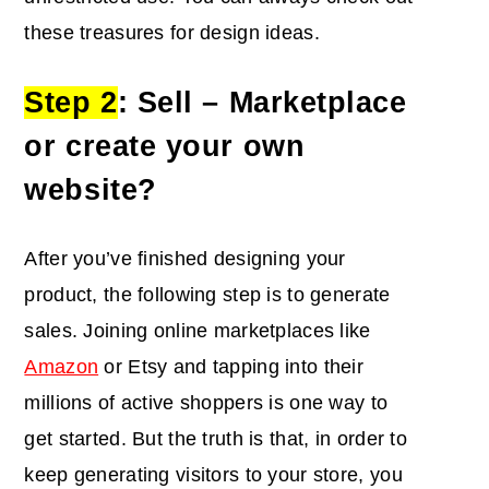
these treasures for design ideas.
Step 2
: Sell – Marketplace
or create your own
website?
After you’ve finished designing your
product, the following step is to generate
sales. Joining online marketplaces like
Amazon
or Etsy and tapping into their
millions of active shoppers is one way to
get started. But the truth is that, in order to
keep generating visitors to your store, you