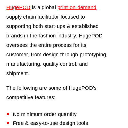
HugePOD
is a global
print-on-demand
supply chain facilitator focused to
supporting both
start-ups & established
brands in the fashion industry. HugePOD
oversees the entire process for its
customer, from design through prototyping,
manufacturing, quality control, and
shipment.
The following are some of HugePOD’s
competitive features:
No minimum order quantity
Free & easy-to-use design tools