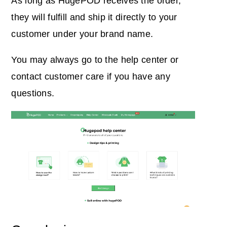
As long as HugePOD receives the order,
they will fulfill and ship it directly to your
customer under your brand name.
You may always go to the help center or
contact customer care if you have any
questions.