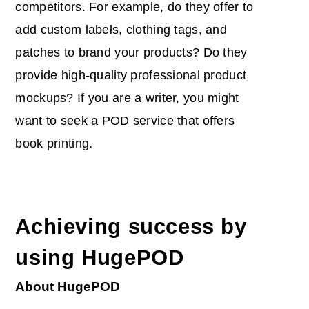
competitors. For example, do they offer to
add custom labels, clothing tags, and
patches to brand your products? Do they
provide high-quality professional product
mockups? If you are a writer, you might
want to seek a POD service that offers
book printing.
Achieving success by
using HugePOD
About HugePOD