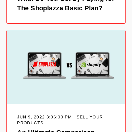
The Shoplazza Basic Plan?
JUN 9, 2022 3:06:00 PM | SELL YOUR
PRODUCTS