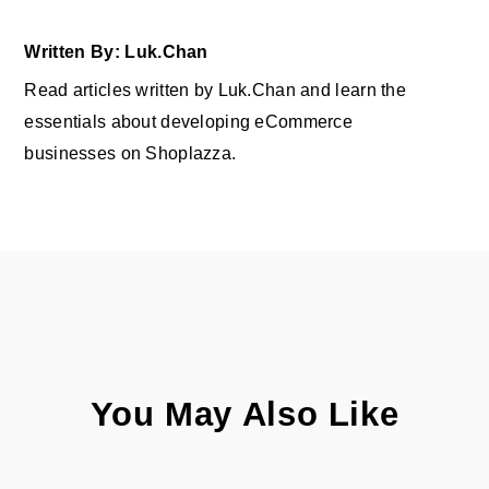
Written By: Luk.Chan
Read articles written by Luk.Chan and learn the
essentials about developing eCommerce
businesses on Shoplazza.
You May Also Like