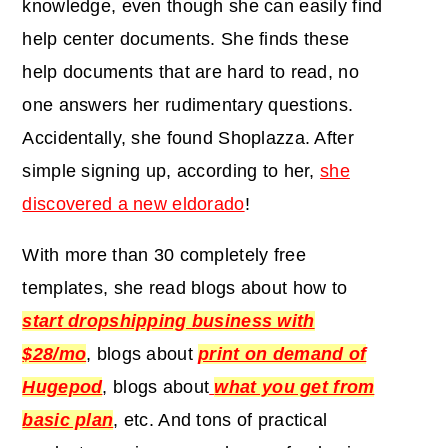
knowledge, even though she can easily find
help center documents. She finds these
help documents that are hard to read, no
one answers her rudimentary questions.
Accidentally, she found Shoplazza. After
simple signing up, according to her,
she
discovered a new eldorado
!
With more than 30 completely free
templates, she read blogs about how to
start dropshipping business with
$28/mo
, blogs about
print on demand of
Hugepod
, blogs about
what you get from
basic plan
, etc. And tons of practical