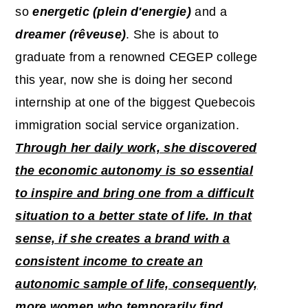
so
energetic (plein d'energie)
and a
dreamer (rêveuse)
. She is about to
graduate from a renowned CEGEP college
this year, now she is doing her second
internship at one of the biggest Quebecois
immigration social service organization.
Through her daily work, she discovered
the economic autonomy is so essential
to inspire and bring one from a difficult
situation to a better state of life. In that
sense, if she creates a brand with a
consistent income to create an
autonomic sample of life, consequently,
more women who temporarily find