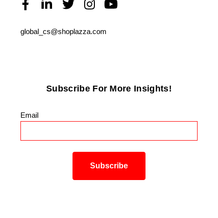
global_cs@shoplazza.com
Subscribe For More Insights!
Email
*