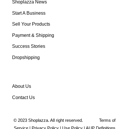
Shoplazza News
Start A Business
Sell Your Products
Payment & Shipping
Success Stories
Dropshipping
About Us
Contact Us
©
2023
Shoplazza. All right reserved.
Terms of
Service
|
Privacy Policy
|
Use Policy
|
AUP Definitions