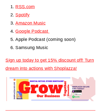
RSS.com
Spotify
Amazon Music
Google Podcast
Apple Podcast (coming soon)
Samsung Music
Sign up today to get 15% discount off! Turn
dream into actions with Shoplazza!