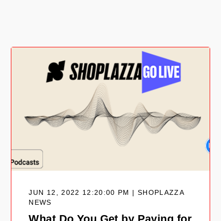
JUN 12, 2022 12:20:00 PM | SHOPLAZZA
NEWS
What Do You Get by Paying for