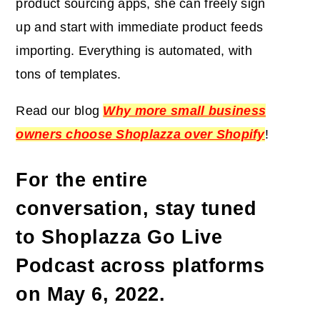
product sourcing apps, she can freely sign
up and start with immediate product feeds
importing. Everything is automated, with
tons of templates.
Read our blog
Why more small business
owners choose Shoplazza over Shopify
!
For the entire
conversation, stay tuned
to Shoplazza Go Live
Podcast across platforms
on
May 6, 2022
.