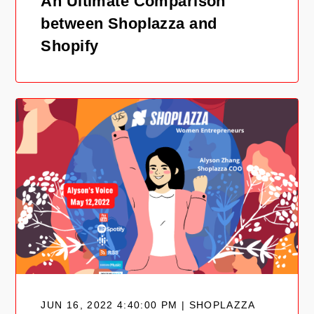
An Ultimate Comparison
between Shoplazza and
Shopify
JUN 16, 2022 4:40:00 PM | SHOPLAZZA