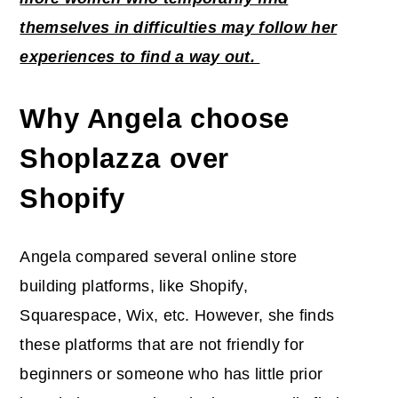
themselves in difficulties may follow her
experiences to find a way out.
Why Angela choose
Shoplazza over
Shopify
Angela compared several online store
building platforms, like Shopify,
Squarespace, Wix, etc. However, she finds
these platforms that are not friendly for
beginners or someone who has little prior