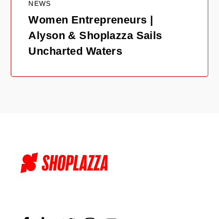
NEWS
Women Entrepreneurs |
Alyson & Shoplazza Sails
Uncharted Waters