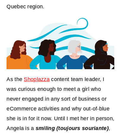
Quebec region.
As the
Shoplazza
content team leader, I
was curious enough to meet a girl who
never engaged in any sort of business or
eCommerce activities and why out-of-blue
she is in for it now. Until I met her in person,
Angela is a
smiling (toujours souriante)
,