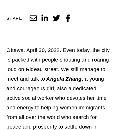
SHARE
Ottawa, April 30, 2022. Even today, the city
is packed with people shouting and roaring
loud on Rideau street. We still manage to
meet and talk to
Angela Zhang,
a young
and courageous girl, also a dedicated
active social worker who devotes her time
and energy to helping women immigrants
from all over the world who search for
peace and prosperity to settle down in