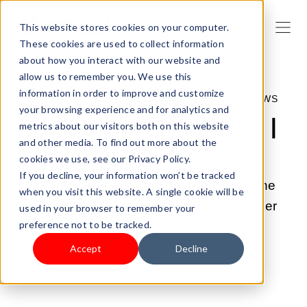
This website stores cookies on your computer.
These cookies are used to collect information
about how you interact with our website and
allow us to remember you. We use this
information in order to improve and customize
JUN 17, 2022 10:01:00 AM |
SHOPLAZZA NEWS
your browsing experience and for analytics and
Women Entrepreneurs |
metrics about our visitors both on this website
and other media. To find out more about the
Angela's Choice
cookies we use, see our Privacy Policy.
If you decline, your information won’t be tracked
Angela had no business experience. She
when you visit this website. A single cookie will be
chose Shoplazza over Shopify to start her
used in your browser to remember your
preference not to be tracked.
eCommerce journey.
Accept
Decline