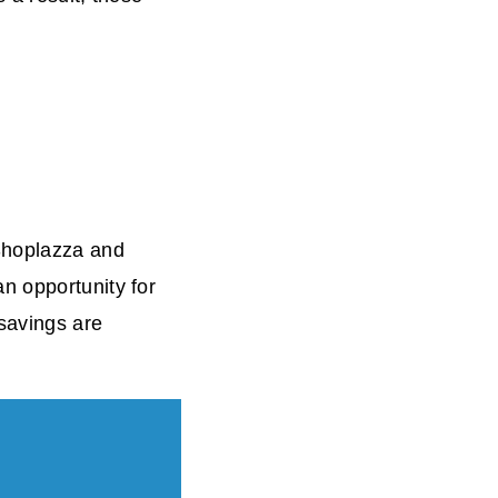
 Shoplazza and
n opportunity for
 savings are