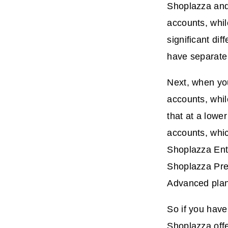
Shoplazza and 
accounts, whil
significant di
have separate 
Next, when you 
accounts, whi
that at a lowe
accounts, whic
Shoplazza Ent
Shoplazza Prem
Advanced plan 
So if you have
Shoplazza offe