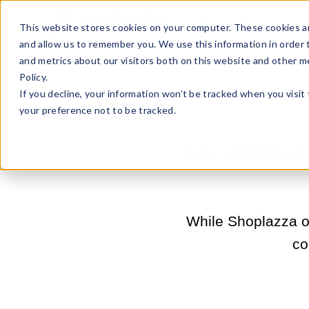
Sell Online
Busines
This website stores cookies on your computer. These cookies ar
and allow us to remember you. We use this information in order
and metrics about our visitors both on this website and other m
Policy.
If you decline, your information won’t be tracked when you visit
your preference not to be tracked.
An Ultima
While Shoplazza of
co