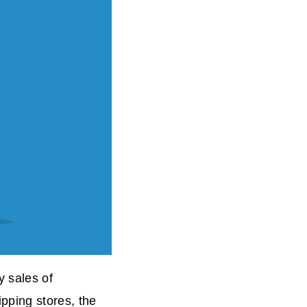
 sales of
ping stores, the