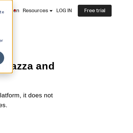
lazza.cn
Resources
LOG IN
Free trial
ite
er
plazza and
atform, it does not
es.