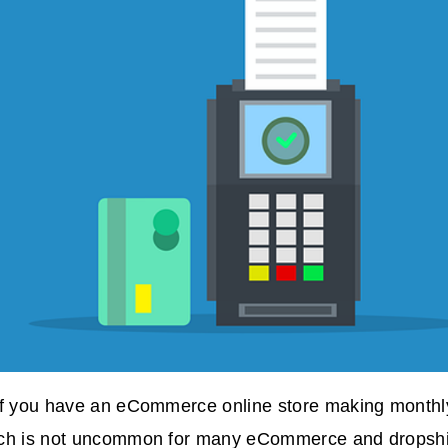
if you have an eCommerce online store making monthly
ch is not uncommon for many eCommerce and dropship