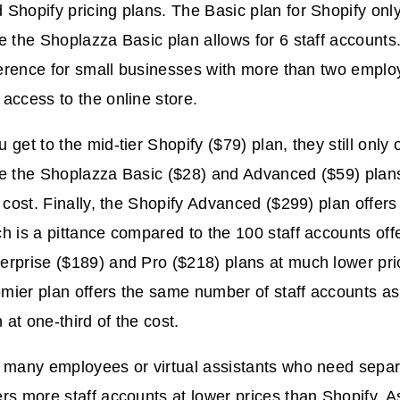
Shopify pricing plans. The Basic plan for Shopify only 
e the Shoplazza Basic plan allows for 6 staff accounts
fference for small businesses with more than two empl
access to the online store.
get to the mid-tier Shopify ($79) plan, they still only o
le the Shoplazza Basic ($28) and Advanced ($59) plans
r cost. Finally, the Shopify Advanced ($299) plan offers
h is a pittance compared to the 100 staff accounts off
erprise ($189) and Pro ($218) plans at much lower pri
ier plan offers the same number of staff accounts as
at one-third of the cost.
 many employees or virtual assistants who need separa
rs more staff accounts at lower prices than Shopify. As