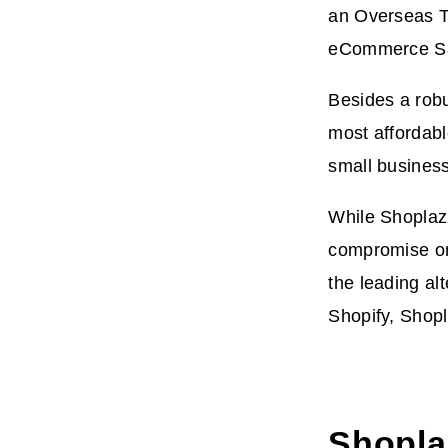
an Overseas Te
eCommerce Sa
Besides a robu
most affordabl
small business
While Shoplazz
compromise on 
the leading al
Shopify, Shopl
Shopla