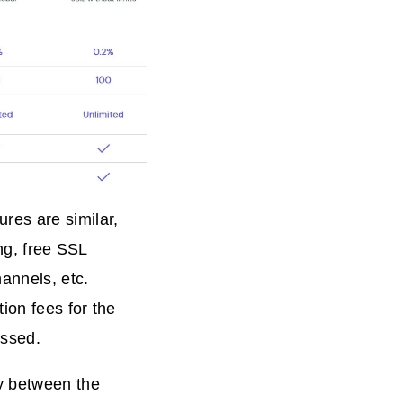
res are similar,
ing, free SSL
hannels, etc.
ion fees for the
ussed.
cy between the