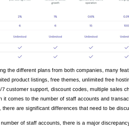
 the different plans from both companies, many featu
mited product listings, free themes, unlimited free host
24/7 customer support, discount codes, multiple sales c
it comes to the number of staff accounts and transact
, there are significant differences that need to be disc
number of staff accounts, there is a major discrepan