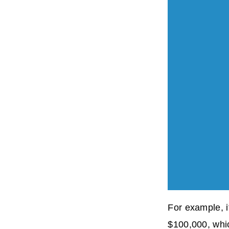
For example, 
$100,000, whi