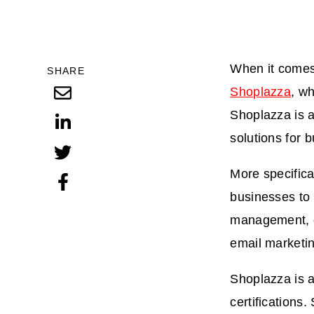
When it comes 
SHARE
Shoplazza
, w
Shoplazza is 
solutions for 
More specifica
businesses to 
management, o
email marketin
Shoplazza is a
certification