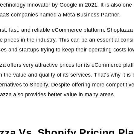
chnology Innovator by Google in 2021. It is also one 
aS companies named a Meta Business Partner.
st, fast, and reliable eCommerce platform, Shoplazza 
e prices in the industry. This can be an essential cons
es and startups trying to keep their operating costs lo
a offers very attractive prices for its eCommerce platf
the value and quality of its services. That’s why it i
ternatives to Shopify. Despite offering more competitiv
azza also provides better value in many areas.
zza Vs. Shopify Pricing Pl