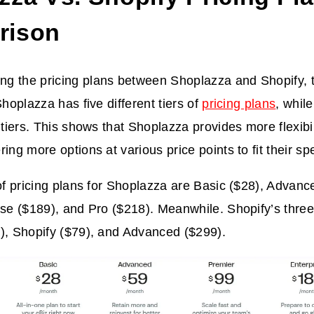
rison
 the pricing plans between Shoplazza and Shopify, th
Shoplazza has five different tiers of
pricing plans
, whil
t tiers. This shows that Shoplazza provides more flexibi
ing more options at various price points to fit their sp
 of pricing plans for Shoplazza are Basic ($28), Advanc
ise ($189), and Pro ($218). Meanwhile. Shopify’s three 
), Shopify ($79), and Advanced ($299).