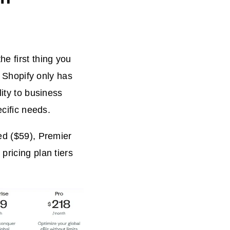
e first thing you
e Shopify only has
lity to business
ecific needs.
ed ($59), Premier
pricing plan tiers