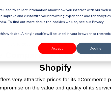
s Type
Pricing
Shop
e used to collect information about how you interact with our webs
 to improve and customize your browsing experience and for analytics
edia. To find out more about the cookies we use, see our Privacy
 this website. A single cookie will be used in your browser to rememb
JUN 9, 2022 3:06:00 PM |
SELL YOUR PRODUCTS
Accept
Decline
te Comparison between Sho
Shopify
fers very attractive prices for its eCommerce pl
mpromise on the value and quality of its servic