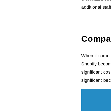
additional sta
Compar
When it comes 
Shopify become
significant co
significant be