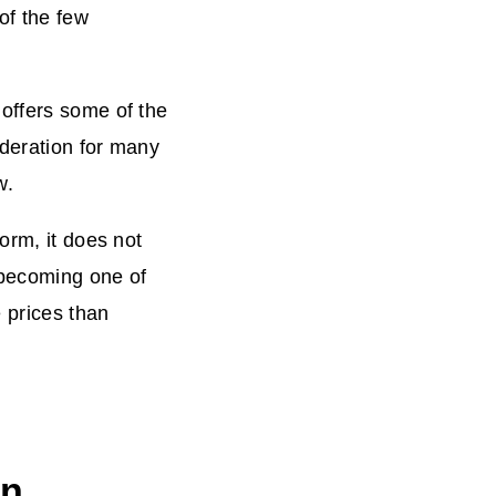
of the few
offers some of the
ideration for many
w.
orm, it does not
s becoming one of
e prices than
an