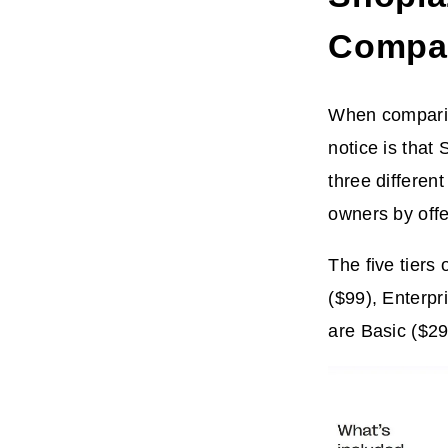
Compa
When comparing
notice is that 
three differen
owners by offer
The five tiers
($99), Enterpr
are Basic ($29