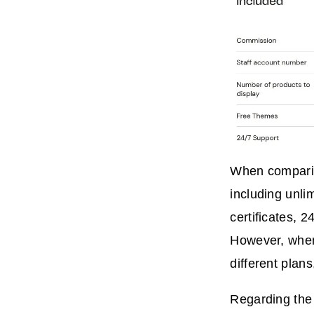
When comparing
including unli
certificates, 
However, when 
different plans
Regarding the 