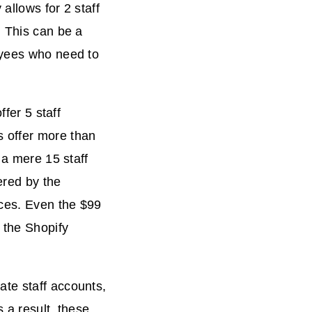
allows for 2 staff
. This can be a
oyees who need to
ffer 5 staff
 offer more than
 a mere 15 staff
ered by the
ces. Even the $99
 the Shopify
te staff accounts,
 a result, these