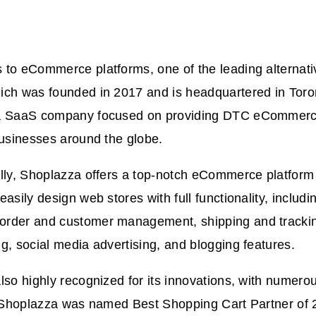
to eCommerce platforms, one of the leading alternativ
hich was founded in 2017 and is headquartered in Tor
a SaaS company focused on providing DTC eCommerce
businesses around the globe.
lly, Shoplazza offers a top-notch eCommerce platform 
easily design web stores with full functionality, includi
rder and customer management, shipping and tracking
g, social media advertising, and blogging features.
lso highly recognized for its innovations, with numer
s. Shoplazza was named Best Shopping Cart Partner of