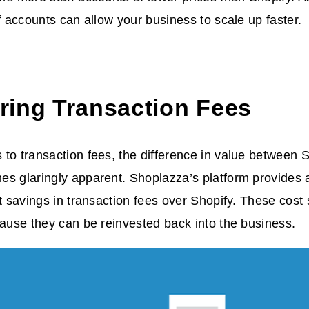
ff accounts can allow your business to scale up faster.
ing Transaction Fees
to transaction fees, the difference in value between
s glaringly apparent. Shoplazza’s platform provides a
st savings in transaction fees over Shopify. These cost
cause they can be reinvested back into the business.