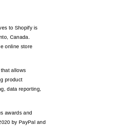
es to Shopify is
onto, Canada.
 online store
that allows
ng product
, data reporting,
ous awards and
 2020 by PayPal and