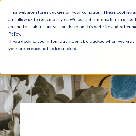
Sell Online
Busines
This website stores cookies on your computer. These cookies ar
and allow us to remember you. We use this information in order
and metrics about our visitors both on this website and other m
Policy.
If you decline, your information won’t be tracked when you visit
your preference not to be tracked.