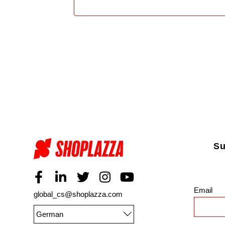
Su
Email
*
global_cs@shoplazza.com
German