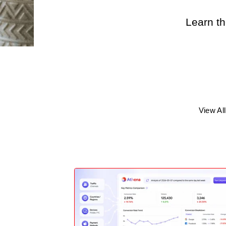
Learn th
View All