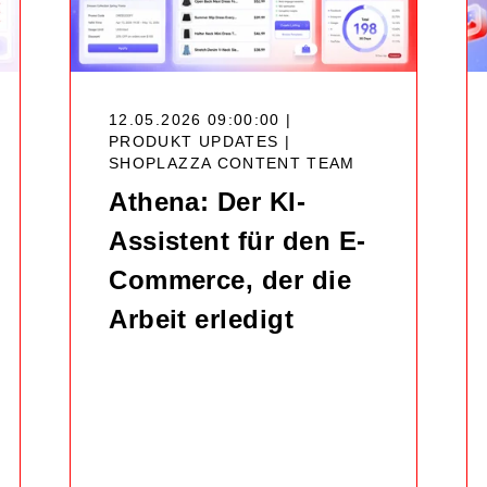
12.05.2026 09:00:00 |
PRODUKT UPDATES |
SHOPLAZZA CONTENT TEAM
Athena: Der KI-
Assistent für den E-
Commerce, der die
Arbeit erledigt