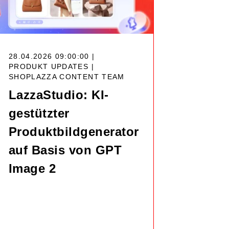
28.04.2026 09:00:00 |
PRODUKT UPDATES |
SHOPLAZZA CONTENT TEAM
LazzaStudio: KI-
gestützter
Produktbildgenerator
auf Basis von GPT
Image 2