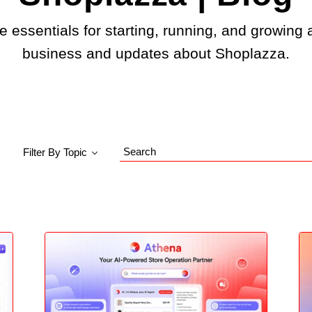
e essentials for starting, running, and growing 
business and updates about Shoplazza.
Filter By Topic
Search
Blog