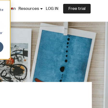
lazza.cn
Resources
LOG IN
Free trial
ite
er