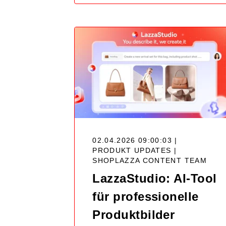
02.04.2026 09:00:03 |
PRODUKT UPDATES |
SHOPLAZZA CONTENT TEAM
LazzaStudio: AI-Tool
für professionelle
Produktbilder