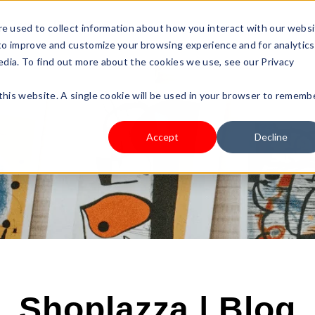
s Type
Pricing
Shop
e used to collect information about how you interact with our webs
 to improve and customize your browsing experience and for analytics
edia. To find out more about the cookies we use, see our Privacy
 this website. A single cookie will be used in your browser to rememb
Accept
Decline
Shoplazza | Blog