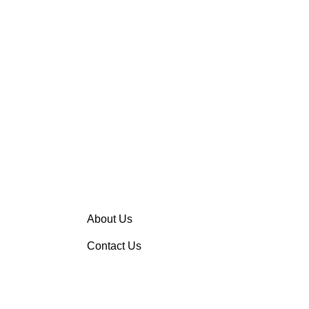
About Us
Contact Us