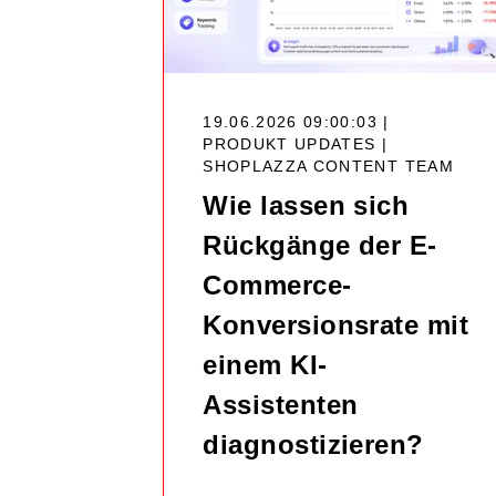
19.06.2026 09:00:03 |
PRODUKT UPDATES |
SHOPLAZZA CONTENT TEAM
Wie lassen sich
Rückgänge der E-
Commerce-
Konversionsrate mit
einem KI-
Assistenten
diagnostizieren?