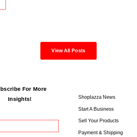
View All Posts
bscribe For More
Shoplazza News
Insights!
Start A Business
Sell Your Products
Payment & Shipping