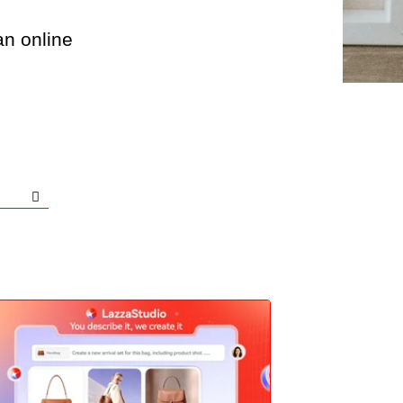
an online