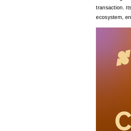
transaction. I
ecosystem, ena