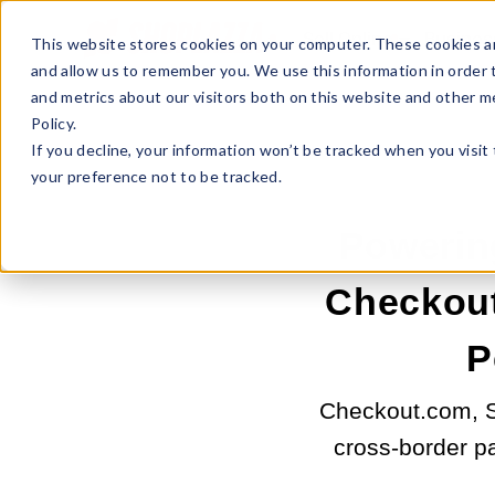
Sell Online
Busines
This website stores cookies on your computer. These cookies ar
and allow us to remember you. We use this information in order
and metrics about our visitors both on this website and other m
Policy.
If you decline, your information won’t be tracked when you visit
your preference not to be tracked.
Powerin
Checkout
P
Checkout.com, Sh
cross-border p