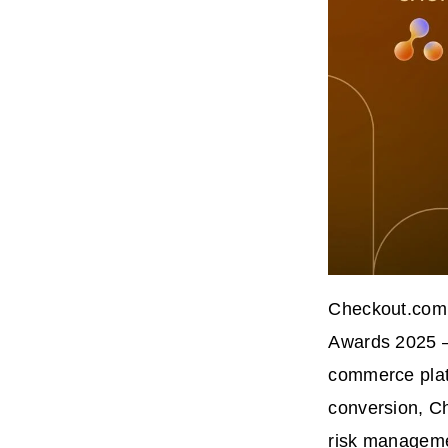
Checkout.com,
Awards 2025 –
commerce plat
conversion, C
risk managemen