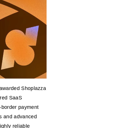
n awarded Shoplazza
ered SaaS
s-border payment
es and advanced
ghly reliable