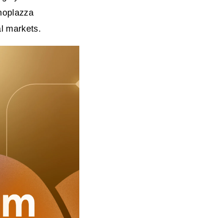
Shoplazza
l markets.