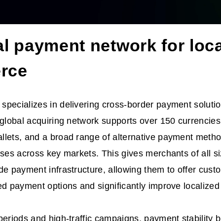
al payment network for loca
rce
pecializes in delivering cross-border payment solutio
 global acquiring network supports over 150 currencies,
llets, and a broad range of alternative payment metho
nses across key markets. This gives merchants of all s
de payment infrastructure, allowing them to offer custo
ed payment options and significantly improve localized
periods and high-traffic campaigns, payment stability