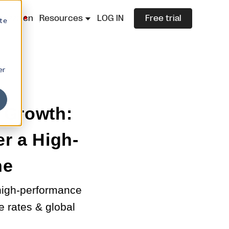
lazza.cn
Resources
LOG IN
Free trial
ite
er
 Growth:
r a High-
ne
 high-performance
 rates & global