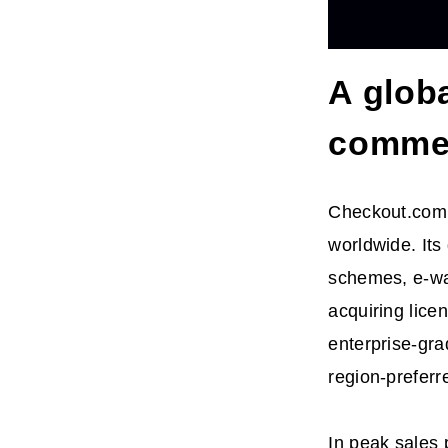
A glob
comme
Checkout.com s
worldwide. Its
schemes, e-wa
acquiring lice
enterprise-gra
region-preferr
In peak sales 