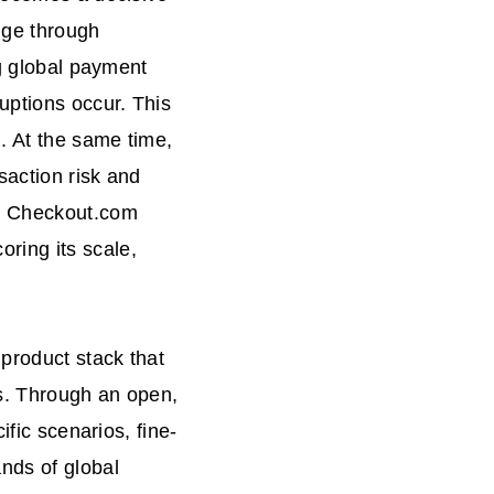
nge through
ng global payment
uptions occur. This
. At the same time,
saction risk and
e, Checkout.com
ring its scale,
product stack that
es. Through an open,
ific scenarios, fine-
nds of global