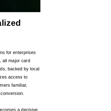
lized
ns for enterprises
 all major card
ds, backed by local
izes access to
mers familiar,
 conversion.
 becomes a decisive