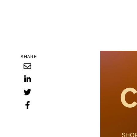
SHARE