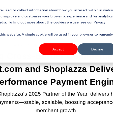
s Type
Pricing
Shop
e used to collect information about how you interact with our webs
 to improve and customize your browsing experience and for analytics
edia. To find out more about the cookies we use, see our Privacy
 this website. A single cookie will be used in your browser to rememb
JAN 27, 2026 8:09:48 AM |
SHOPLAZZA NEWS
Accept
Decline
g Cross-Border Commerce
.com and Shoplazza Delive
erformance Payment Engi
oplazza’s 2025 Partner of the Year, delivers
ayments—stable, scalable, boosting acceptance
merchant growth.