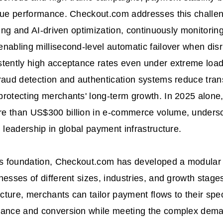
enue performance. Checkout.com addresses this challe
uting and AI-driven optimization, continuously monitori
nabling millisecond-level automatic failover when disr
tently high acceptance rates even under extreme load
raud detection and authentication systems reduce tran
protecting merchants' long-term growth. In 2025 alon
e than US$300 billion in e-commerce volume, undersco
d leadership in global payment infrastructure.
is foundation, Checkout.com has developed a modular 
nesses of different sizes, industries, and growth stag
ecture, merchants can tailor payment flows to their spec
mance and conversion while meeting the complex dema