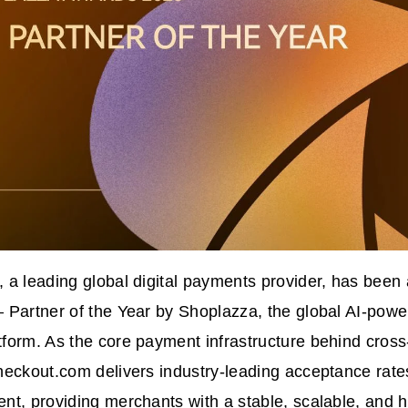
 a leading global digital payments provider, has bee
 Partner of the Year by Shoplazza, the global AI-pow
form. As the core payment infrastructure behind cros
heckout.com delivers industry-leading acceptance rat
t, providing merchants with a stable, scalable, and hi