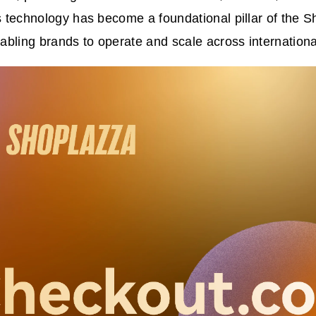
ts technology has become a foundational pillar of the 
bling brands to operate and scale across internationa