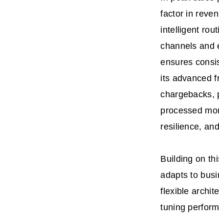
factor in rev
intelligent ro
channels and e
ensures consis
its advanced f
chargebacks, 
processed mor
resilience, an
Building on th
adapts to busi
flexible archit
tuning perfor