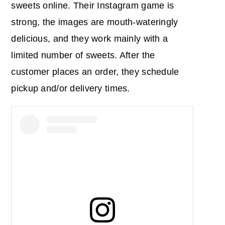
sweets online. Their Instagram game is
strong, the images are mouth-wateringly
delicious, and they work mainly with a
limited number of sweets. After the
customer places an order, they schedule
pickup and/or delivery times.