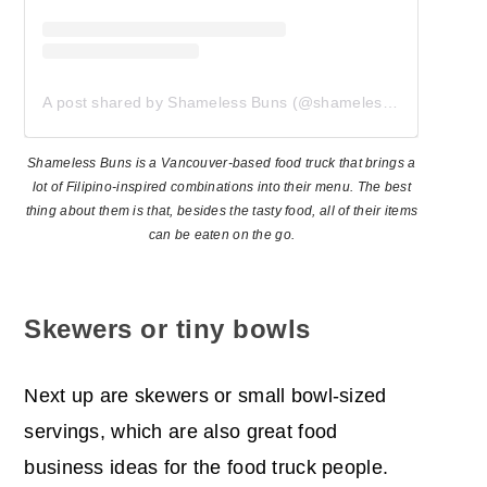
A post shared by Shameless Buns (@shamelessbuns)
Shameless Buns is a Vancouver-based food truck that brings a
lot of Filipino-inspired combinations into their menu. The best
thing about them is that, besides the tasty food, all of their items
can be eaten on the go.
Skewers or tiny bowls
Next up are skewers or small bowl-sized
servings, which are also great food
business ideas for the food truck people.