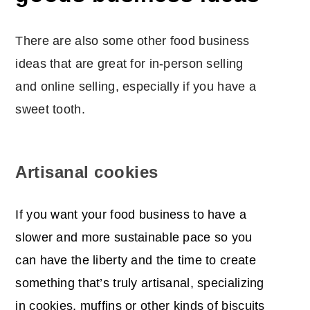
There are also some other food business
ideas that are great for in-person selling
and online selling, especially if you have a
sweet tooth.
Artisanal cookies
If you want your food business to have a
slower and more sustainable pace so you
can have the liberty and the time to create
something that’s truly artisanal, specializing
in cookies, muffins or other kinds of biscuits