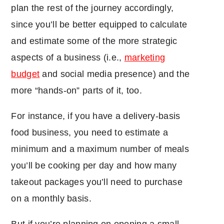
plan the rest of the journey accordingly,
since you’ll be better equipped to calculate
and estimate some of the more strategic
aspects of a business (i.e.,
marketing
budget
and social media presence) and the
more “hands-on” parts of it, too.
For instance, if you have a delivery-basis
food business, you need to estimate a
minimum and a maximum number of meals
you’ll be cooking per day and how many
takeout packages you’ll need to purchase
on a monthly basis.