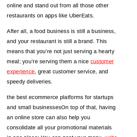
online and stand out from all those other
restaurants on apps like UberEats.
After all, a food business is still a business,
and your restaurant is still a brand. This
means that you’re not just serving a hearty
meal; you’re serving them a nice
customer
experience
, great customer service, and
speedy deliveries.
the best ecommerce platforms for startups
and small businesses
On top of that, having
an online store can also help you
consolidate all your promotional materials