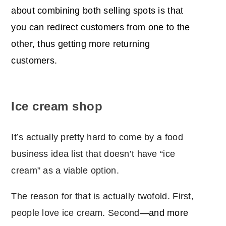
about combining both selling spots is that
you can redirect customers from one to the
other, thus getting more returning
customers.
Ice cream shop
It’s actually pretty hard to come by a food
business idea list that doesn’t have “ice
cream” as a viable option.
The reason for that is actually twofold. First,
people love ice cream. Second
―and more