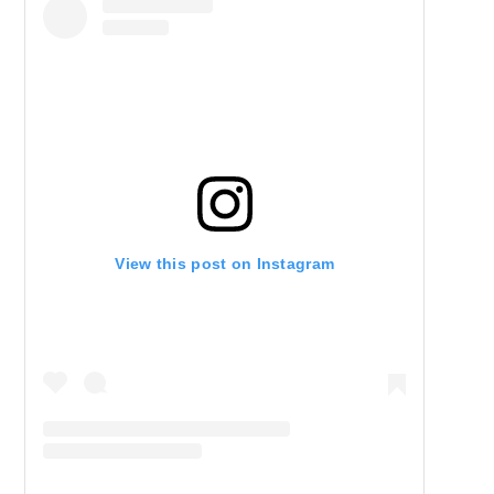
View this post on Instagram