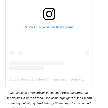
View this post on Instagram
A post shared by sheri ♡ | vancouver foodie (@my_little_foodadventures)
Mahshiko is a Vancouver-based food truck business that
specializes in Korean food. One of the highlights of their menu
is the tiny but mighty Beef Bulgogi Bibimbap, which is served