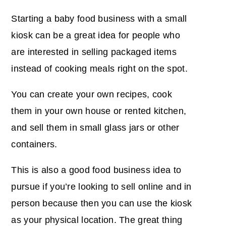
Starting a baby food business with a small
kiosk can be a great idea for people who
are interested in selling packaged items
instead of cooking meals right on the spot.
You can create your own recipes, cook
them in your own house or rented kitchen,
and sell them in small glass jars or other
containers.
This is also a good food business idea to
pursue if you’re looking to sell online and in
person because then you can use the kiosk
as your physical location. The great thing