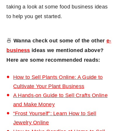
taking a look at some food business ideas
to help you get started.
🍜
Wanna check out some of the other
e-
business
ideas we mentioned above?
Here are some recommended reads:
How to Sell Plants Online: A Guide to
Cultivate Your Plant Business
A Hands-on Guide to Sell Crafts Online
and Make Money
“Frost Yourself”: Learn How to Sell
Jewelry Online