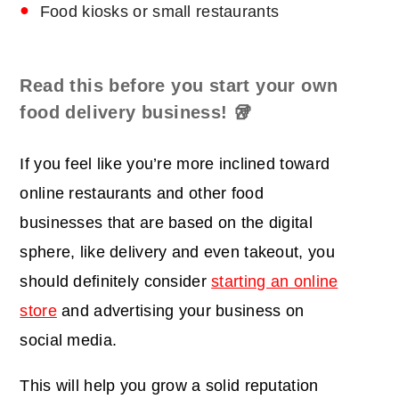
Food kiosks or small restaurants
Read this before you start your own
food delivery business!
🥡
If you feel like you’re more inclined toward
online restaurants and other food
businesses that are based on the digital
sphere, like delivery and even takeout, you
should definitely consider
starting an online
store
and advertising your business on
social media.
This will help you grow a solid reputation