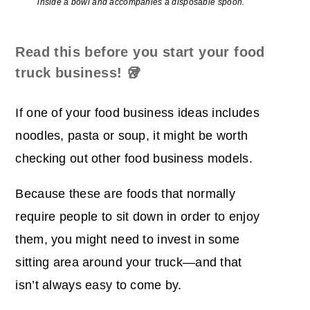
inside a bowl and accompanies a disposable spoon.
Read this before you start your food
truck business!
🥡
If one of your food business ideas includes
noodles, pasta or soup, it might be worth
checking out other food business models.
Because these are foods that normally
require people to sit down in order to enjoy
them, you might need to invest in some
sitting area around your truck―and that
isn’t always easy to come by.