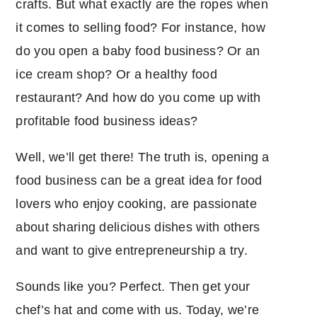
crafts. But what exactly are the ropes when
it comes to selling food? For instance, how
do you open a baby food business? Or an
ice cream shop? Or a healthy food
restaurant? And how do you come up with
profitable food business ideas?
Well, we’ll get there! The truth is, opening a
food business can be a great idea for food
lovers who enjoy cooking, are passionate
about sharing delicious dishes with others
and want to give entrepreneurship a try.
Sounds like you? Perfect. Then get your
chef’s hat and come with us. Today, we’re