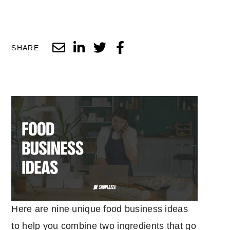
SHARE
Here are nine unique food business ideas
to help you combine two ingredients that go