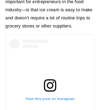
important for entrepreneurs in the food
industry―is that ice cream is easy to make
and doesn’t require a lot of routine trips to
grocery stores or other suppliers.
View this post on Instagram