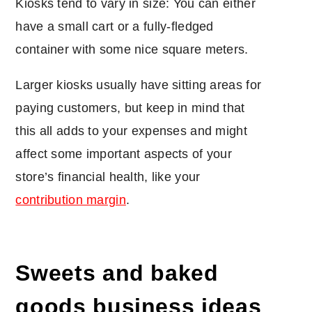
Kiosks tend to vary in size: You can either
have a small cart or a fully-fledged
container with some nice square meters.
Larger kiosks usually have sitting areas for
paying customers, but keep in mind that
this all adds to your expenses and might
affect some important aspects of your
store’s financial health, like your
contribution margin
.
Sweets and baked
goods business ideas