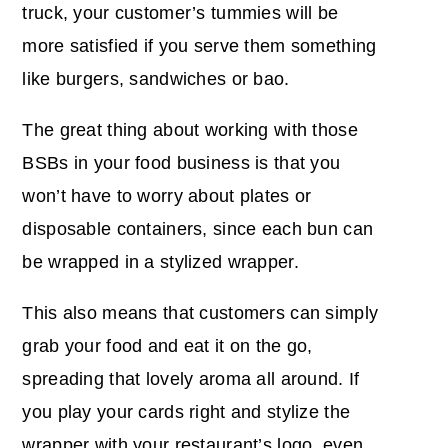
truck, your customer’s tummies will be
more satisfied if you serve them something
like burgers, sandwiches or bao.
The great thing about working with those
BSBs in your food business is that you
won’t have to worry about plates or
disposable containers, since each bun can
be wrapped in a stylized wrapper.
This also means that customers can simply
grab your food and eat it on the go,
spreading that lovely aroma all around. If
you play your cards right and stylize the
wrapper with your restaurant’s logo, even