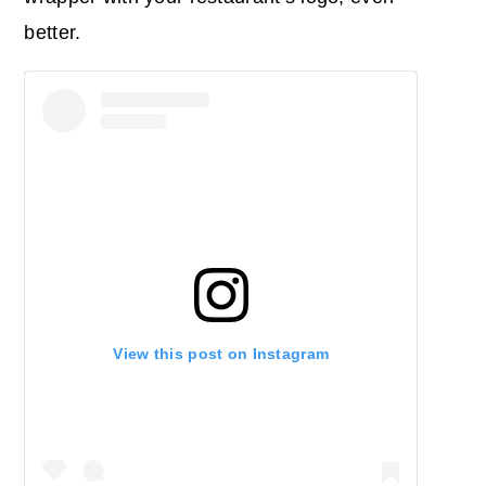
better.
View this post on Instagram