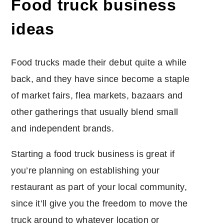
Food truck business
ideas
Food trucks made their debut quite a while
back, and they have since become a staple
of market fairs, flea markets, bazaars and
other gatherings that usually blend small
and independent brands.
Starting a food truck business is great if
you’re planning on establishing your
restaurant as part of your local community,
since it’ll give you the freedom to move the
truck around to whatever location or