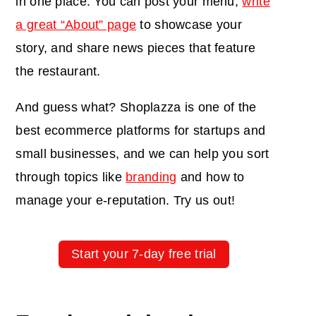
in one place: You can post your menu,
write
a great “About” page
to showcase your
story, and share news pieces that feature
the restaurant.
And guess what? Shoplazza is one of
the
best ecommerce platforms for startups and
small businesses
, and we can help you sort
through topics like
branding
and how to
manage your
e-reputation
. Try us out!
Start your 7-day free trial