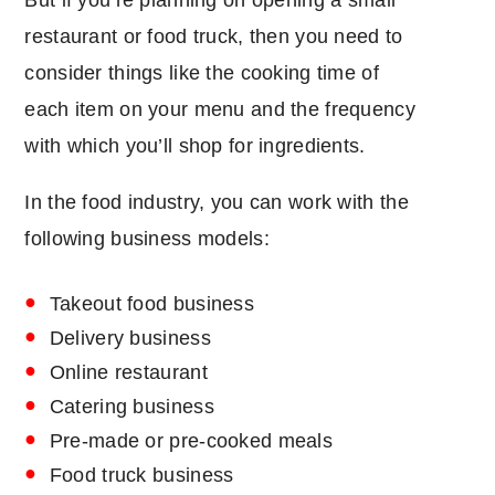
But if you’re planning on opening a small
restaurant or food truck, then you need to
consider things like the cooking time of
each item on your menu and the frequency
with which you’ll shop for ingredients.
In the food industry, you can work with the
following business models:
Takeout food business
Delivery business
Online restaurant
Catering business
Pre-made or pre-cooked meals
Food truck business