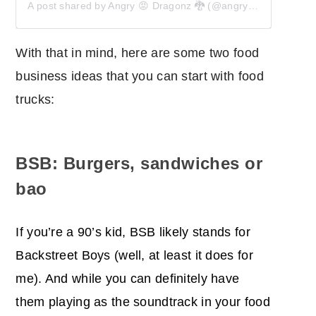
A post shared by Angry 😡 Dragonz 🐉 (@angrydragonz)
With that in mind, here are some two food
business ideas that you can start with food
trucks:
BSB: Burgers, sandwiches or
bao
If you’re a 90’s kid, BSB likely stands for
Backstreet Boys (well, at least it does for
me). And while you can definitely have
them playing as the soundtrack in your food