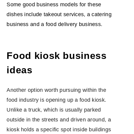
Some good business models for these
dishes include takeout services, a catering
business and a food delivery business.
Food kiosk business
ideas
Another option worth pursuing within the
food industry is opening up a food kiosk.
Unlike a truck, which is usually parked
outside in the streets and driven around, a
kiosk holds a specific spot inside buildings