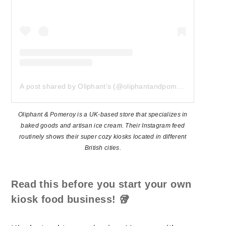
A post shared by Oliphant's (@oliphantandpomeroy)
Oliphant & Pomeroy is a UK-based store that specializes in
baked goods and artisan ice cream. Their Instagram feed
routinely shows their super cozy kiosks located in different
British cities.
Read this before you start your own
kiosk food business!
🥡