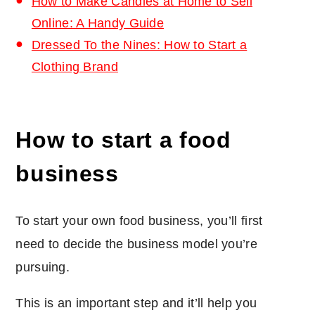
How to Make Candles at Home to Sell
Online: A Handy Guide
Dressed To the Nines: How to Start a
Clothing Brand
How to start a food
business
To start your own food business, you’ll first
need to decide the business model you’re
pursuing.
This is an important step and it’ll help you