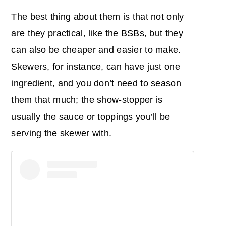
The best thing about them is that not only
are they practical, like the BSBs, but they
can also be cheaper and easier to make.
Skewers, for instance, can have just one
ingredient, and you don’t need to season
them that much; the show-stopper is
usually the sauce or toppings you’ll be
serving the skewer with.