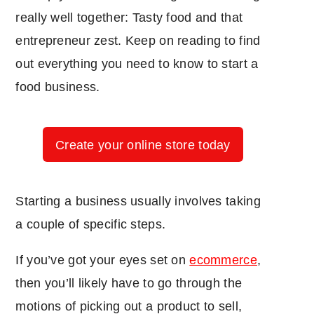
really well together: Tasty food and that
entrepreneur zest. Keep on reading to find
out everything you need to know to start a
food business.
Create your online store today
Starting a business usually involves taking
a couple of specific steps.
If you’ve got your eyes set on
ecommerce
,
then you’ll likely have to go through the
motions of picking out a product to sell,