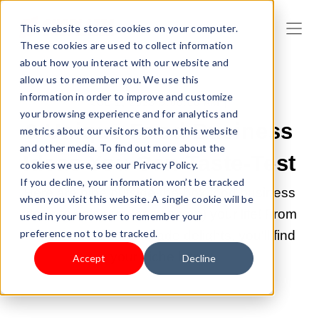
This website stores cookies on your computer.
These cookies are used to collect information
about how you interact with our website and
allow us to remember you. We use this
information in order to improve and customize
JUL 1, 2023 9:00:00 AM |
your browsing experience and for analytics and
9 Unique Food Business
metrics about our visitors both on this website
and other media. To find out more about the
Ideas You Can Taste-Test
cookies we use, see our Privacy Policy.
If you decline, your information won’t be tracked
Here are nine outside-the-box food business
when you visit this website. A single cookie will be
ideas to spice up (or sweeten) your life! From
used in your browser to remember your
preference not to be tracked.
food trucks to homemade delights, you'll find
your niche here.
Accept
Decline