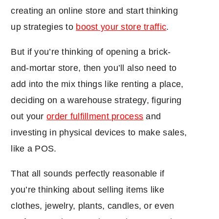
creating an online store and start thinking
up strategies to
boost your store traffic
.
But if you’re thinking of opening a brick-
and-mortar store, then you’ll also need to
add into the mix things like renting a place,
deciding on a warehouse strategy, figuring
out your
order fulfillment process
and
investing in physical devices to make sales,
like a POS.
That all sounds perfectly reasonable if
you’re thinking about selling items like
clothes, jewelry, plants, candles, or even