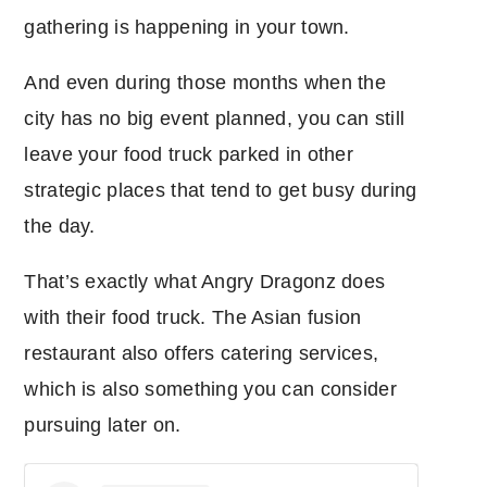
gathering is happening in your town.
And even during those months when the
city has no big event planned, you can still
leave your food truck parked in other
strategic places that tend to get busy during
the day.
That’s exactly what Angry Dragonz does
with their food truck. The Asian fusion
restaurant also offers catering services,
which is also something you can consider
pursuing later on.