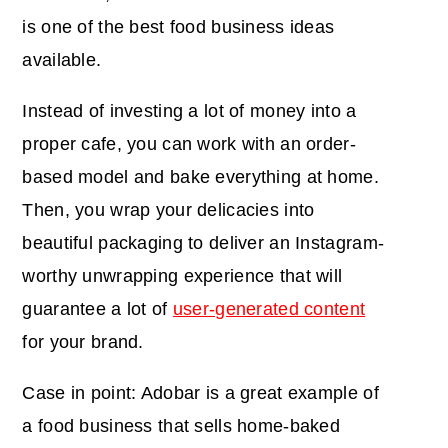
is one of the best food business ideas
available.
Instead of investing a lot of money into a
proper cafe, you can work with an order-
based model and bake everything at home.
Then, you wrap your delicacies into
beautiful packaging to deliver an Instagram-
worthy unwrapping experience that will
guarantee a lot of
user-generated content
for your brand.
Case in point: Adobar is a great example of
a food business that sells home-baked