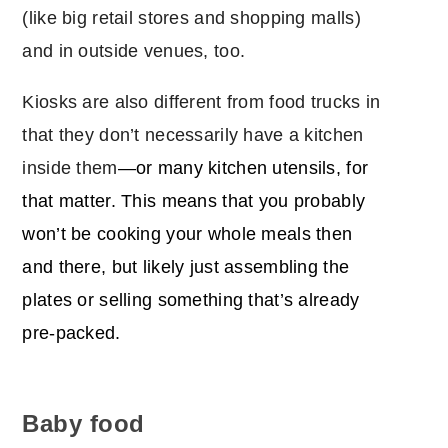
(like big retail stores and shopping malls)
and in outside venues, too.
Kiosks are also different from food trucks in
that they don’t necessarily have a kitchen
inside them
―or many kitchen utensils, for
that matter. This means that you probably
won’t be cooking your whole meals then
and there, but likely just assembling the
plates or selling something that’s already
pre-packed.
Baby food