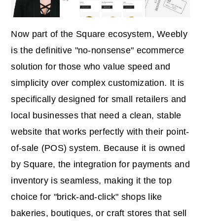
Now part of the Square ecosystem, Weebly
is the definitive "no-nonsense" ecommerce
solution for those who value speed and
simplicity over complex customization. It is
specifically designed for small retailers and
local businesses that need a clean, stable
website that works perfectly with their point-
of-sale (POS) system. Because it is owned
by Square, the integration for payments and
inventory is seamless, making it the top
choice for "brick-and-click" shops like
bakeries, boutiques, or craft stores that sell