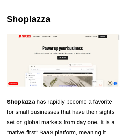
Shoplazza
Shoplazza
has rapidly become a favorite
for small businesses that have their sights
set on global markets from day one. It is a
"native-first" SaaS platform, meaning it