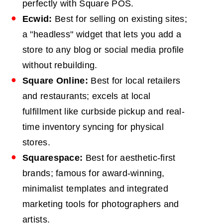
perfectly with Square POS.
Ecwid:
Best for selling on existing sites;
a "headless" widget that lets you add a
store to any blog or social media profile
without rebuilding.
Square Online:
Best for local retailers
and restaurants; excels at local
fulfillment like curbside pickup and real-
time inventory syncing for physical
stores.
Squarespace:
Best for aesthetic-first
brands; famous for award-winning,
minimalist templates and integrated
marketing tools for photographers and
artists.