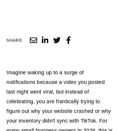
SHARE
Imagine waking up to a surge of
notifications because a video you posted
last night went viral, but instead of
celebrating, you are frantically trying to
figure out why your website crashed or why
your inventory didn't sync with TikTok. For
many small business owners in 2026, this is