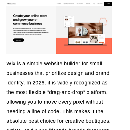
Wix is a simple website builder for small
businesses that prioritize design and brand
identity. In 2026, it is widely recognized as
the most flexible "drag-and-drop" platform,
allowing you to move every pixel without
needing a line of code. This makes it the
absolute best choice for creative boutiques,