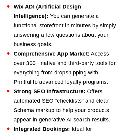
Wix ADI (Artificial Design
Intelligence):
You can generate a
functional storefront in minutes by simply
answering a few questions about your
business goals.
Comprehensive App Market:
Access
over 300+ native and third-party tools for
everything from dropshipping with
Printful to advanced loyalty programs.
Strong
SEO
Infrastructure:
Offers
automated SEO "checklists" and clean
Schema markup to help your products
appear in generative AI search results.
Integrated Bookings:
Ideal for