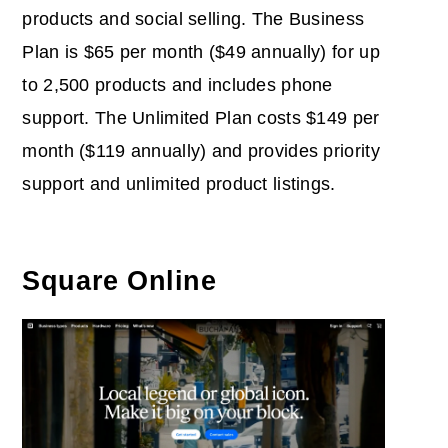
products and social selling. The Business
Plan is $65 per month ($49 annually) for up
to 2,500 products and includes phone
support. The Unlimited Plan costs $149 per
month ($119 annually) and provides priority
support and unlimited product listings.
Square Online