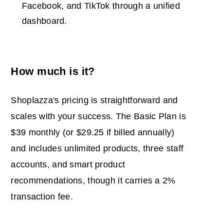
Facebook, and TikTok through a unified
dashboard.
How much is it?
Shoplazza's pricing is straightforward and
scales with your success. The Basic Plan is
$39 monthly (or $29.25 if billed annually)
and includes unlimited products, three staff
accounts, and smart product
recommendations, though it carries a 2%
transaction fee.