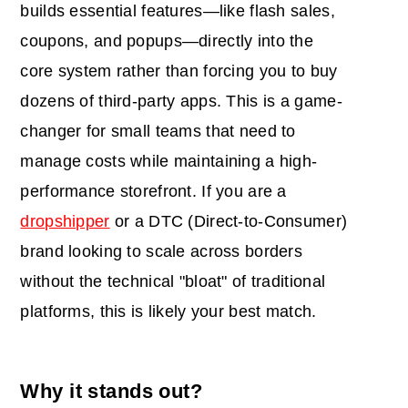
builds essential features—like flash sales,
coupons, and popups—directly into the
core system rather than forcing you to buy
dozens of third-party apps. This is a game-
changer for small teams that need to
manage costs while maintaining a high-
performance storefront. If you are a
dropshipper
or a DTC (Direct-to-Consumer)
brand looking to scale across borders
without the technical "bloat" of traditional
platforms, this is likely your best match.
Why it stands out?