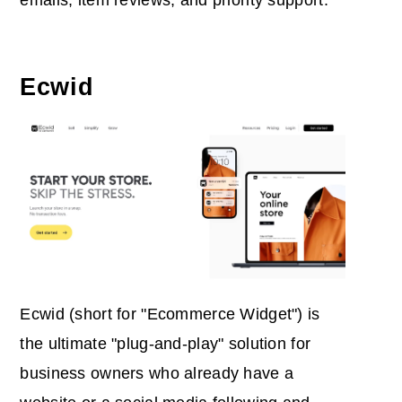
emails, item reviews, and priority support.
Ecwid
Ecwid (short for "Ecommerce Widget") is
the ultimate "plug-and-play" solution for
business owners who already have a