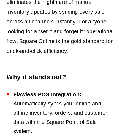
eliminates the nightmare of manual
inventory updates by syncing every sale
across all channels instantly. For anyone
looking for a "set it and forget it" operational
flow, Square Online is the gold standard for
brick-and-click efficiency.
Why it stands out?
Flawless
POS
Integration:
Automatically syncs your online and
offline inventory, orders, and customer
data with the Square Point of Sale
system.