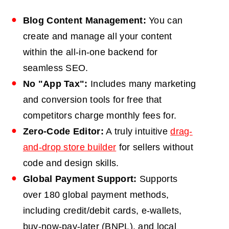
Blog Content Management:
You can
create and manage all your content
within the all-in-one backend for
seamless SEO.
No "App Tax":
Includes many marketing
and conversion tools for free that
competitors charge monthly fees for.
Zero-Code Editor:
A truly intuitive
drag-
and-drop store builder
for sellers without
code and design skills.
Global Payment Support:
Supports
over 180 global payment methods,
including credit/debit cards, e-wallets,
buy-now-pay-later (BNPL), and local