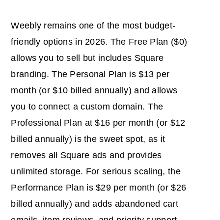
Weebly remains one of the most budget-
friendly options in 2026. The Free Plan ($0)
allows you to sell but includes Square
branding. The Personal Plan is $13 per
month (or $10 billed annually) and allows
you to connect a custom domain. The
Professional Plan at $16 per month (or $12
billed annually) is the sweet spot, as it
removes all Square ads and provides
unlimited storage. For serious scaling, the
Performance Plan is $29 per month (or $26
billed annually) and adds abandoned cart