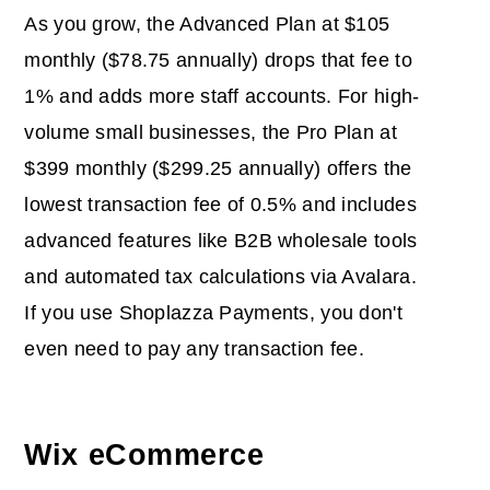
As you grow, the Advanced Plan at $105
monthly ($78.75 annually) drops that fee to
1% and adds more staff accounts. For high-
volume small businesses, the Pro Plan at
$399 monthly ($299.25 annually) offers the
lowest transaction fee of 0.5% and includes
advanced features like B2B wholesale tools
and automated tax calculations via Avalara.
If you use Shoplazza Payments, you don't
even need to pay any transaction fee.
Wix eCommerce