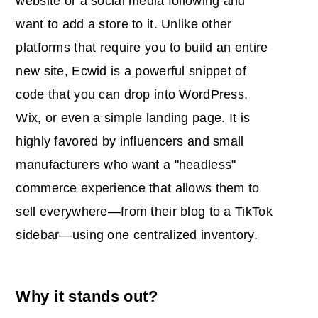
website or a social media following and
want to add a store to it. Unlike other
platforms that require you to build an entire
new site, Ecwid is a powerful snippet of
code that you can drop into WordPress,
Wix, or even a simple landing page. It is
highly favored by influencers and small
manufacturers who want a "headless"
commerce experience that allows them to
sell everywhere—from their blog to a TikTok
sidebar—using one centralized inventory.
Why it stands out?