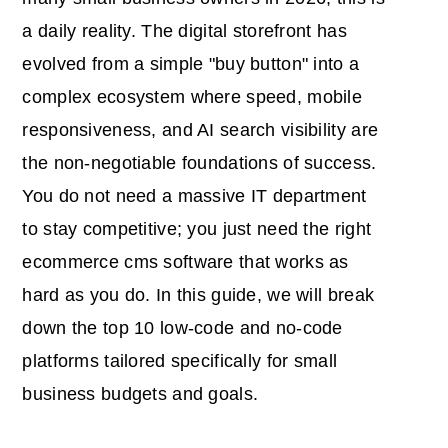
a daily reality. The digital storefront has
evolved from a simple "buy button" into a
complex ecosystem where speed, mobile
responsiveness, and AI search visibility are
the non-negotiable foundations of success.
You do not need a massive IT department
to stay competitive; you just need the right
ecommerce cms software
that works as
hard as you do. In this guide, we will break
down the top 10 low-code and no-code
platforms tailored specifically for small
business budgets and goals.