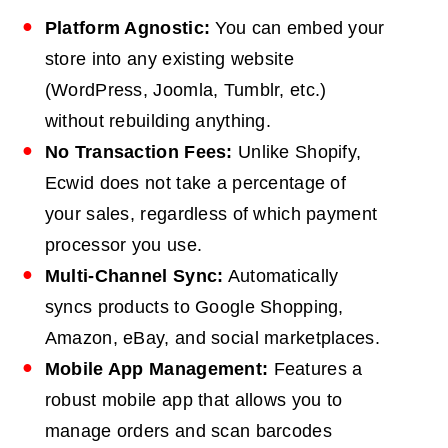
Platform Agnostic:
You can embed your
store into any existing website
(WordPress, Joomla, Tumblr, etc.)
without rebuilding anything.
No Transaction Fees:
Unlike Shopify,
Ecwid does not take a percentage of
your sales, regardless of which payment
processor you use.
Multi-Channel Sync:
Automatically
syncs products to Google Shopping,
Amazon, eBay, and social marketplaces.
Mobile App Management:
Features a
robust mobile app that allows you to
manage orders and scan barcodes