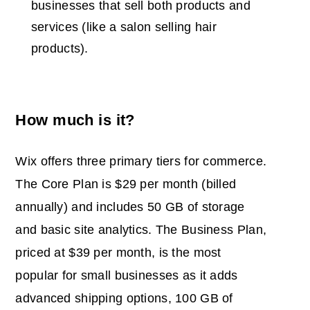
businesses that sell both products and
services (like a salon selling hair
products).
How much is it?
Wix offers three primary tiers for commerce.
The Core Plan is $29 per month (billed
annually) and includes 50 GB of storage
and basic site analytics. The Business Plan,
priced at $39 per month, is the most
popular for small businesses as it adds
advanced shipping options, 100 GB of