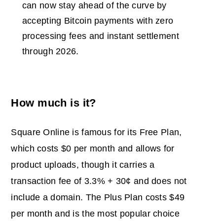
can now stay ahead of the curve by
accepting Bitcoin payments with zero
processing fees and instant settlement
through 2026.
How much is it?
Square Online is famous for its Free Plan,
which costs $0 per month and allows for
product uploads, though it carries a
transaction fee of 3.3% + 30¢ and does not
include a domain. The Plus Plan costs $49
per month and is the most popular choice