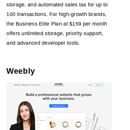
storage, and automated sales tax for up to
100 transactions. For high-growth brands,
the Business Elite Plan at $159 per month
offers unlimited storage, priority support,
and advanced developer tools.
Weebly