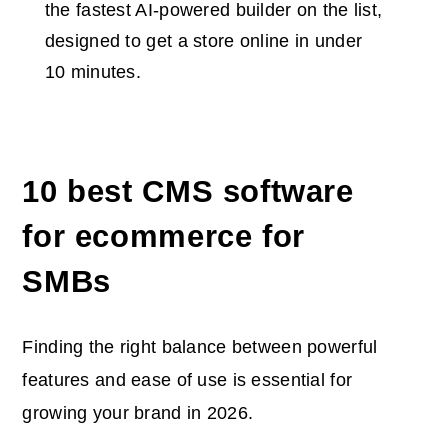
the fastest AI-powered builder on the list,
designed to get a store online in under
10 minutes.
10
best CMS software
for ecommerce
for
SMBs
Finding the right balance between powerful
features and ease of use is essential for
growing your brand in 2026.