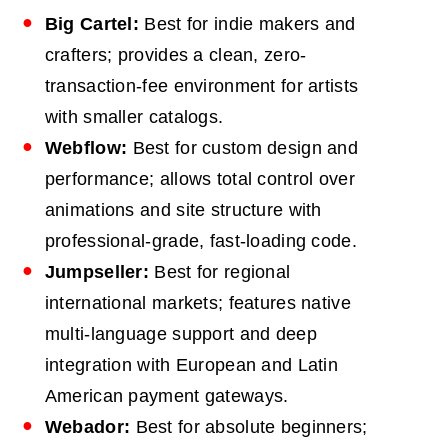
Big Cartel:
Best for indie makers and
crafters; provides a clean, zero-
transaction-fee environment for artists
with smaller catalogs.
Webflow:
Best for custom design and
performance; allows total control over
animations and site structure with
professional-grade, fast-loading code.
Jumpseller:
Best for regional
international markets; features native
multi-language support and deep
integration with European and Latin
American payment gateways.
Webador:
Best for absolute beginners;