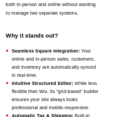
both in-person and online without wanting
to manage two separate systems.
Why it stands out?
Seamless Square Integration:
Your
online and in-person sales, customers,
and inventory are automatically synced
in real-time.
Intuitive Structured Editor:
While less
flexible than Wix, its "grid-based" builder
ensures your site always looks
professional and mobile-responsive.
Automatic Tax & Shipping:
Built-in