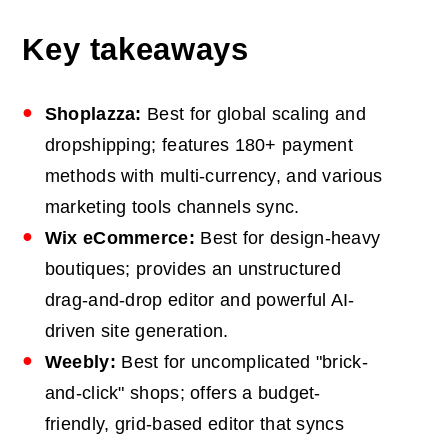
Key takeaways
Shoplazza:
Best for global scaling and
dropshipping; features 180+ payment
methods with multi-currency, and various
marketing tools channels sync.
Wix eCommerce:
Best for design-heavy
boutiques; provides an unstructured
drag-and-drop editor and powerful AI-
driven site generation.
Weebly:
Best for uncomplicated "brick-
and-click" shops; offers a budget-
friendly, grid-based editor that syncs