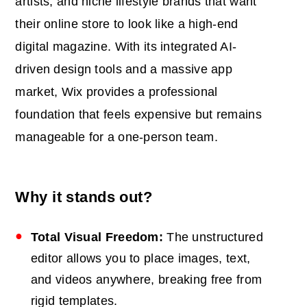
artists, and niche lifestyle brands that want
their online store to look like a high-end
digital magazine. With its integrated AI-
driven design tools and a massive app
market, Wix provides a professional
foundation that feels expensive but remains
manageable for a one-person team.
Why it stands out?
Total Visual Freedom:
The unstructured
editor allows you to place images, text,
and videos anywhere, breaking free from
rigid templates.