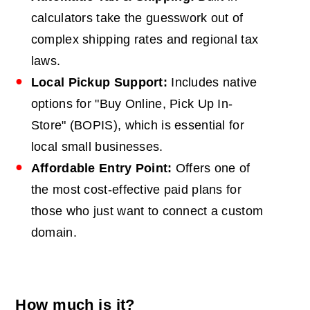
calculators take the guesswork out of
complex shipping rates and regional tax
laws.
Local Pickup Support:
Includes native
options for "Buy Online, Pick Up In-
Store" (BOPIS), which is essential for
local small businesses.
Affordable Entry Point:
Offers one of
the most cost-effective paid plans for
those who just want to connect a custom
domain.
How much is it?