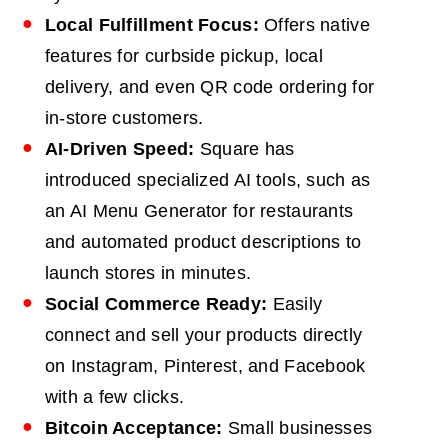
Local Fulfillment Focus:
Offers native
features for curbside pickup, local
delivery, and even QR code ordering for
in-store customers.
AI-Driven Speed:
Square has
introduced specialized AI tools, such as
an AI Menu Generator for restaurants
and automated product descriptions to
launch stores in minutes.
Social Commerce Ready:
Easily
connect and sell your products directly
on Instagram, Pinterest, and Facebook
with a few clicks.
Bitcoin Acceptance:
Small businesses