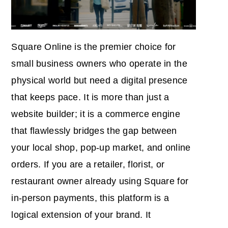
Square Online is the premier choice for
small business owners who operate in the
physical world but need a digital presence
that keeps pace. It is more than just a
website builder; it is a commerce engine
that flawlessly bridges the gap between
your local shop, pop-up market, and online
orders. If you are a retailer, florist, or
restaurant owner already using Square for
in-person payments, this platform is a
logical extension of your brand. It