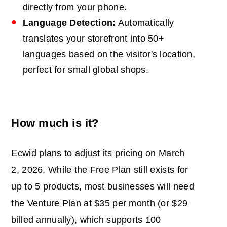
directly from your phone.
Language Detection:
Automatically
translates your storefront into 50+
languages based on the visitor's location,
perfect for small global shops.
How much is it?
Ecwid plans to adjust its pricing on March
2, 2026. While the Free Plan still exists for
up to 5 products, most businesses will need
the Venture Plan at $35 per month (or $29
billed annually), which supports 100