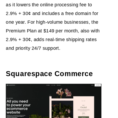
as it lowers the online processing fee to
2.9% + 30¢ and includes a free domain for
one year. For high-volume businesses, the
Premium Plan at $149 per month, also with
2.9% + 30¢, adds real-time shipping rates
and priority 24/7 support.
Squarespace Commerce