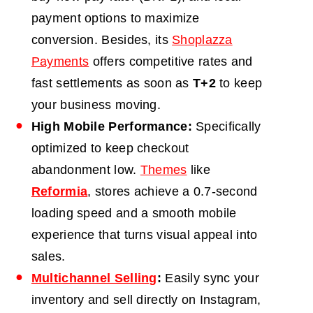
payment options to maximize
conversion. Besides, its
Shoplazza
Payments
offers competitive rates and
fast settlements as soon as
T+2
to keep
your business moving.
High Mobile Performance:
Specifically
optimized to keep checkout
abandonment low.
Themes
like
Reformia
, stores achieve a 0.7-second
loading speed and a smooth mobile
experience that turns visual appeal into
sales.
Multichannel Selling
:
Easily sync your
inventory and sell directly on Instagram,