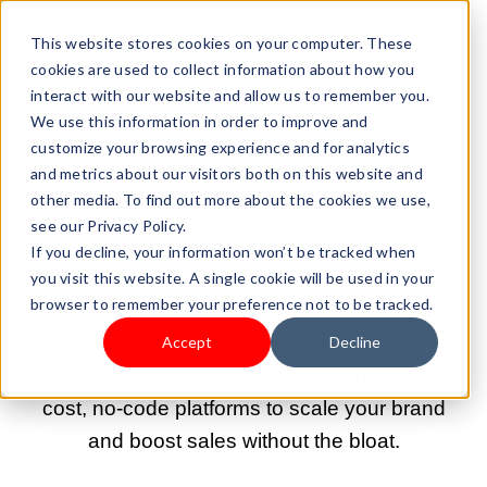
This website stores cookies on your computer. These
cookies are used to collect information about how you
interact with our website and allow us to remember you.
We use this information in order to improve and
customize your browsing experience and for analytics
FEB 2, 2026 6:41:56 AM |
START A BUSINESS
and metrics about our visitors both on this website and
10 Best Ecommerce CMS
other media. To find out more about the cookies we use,
see our Privacy Policy.
Software for Small
If you decline, your information won’t be tracked when
you visit this website. A single cookie will be used in your
Businesses in 2026
browser to remember your preference not to be tracked.
Learn 2026's top 10 ecommerce CMS
Accept
Decline
software for small businesses. Compare low-
cost, no-code platforms to scale your brand
and boost sales without the bloat.