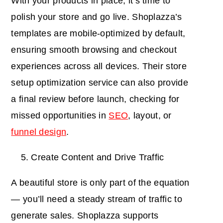
With your products in place, it’s time to
polish your store and go live. Shoplazza’s
templates are mobile-optimized by default,
ensuring smooth browsing and checkout
experiences across all devices. Their store
setup optimization service can also provide
a final review before launch, checking for
missed opportunities in
SEO
, layout, or
funnel design
.
Create Content and Drive Traffic
A beautiful store is only part of the equation
— you’ll need a steady stream of traffic to
generate sales. Shoplazza supports