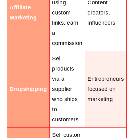
using
Content
Affiliate
custom
creators,
Marketing
links, earn
influencers
a
commission
Sell
products
via a
Entrepreneurs
Dropshipping
supplier
focused on
who ships
marketing
to
customers
Sell custom