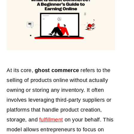
At its core,
ghost commerce
refers to the
selling of products online without actually
owning or storing any inventory. It often
involves leveraging third-party suppliers or
platforms that handle product creation,
storage, and
fulfillment
on your behalf. This
model allows entrepreneurs to focus on