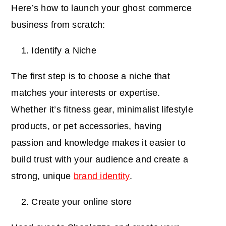
Here’s how to launch your ghost commerce
business from scratch:
Identify a Niche
The first step is to choose a niche that
matches your interests or expertise.
Whether it’s fitness gear, minimalist lifestyle
products, or pet accessories, having
passion and knowledge makes it easier to
build trust with your audience and create a
strong, unique
brand identity
.
Create your online store