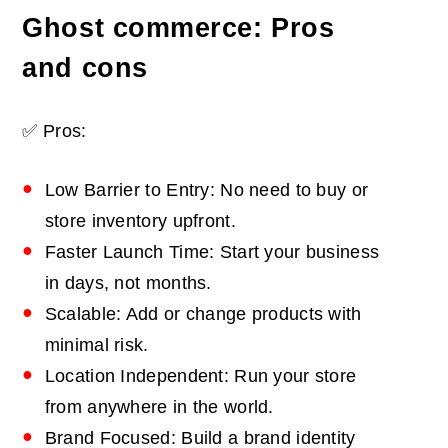
Ghost commerce: Pros
and cons
✅ Pros:
Low Barrier to Entry: No need to buy or
store inventory upfront.
Faster Launch Time: Start your business
in days, not months.
Scalable: Add or change products with
minimal risk.
Location Independent: Run your store
from anywhere in the world.
Brand Focused: Build a brand identity