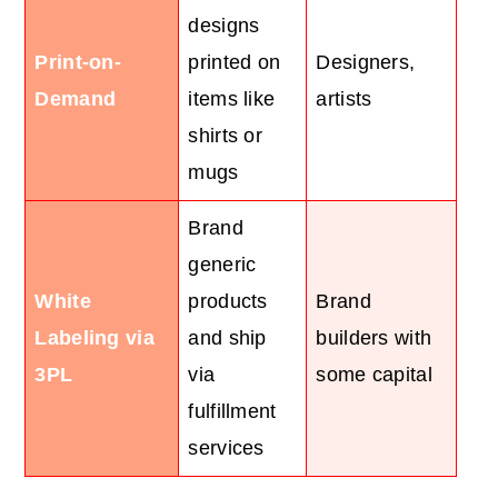
designs
Print-on-
printed on
Designers,
Demand
items like
artists
shirts or
mugs
Brand
generic
White
products
Brand
Labeling via
and ship
builders with
3PL
via
some capital
fulfillment
services