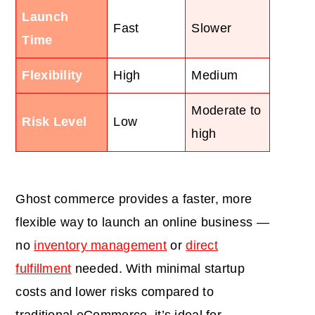
Launch
Fast
Slower
Time
Flexibility
High
Medium
Moderate to
Risk Level
Low
high
Ghost commerce provides a faster, more
flexible way to launch an online business —
no
inventory management
or
direct
fulfillment
needed. With minimal startup
costs and lower risks compared to
traditional eCommerce, it’s ideal for