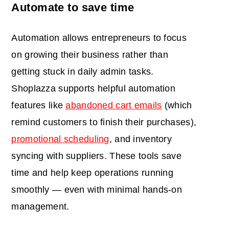
Automate to save time
Automation allows entrepreneurs to focus
on growing their business rather than
getting stuck in daily admin tasks.
Shoplazza supports helpful automation
features like
abandoned cart emails
(which
remind customers to finish their purchases),
promotional scheduling
, and inventory
syncing with suppliers. These tools save
time and help keep operations running
smoothly — even with minimal hands-on
management.