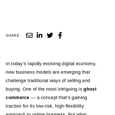
SHARE
In today’s rapidly evolving digital economy,
new business models are emerging that
challenge traditional ways of selling and
buying. One of the most intriguing is
ghost
commerce
— a concept that’s gaining
traction for its low-risk, high-flexibility
approach to online business. But what