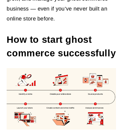
business — even if you’ve never built an
online store before.
How to start ghost
commerce successfully