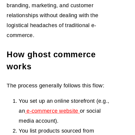
branding, marketing, and customer
relationships without dealing with the
logistical headaches of traditional e-
commerce.
How ghost commerce
works
The process generally follows this flow:
You set up an online storefront (e.g.,
an
e-commerce website
or social
media account).
You list products sourced from