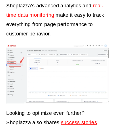
Shoplazza’s advanced analytics and
real-
time data monitoring
make it easy to track
everything from page performance to
customer behavior.
Looking to optimize even further?
Shoplazza also shares
success stories