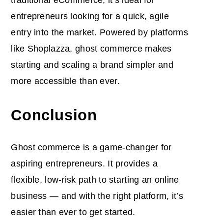
entrepreneurs looking for a quick, agile
entry into the market. Powered by platforms
like Shoplazza, ghost commerce makes
starting and scaling a brand simpler and
more accessible than ever.
Conclusion
Ghost commerce is a game-changer for
aspiring entrepreneurs. It provides a
flexible, low-risk path to starting an online
business — and with the right platform, it’s
easier than ever to get started.