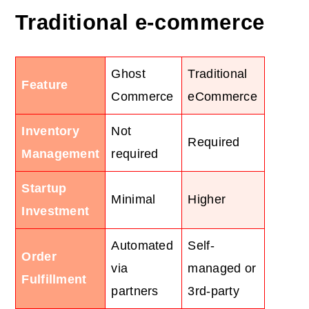
Traditional e-commerce
Ghost
Traditional
Feature
Commerce
eCommerce
Inventory
Not
Required
Management
required
Startup
Minimal
Higher
Investment
Automated
Self-
Order
via
managed or
Fulfillment
partners
3rd-party