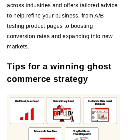
across industries and offers tailored advice
to help refine your business, from A/B
testing product pages to boosting
conversion rates and expanding into new
markets.
Tips for a winning ghost
commerce strategy