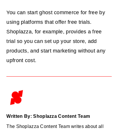
You can start ghost commerce for free by
using platforms that offer free trials.
Shoplazza, for example, provides a free
trial so you can set up your store, add
products, and start marketing without any
upfront cost.
Written By: Shoplazza Content Team
The Shoplazza Content Team writes about all