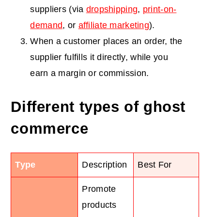
suppliers (via
dropshipping
,
print-on-
demand
, or
affiliate marketing
).
When a customer places an order, the
supplier fulfills it directly, while you
earn a margin or commission.
Different types of ghost
commerce
Type
Description
Best For
Promote
products