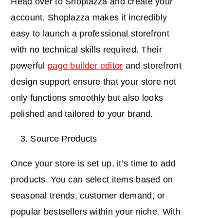
Head over to Shoplazza and create your
account. Shoplazza makes it incredibly
easy to launch a professional storefront
with no technical skills required. Their
powerful
page builder editor
and storefront
design support ensure that your store not
only functions smoothly but also looks
polished and tailored to your brand.
Source Products
Once your store is set up, it’s time to add
products. You can select items based on
seasonal trends, customer demand, or
popular bestsellers within your niche. With