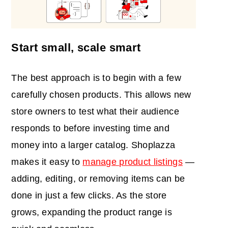
Start small, scale smart
The best approach is to begin with a few
carefully chosen products. This allows new
store owners to test what their audience
responds to before investing time and
money into a larger catalog. Shoplazza
makes it easy to
manage product listings
—
adding, editing, or removing items can be
done in just a few clicks. As the store
grows, expanding the product range is