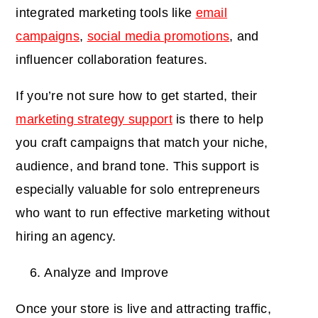
integrated marketing tools like
email
campaigns
,
social media promotions
, and
influencer collaboration features.
If you’re not sure how to get started, their
marketing strategy support
is there to help
you craft campaigns that match your niche,
audience, and brand tone. This support is
especially valuable for solo entrepreneurs
who want to run effective marketing without
hiring an agency.
Analyze and Improve
Once your store is live and attracting traffic,