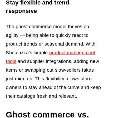
Stay flexible and trend-
responsive
The ghost commerce model thrives on
agility — being able to quickly react to
product trends or seasonal demand. With
Shoplazza’s simple
product management
tools
and supplier integrations, adding new
items or swapping out slow-sellers takes
just minutes. This flexibility allows store
owners to stay ahead of the curve and keep
their catalogs fresh and relevant.
Ghost commerce vs.