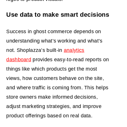
Use data to make smart decisions
Success in ghost commerce depends on
understanding what’s working and what’s
not. Shoplazza’s built-in
analytics
dashboard
provides easy-to-read reports on
things like which products get the most
views, how customers behave on the site,
and where traffic is coming from. This helps
store owners make informed decisions,
adjust marketing strategies, and improve
product offerings based on real data.