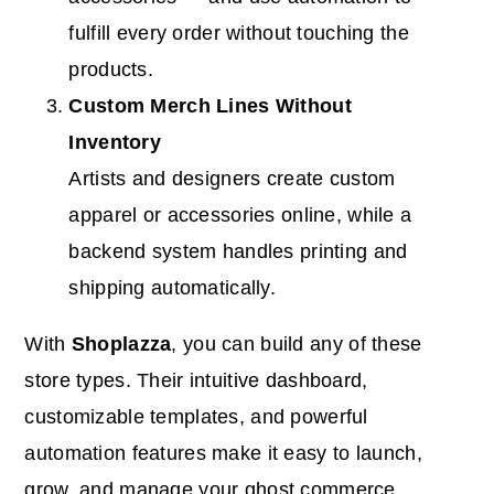
fulfill every order without touching the
products.
Custom Merch Lines Without
Inventory
Artists and designers create custom
apparel or accessories online, while a
backend system handles printing and
shipping automatically.
With
Shoplazza
, you can build any of these
store types. Their intuitive dashboard,
customizable templates, and powerful
automation features make it easy to launch,
grow, and manage your ghost commerce