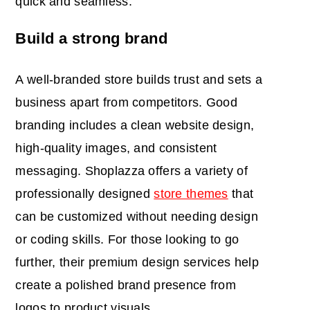
quick and seamless.
Build a strong brand
A well-branded store builds trust and sets a
business apart from competitors. Good
branding includes a clean website design,
high-quality images, and consistent
messaging. Shoplazza offers a variety of
professionally designed
store themes
that
can be customized without needing design
or coding skills. For those looking to go
further, their premium design services help
create a polished brand presence from
logos to product visuals.