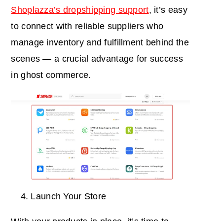
Shoplazza’s dropshipping support
, it’s easy
to connect with reliable suppliers who
manage inventory and fulfillment behind the
scenes — a crucial advantage for success
in ghost commerce.
Launch Your Store