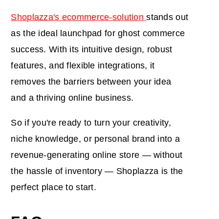
Shoplazza's ecommerce-solution
stands out
as the ideal launchpad for ghost commerce
success. With its intuitive design, robust
features, and flexible integrations, it
removes the barriers between your idea
and a thriving online business.
So if you're ready to turn your creativity,
niche knowledge, or personal brand into a
revenue-generating online store — without
the hassle of inventory — Shoplazza is the
perfect place to start.