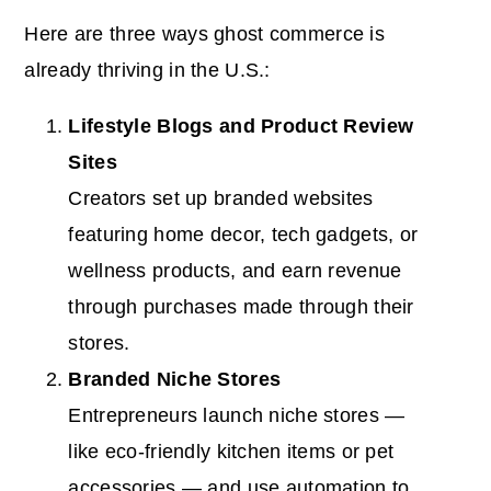
Here are three ways ghost commerce is
already thriving in the U.S.:
Lifestyle Blogs and Product Review
Sites
Creators set up branded websites
featuring home decor, tech gadgets, or
wellness products, and earn revenue
through purchases made through their
stores.
Branded Niche Stores
Entrepreneurs launch niche stores —
like eco-friendly kitchen items or pet
accessories — and use automation to