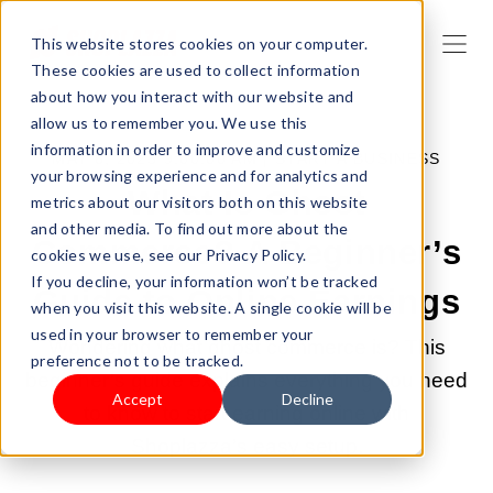
This website stores cookies on your computer.
These cookies are used to collect information
about how you interact with our website and
allow us to remember you. We use this
information in order to improve and customize
MAY 6, 2025 9:00:00 AM |
START A BUSINESS
your browsing experience and for analytics and
What Is Ghost
metrics about our visitors both on this website
and other media. To find out more about the
Commerce? A Beginner’s
cookies we use, see our Privacy Policy.
If you decline, your information won’t be tracked
Guide to Online Earnings
when you visit this website. A single cookie will be
used in your browser to remember your
Wondering what ghost commerce is? This
preference not to be tracked.
beginner’s guide explains everything you need
Accept
Decline
to know to start earning online with
Shoplazza’s easy setup.