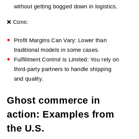
without getting bogged down in logistics.
❌ Cons:
Profit Margins Can Vary: Lower than
traditional models in some cases.
Fulfillment Control Is Limited: You rely on
third-party partners to handle shipping
and quality.
Ghost commerce in
action: Examples from
the U.S.