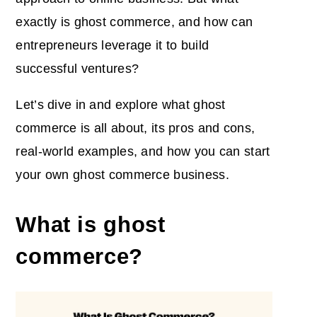
exactly is ghost commerce, and how can
entrepreneurs leverage it to build
successful ventures?
Let’s dive in and explore what ghost
commerce is all about, its pros and cons,
real-world examples, and how you can start
your own ghost commerce business.
What is ghost
commerce?