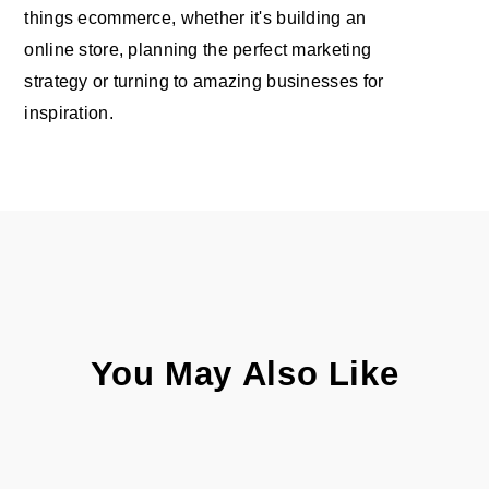
things ecommerce, whether it's building an
online store, planning the perfect marketing
strategy or turning to amazing businesses for
inspiration.
You May Also Like