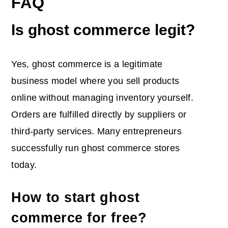
FAQ
Is ghost commerce legit?
Yes, ghost commerce is a legitimate
business model where you sell products
online without managing inventory yourself.
Orders are fulfilled directly by suppliers or
third-party services. Many entrepreneurs
successfully run ghost commerce stores
today.
How to start ghost
commerce for free?